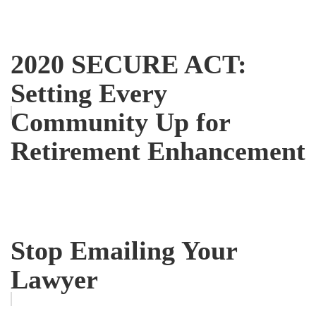
2020 SECURE ACT:
Setting Every
Community Up for
Retirement Enhancement
Stop Emailing Your
Lawyer