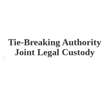
Tie-Breaking Authority
Joint Legal Custody