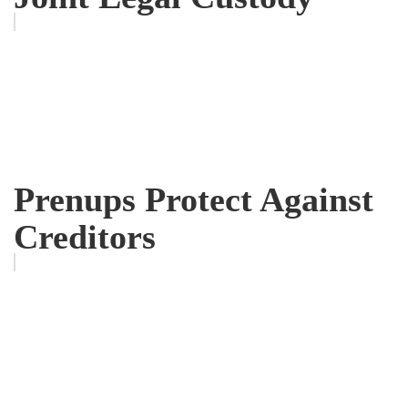
Prenups Protect Against
Creditors