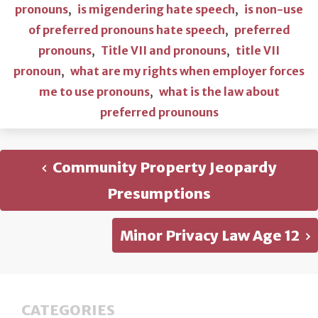
pronouns
,
is migendering hate speech
,
is non-use
of preferred pronouns hate speech
,
preferred
pronouns
,
Title VII and pronouns
,
title VII
pronoun
,
what are my rights when employer forces
me to use pronouns
,
what is the law about
preferred prounouns
Community Property Jeopardy
Presumptions
Minor Privacy Law Age 12
CATEGORIES