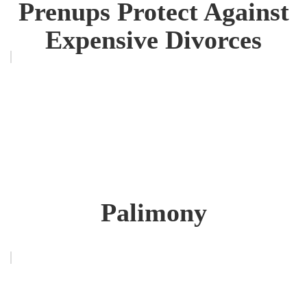
Prenups Protect Against
Expensive Divorces
Palimony