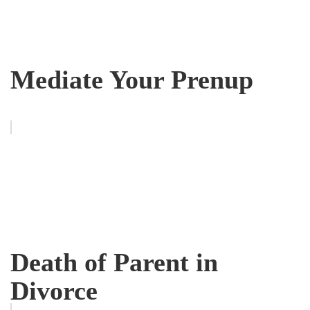
Mediate Your Prenup
Death of Parent in
Divorce