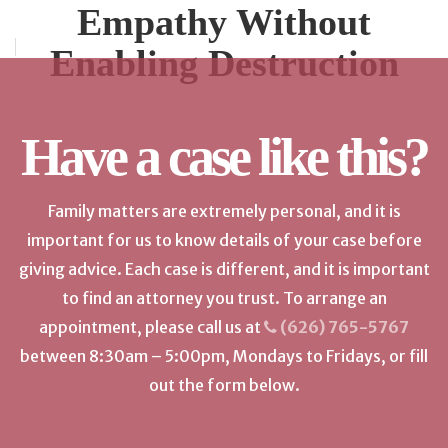
Empathy Without
Enabling Destruction
Have a case like this?
Family matters are extremely personal, and it is
important for us to know details of your case before
giving advice. Each case is different, and it is important
to find an attorney you trust. To arrange an
appointment, please call us at
(626) 765-5767
between 8:30am – 5:00pm, Mondays to Fridays, or fill
out the form below.