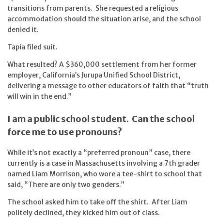
transitions from parents. She requested a religious
accommodation should the situation arise, and the school
denied it.
Tapia filed suit.
What resulted? A $360,000 settlement from her former
employer, California’s Jurupa Unified School District,
delivering a message to other educators of faith that “truth
will win in the end.”
I am a public school student. Can the school
force me to use pronouns?
While it’s not exactly a “preferred pronoun” case, there
currently is a case in Massachusetts involving a 7th grader
named Liam Morrison, who wore a tee-shirt to school that
said, “There are only two genders.”
The school asked him to take off the shirt. After Liam
politely declined, they kicked him out of class.