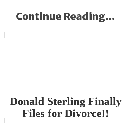
Continue Reading...
Donald Sterling Finally
Files for Divorce!!