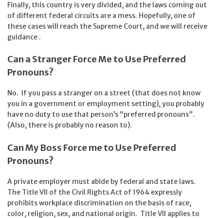
Finally, this country is very divided, and the laws coming out
of different federal circuits are a mess. Hopefully, one of
these cases will reach the Supreme Court, and we will receive
guidance .
Can a Stranger Force Me to Use Preferred
Pronouns?
No. If you pass a stranger on a street (that does not know
you in a government or employment setting), you probably
have no duty to use that person’s “preferred pronouns”.
(Also, there is probably no reason to).
Can My Boss Force me to Use Preferred
Pronouns?
A private employer must abide by federal and state laws.
The Title VII of the Civil Rights Act of 1964 expressly
prohibits workplace discrimination on the basis of race,
color, religion, sex, and national origin. Title VII applies to