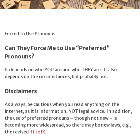
Forced to Use Pronouns
Can They Force Me to Use “Preferred”
Pronouns?
It depends on who YOU are and who THEY are. It also
depends on the circumstances, but probably not.
Disclaimers
As always, be cautious when you read anything on the
internet, as it is information, NOT legal advice. In addition,
the use of preferred pronouns – though not new – is
becoming more widespread, so there may be new laws, e.g.,
the revised
Title IX.