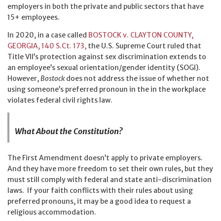
employers in both the private and public sectors that have
15+ employees.
In 2020, in a case called
BOSTOCK v. CLAYTON COUNTY,
GEORGIA, 140 S.Ct. 173,
the U.S. Supreme Court ruled that
Title VII’s protection against sex discrimination extends to
an employee’s sexual orientation/gender identity (SOGI).
However,
Bostock
does not address the issue of whether not
using someone’s preferred pronoun in the in the workplace
violates federal civil rights law.
What About the Constitution?
The First Amendment doesn’t apply to private employers.
And they have more freedom to set their own rules, but they
must still comply with federal and state anti-discrimination
laws. If your faith conflicts with their rules about using
preferred pronouns, it may be a good idea to request a
religious accommodation.