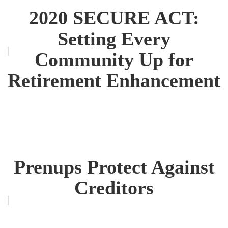
2020 SECURE ACT:
Setting Every
Community Up for
Retirement Enhancement
Prenups Protect Against
Creditors