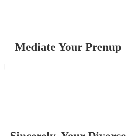
Mediate Your Prenup
Sincerely, Your Divorce