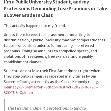
I’m a Public University Student, and my
Professor is Demanding I use Pronouns or Take
a Lower Grade In Class
This actually happened to my friend.
Unless there is repeated harassment amounting to
discrimination, a public university may not compel students
to use – or punish students for not using – preferred
pronouns. Doing so amounts to compelled speech, and
violations of free speech, free exercise, and arguably
establishment clauses.
Students do not lose their First Amendment rights when
they step onto campus, as repeated many times by our
Supreme Court, as recently as the Coach Kennedy ruling.
Kennedy-v-Bremerton-School-District-2022-06-27-
SCOTUS-Opinion
The First Amendment’s protections extend to