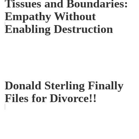
Tissues and Boundaries:
Empathy Without
Enabling Destruction
Donald Sterling Finally
Files for Divorce!!