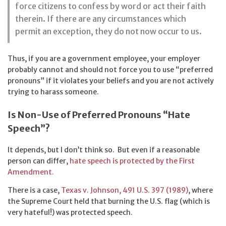
force citizens to confess by word or act their faith
therein. If there are any circumstances which
permit an exception, they do not now occur to us.
Thus, if you are a government employee, your employer
probably cannot and should not force you to use “preferred
pronouns” if it violates your beliefs and you are not actively
trying to harass someone.
Is Non-Use of Preferred Pronouns “Hate
Speech”?
It depends, but I don’t think so. But even if a reasonable
person can differ,
hate speech is protected by the First
Amendment.
There is a case,
Texas v. Johnson, 491 U.S. 397 (1989)
, where
the Supreme Court held that burning the U.S. flag (which is
very hateful!) was protected speech.