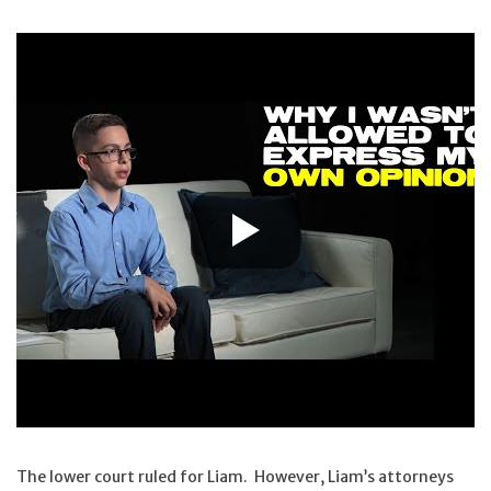
The lower court ruled for Liam. However, Liam’s attorneys