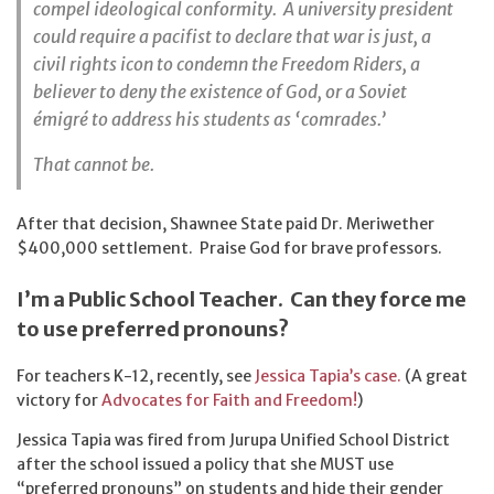
compel ideological conformity. A university president
could require a pacifist to declare that war is just, a
civil rights icon to condemn the Freedom Riders, a
believer to deny the existence of God, or a Soviet
émigré to address his students as ‘comrades.’
That cannot be.
After that decision, Shawnee State paid Dr. Meriwether
$400,000 settlement. Praise God for brave professors.
I’m a Public School Teacher. Can they force me
to use preferred pronouns?
For teachers K-12, recently, see
Jessica Tapia’s case.
(A great
victory for
Advocates for Faith and Freedom!
)
Jessica Tapia was fired from Jurupa Unified School District
after the school issued a policy that she MUST use
“preferred pronouns” on students and hide their gender