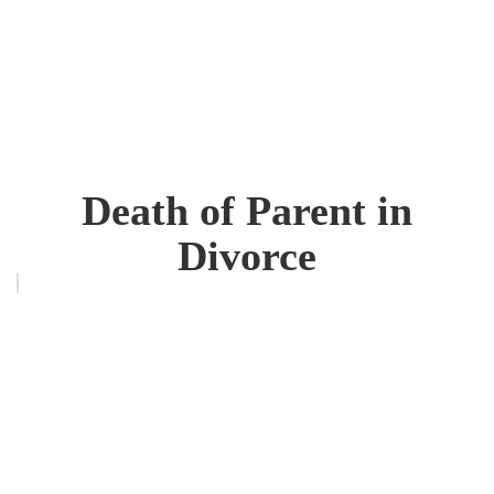
Death of Parent in
Divorce