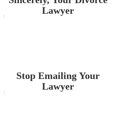
Lawyer
Stop Emailing Your
Lawyer