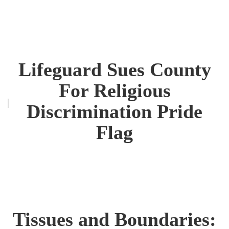
Lifeguard Sues County
For Religious
Discrimination Pride
Flag
Tissues and Boundaries: