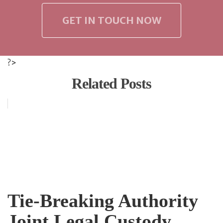
GET IN TOUCH NOW
?>
Related Posts
Tie-Breaking Authority
Joint Legal Custody