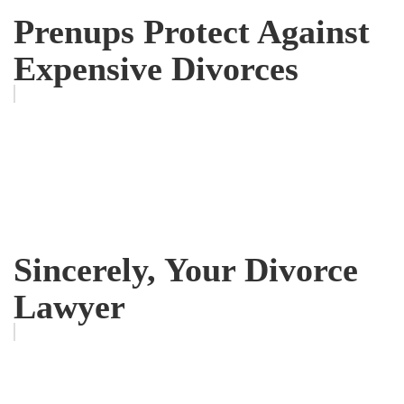
Prenups Protect Against
Expensive Divorces
Sincerely, Your Divorce
Lawyer