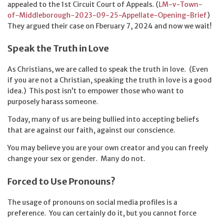
appealed to the 1st Circuit Court of Appeals. (
LM-v-Town-
of-Middleborough-2023-09-25-Appellate-Opening-Brief
)
They argued their case on Fberuary 7, 2024 and now we wait!
Speak the Truth in Love
As Christians, we are called to speak the truth in love. (Even
if you are not a Christian, speaking the truth in love is a good
idea.) This post isn’t to empower those who want to
purposely harass someone.
Today, many of us are being bullied into accepting beliefs
that are against our faith, against our conscience.
You may believe you are your own creator and you can freely
change your sex or gender. Many do not.
Forced to Use Pronouns?
The usage of pronouns on social media profiles is a
preference. You can certainly do it, but you cannot force