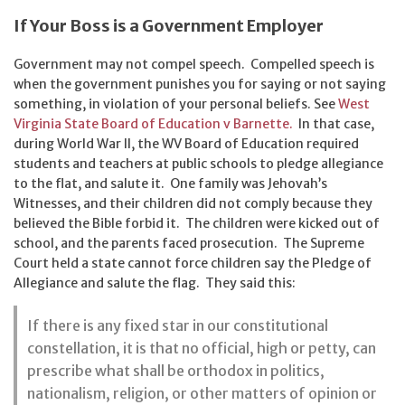
If Your Boss is a Government Employer
Government may not compel speech. Compelled speech is
when the government punishes you for saying or not saying
something, in violation of your personal beliefs. See
West
Virginia State Board of Education v Barnette.
In that case,
during World War II, the WV Board of Education required
students and teachers at public schools to pledge allegiance
to the flat, and salute it. One family was Jehovah’s
Witnesses, and their children did not comply because they
believed the Bible forbid it. The children were kicked out of
school, and the parents faced prosecution. The Supreme
Court held a state cannot force children say the Pledge of
Allegiance and salute the flag. They said this:
If there is any fixed star in our constitutional
constellation, it is that no official, high or petty, can
prescribe what shall be orthodox in politics,
nationalism, religion, or other matters of opinion or