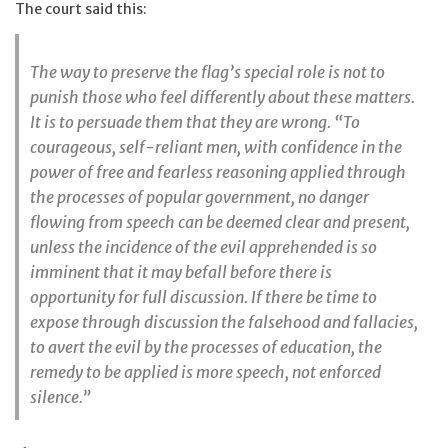
The court said this:
The way to preserve the flag’s special role is not to
punish those who feel differently about these matters.
It is to persuade them that they are wrong. “To
courageous, self-reliant men, with confidence in the
power of free and fearless reasoning applied through
the processes of popular government, no danger
flowing from speech can be deemed clear and present,
unless the incidence of the evil apprehended is so
imminent that it may befall before there is
opportunity for full discussion. If there be time to
expose through discussion the falsehood and fallacies,
to avert the evil by the processes of education, the
remedy to be applied is more speech, not enforced
silence.”