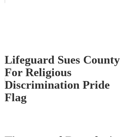
Lifeguard Sues County
For Religious
Discrimination Pride
Flag