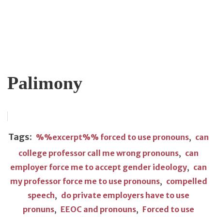
Palimony
Tags:
%%excerpt%% forced to use pronouns
,
can
college professor call me wrong pronouns
,
can
employer force me to accept gender ideology
,
can
my professor force me to use pronouns
,
compelled
speech
,
do private employers have to use
pronuns
,
EEOC and pronouns
,
Forced to use