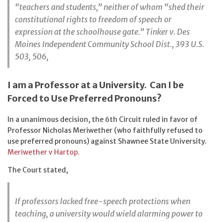
“teachers and students,” neither of whom “shed their
constitutional rights to freedom of speech or
expression at the schoolhouse gate.” Tinker v. Des
Moines Independent Community School Dist., 393 U.S.
503, 506,
I am a Professor at a University. Can I be
Forced to Use Preferred Pronouns?
In a unanimous decision, the 6th Circuit ruled in favor of
Professor Nicholas Meriwether (who faithfully refused to
use preferred pronouns) against Shawnee State University.
Meriwether v Hartop.
The Court stated,
If professors lacked free-speech protections when
teaching, a university would wield alarming power to