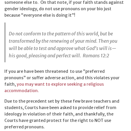
someone else to. On that note, if your faith stands against
gender ideology, do not use pronouns on your bio just
because “everyone else is doing it”!
Do not conform to the pattern of this world, but be
transformed by the renewing of your mind. Then you
will be able to test and approve what God’s will is—
his good, pleasing and perfect will. Romans 12:2
If you are have been threatened to use “preferred
pronouns” or suffer adverse action, and this violates your
faith,
you may want to explore seeking a religious
accommodation.
Due to the precedent set by these few brave teachers and
students, Courts have been asked to provide relief from
ideology in violation of their faith, and thankfully, the
Courts have granted protect for the right to NOT use
preferred pronouns.