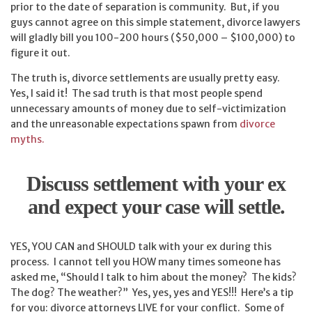
prior to the date of separation is community. But, if you
guys cannot agree on this simple statement, divorce lawyers
will gladly bill you 100-200 hours ($50,000 – $100,000) to
figure it out.
The truth is, divorce settlements are usually pretty easy.
Yes, I said it! The sad truth is that most people spend
unnecessary amounts of money due to self-victimization
and the unreasonable expectations spawn from
divorce
myths.
Discuss settlement with your ex
and expect your case will settle.
YES, YOU CAN and SHOULD talk with your ex during this
process. I cannot tell you HOW many times someone has
asked me, “Should I talk to him about the money? The kids?
The dog? The weather?” Yes, yes, yes and YES!!! Here’s a tip
for you: divorce attorneys LIVE for your conflict. Some of