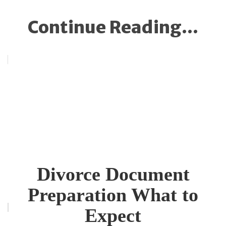
Continue Reading...
Divorce Document
Preparation What to
Expect