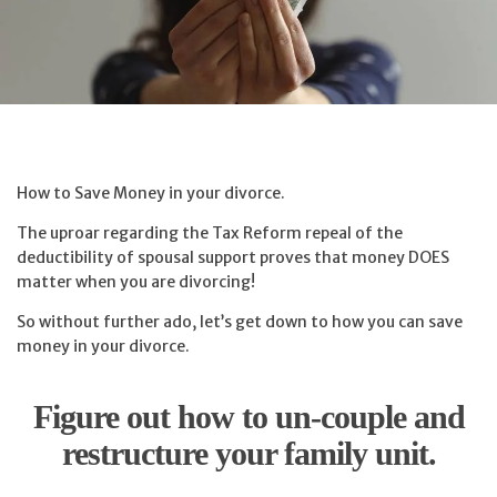
How to Save Money in your divorce.
The uproar regarding the Tax Reform repeal of the
deductibility of spousal support proves that money DOES
matter when you are divorcing!
So without further ado, let’s get down to how you can save
money in your divorce.
Figure out how to un-couple and
restructure your family unit.