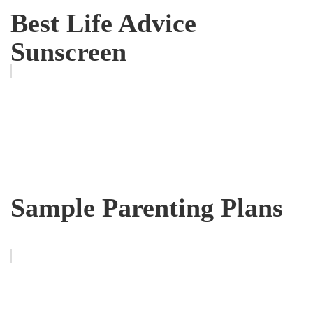
Best Life Advice
Sunscreen
Sample Parenting Plans