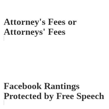
Attorney's Fees or
Attorneys' Fees
Facebook Rantings
Protected by Free Speech