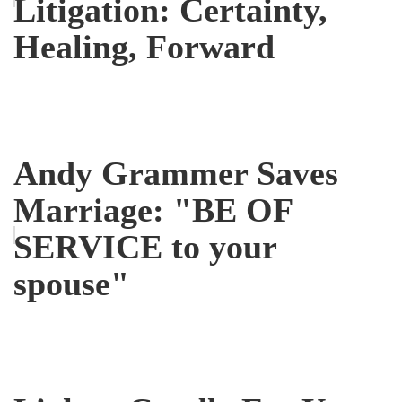
Litigation: Certainty,
Healing, Forward
Andy Grammer Saves
Marriage: "BE OF
SERVICE to your
spouse"