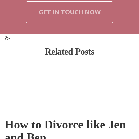
GET IN TOUCH NOW
?>
Related Posts
How to Divorce like Jen
and Ben