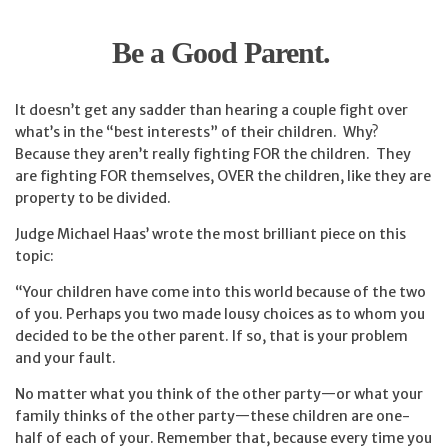
Be a Good Parent.
It doesn’t get any sadder than hearing a couple fight over
what’s in the “best interests” of their children. Why?
Because they aren’t really fighting FOR the children. They
are fighting FOR themselves, OVER the children, like they are
property to be divided.
Judge Michael Haas’ wrote the most brilliant piece on this
topic:
“Your children have come into this world because of the two
of you. Perhaps you two made lousy choices as to whom you
decided to be the other parent. If so, that is your problem
and your fault.
No matter what you think of the other party—or what your
family thinks of the other party—these children are one-
half of each of your. Remember that, because every time you