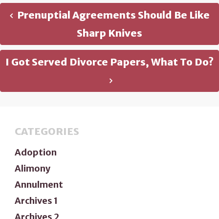
Prenuptial Agreements Should Be Like
Sharp Knives
I Got Served Divorce Papers, What To Do?
CATEGORIES
Adoption
Alimony
Annulment
Archives 1
Archives 2