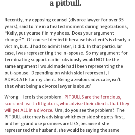
a pitbull.
Recently, my opposing counsel (divorce lawyer for over 35
years), said to me in a heated moment during negotiations,
“Kelly, put yourself in my shoes. Does your argument
change?” Of course I denied it because his client’s is clearly a
victim, but…I had to admit later, it did. In that particular
case, I was representing the in-spouse. So my argument for
terminating support earlier obviously would NOT be the
same argument I would made had I been representing the
out-spouse. Depending on which side I represent, I
ADVOCATE for my client. Being a zealous advocate, isn’t
that what being a divorce lawyer is about?
Wrong. Here is the problem.
PITBULLS are the ferocious,
scorched-earth litigators, who advise their clients that they
will get ALL in a divorce.
Um, do you see the problem? The
PITBULL attorney is advising whichever side she gets first,
and her grandiose promises are LIES, because if she
represented the husband, she would be saying the same