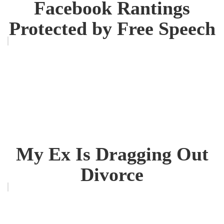
Facebook Rantings
Protected by Free Speech
My Ex Is Dragging Out
Divorce