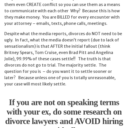
them even CREATE conflict so you can use them as a means
to communicate with each other Why? Because this is how
they make money. You are BILLED for every encounter with
your attorney – emails, texts, phone calls, meetings.
Despite what the media reports, divorces do NOT need to be
ugly. In fact, what the media doesn’t report (due to lack of
sensationalism) is that AFTER the initial fallout (think
Britney Spears, Tom Cruise, even Brad Pitt and Angelina
Jolie), 99.99% of these cases settle!! The truth is that
divorces do not go to trial. The majority settle. The
question for you is – do you want it to settle sooner or
later? Because unless one of you is totally unreasonable,
your case will most likely settle.
If you are not on speaking terms
with your ex, do some research on
divorce lawyers and AVOID hiring