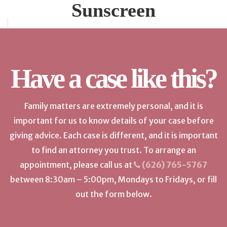
Sunscreen
Have a case like this?
Family matters are extremely personal, and it is
important for us to know details of your case before
giving advice. Each case is different, and it is important
to find an attorney you trust. To arrange an
appointment, please call us at
(626) 765-5767
between 8:30am – 5:00pm, Mondays to Fridays, or fill
out the form below.