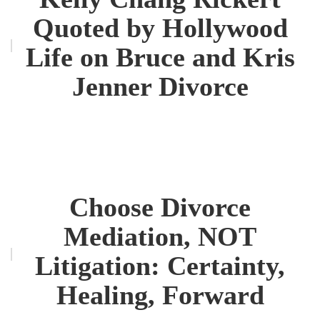
Quoted by Hollywood
Life on Bruce and Kris
Jenner Divorce
Choose Divorce
Mediation, NOT
Litigation: Certainty,
Healing, Forward