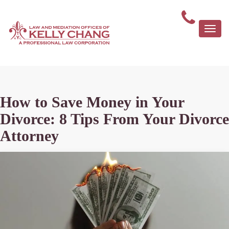
Togg
navi
How to Save Money in Your
Divorce: 8 Tips From Your Divorce
Attorney