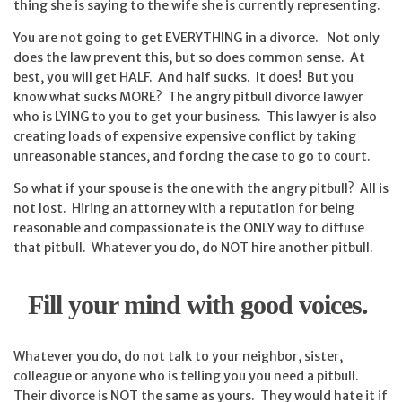
thing she is saying to the wife she is currently representing.
You are not going to get EVERYTHING in a divorce. Not only
does the law prevent this, but so does common sense. At
best, you will get HALF. And half sucks. It does! But you
know what sucks MORE? The angry pitbull divorce lawyer
who is LYING to you to get your business. This lawyer is also
creating loads of expensive expensive conflict by taking
unreasonable stances, and forcing the case to go to court.
So what if your spouse is the one with the angry pitbull? All is
not lost. Hiring an attorney with a reputation for being
reasonable and compassionate is the ONLY way to diffuse
that pitbull. Whatever you do, do NOT hire another pitbull.
Fill your mind with good voices.
Whatever you do, do not talk to your neighbor, sister,
colleague or anyone who is telling you you need a pitbull.
Their divorce is NOT the same as yours. They would hate it if