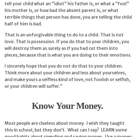
tell your child what an “idiot” his father is, or what a “fool”
his mother is, or how bad the absent parent is, or what
terrible things that person has done, you are telling the child
half of him is bad.
That is an unforgivable thing to do to a child. That is not
love. That is possession. If you do that to your children, you
will destroy them as surely as if you had cut them into
pieces, because that is what you are doing to their emotions.
I sincerely hope that you do not do that to your children.
Think more about your children and less about yourselves,
and make yours a selfless kind of love, not foolish or selfish,
or your children will suffer.”
Know Your Money.
Most people are clueless about money. I wish they taught
this in school, but they don’t. What can I say? LEARN some
good habits about spending and saving money. Use a money