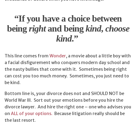
“
If you have a choice between
being
right
and being
kind
,
choose
kind
.”
This line comes from
Wonder
, a movie about a little boy with
a facial disfigurement who conquers modern day school and
the nasty bullies that come with it. Sometimes being right
can cost you too much money. Sometimes, you just need to
be kind.
Bottom line is, your divorce does not and SHOULD NOT be
World War III. Sort out your emotions before you hire the
divorce lawyer. And hire the right one – one who advises you
on
ALL of your options.
Because litigation really should be
the last resort.