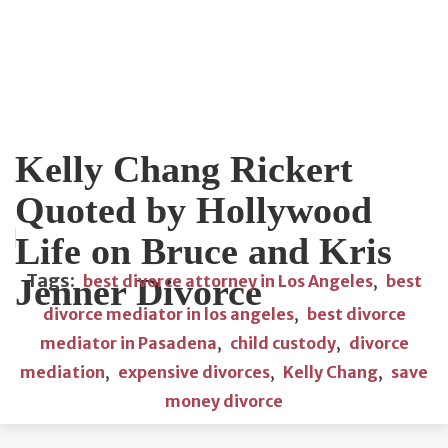
Kelly Chang Rickert
Quoted by Hollywood
Life on Bruce and Kris
Tags:
Jenner Divorce
best divorce attorney in Los Angeles
,
best
divorce mediator in los angeles
,
best divorce
mediator in Pasadena
,
child custody
,
divorce
mediation
,
expensive divorces
,
Kelly Chang
,
save
money divorce