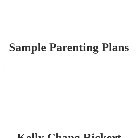
Sample Parenting Plans
Kelly Chang Rickert