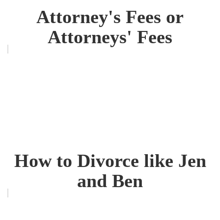
Attorney's Fees or
Attorneys' Fees
How to Divorce like Jen
and Ben