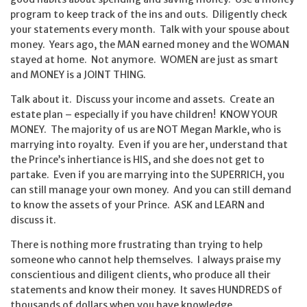
program to keep track of the ins and outs. Diligently check
your statements every month. Talk with your spouse about
money. Years ago, the MAN earned money and the WOMAN
stayed at home. Not anymore. WOMEN are just as smart
and MONEY is a JOINT THING.
Talk about it. Discuss your income and assets. Create an
estate plan – especially if you have children! KNOW YOUR
MONEY. The majority of us are NOT Megan Markle, who is
marrying into royalty. Even if you are her, understand that
the Prince’s inhertiance is HIS, and she does not get to
partake. Even if you are marrying into the SUPERRICH, you
can still manage your own money. And you can still demand
to know the assets of your Prince. ASK and LEARN and
discuss it.
There is nothing more frustrating than trying to help
someone who cannot help themselves. I always praise my
conscientious and diligent clients, who produce all their
statements and know their money. It saves HUNDREDS of
thousands of dollars when you have knowledge.