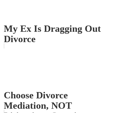
My Ex Is Dragging Out
Divorce
Choose Divorce
Mediation, NOT