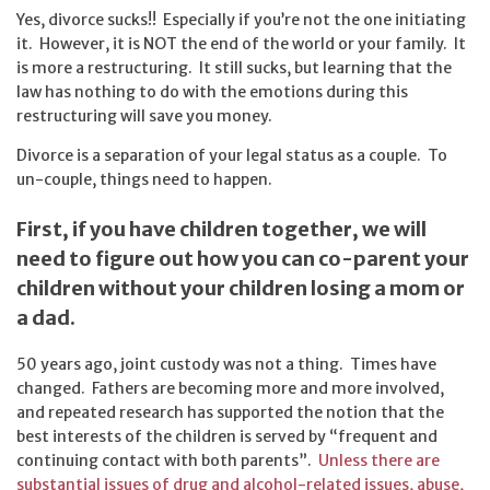
Yes, divorce sucks!! Especially if you’re not the one initiating
it. However, it is NOT the end of the world or your family. It
is more a restructuring. It still sucks, but learning that the
law has nothing to do with the emotions during this
restructuring will save you money.
Divorce is a separation of your legal status as a couple. To
un-couple, things need to happen.
First, if you have children together, we will
need to figure out how you can co-parent your
children without your children losing a mom or
a dad.
50 years ago, joint custody was not a thing. Times have
changed. Fathers are becoming more and more involved,
and repeated research has supported the notion that the
best interests of the children is served by “frequent and
continuing contact with both parents”.
Unless there are
substantial issues of drug and alcohol-related issues, abuse,