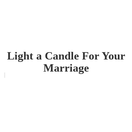
Light a Candle For Your
Marriage