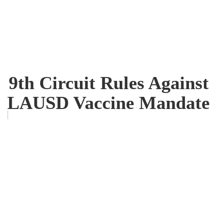
9th Circuit Rules Against
LAUSD Vaccine Mandate