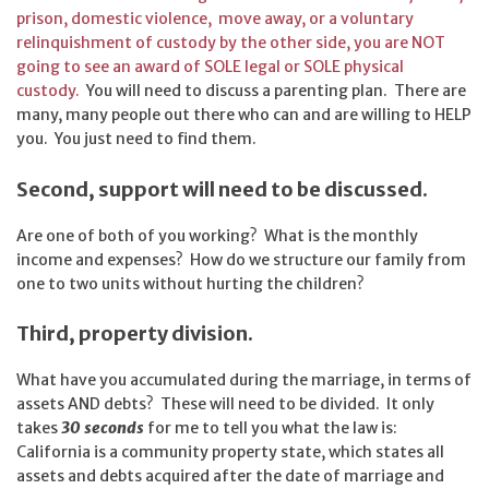
prison, domestic violence, move away, or a voluntary
relinquishment of custody by the other side, you are NOT
going to see an award of SOLE legal or SOLE physical
custody.
You will need to discuss a parenting plan. There are
many, many people out there who can and are willing to HELP
you. You just need to find them.
Second, support will need to be discussed.
Are one of both of you working? What is the monthly
income and expenses? How do we structure our family from
one to two units without hurting the children?
Third, property division.
What have you accumulated during the marriage, in terms of
assets AND debts? These will need to be divided. It only
takes
30 seconds
for me to tell you what the law is:
California is a community property state, which states all
assets and debts acquired after the date of marriage and