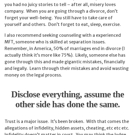
you had no juicy stories to tell – after all, misery loves
company. When you are going through a divorce, don’t
forget your well-being. You still have to take care of
yourself and others. Don’t forget to eat, sleep, exercise.
I also recommend seeking counseling with a experienced
MFT, someone who is skilled at separation issues.
Remember, in America, 50% of marriages end in divorce (I
actually think it’s more like 75%). Likely, someone else has
gone through this and made gigantic mistakes, financially
and legally. Learn through their mistakes and avoid wasting
money on the legal process.
Disclose everything, assume the
other side has done the same.
Trust is a major issue. It’s been broken. With that comes the
allegations of infidelity, hidden assets, cheating, etc etc etc.
Infidelity doesn’t matter in court. You may think the Judge