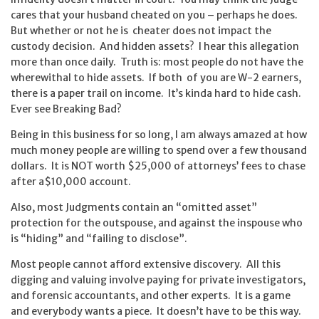
cares that your husband cheated on you – perhaps he does.
But whether or not he is cheater does not impact the
custody decision. And hidden assets? I hear this allegation
more than once daily. Truth is: most people do not have the
wherewithal to hide assets. If both of you are W-2 earners,
there is a paper trail on income. It’s kinda hard to hide cash.
Ever see Breaking Bad?
Being in this business for so long, I am always amazed at how
much money people are willing to spend over a few thousand
dollars. It is NOT worth $25,000 of attorneys’ fees to chase
after a$10,000 account.
Also, most Judgments contain an “omitted asset”
protection for the outspouse, and against the inspouse who
is “hiding” and “failing to disclose”.
Most people cannot afford extensive discovery. All this
digging and valuing involve paying for private investigators,
and forensic accountants, and other experts. It is a game
and everybody wants a piece. It doesn’t have to be this way.