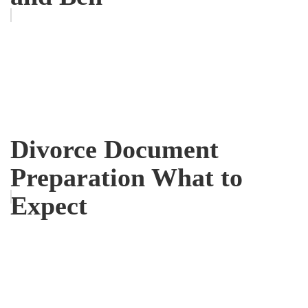
Divorce Document
Preparation What to
Expect