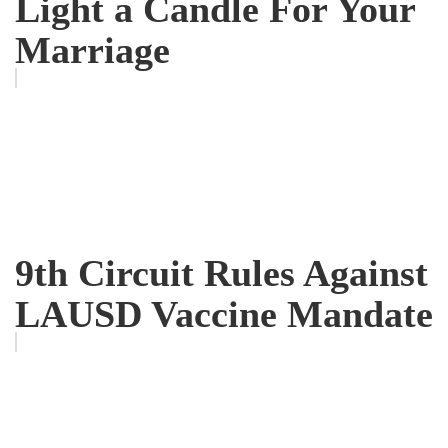
Light a Candle For Your
Marriage
9th Circuit Rules Against
LAUSD Vaccine Mandate