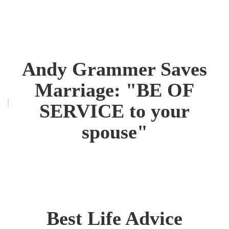
Andy Grammer Saves
Marriage: "BE OF
SERVICE to your
spouse"
Best Life Advice