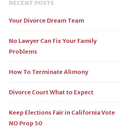
RECENT POSTS
Your Divorce Dream Team
No Lawyer Can Fix Your Family
Problems
How To Terminate Alimony
Divorce Court What to Expect
Keep Elections Fair in California Vote
NO Prop 50