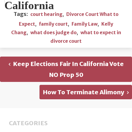
California
Tags:
court hearing
,
Divorce Court What to
Expect
,
family court
,
Family Law
,
Kelly
Chang
,
what does judge do
,
what to expect in
divorce court
Keep Elections Fair In California Vote
NO Prop 50
How To Terminate Alimony
CATEGORIES