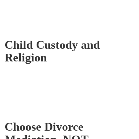
Child Custody and
Religion
Choose Divorce