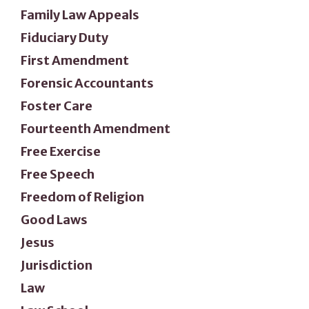
Family Law Appeals
Fiduciary Duty
First Amendment
Forensic Accountants
Foster Care
Fourteenth Amendment
Free Exercise
Free Speech
Freedom of Religion
Good Laws
Jesus
Jurisdiction
Law