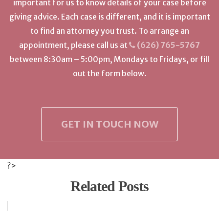
important for us to know details of your case before
giving advice. Each case is different, and it is important
to find an attorney you trust. To arrange an
appointment, please call us at
(626) 765-5767
between 8:30am – 5:00pm, Mondays to Fridays, or fill
out the form below.
GET IN TOUCH NOW
?>
Related Posts