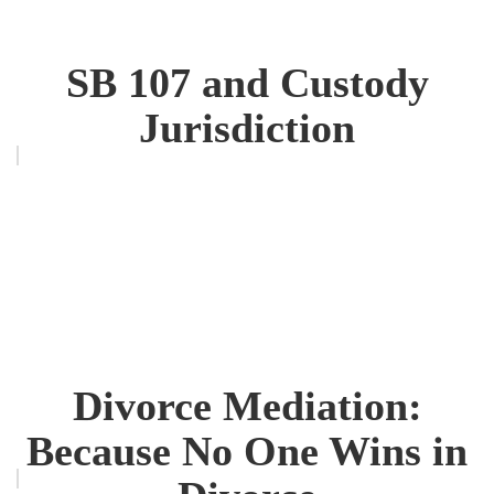
SB 107 and Custody
Jurisdiction
Divorce Mediation:
Because No One Wins in