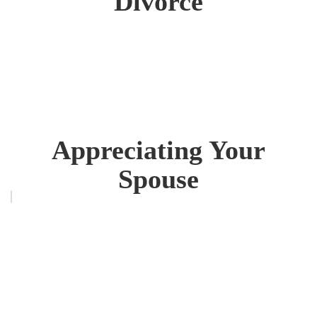
Divorce
Appreciating Your
Spouse