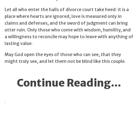
Let all who enter the halls of divorce court take heed: it is a
place where hearts are ignored, love is measured only in
claims and defenses, and the sword of judgment can bring
utter ruin. Only those who come with wisdom, humility, and
a willingness to reconcile may hope to leave with anything of
lasting value.
May God open the eyes of those who can see, that they
might truly see, and let them not be blind like this couple.
Continue Reading...