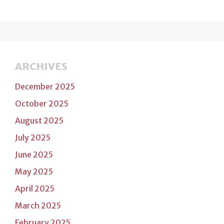
ARCHIVES
December 2025
October 2025
August 2025
July 2025
June 2025
May 2025
April 2025
March 2025
February 2025