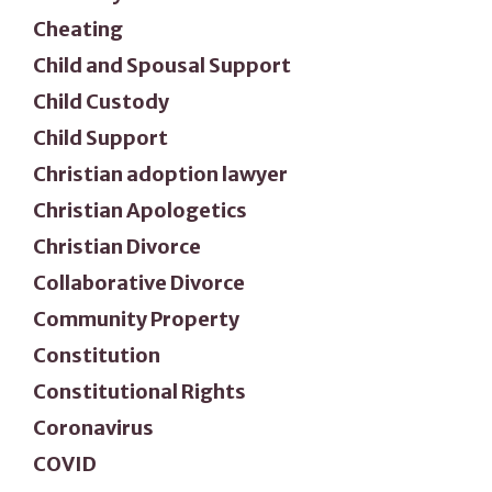
Cheating
Child and Spousal Support
Child Custody
Child Support
Christian adoption lawyer
Christian Apologetics
Christian Divorce
Collaborative Divorce
Community Property
Constitution
Constitutional Rights
Coronavirus
COVID