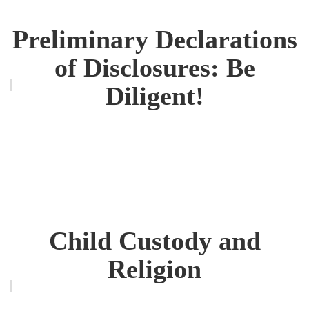
Preliminary Declarations
of Disclosures: Be
Diligent!
Child Custody and
Religion