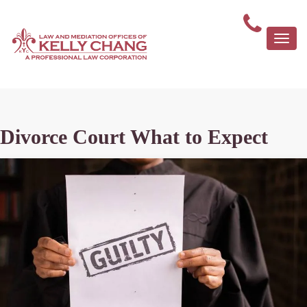
Togg
navi
Divorce Court What to Expect