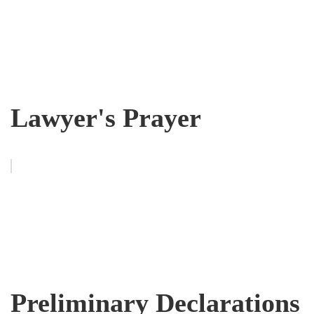
Lawyer's Prayer
Preliminary Declarations