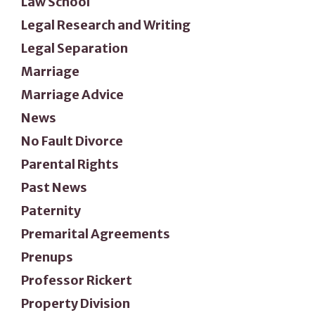
Law School
Legal Research and Writing
Legal Separation
Marriage
Marriage Advice
News
No Fault Divorce
Parental Rights
Past News
Paternity
Premarital Agreements
Prenups
Professor Rickert
Property Division