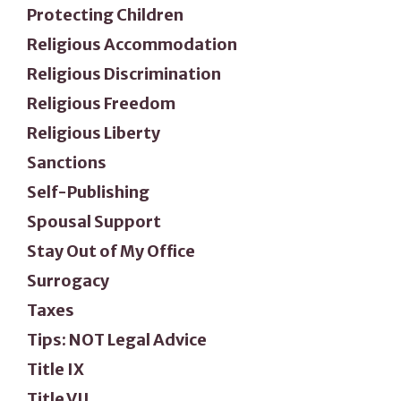
Protecting Children
Religious Accommodation
Religious Discrimination
Religious Freedom
Religious Liberty
Sanctions
Self-Publishing
Spousal Support
Stay Out of My Office
Surrogacy
Taxes
Tips: NOT Legal Advice
Title IX
Title VII