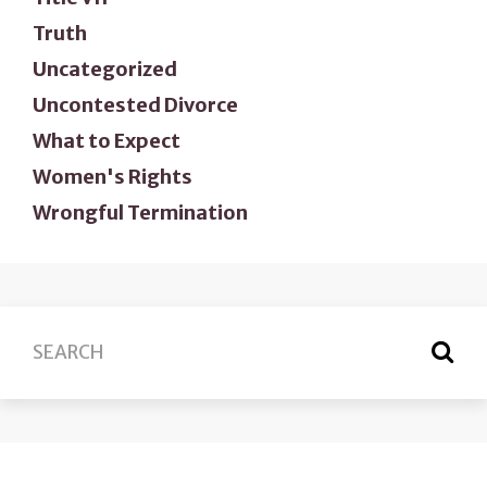
Truth
Uncategorized
Uncontested Divorce
What to Expect
Women's Rights
Wrongful Termination