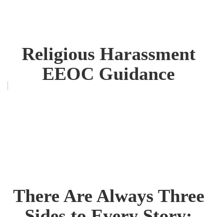
Religious Harassment
EEOC Guidance
There Are Always Three
Sides to Every Story: