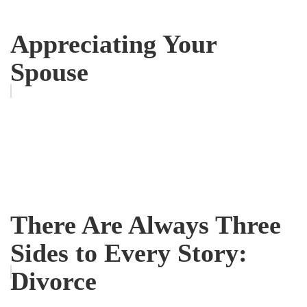
Appreciating Your
Spouse
There Are Always Three
Sides to Every Story:
Divorce