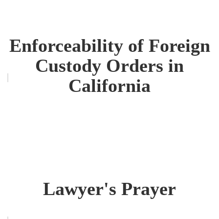
Enforceability of Foreign
Custody Orders in
California
Lawyer's Prayer