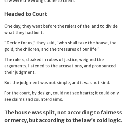
saw were the wrongs done to them.
Headed to Court
One day, they went before the rulers of the land to divide
what they had built.
“Decide for us,” they said, “who shall take the house, the
gold, the children, and the treasures of our life.”
The rulers, cloaked in robes of justice, weighed the
arguments, listened to the accusations, and pronounced
their judgment.
But the judgment was not simple, and it was not kind.
For the court, by design, could not see hearts; it could only
see claims and counterclaims.
The house was split, not according to fairness
or mercy, but according to the law’s cold logic.