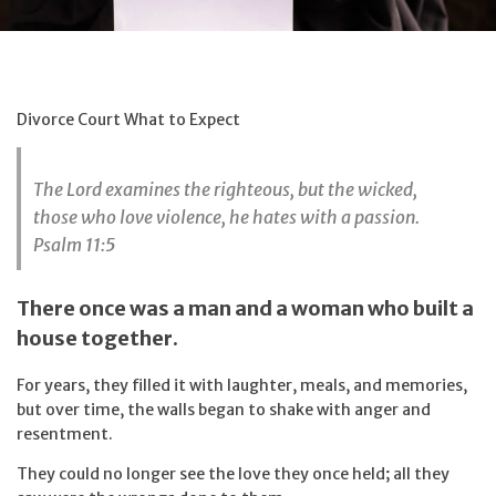
Divorce Court What to Expect
The Lord examines the righteous, but the wicked,
those who love violence, he hates with a passion.
Psalm 11:5
There once was a man and a woman who built a
house together.
For years, they filled it with laughter, meals, and memories,
but over time, the walls began to shake with anger and
resentment.
They could no longer see the love they once held; all they