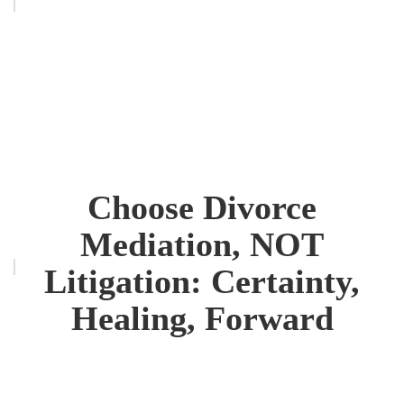
Choose Divorce
Mediation, NOT
Litigation: Certainty,
Healing, Forward