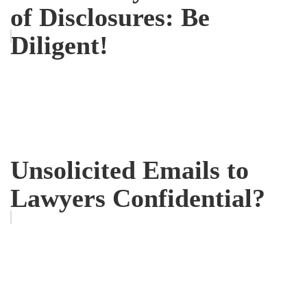
of Disclosures: Be
Diligent!
Unsolicited Emails to
Lawyers Confidential?