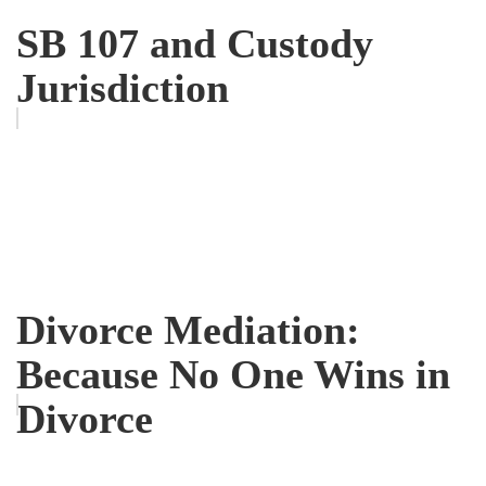
SB 107 and Custody
Jurisdiction
Divorce Mediation:
Because No One Wins in
Divorce