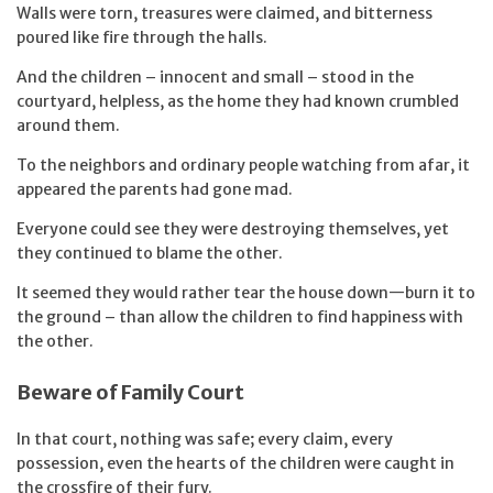
Walls were torn, treasures were claimed, and bitterness
poured like fire through the halls.
And the children – innocent and small – stood in the
courtyard, helpless, as the home they had known crumbled
around them.
To the neighbors and ordinary people watching from afar, it
appeared the parents had gone mad.
Everyone could see they were destroying themselves, yet
they continued to blame the other.
It seemed they would rather tear the house down—burn it to
the ground – than allow the children to find happiness with
the other.
Beware of Family Court
In that court, nothing was safe; every claim, every
possession, even the hearts of the children were caught in
the crossfire of their fury.