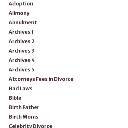
Adoption
Alimony
Annulment
Archives 1
Archives 2
Archives 3
Archives 4
Archives 5
Attorneys Fees in Divorce
Bad Laws
Bible
Birth Father
Birth Moms
Celebrity Divorce