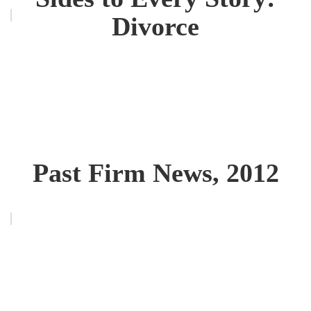
Divorce
Past Firm News, 2012