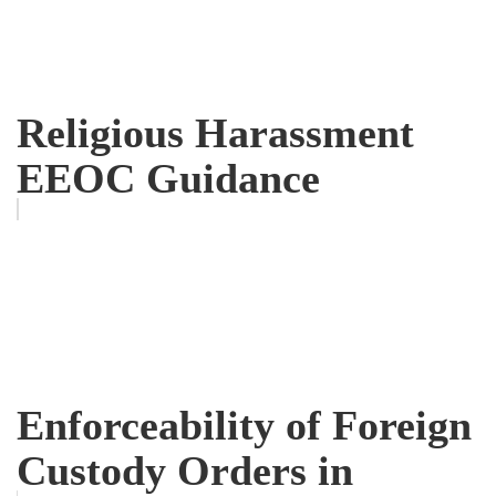
Religious Harassment
EEOC Guidance
Enforceability of Foreign
Custody Orders in