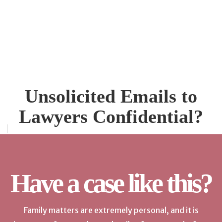
Unsolicited Emails to
Lawyers Confidential?
Have a case like this?
Family matters are extremely personal, and it is