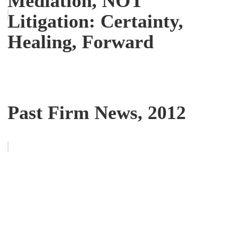
Mediation, NOT
Litigation: Certainty,
Healing, Forward
Past Firm News, 2012