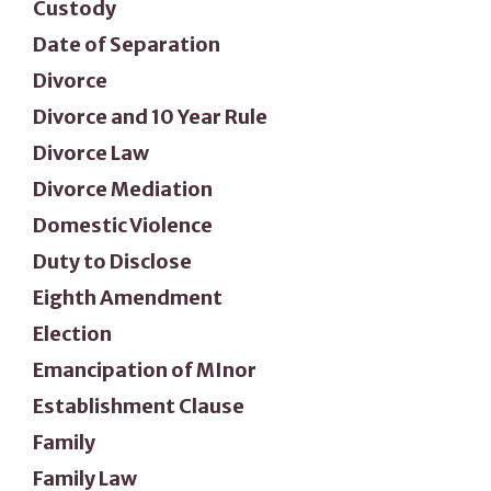
Custody
Date of Separation
Divorce
Divorce and 10 Year Rule
Divorce Law
Divorce Mediation
Domestic Violence
Duty to Disclose
Eighth Amendment
Election
Emancipation of MInor
Establishment Clause
Family
Family Law