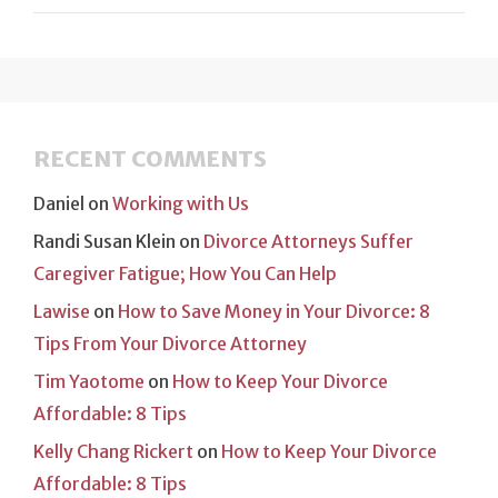
RECENT COMMENTS
Daniel
on
Working with Us
Randi Susan Klein
on
Divorce Attorneys Suffer
Caregiver Fatigue; How You Can Help
Lawise
on
How to Save Money in Your Divorce: 8
Tips From Your Divorce Attorney
Tim Yaotome
on
How to Keep Your Divorce
Affordable: 8 Tips
Kelly Chang Rickert
on
How to Keep Your Divorce
Affordable: 8 Tips