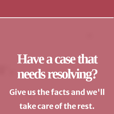
Have a case that
needs resolving?
Give us the facts and we'll
take care of the rest.