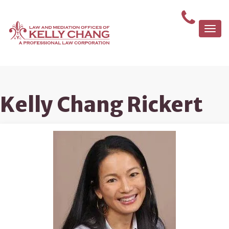
Togg
navi
Kelly Chang Rickert