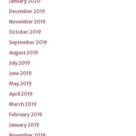
January 2020
December 2019
November 2019
October 2019
September 2019
August 2019
July 2019
June 2019
May 2019
April 2019
March 2019
February 2019
January 2019
November 2018