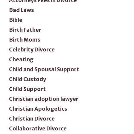
Attorneys Fees in Divorce
Bad Laws
Bible
Birth Father
Birth Moms
Celebrity Divorce
Cheating
Child and Spousal Support
Child Custody
Child Support
Christian adoption lawyer
Christian Apologetics
Christian Divorce
Collaborative Divorce