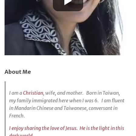
About Me
I am a
Christian
, wife, and mother. Born in Taiwan,
my family immigrated here when I was 6. I am fluent
in Mandarin Chinese and Taiwanese, conversant in
French.
I enjoy sharing the love of Jesus. He is the light in this
dark world.