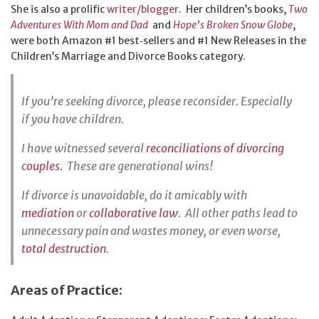
She is also a prolific
writer/blogger
. Her children’s books,
Two
Adventures With Mom and Dad
and
Hope’s Broken Snow Globe
,
were both Amazon #1 best‑sellers and #1 New Releases in the
Children’s Marriage and Divorce Books category.
If you’re seeking divorce, please reconsider. Especially
if you have children.
I have witnessed several
reconciliations of divorcing
couples.
These are generational wins!
If divorce is unavoidable, do it amicably with
mediation
or
collaborative law
. All other paths lead to
unnecessary pain and wastes money, or even worse,
total destruction
.
Areas of Practice: