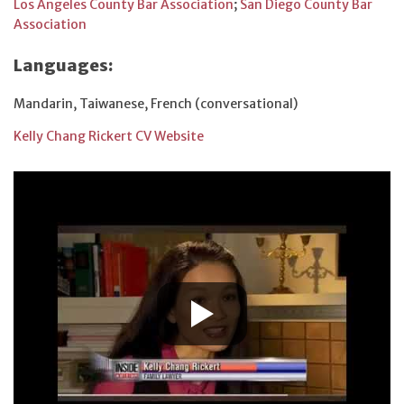
Los Angeles County Bar Association
;
San Diego County Bar
Association
Languages:
Mandarin, Taiwanese, French (conversational)
Kelly Chang Rickert CV Website