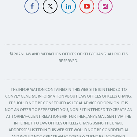
© 2026 LAW AND MEDIATION OFFICES OF KELLY CHANG. ALL RIGHTS
RESERVED.
THE INFORMATION CONTAINED IN THIS WEB SITE IS INTENDED TO
CONVEY GENERAL INFORMATION ABOUT LAW OFFICES OF KELLY CHANG.
IT SHOULD NOT BE CONSTRUED AS LEGAL ADVICE OR OPINION. IT IS
NOT AN OFFER TO REPRESENT YOU, NOR IS IT INTENDED TO CREATE AN
ATTORNEY-CLIENT RELATIONSHIP. FURTHER, ANY EMAIL SENT VIA THE
INTERNET TO LAW OFFICES OF KELLY CHANG USING THE EMAIL
ADDRESSES LISTED IN THIS WEB SITE WOULD NOT BE CONFIDENTIAL
AND WOULD NOT CREATE AN ATTORNEY-CLIENT RELATIONSHIP.