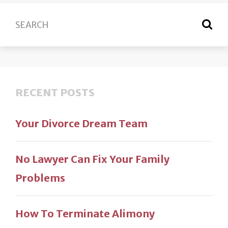
RECENT POSTS
Your Divorce Dream Team
No Lawyer Can Fix Your Family
Problems
How To Terminate Alimony