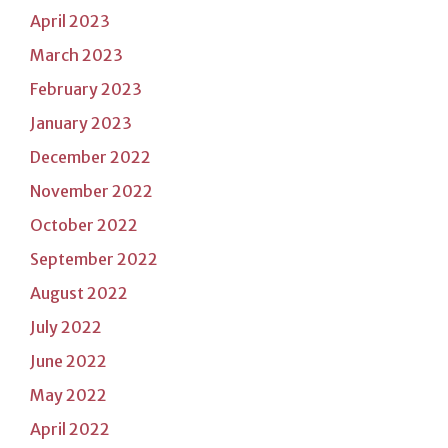
April 2023
March 2023
February 2023
January 2023
December 2022
November 2022
October 2022
September 2022
August 2022
July 2022
June 2022
May 2022
April 2022