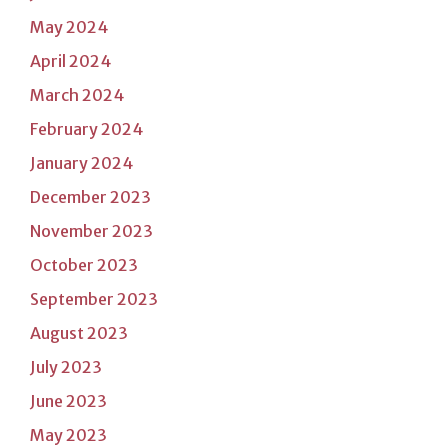
May 2024
April 2024
March 2024
February 2024
January 2024
December 2023
November 2023
October 2023
September 2023
August 2023
July 2023
June 2023
May 2023