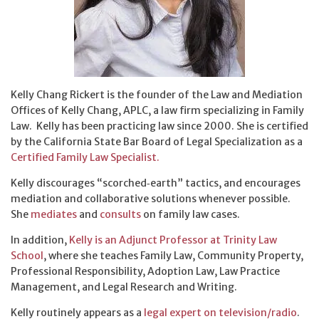
Kelly Chang Rickert is the founder of the Law and Mediation
Offices of Kelly Chang, APLC, a law firm specializing in Family
Law. Kelly has been practicing law since 2000. She is certified
by the California State Bar Board of Legal Specialization as a
Certified Family Law Specialist.
Kelly discourages “scorched‑earth” tactics, and encourages
mediation and collaborative solutions whenever possible.
She
mediates
and
consults
on family law cases.
In addition,
Kelly is an Adjunct Professor at Trinity Law
School
, where she teaches Family Law, Community Property,
Professional Responsibility, Adoption Law, Law Practice
Management, and Legal Research and Writing.
Kelly routinely appears as a
legal expert on television/radio
.