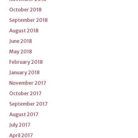
October 2018
September 2018
August 2018
June 2018
May 2018
February 2018
January 2018
November 2017
October 2017
September 2017
August 2017
July 2017
April 2017