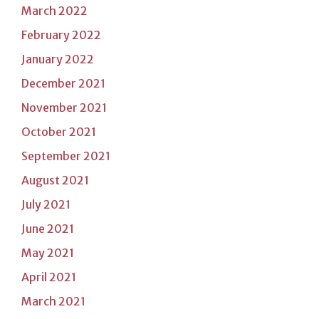
March 2022
February 2022
January 2022
December 2021
November 2021
October 2021
September 2021
August 2021
July 2021
June 2021
May 2021
April 2021
March 2021