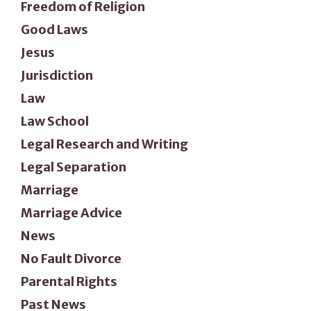
Freedom of Religion
Good Laws
Jesus
Jurisdiction
Law
Law School
Legal Research and Writing
Legal Separation
Marriage
Marriage Advice
News
No Fault Divorce
Parental Rights
Past News