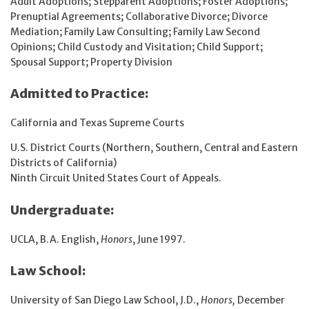
Adult Adoptions; Stepparent Adoptions; Foster Adoptions;
Prenuptial Agreements; Collaborative Divorce; Divorce
Mediation; Family Law Consulting; Family Law Second
Opinions; Child Custody and Visitation; Child Support;
Spousal Support; Property Division
Admitted to Practice:
California and Texas Supreme Courts
U.S. District Courts (Northern, Southern, Central and Eastern
Districts of California)
Ninth Circuit United States Court of Appeals.
Undergraduate:
UCLA, B.A. English,
Honors
, June 1997.
Law School:
University of San Diego Law School, J.D.,
Honors,
December