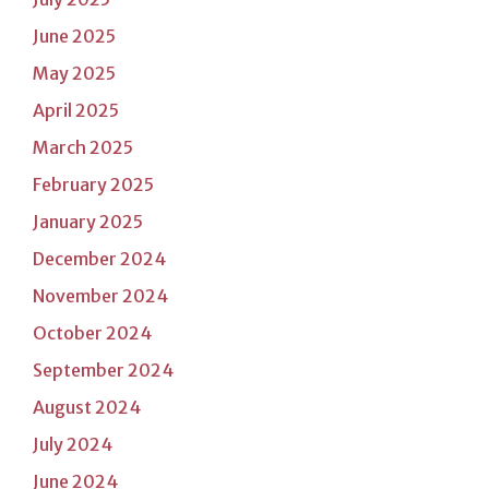
June 2025
May 2025
April 2025
March 2025
February 2025
January 2025
December 2024
November 2024
October 2024
September 2024
August 2024
July 2024
June 2024