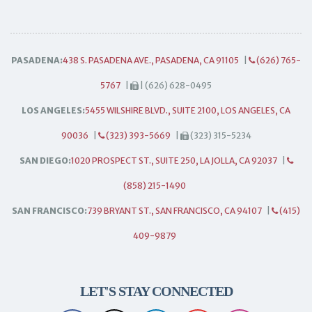
PASADENA:
438 S. PASADENA AVE., PASADENA, CA 91105
|
(626) 765-
5767
|
| (626) 628-0495
LOS ANGELES:
5455 WILSHIRE BLVD., SUITE 2100, LOS ANGELES, CA
90036
|
(323) 393-5669
|
(323) 315-5234
SAN DIEGO:
1020 PROSPECT ST., SUITE 250, LA JOLLA, CA 92037
|
(858) 215-1490
SAN FRANCISCO:
739 BRYANT ST., SAN FRANCISCO, CA 94107
|
(415)
409-9879
LET'S STAY CONNECTED