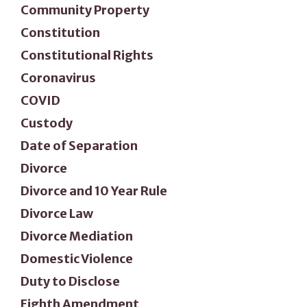
Community Property
Constitution
Constitutional Rights
Coronavirus
COVID
Custody
Date of Separation
Divorce
Divorce and 10 Year Rule
Divorce Law
Divorce Mediation
Domestic Violence
Duty to Disclose
Eighth Amendment