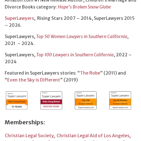
Divorce Books category:
Hope’s Broken Snow Globe
SuperLawyers
, Rising Stars 2007 – 2014, SuperLawyers 2015
– 2026.
SuperLawyers,
Top 50 Women Lawyers in Southern California
,
2021 – 2024.
SuperLawyers,
Top 100 Lawyers in Southern California
, 2022 –
2024
Featured in SuperLawyers stories: “
The Robe
” (2011) and
“
Even the Sky is Different
” (2019)
Memberships:
Christian Legal Society
,
Christian Legal Aid of Los Angeles
,