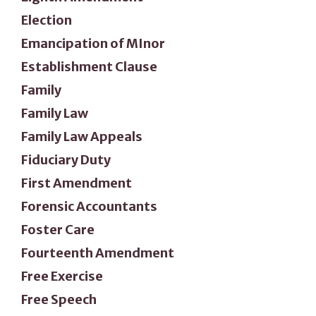
Election
Emancipation of MInor
Establishment Clause
Family
Family Law
Family Law Appeals
Fiduciary Duty
First Amendment
Forensic Accountants
Foster Care
Fourteenth Amendment
Free Exercise
Free Speech