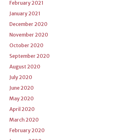
February 2021
January 2021
December 2020
November 2020
October 2020
September 2020
August 2020
July 2020
June 2020
May 2020
April 2020
March 2020
February 2020