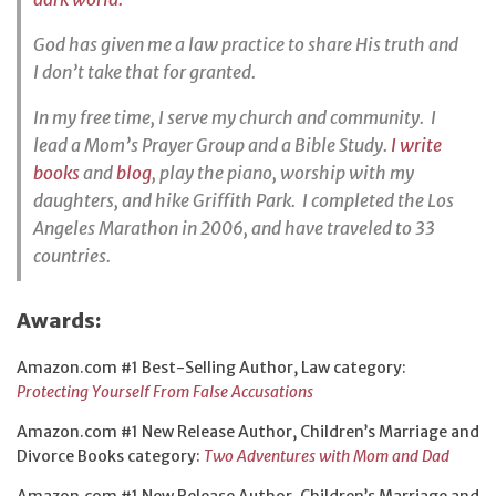
God has given me a law practice to share His truth and
I don’t take that for granted.
In my free time, I serve my church and community. I
lead a Mom’s Prayer Group and a Bible Study.
I write
books
and
blog
, play the piano, worship with my
daughters, and hike Griffith Park. I completed the Los
Angeles Marathon in 2006, and have traveled to 33
countries.
Awards:
Amazon.com #1 Best-Selling Author, Law category:
Protecting Yourself From False Accusations
Amazon.com #1 New Release Author, Children’s Marriage and
Divorce Books category:
Two Adventures with Mom and Dad
Amazon.com #1 New Release Author, Children’s Marriage and