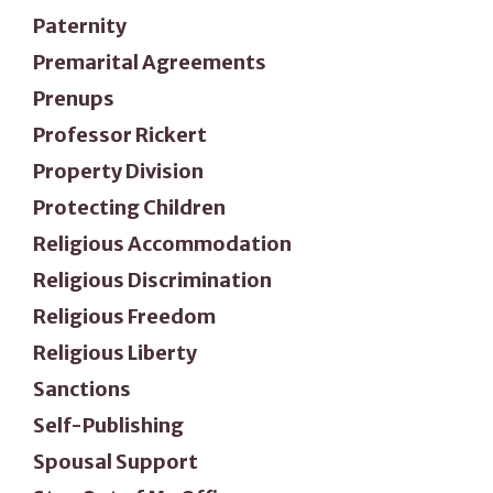
Paternity
Premarital Agreements
Prenups
Professor Rickert
Property Division
Protecting Children
Religious Accommodation
Religious Discrimination
Religious Freedom
Religious Liberty
Sanctions
Self-Publishing
Spousal Support