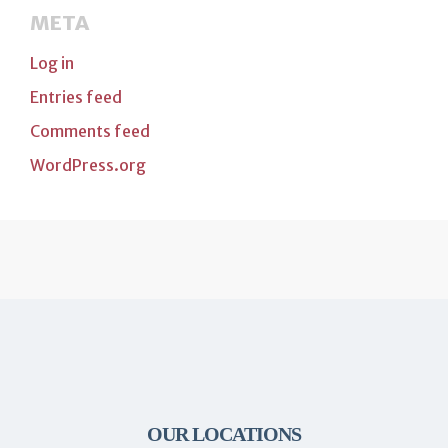
META
Log in
Entries feed
Comments feed
WordPress.org
OUR LOCATIONS