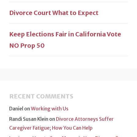
Divorce Court What to Expect
Keep Elections Fair in California Vote
NO Prop 50
RECENT COMMENTS
Daniel
on
Working with Us
Randi Susan Klein
on
Divorce Attorneys Suffer
Caregiver Fatigue; How You Can Help