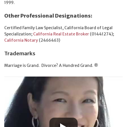
1999.
Other Professional Designations:
Certified Family Law Specialist, California Board of Legal
Specialization;
California Real Estate Broker
(01441274);
California Notary
(2466463)
Trademarks
Marriage is Grand. Divorce? A Hundred Grand. ®️