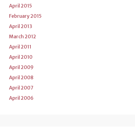
April 2015
February 2015
April 2013
March 2012
April 2011
April 2010
April 2009
April 2008
April 2007
April 2006