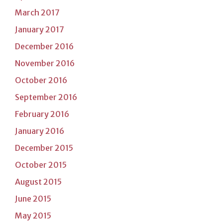
March 2017
January 2017
December 2016
November 2016
October 2016
September 2016
February 2016
January 2016
December 2015
October 2015
August 2015
June 2015
May 2015