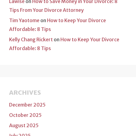
Lawise
on
How to Save Money in Your Divorce: 8
Tips From Your Divorce Attorney
Tim Yaotome
on
How to Keep Your Divorce
Affordable: 8 Tips
Kelly Chang Rickert
on
How to Keep Your Divorce
Affordable: 8 Tips
ARCHIVES
December 2025
October 2025
August 2025
July 2025