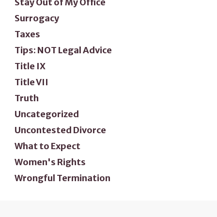
Stay Out of My Office
Surrogacy
Taxes
Tips: NOT Legal Advice
Title IX
Title VII
Truth
Uncategorized
Uncontested Divorce
What to Expect
Women's Rights
Wrongful Termination