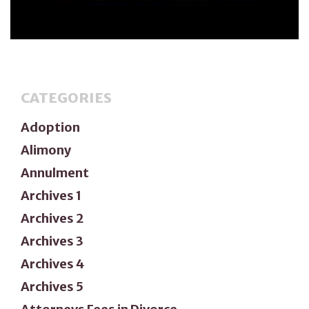
CATEGORIES
Adoption
Alimony
Annulment
Archives 1
Archives 2
Archives 3
Archives 4
Archives 5