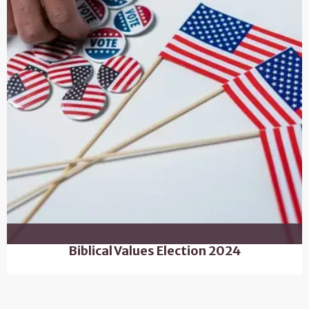
Biblical Values Election 2024