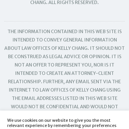
CHANG. ALL RIGHTS RESERVED.
THE INFORMATION CONTAINED IN THIS WEB SITE IS
INTENDED TO CONVEY GENERAL INFORMATION
ABOUT LAW OFFICES OF KELLY CHANG. IT SHOULD NOT
BE CONSTRUED AS LEGAL ADVICE OR OPINION. IT IS
NOT AN OFFER TO REPRESENT YOU, NOR IS IT
INTENDED TO CREATE AN ATTORNEY-CLIENT
RELATIONSHIP. FURTHER, ANY EMAIL SENT VIA THE
INTERNET TO LAW OFFICES OF KELLY CHANG USING
THE EMAIL ADDRESSES LISTED IN THIS WEB SITE
WOULD NOT BE CONFIDENTIAL AND WOULD NOT
CREATE AN ATTORNEY-CLIENT RELATIONSHIP.
We use cookies on our website to give you the most
relevant experience by remembering your preferences