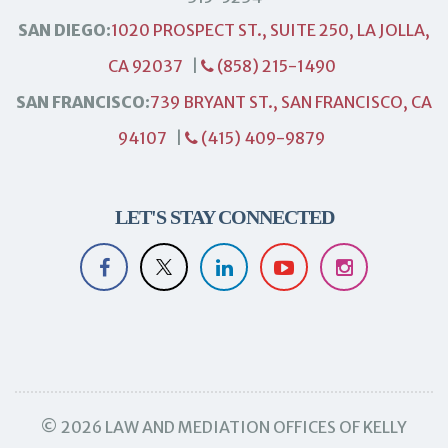
SAN DIEGO:
1020 PROSPECT ST., SUITE 250, LA JOLLA,
CA 92037
|
(858) 215-1490
SAN FRANCISCO:
739 BRYANT ST., SAN FRANCISCO, CA
94107
|
(415) 409-9879
LET'S STAY CONNECTED
© 2026 LAW AND MEDIATION OFFICES OF KELLY