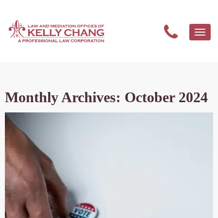
Togg
navi
Monthly Archives: October 2024