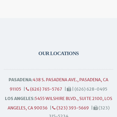
OUR LOCATIONS
PASADENA:
438 S. PASADENA AVE., PASADENA, CA
91105
|
(626) 765-5767
|
| (626) 628-0495
LOS ANGELES:
5455 WILSHIRE BLVD., SUITE 2100, LOS
ANGELES, CA 90036
|
(323) 393-5669
|
(323)
315-5234