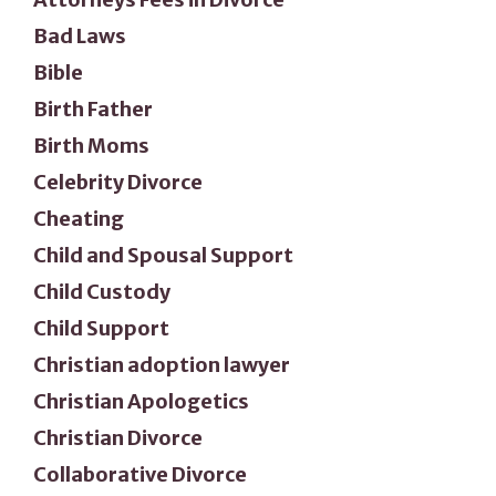
Bad Laws
Bible
Birth Father
Birth Moms
Celebrity Divorce
Cheating
Child and Spousal Support
Child Custody
Child Support
Christian adoption lawyer
Christian Apologetics
Christian Divorce
Collaborative Divorce