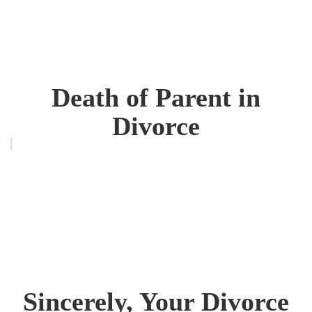
Death of Parent in
Divorce
Sincerely, Your Divorce