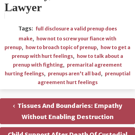
Lawyer
Tags:
full disclosure a valid prenup does
make
,
how not to screw your fiance with
prenup
,
how to broach topic of prenup
,
how to get a
prenup with hurt feelings
,
how to talk about a
prenup with fighting
,
premarital agreement
hurting feelings
,
prenups aren't all bad
,
prenuptial
agreement hurt feelings
Tissues And Boundaries: Empathy
Without Enabling Destruction
Child Support After Death Of Custodial