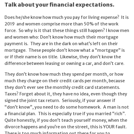
Talk about your financial expectations.
Does he/she know how much you pay for living expense? It is
2019 and women comprise more than 50% of the work
force. So why is it that these things still happen? I know men
and women who: Don’t know how much their mortgage
payment is. They are in the dark on what’s left on their
mortgage. These people don’t know what a “mortgage” is
or if their name is on title. Likewise, they don’t know the
difference between leasing or owning a car, and don’t care.
They don’t know how much they spend per month, or how
much they charge on their credit cards per month, because
they don’t ever see the monthly credit card statements.
Taxes? Forget about it, they have no idea, even though they
signed the joint tax return. Seriously, if your answer if
“don’t know”, you need to do some homework. A man is not
a financial plan. This is especially true if you married “rich”.
Quite honestly, if you don’t teach yourself money, when the
divorce happens and you’re on the street, this is YOUR fault.
There is too much information out there for you to