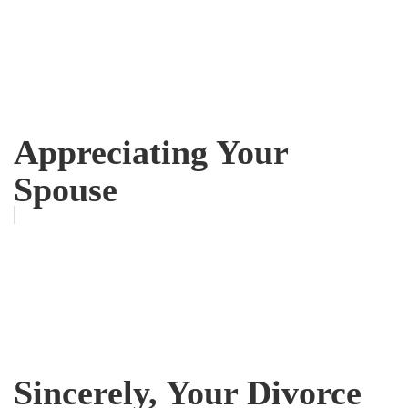
Appreciating Your
Spouse
Sincerely, Your Divorce