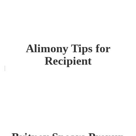
Alimony Tips for
Recipient