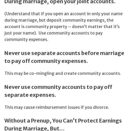
During marriage, open your joint accounts.
(Understand that if you open an account in only your name
during marriage, but deposit community earnings, the
account is community property – doesn’t matter that it’s
just your name). Use community accounts to pay
community expenses.
Never use separate accounts before marriage
to pay off community expenses.
This may be co-mingling and create community accounts.
Never use community accounts to pay off
separate expenses.
This may cause reimbursement issues if you divorce.
Without a Prenup, You Can’t Protect Earnings
During Marriage, But…