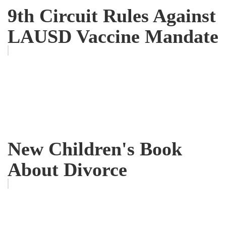
9th Circuit Rules Against
LAUSD Vaccine Mandate
New Children's Book
About Divorce