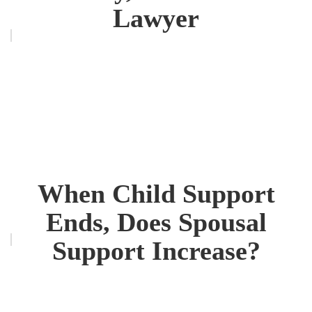
Lawyer
When Child Support
Ends, Does Spousal
Support Increase?