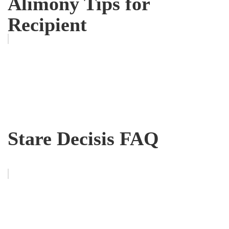
Alimony Tips for
Recipient
Stare Decisis FAQ