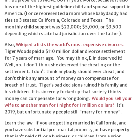
in. Be prepared to MOVE OUT if you divorce, because it also
has one of the highest guideline child and spousal support in
America. (I once represented a mom whose babydaddy had
ties to 3 states: California, Colorado and Texas. The
monthly child support was $22,000; $5,000, or $3,500
depending which state had jurisdiction over the father).
Also,
Wikipedia lists the world’s most expensive divorces.
Tiger Woods paid a $110 million dollar divorce settlement
for 7 years of marriage. You may think, Elin deserved it!
Well, no. I don’t think she deserved the cheating or the
settlement. I don’t think anybody should ever cheat, and I
don’t think any amount of money can compensate for
breach of trust. Tiger’s bad decisions ruined his family and
his children. It is sincerely fucked up that society thinks
money can compensate for wrongdoing.
Would you sell your
wife to another man for 1 night for 1 million dollars?
It’s
2019, but unfortunately people still “marry for money”.
Learn the law. If you are getting married in California, and
you have substantial pre-marital property, or have property
that isn’t paid off, or a business, or children from a prior