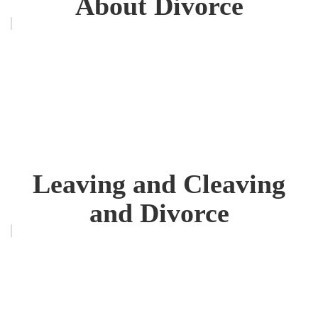
About Divorce
Leaving and Cleaving
and Divorce