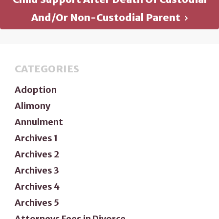
And/or Non-Custodial Parent
CATEGORIES
Adoption
Alimony
Annulment
Archives 1
Archives 2
Archives 3
Archives 4
Archives 5
Attorneys Fees in Divorce