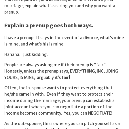
marriage, explain what’s scaring you and why you want a
prenup.
Explain a prenup goes both ways.
I have a prenup. It says in the event of a divorce, what’s mine
is mine, and what’s his is mine.
Hahaha. Just kidding.
People are always asking me if their prenup is “fair”.
Honestly, unless the prenup says, EVERYTHING, INCLUDING
YOURS, IS MINE, arguably it’s fair!
Often, the in-spouse wants to protect everything that
he/she came in with. Even if they want to protect their
income during the marriage, your prenup can establish a
joint account where you can negotiate a portion of the
income becomes community. Yes, you can NEGOTIATE!
As the out-spouse, this is where you can pitch yourself as a