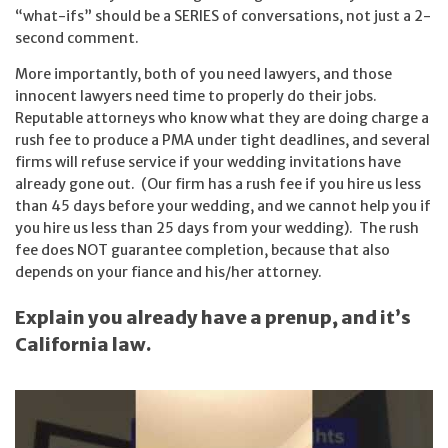
“what-ifs” should be a SERIES of conversations, not just a 2-
second comment.
More importantly, both of you need lawyers, and those
innocent lawyers need time to properly do their jobs.
Reputable attorneys who know what they are doing charge a
rush fee to produce a PMA under tight deadlines, and several
firms will refuse service if your wedding invitations have
already gone out. (Our firm has a rush fee if you hire us less
than 45 days before your wedding, and we cannot help you if
you hire us less than 25 days from your wedding). The rush
fee does NOT guarantee completion, because that also
depends on your fiance and his/her attorney.
Explain you already have a prenup, and it’s
California law.