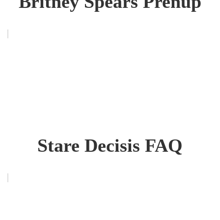
Britney Spears Prenup
Stare Decisis FAQ