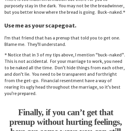
purposely stay in the dark. You may not be the breadwinner,
but you better know where the bread is going. Buck-naked.*
Use me as your scapegoat.
I’m that friend that has a prenup that told you to get one.
Blame me. They’ll understand.
* Notice that in 3 of my tips above, I mention “buck-naked”.
This is not accidental. For your marriage to work, you need
to be naked all the time. Don’t hide things from each other,
and don’t lie. You need to be transparent and forthright
from the get-go. Financial resentment have a way of
rearing its ugly head throughout the marriage, so it’s best
you’re prepared.
Finally, if you can’t get that
prenup without hurting feelings,