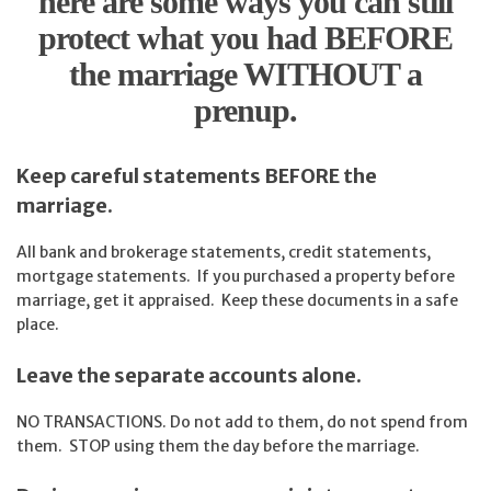
here are some ways you can still
protect what you had BEFORE
the marriage WITHOUT a
prenup.
Keep careful statements BEFORE the
marriage.
All bank and brokerage statements, credit statements,
mortgage statements. If you purchased a property before
marriage, get it appraised. Keep these documents in a safe
place.
Leave the separate accounts alone.
NO TRANSACTIONS. Do not add to them, do not spend from
them. STOP using them the day before the marriage.