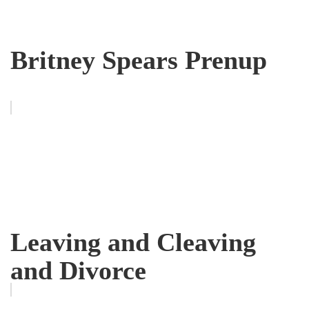
Britney Spears Prenup
Leaving and Cleaving
and Divorce