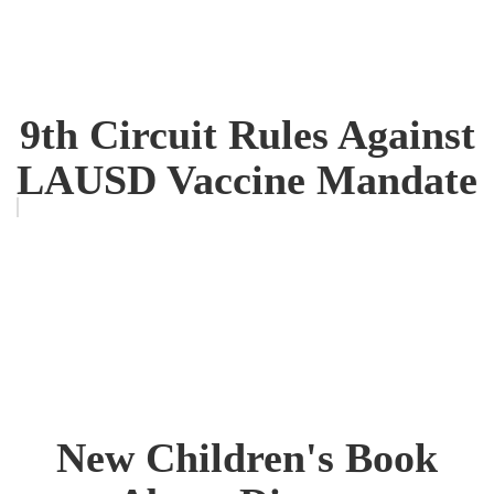
9th Circuit Rules Against
LAUSD Vaccine Mandate
New Children's Book