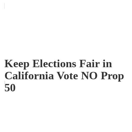
Keep Elections Fair in
California Vote NO Prop
50