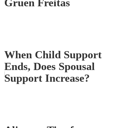
Gruen Freitas
When Child Support
Ends, Does Spousal
Support Increase?