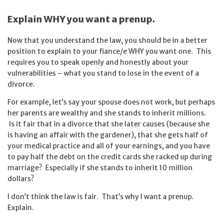
Explain WHY you want a prenup.
Now that you understand the law, you should be in a better
position to explain to your fiance/e WHY you want one. This
requires you to speak openly and honestly about your
vulnerabilities – what you stand to lose in the event of a
divorce.
For example, let’s say your spouse does not work, but perhaps
her parents are wealthy and she stands to inherit millions.
Is it fair that in a divorce that she later causes (because she
is having an affair with the gardener), that she gets half of
your medical practice and all of your earnings, and you have
to pay half the debt on the credit cards she racked up during
marriage? Especially if she stands to inherit 10 million
dollars?
I don’t think the law is fair. That’s why I want a prenup.
Explain.