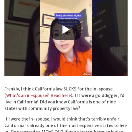
Frankly, I think California law SUCKS for the in-spouse.
(
What’s an in-spouse? Read here
). If I were a golddigger, I’d
live in California! Did you know California is one of nine
states with community property law?
If I were the in-spouse, I would think that’s terribly unfair!
California is already one of the most expensive states to live