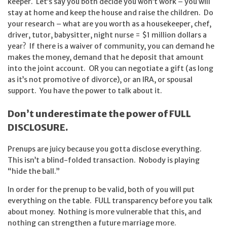
keeper. Let’s say you both decide you won’t work – you will
stay at home and keep the house and raise the children. Do
your research – what are you worth as a housekeeper, chef,
driver, tutor, babysitter, night nurse = $1 million dollars a
year? If there is a waiver of community, you can demand he
makes the money, demand that he deposit that amount
into the joint account. OR you can negotiate a gift (as long
as it’s not promotive of divorce), or an IRA, or spousal
support. You have the power to talk about it.
Don’t underestimate the power of FULL
DISCLOSURE.
Prenups are juicy because you gotta disclose everything.
This isn’t a blind-folded transaction. Nobody is playing
“hide the ball.”
In order for the prenup to be valid, both of you will put
everything on the table. FULL transparency before you talk
about money. Nothing is more vulnerable that this, and
nothing can strengthen a future marriage more.