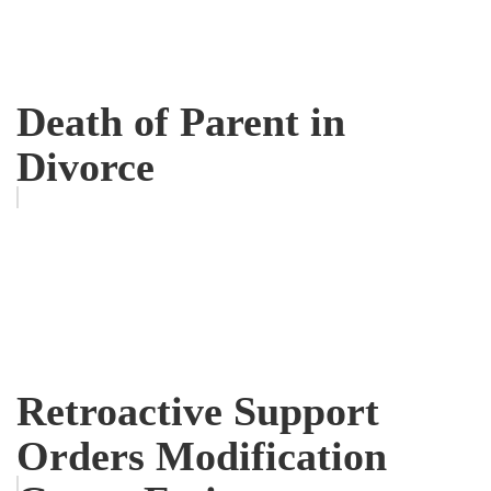
Death of Parent in
Divorce
Retroactive Support
Orders Modification