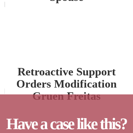
Retroactive Support
Orders Modification
Gruen Freitas
Have a case like this?