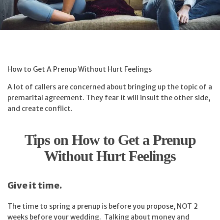
How to Get A Prenup Without Hurt Feelings
A lot of callers are concerned about bringing up the topic of a
premarital agreement. They fear it will insult the other side,
and create conflict.
Tips on How to Get a Prenup
Without Hurt Feelings
Give it time.
The time to spring a prenup is before you propose, NOT 2
weeks before your wedding. Talking about money and