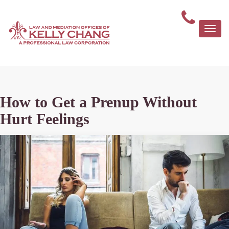
Togg
navi
How to Get a Prenup Without
Hurt Feelings