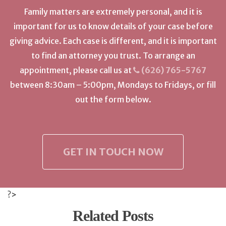
Family matters are extremely personal, and it is
important for us to know details of your case before
giving advice. Each case is different, and it is important
to find an attorney you trust. To arrange an
appointment, please call us at
(626) 765-5767
between 8:30am – 5:00pm, Mondays to Fridays, or fill
out the form below.
GET IN TOUCH NOW
?>
Related Posts