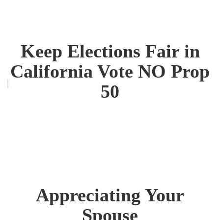
Keep Elections Fair in
California Vote NO Prop
50
Appreciating Your
Spouse