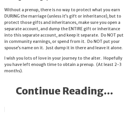
Without a prenup, there is no way to protect what you earn
DURING the marriage (unless it’s gift or inheritance), but to
protect those gifts and inheritances, make sure you open a
separate account, and dump the ENTIRE gift or inheritance
into this separate account, and keep it separate. Do NOT put
in community earnings, or spend from it. Do NOT put your
spouse’s name on it. Just dump it in there and leave it alone.
I wish you lots of love in your journey to the alter. Hopefully
you have left enough time to obtain a prenup. (At least 2-3
months).
Continue Reading...