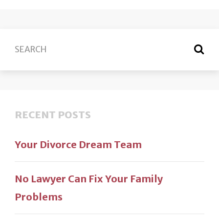
RECENT POSTS
Your Divorce Dream Team
No Lawyer Can Fix Your Family
Problems