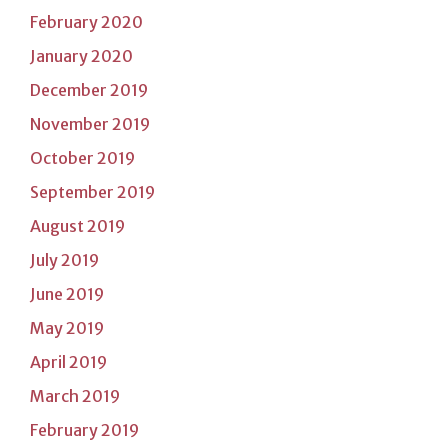
February 2020
January 2020
December 2019
November 2019
October 2019
September 2019
August 2019
July 2019
June 2019
May 2019
April 2019
March 2019
February 2019