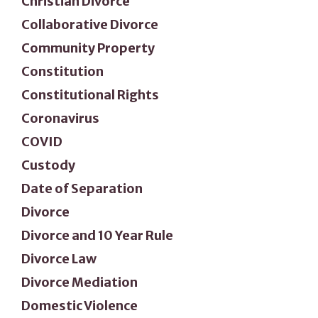
Christian Divorce
Collaborative Divorce
Community Property
Constitution
Constitutional Rights
Coronavirus
COVID
Custody
Date of Separation
Divorce
Divorce and 10 Year Rule
Divorce Law
Divorce Mediation
Domestic Violence