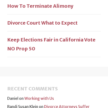
How To Terminate Alimony
Divorce Court What to Expect
Keep Elections Fair in California Vote
NO Prop 50
RECENT COMMENTS
Daniel
on
Working with Us
Randi Susan Klein
on
Divorce Attorneys Suffer