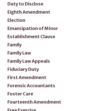
Duty to Disclose
Eighth Amendment
Election
Emancipation of MInor
Establishment Clause
Family
Family Law
Family Law Appeals
Fiduciary Duty
First Amendment
Forensic Accountants
Foster Care
Fourteenth Amendment
Free Exercise