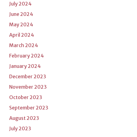
July 2024
June 2024
May 2024
April 2024
March 2024
February 2024
January 2024
December 2023
November 2023
October 2023
September 2023
August 2023
July 2023