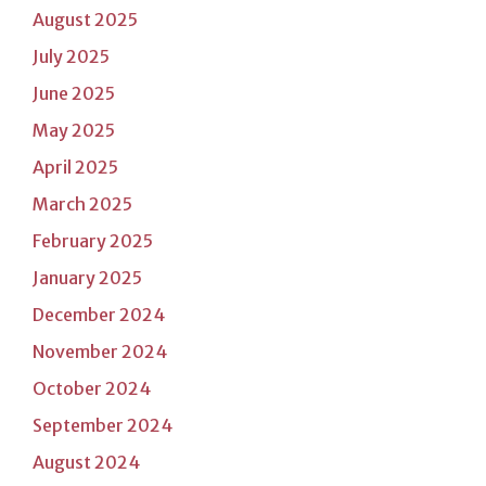
August 2025
July 2025
June 2025
May 2025
April 2025
March 2025
February 2025
January 2025
December 2024
November 2024
October 2024
September 2024
August 2024