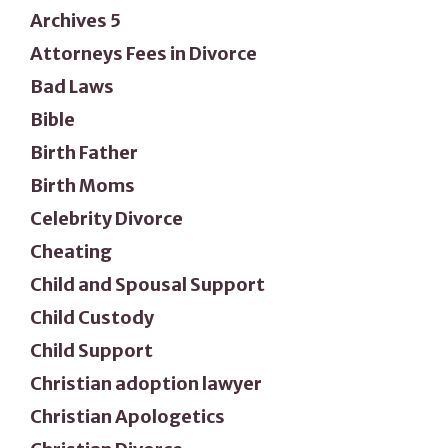
Archives 5
Attorneys Fees in Divorce
Bad Laws
Bible
Birth Father
Birth Moms
Celebrity Divorce
Cheating
Child and Spousal Support
Child Custody
Child Support
Christian adoption lawyer
Christian Apologetics