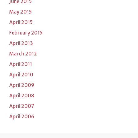
June 2015
May 2015
April 2015
February 2015
April 2013
March 2012
April 2011
April 2010
April 2009
April 2008
April 2007
April 2006