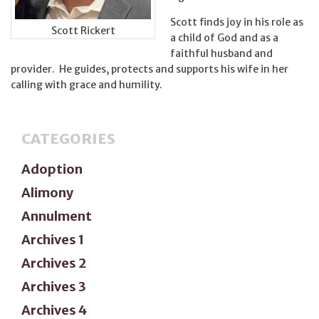
Scott finds joy in his role as
Scott Rickert
a child of God and as a
faithful husband and
provider. He guides, protects and supports his wife in her
calling with grace and humility.
CATEGORIES
Adoption
Alimony
Annulment
Archives 1
Archives 2
Archives 3
Archives 4