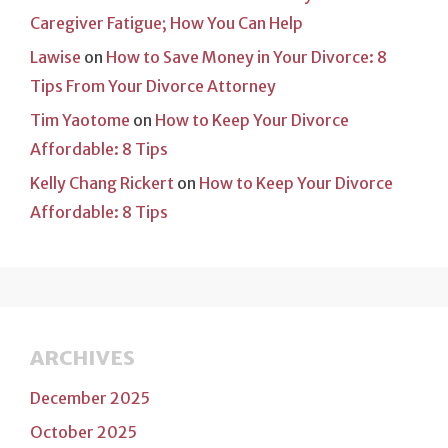
Caregiver Fatigue; How You Can Help
Lawise
on
How to Save Money in Your Divorce: 8
Tips From Your Divorce Attorney
Tim Yaotome
on
How to Keep Your Divorce
Affordable: 8 Tips
Kelly Chang Rickert
on
How to Keep Your Divorce
Affordable: 8 Tips
ARCHIVES
December 2025
October 2025