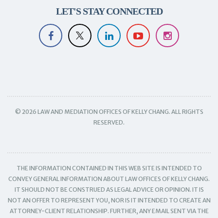
LET'S STAY CONNECTED
© 2026 LAW AND MEDIATION OFFICES OF KELLY CHANG. ALL RIGHTS
RESERVED.
THE INFORMATION CONTAINED IN THIS WEB SITE IS INTENDED TO
CONVEY GENERAL INFORMATION ABOUT LAW OFFICES OF KELLY CHANG.
IT SHOULD NOT BE CONSTRUED AS LEGAL ADVICE OR OPINION. IT IS
NOT AN OFFER TO REPRESENT YOU, NOR IS IT INTENDED TO CREATE AN
ATTORNEY-CLIENT RELATIONSHIP. FURTHER, ANY EMAIL SENT VIA THE