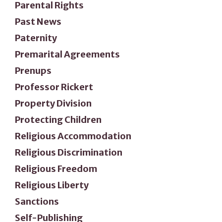
Parental Rights
Past News
Paternity
Premarital Agreements
Prenups
Professor Rickert
Property Division
Protecting Children
Religious Accommodation
Religious Discrimination
Religious Freedom
Religious Liberty
Sanctions
Self-Publishing