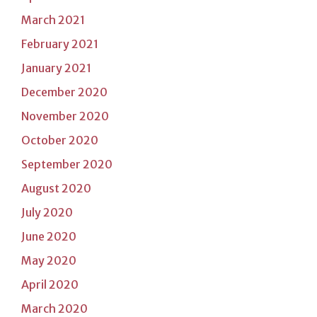
March 2021
February 2021
January 2021
December 2020
November 2020
October 2020
September 2020
August 2020
July 2020
June 2020
May 2020
April 2020
March 2020