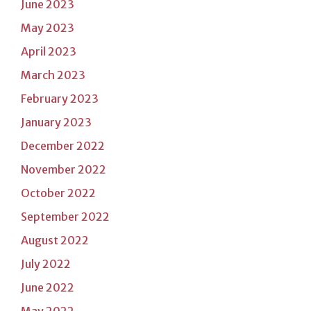
June 2023
May 2023
April 2023
March 2023
February 2023
January 2023
December 2022
November 2022
October 2022
September 2022
August 2022
July 2022
June 2022
May 2022