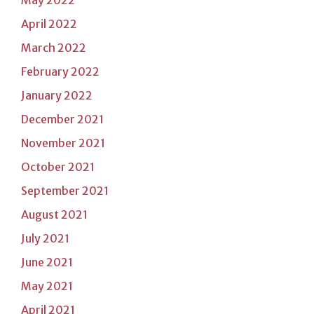
April 2022
March 2022
February 2022
January 2022
December 2021
November 2021
October 2021
September 2021
August 2021
July 2021
June 2021
May 2021
April 2021