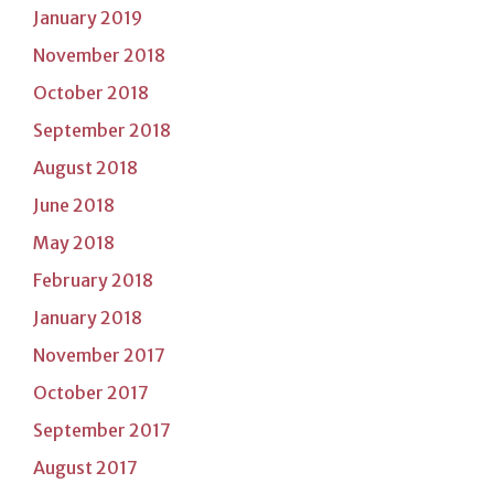
January 2019
November 2018
October 2018
September 2018
August 2018
June 2018
May 2018
February 2018
January 2018
November 2017
October 2017
September 2017
August 2017