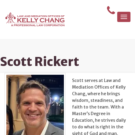
Togg
navi
Scott Rickert
Scott serves at Law and
Mediation Offices of Kelly
Chang, where he brings
wisdom, steadiness, and
faith to the team. With a
Master’s Degree in
Education, he strives daily
to do what is right in the
sight of God and man.