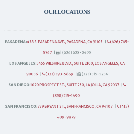
OUR LOCATIONS
PASADENA:
438 S. PASADENA AVE., PASADENA, CA 91105
|
(626) 765-
5767
|
| (626) 628-0495
LOS ANGELES:
5455 WILSHIRE BLVD., SUITE 2100, LOS ANGELES, CA
90036
|
(323) 393-5669
|
(323) 315-5234
SAN DIEGO:
1020 PROSPECT ST., SUITE 250, LA JOLLA, CA 92037
|
(858) 215-1490
SAN FRANCISCO:
739 BRYANT ST., SAN FRANCISCO, CA 94107
|
(415)
409-9879