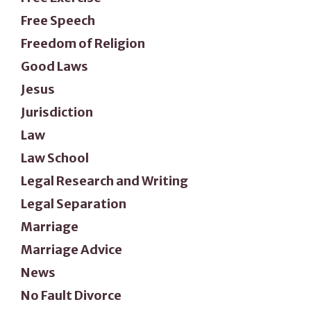
Free Speech
Freedom of Religion
Good Laws
Jesus
Jurisdiction
Law
Law School
Legal Research and Writing
Legal Separation
Marriage
Marriage Advice
News
No Fault Divorce