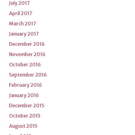
July 2017
April 2017
March 2017
January 2017
December 2016
November 2016
October 2016
September 2016
February 2016
January 2016
December 2015
October 2015
August 2015