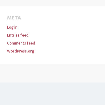
META
Log in
Entries feed
Comments feed
WordPress.org