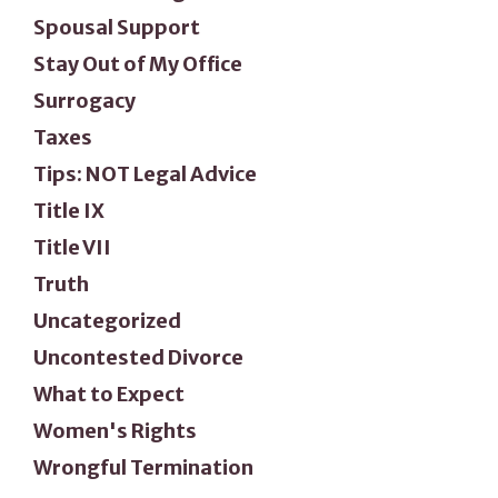
Spousal Support
Stay Out of My Office
Surrogacy
Taxes
Tips: NOT Legal Advice
Title IX
Title VII
Truth
Uncategorized
Uncontested Divorce
What to Expect
Women's Rights
Wrongful Termination