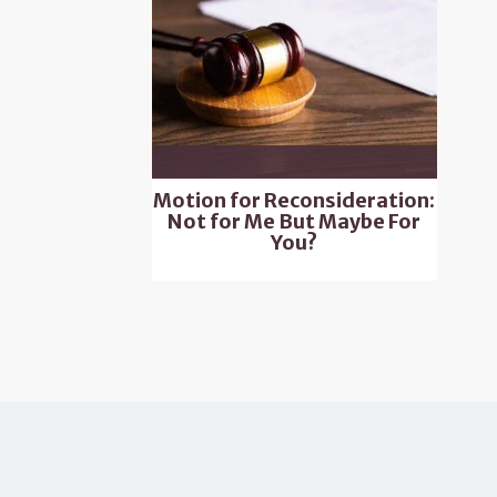
Motion for Reconsideration:
Not for Me But Maybe For
You?