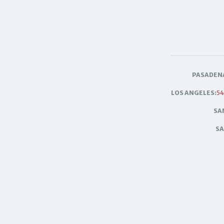
PASADEN
LOS ANGELES:
54
SA
SA