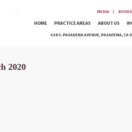
MEDIA
BOOKS
HOME
PRACTICE AREAS
ABOUT US
W
438 S. PASADENA AVENUE, PASADENA, CA 9
ch 2020