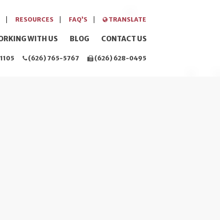
RESOURCES
FAQ’S
TRANSLATE
ORKING WITH US
BLOG
CONTACT US
1105
(626) 765-5767
(626) 628-0495