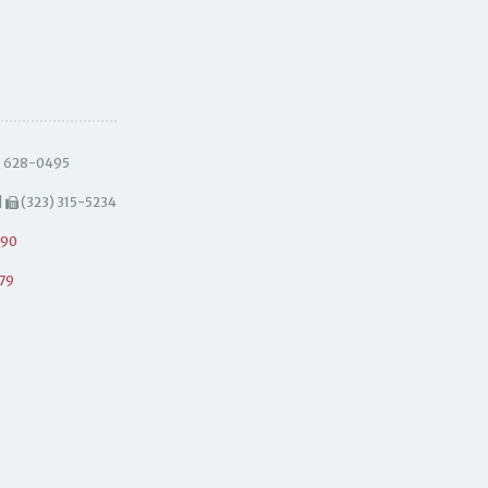
) 628-0495
|
(323) 315-5234
490
79