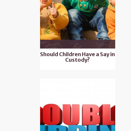
Should Children Have a Say in
Custody?