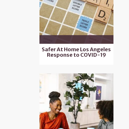
Safer At Home Los Angeles
Response to COVID-19