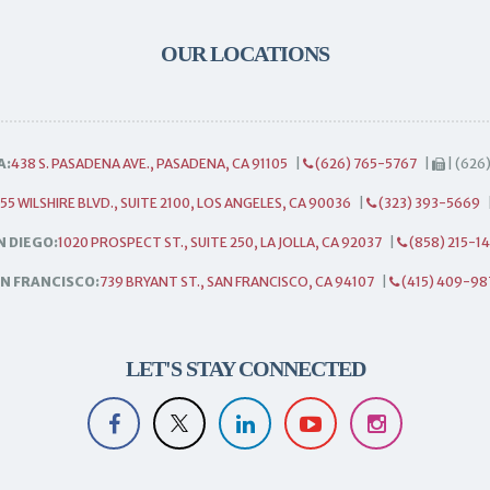
OUR LOCATIONS
A:
438 S. PASADENA AVE., PASADENA, CA 91105
|
(626) 765-5767
|
| (626
55 WILSHIRE BLVD., SUITE 2100, LOS ANGELES, CA 90036
|
(323) 393-5669
N DIEGO:
1020 PROSPECT ST., SUITE 250, LA JOLLA, CA 92037
|
(858) 215-1
N FRANCISCO:
739 BRYANT ST., SAN FRANCISCO, CA 94107
|
(415) 409-98
LET'S STAY CONNECTED