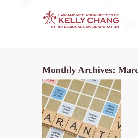
Monthly Archives: Mar