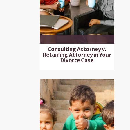
Consulting Attorney v.
Retaining Attorney in Your
Divorce Case