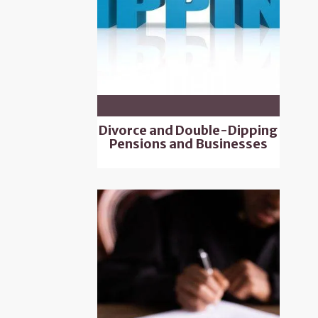
Divorce and Double-Dipping
Pensions and Businesses