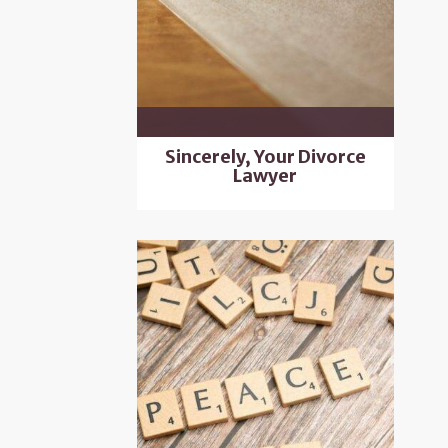
Sincerely, Your Divorce
Lawyer