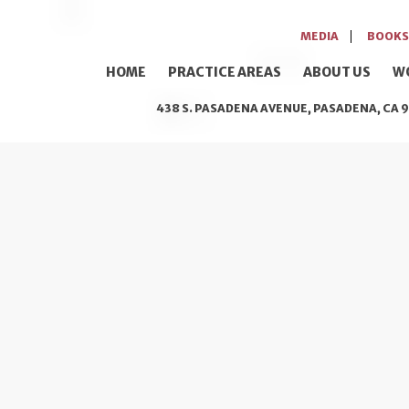
MEDIA
BOOKS
HOME
PRACTICE AREAS
ABOUT US
W
438 S. PASADENA AVENUE, PASADENA, CA 9