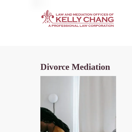
Divorce Mediation