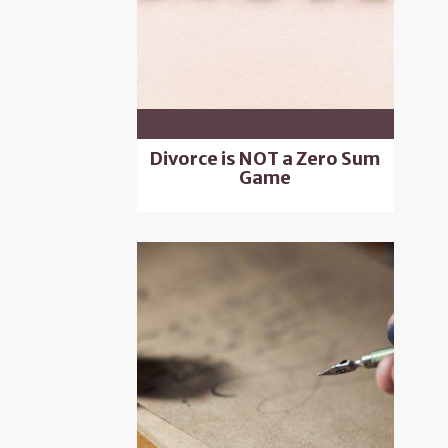
Divorce is NOT a Zero Sum
Game