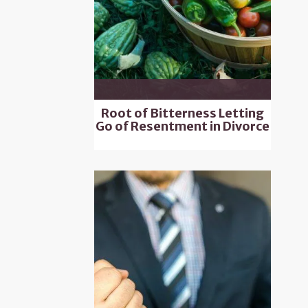
Root of Bitterness Letting
Go of Resentment in Divorce