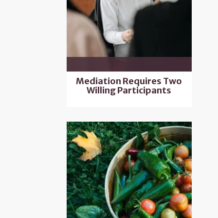
Mediation Requires Two
Willing Participants