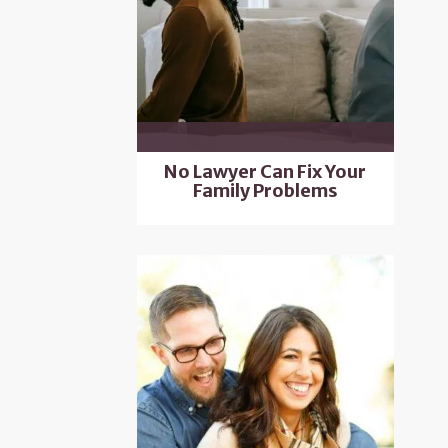
No Lawyer Can Fix Your
Family Problems