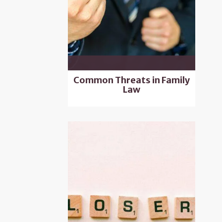
Common Threats in Family
Law