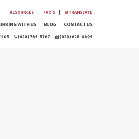
RESOURCES
FAQ’S
TRANSLATE
ORKING WITH US
BLOG
CONTACT US
1105
(626) 765-5767
(626) 628-0495