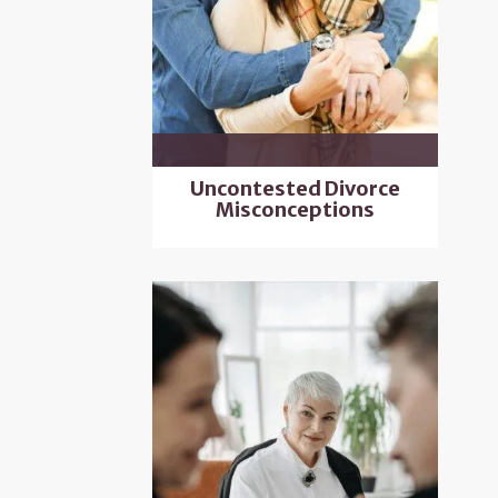
Uncontested Divorce
Misconceptions