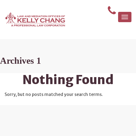
Togg
navi
Archives 1
Nothing Found
Sorry, but no posts matched your search terms.