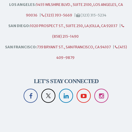
LOS ANGELES:
5455 WILSHIRE BLVD., SUITE 2100, LOS ANGELES, CA
90036
|
(323) 393-5669
|
(323) 315-5234
SAN DIEGO:
1020 PROSPECT ST., SUITE 250, LA JOLLA, CA 92037
|
(858) 215-1490
SAN FRANCISCO:
739 BRYANT ST., SAN FRANCISCO, CA 94107
|
(415)
409-9879
LET'S STAY CONNECTED