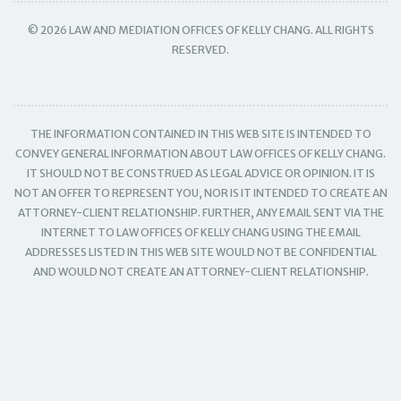
© 2026 LAW AND MEDIATION OFFICES OF KELLY CHANG. ALL RIGHTS
RESERVED.
THE INFORMATION CONTAINED IN THIS WEB SITE IS INTENDED TO
CONVEY GENERAL INFORMATION ABOUT LAW OFFICES OF KELLY CHANG.
IT SHOULD NOT BE CONSTRUED AS LEGAL ADVICE OR OPINION. IT IS
NOT AN OFFER TO REPRESENT YOU, NOR IS IT INTENDED TO CREATE AN
ATTORNEY-CLIENT RELATIONSHIP. FURTHER, ANY EMAIL SENT VIA THE
INTERNET TO LAW OFFICES OF KELLY CHANG USING THE EMAIL
ADDRESSES LISTED IN THIS WEB SITE WOULD NOT BE CONFIDENTIAL
AND WOULD NOT CREATE AN ATTORNEY-CLIENT RELATIONSHIP.