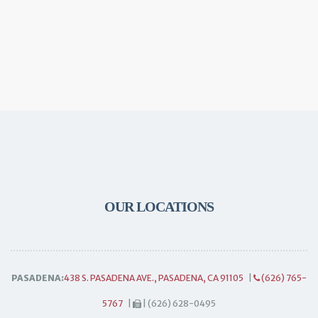
OUR LOCATIONS
PASADENA:
438 S. PASADENA AVE., PASADENA, CA 91105
|
(626) 765-
5767
|
| (626) 628-0495