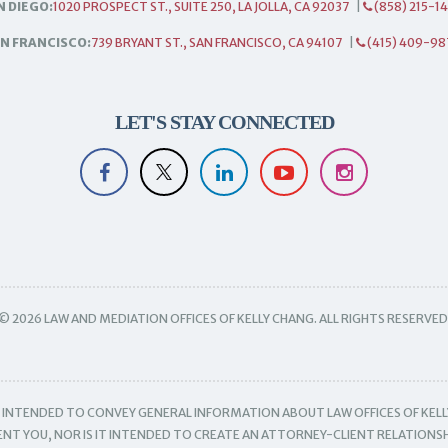
N DIEGO:
1020 PROSPECT ST., SUITE 250, LA JOLLA, CA 92037
|
(858) 215-1
N FRANCISCO:
739 BRYANT ST., SAN FRANCISCO, CA 94107
|
(415) 409-98
LET'S STAY CONNECTED
© 2026 LAW AND MEDIATION OFFICES OF KELLY CHANG. ALL RIGHTS RESERVED
IS INTENDED TO CONVEY GENERAL INFORMATION ABOUT LAW OFFICES OF KELL
SENT YOU, NOR IS IT INTENDED TO CREATE AN ATTORNEY-CLIENT RELATIONSH