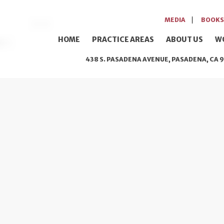
MEDIA
BOOKS
HOME
PRACTICE AREAS
ABOUT US
W
438 S. PASADENA AVENUE, PASADENA, CA 9