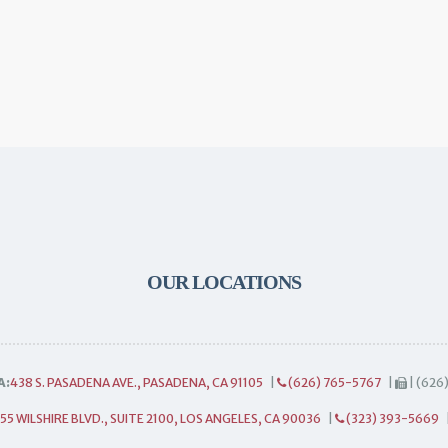
OUR LOCATIONS
A:
438 S. PASADENA AVE., PASADENA, CA 91105
|
(626) 765-5767
|
| (626
55 WILSHIRE BLVD., SUITE 2100, LOS ANGELES, CA 90036
|
(323) 393-5669