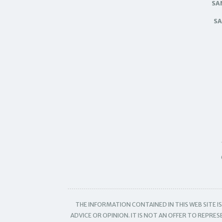
SA
SA
THE INFORMATION CONTAINED IN THIS WEB SITE 
ADVICE OR OPINION. IT IS NOT AN OFFER TO REPRE