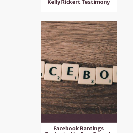
Kelly Rickert Testimony
Facebook Rantings