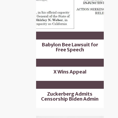
Babylon Bee Lawsuit for
Free Speech
X Wins Appeal
Zuckerberg Admits
Censorship Biden Admin