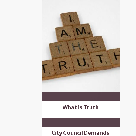
What is Truth
City Council Demands