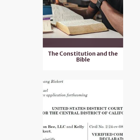
The Constitution and the
Bible