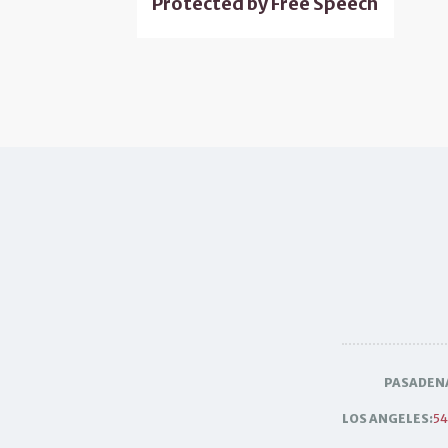
Protected by Free Speech
PASADEN
LOS ANGELES:
54