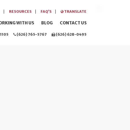
RESOURCES
FAQ’S
TRANSLATE
ORKING WITH US
BLOG
CONTACT US
1105
(626) 765-5767
(626) 628-0495