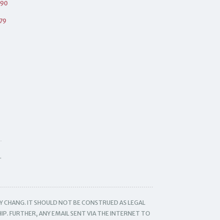
490
79
.
Y CHANG. IT SHOULD NOT BE CONSTRUED AS LEGAL
IP. FURTHER, ANY EMAIL SENT VIA THE INTERNET TO