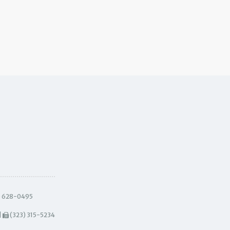
) 628-0495
|
(323) 315-5234