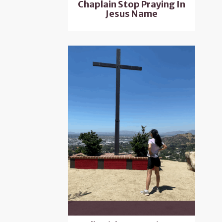
Chaplain Stop Praying In
Jesus Name