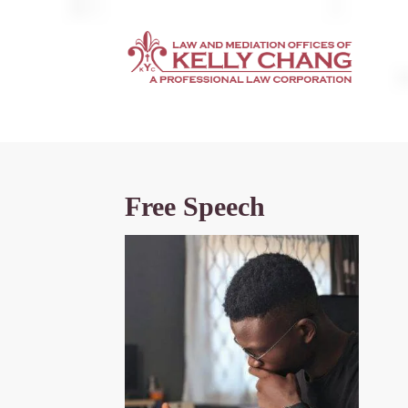
Free Speech