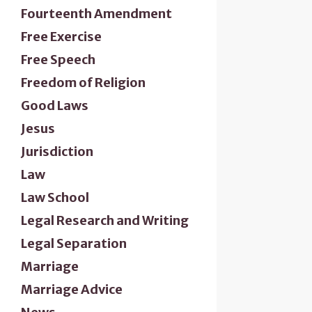
Fourteenth Amendment
Free Exercise
Free Speech
Freedom of Religion
Good Laws
Jesus
Jurisdiction
Law
Law School
Legal Research and Writing
Legal Separation
Marriage
Marriage Advice