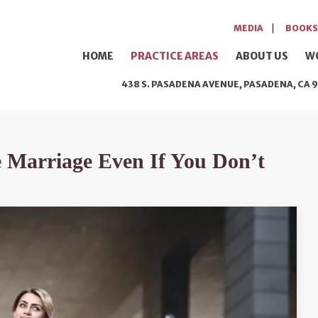
MEDIA
BOOKS
HOME
PRACTICE AREAS
ABOUT US
W
438 S. PASADENA AVENUE, PASADENA, CA 9
e Marriage Even If You Don’t