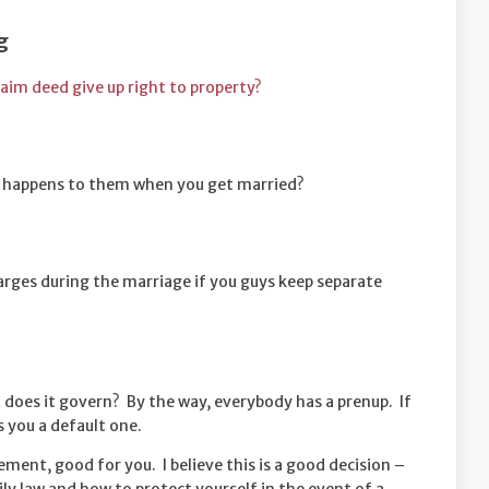
g
laim deed give up right to property?
 happens to them when you get married?
harges during the marriage if you guys keep separate
does it govern? By the way, everybody has a prenup. If
s you a default one.
ement, good for you. I believe this is a good decision –