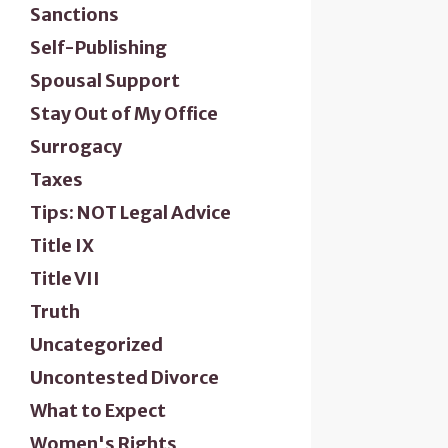
Sanctions
Self-Publishing
Spousal Support
Stay Out of My Office
Surrogacy
Taxes
Tips: NOT Legal Advice
Title IX
Title VII
Truth
Uncategorized
Uncontested Divorce
What to Expect
Women's Rights