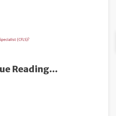
pecialist (CFLS)?
ue Reading...