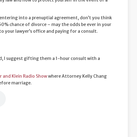
ily law and how to protect yourself in the event of a
 entering into a prenuptial agreement, don’t you think
? 50% chance of divorce – may the odds be ever in your
to your lawyer’s office and paying for a consult.
, I suggest gifting them a 1-hour consult with a
r and Klein Radio Show
where Attorney Kelly Chang
efore marriage.