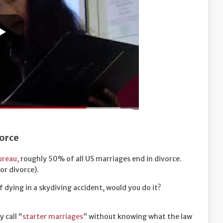
vorce
ureau,
roughly 50% of all US marriages end in divorce.
or divorce).
 of dying in a skydiving accident, would you do it?
 call “
starter marriages
” without knowing what the law