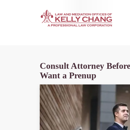
Consult Attorney Befor
Want a Prenup