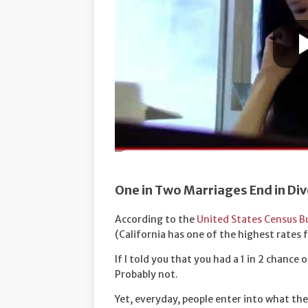
One in Two Marriages End in Di
According to the
United States Census B
(California has one of the highest rates f
If I told you that you had a 1 in 2 chance
Probably not.
Yet, everyday, people enter into what they