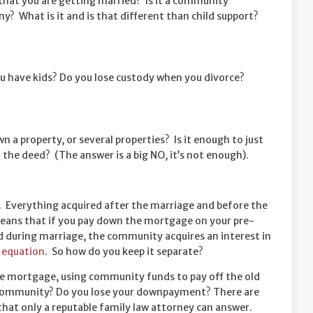
 that you are getting married? Is it a community
? What is it and is that different than child support?
 have kids? Do you lose custody when you divorce?
n a property, or several properties? Is it enough to just
 the deed? (The answer is a big NO, it’s not enough).
. Everything acquired after the marriage and before the
eans that if you pay down the mortgage on your pre-
d during marriage, the community acquires an interest in
equation
. So how do you keep it separate?
he mortgage, using community funds to pay off the old
ll community? Do you lose your downpayment? There are
that only a reputable family law attorney can answer.