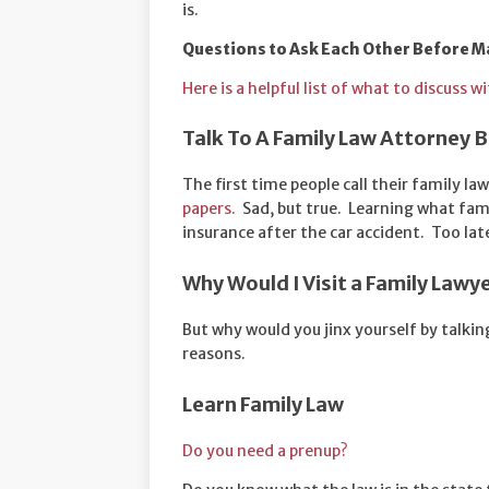
is.
Questions to Ask Each Other Before M
Here is a helpful list of what to discuss 
Talk To A Family Law Attorney
The first time people call their family law
papers.
Sad, but true. Learning what fami
insurance after the car accident. Too lat
Why Would I Visit a Family Lawy
But why would you jinx yourself by talk
reasons.
Learn Family Law
Do you need a prenup?