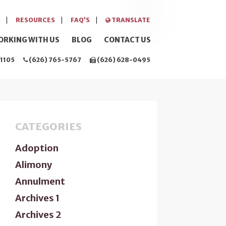
RESOURCES
FAQ’S
TRANSLATE
ORKING WITH US
BLOG
CONTACT US
1105
(626) 765-5767
(626) 628-0495
CATEGORIES
Adoption
Alimony
Annulment
Archives 1
Archives 2