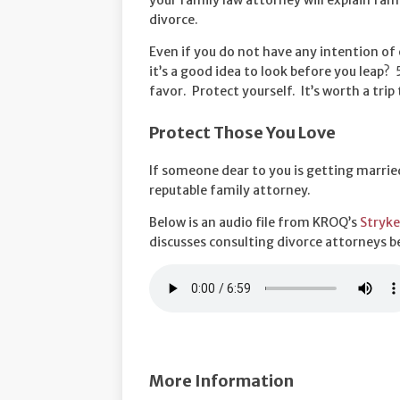
your family law attorney will explain fam
divorce.
Even if you do not have any intention of
it’s a good idea to look before you leap
favor. Protect yourself. It’s worth a trip 
Protect Those You Love
If someone dear to you is getting married
reputable family attorney.
Below is an audio file from KROQ’s
Stryke
discusses consulting divorce attorneys b
More Information