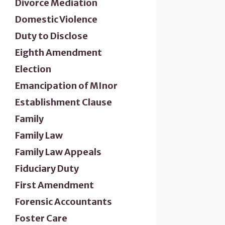
Divorce Mediation
Domestic Violence
Duty to Disclose
Eighth Amendment
Election
Emancipation of MInor
Establishment Clause
Family
Family Law
Family Law Appeals
Fiduciary Duty
First Amendment
Forensic Accountants
Foster Care