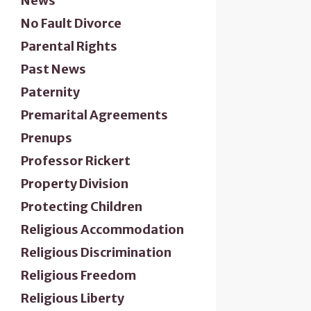
News
No Fault Divorce
Parental Rights
Past News
Paternity
Premarital Agreements
Prenups
Professor Rickert
Property Division
Protecting Children
Religious Accommodation
Religious Discrimination
Religious Freedom
Religious Liberty