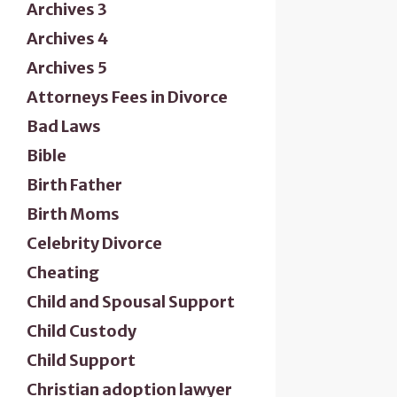
Archives 3
Archives 4
Archives 5
Attorneys Fees in Divorce
Bad Laws
Bible
Birth Father
Birth Moms
Celebrity Divorce
Cheating
Child and Spousal Support
Child Custody
Child Support
Christian adoption lawyer