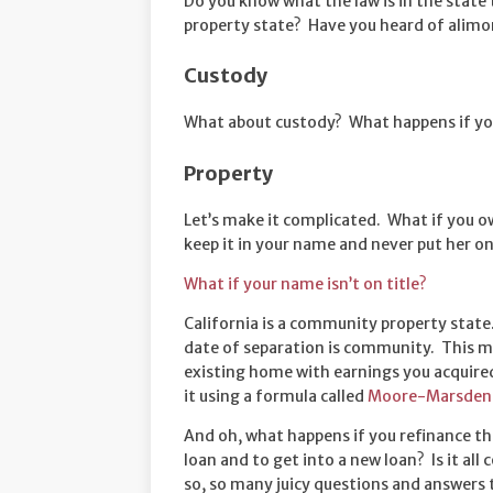
Do you know what the law is in the state
property state? Have you heard of alimony
Custody
What about custody? What happens if you
Property
Let’s make it complicated. What if you ow
keep it in your name and never put her on
What if your name isn’t on title?
California is a community property state
date of separation is community. This m
existing home with earnings you acquire
it using a formula called
Moore-Marsden 
And oh, what happens if you refinance t
loan and to get into a new loan? Is it a
so, so many juicy questions and answers 