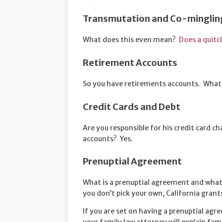
Transmutation and Co-minglin
What does this even mean?
Does a quitc
Retirement Accounts
So you have retirements accounts. What
Credit Cards and Debt
Are you responsible for his credit card c
accounts? Yes.
Prenuptial Agreement
What is a prenuptial agreement and what 
you don’t pick your own, California grant
If you are set on having a prenuptial agre