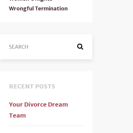
Wrongful Termination
RECENT POSTS
Your Divorce Dream
Team