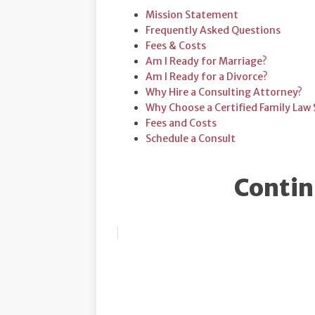
Mission Statement
Frequently Asked Questions
Fees & Costs
Am I Ready for Marriage?
Am I Ready for a Divorce?
Why Hire a Consulting Attorney?
Why Choose a Certified Family Law S
Fees and Costs
Schedule a Consult
Contin