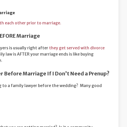
arriage
with each other prior to marriage.
 BEFORE Marriage
yers is usually right after
they get served with divorce
ly law is AFTER your marriage ends is like buying
e.
er Before Marriage If I Don’t Need a Prenup?
ing to a family lawyer before the wedding? Many good