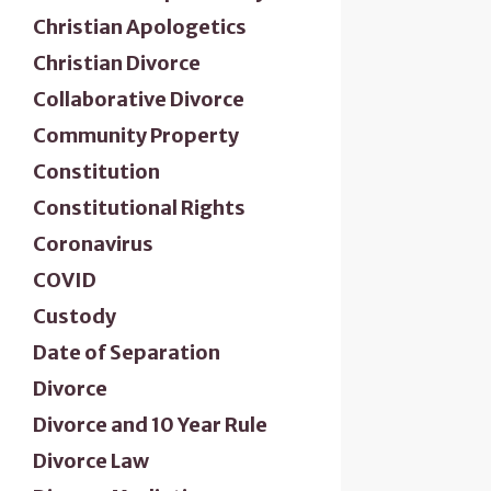
Christian Apologetics
Christian Divorce
Collaborative Divorce
Community Property
Constitution
Constitutional Rights
Coronavirus
COVID
Custody
Date of Separation
Divorce
Divorce and 10 Year Rule
Divorce Law