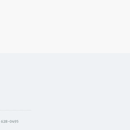
) 628-0495