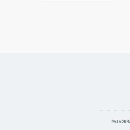
PASADEN