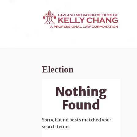
Election
Nothing
Found
Sorry, but no posts matched your
search terms.