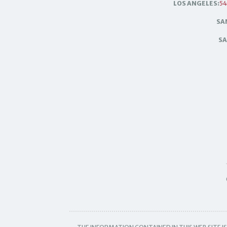
LOS ANGELES:
54
SA
SA