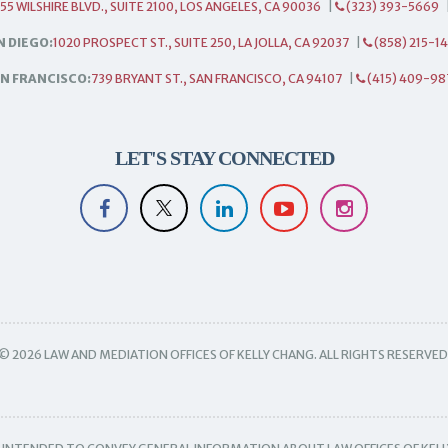
55 WILSHIRE BLVD., SUITE 2100, LOS ANGELES, CA 90036
|
(323) 393-5669
N DIEGO:
1020 PROSPECT ST., SUITE 250, LA JOLLA, CA 92037
|
(858) 215-1
N FRANCISCO:
739 BRYANT ST., SAN FRANCISCO, CA 94107
|
(415) 409-98
LET'S STAY CONNECTED
© 2026 LAW AND MEDIATION OFFICES OF KELLY CHANG. ALL RIGHTS RESERVED