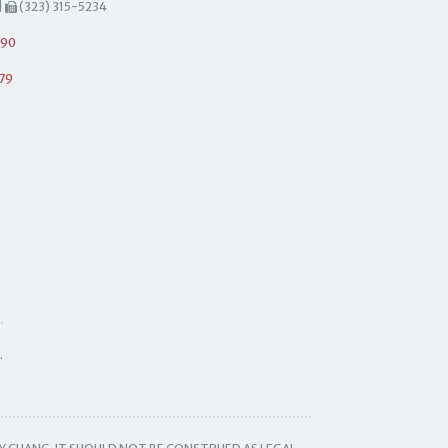
|
(323) 315-5234
490
79
.