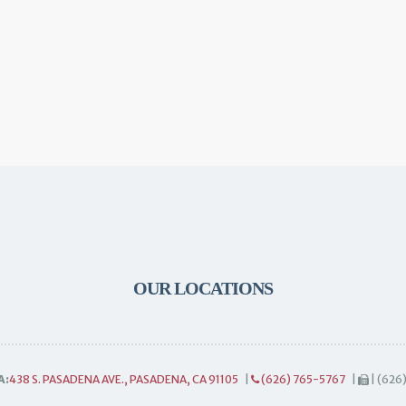
OUR LOCATIONS
A:
438 S. PASADENA AVE., PASADENA, CA 91105
|
(626) 765-5767
|
| (626