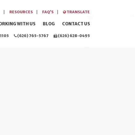
RESOURCES
FAQ’S
TRANSLATE
ORKING WITH US
BLOG
CONTACT US
1105
(626) 765-5767
(626) 628-0495