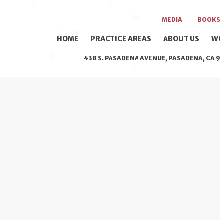
MEDIA
BOOKS
HOME
PRACTICE AREAS
ABOUT US
W
438 S. PASADENA AVENUE, PASADENA, CA 9