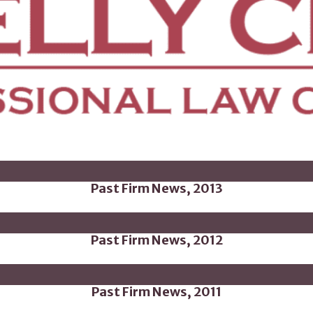
Past Firm News, 2013
Past Firm News, 2012
Past Firm News, 2011