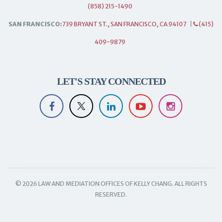
(858) 215-1490
SAN FRANCISCO:
739 BRYANT ST., SAN FRANCISCO, CA 94107
|
(415)
409-9879
LET'S STAY CONNECTED
© 2026 LAW AND MEDIATION OFFICES OF KELLY CHANG. ALL RIGHTS
RESERVED.