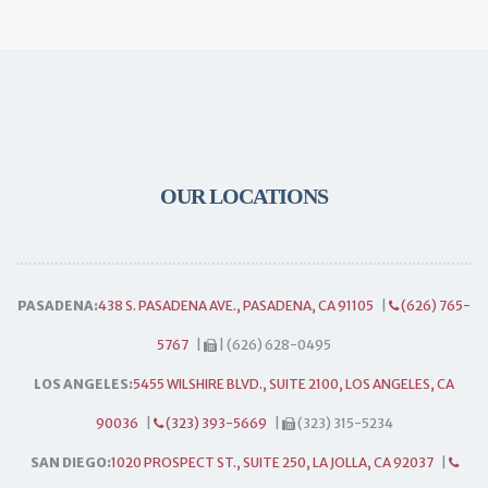
OUR LOCATIONS
PASADENA:
438 S. PASADENA AVE., PASADENA, CA 91105
|
(626) 765-
5767
|
| (626) 628-0495
LOS ANGELES:
5455 WILSHIRE BLVD., SUITE 2100, LOS ANGELES, CA
90036
|
(323) 393-5669
|
(323) 315-5234
SAN DIEGO:
1020 PROSPECT ST., SUITE 250, LA JOLLA, CA 92037
|