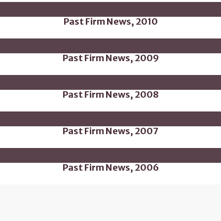
Past Firm News, 2010
Past Firm News, 2009
Past Firm News, 2008
Past Firm News, 2007
Past Firm News, 2006