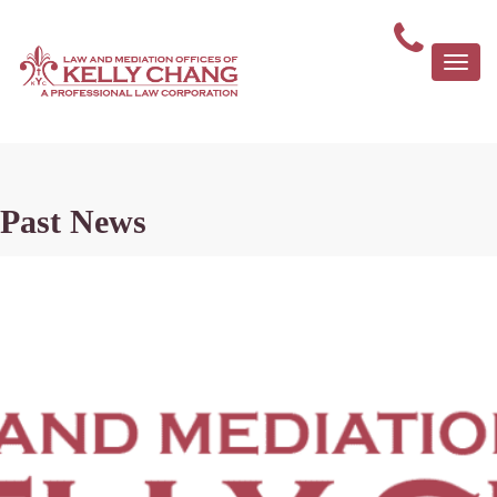
Togg
navi
Past News