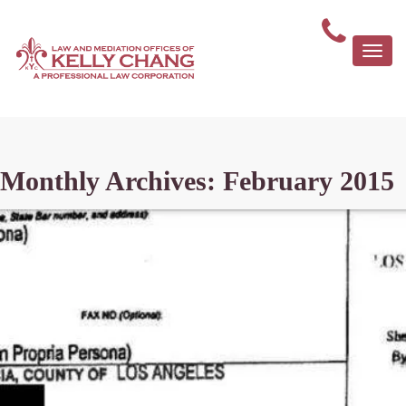
Togg
navi
Monthly Archives: February 2015