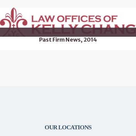
Past Firm News, 2014
OUR LOCATIONS