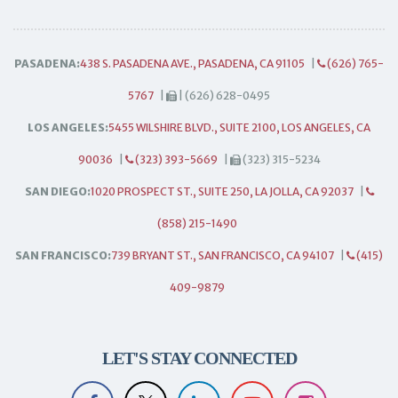
PASADENA:
438 S. PASADENA AVE., PASADENA, CA 91105
|
(626) 765-
5767
|
| (626) 628-0495
LOS ANGELES:
5455 WILSHIRE BLVD., SUITE 2100, LOS ANGELES, CA
90036
|
(323) 393-5669
|
(323) 315-5234
SAN DIEGO:
1020 PROSPECT ST., SUITE 250, LA JOLLA, CA 92037
|
(858) 215-1490
SAN FRANCISCO:
739 BRYANT ST., SAN FRANCISCO, CA 94107
|
(415)
409-9879
LET'S STAY CONNECTED