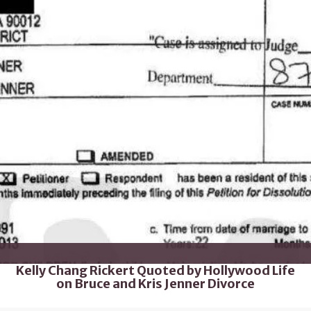
Kelly Chang Rickert Quoted by Hollywood Life
on Bruce and Kris Jenner Divorce