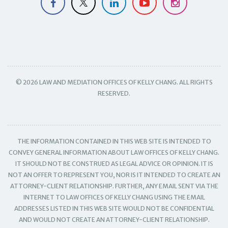
© 2026 LAW AND MEDIATION OFFICES OF KELLY CHANG. ALL RIGHTS
RESERVED.
THE INFORMATION CONTAINED IN THIS WEB SITE IS INTENDED TO
CONVEY GENERAL INFORMATION ABOUT LAW OFFICES OF KELLY CHANG.
IT SHOULD NOT BE CONSTRUED AS LEGAL ADVICE OR OPINION. IT IS
NOT AN OFFER TO REPRESENT YOU, NOR IS IT INTENDED TO CREATE AN
ATTORNEY-CLIENT RELATIONSHIP. FURTHER, ANY EMAIL SENT VIA THE
INTERNET TO LAW OFFICES OF KELLY CHANG USING THE EMAIL
ADDRESSES LISTED IN THIS WEB SITE WOULD NOT BE CONFIDENTIAL
AND WOULD NOT CREATE AN ATTORNEY-CLIENT RELATIONSHIP.