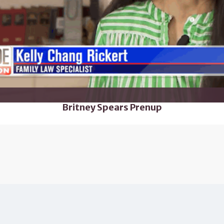
Britney Spears Prenup