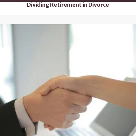
Dividing Retirement in Divorce