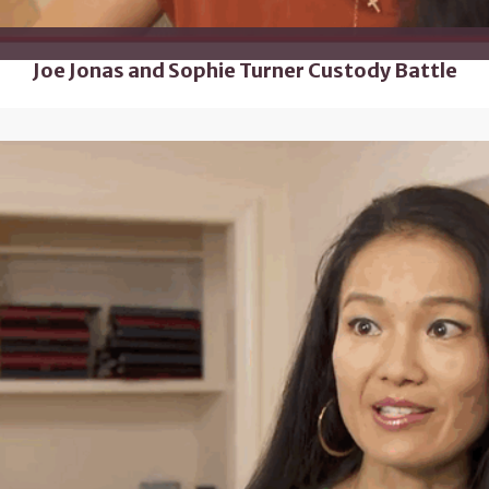
Joe Jonas and Sophie Turner Custody Battle