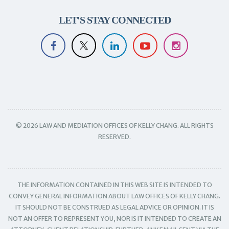
LET'S STAY CONNECTED
© 2026 LAW AND MEDIATION OFFICES OF KELLY CHANG. ALL RIGHTS
RESERVED.
THE INFORMATION CONTAINED IN THIS WEB SITE IS INTENDED TO
CONVEY GENERAL INFORMATION ABOUT LAW OFFICES OF KELLY CHANG.
IT SHOULD NOT BE CONSTRUED AS LEGAL ADVICE OR OPINION. IT IS
NOT AN OFFER TO REPRESENT YOU, NOR IS IT INTENDED TO CREATE AN