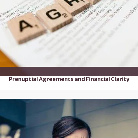
Prenuptial Agreements and Financial Clarity