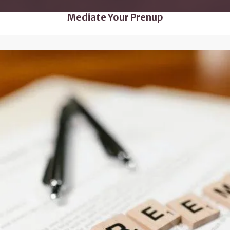
Mediate Your Prenup