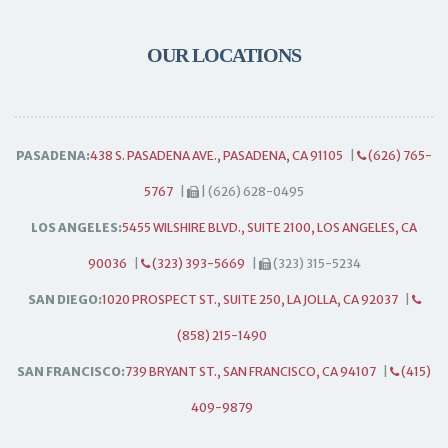
OUR LOCATIONS
PASADENA:
438 S. PASADENA AVE., PASADENA, CA 91105
|
(626) 765-
5767
|
| (626) 628-0495
LOS ANGELES:
5455 WILSHIRE BLVD., SUITE 2100, LOS ANGELES, CA
90036
|
(323) 393-5669
|
(323) 315-5234
SAN DIEGO:
1020 PROSPECT ST., SUITE 250, LA JOLLA, CA 92037
|
(858) 215-1490
SAN FRANCISCO:
739 BRYANT ST., SAN FRANCISCO, CA 94107
|
(415)
409-9879