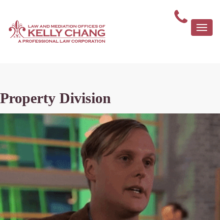
Togg
navi
Property Division