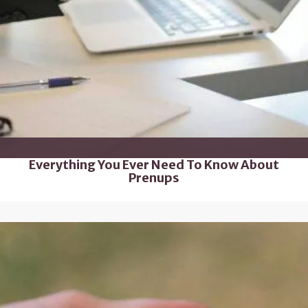
Everything You Ever Need To Know About
Prenups