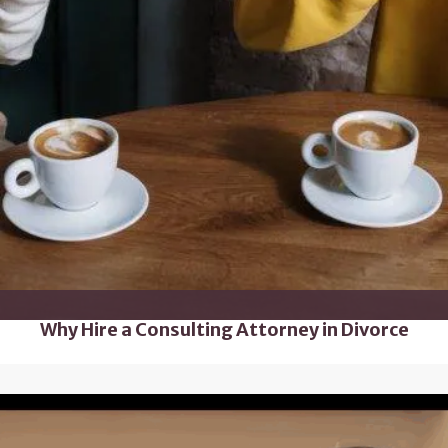
Why Hire a Consulting Attorney in Divorce