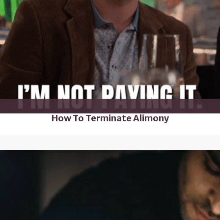
How To Terminate Alimony