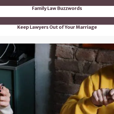
Family Law Buzzwords
Keep Lawyers Out of Your Marriage