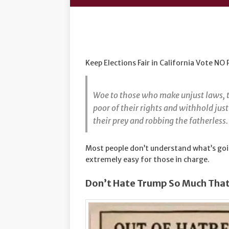
Keep Elections Fair in California Vote NO
Woe to those who make unjust laws, t
poor of their rights and withhold ju
their prey and robbing the fatherless
Most people don’t understand what’s goin
extremely easy for those in charge.
Don’t Hate Trump So Much That