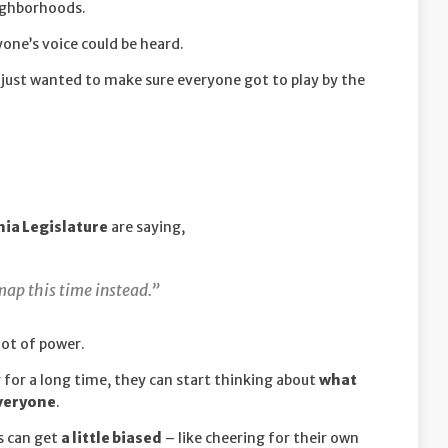
eighborhoods.
one’s voice could be heard.
just wanted to make sure everyone got to play by the
nia Legislature
are saying,
ap this time instead.”
lot of power.
or a long time, they can start thinking about
what
everyone
.
s can get
a little biased
– like cheering for their own