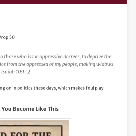
 Prop 50
o those who issue oppressive decrees, to deprive the
stice from the oppressed of my people, making widows
. Isaiah 10:1-2
g on in politics these days, which makes foul play
 You Become Like This