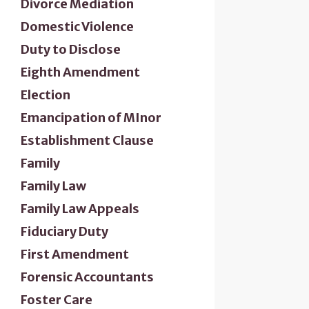
Divorce Mediation
Domestic Violence
Duty to Disclose
Eighth Amendment
Election
Emancipation of MInor
Establishment Clause
Family
Family Law
Family Law Appeals
Fiduciary Duty
First Amendment
Forensic Accountants
Foster Care