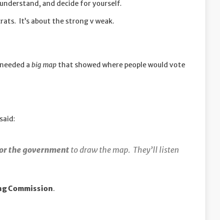
understand, and decide for yourself.
ats. It’s about the strong v weak.
e needed a
big map
that showed where people would vote
said:
for the government
to draw the map. They’ll listen
ing Commission
.