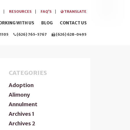
RESOURCES
FAQ’S
TRANSLATE
ORKING WITH US
BLOG
CONTACT US
1105
(626) 765-5767
(626) 628-0495
CATEGORIES
Adoption
Alimony
Annulment
Archives 1
Archives 2