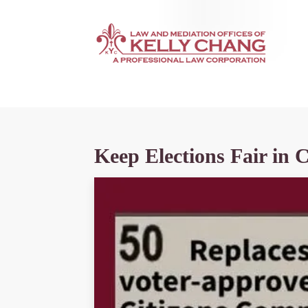
Keep Elections Fair in 