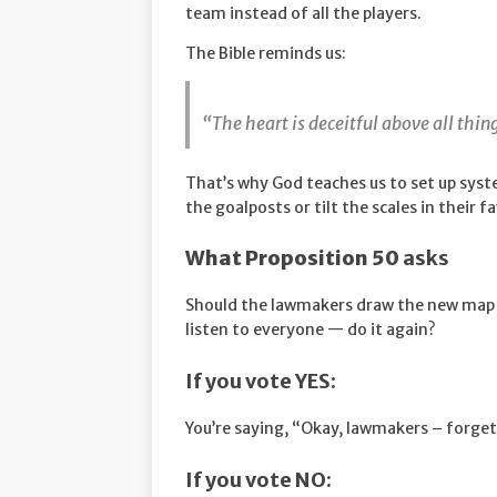
team instead of all the players.
The Bible reminds us:
“The heart is deceitful above all thi
That’s why God teaches us to set up syst
the goalposts or tilt the scales in their f
What Proposition 50
asks
Should the lawmakers draw the new map t
listen to everyone — do it again?
If you vote YES:
You’re saying, “Okay, lawmakers – forget
If you vote NO: