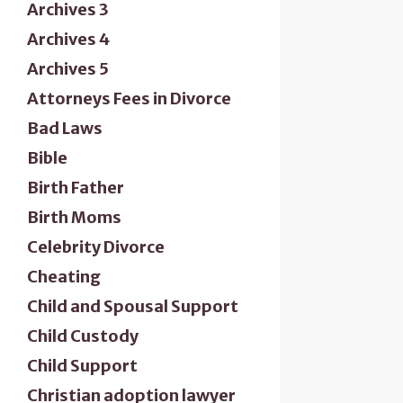
Archives 3
Archives 4
Archives 5
Attorneys Fees in Divorce
Bad Laws
Bible
Birth Father
Birth Moms
Celebrity Divorce
Cheating
Child and Spousal Support
Child Custody
Child Support
Christian adoption lawyer