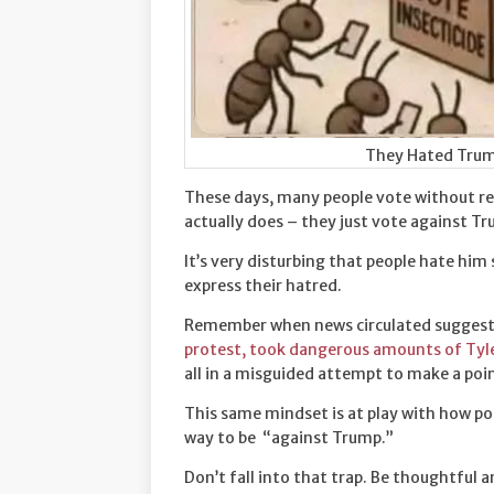
They Hated Trum
These days, many people vote without re
actually does – they just vote against T
It’s very disturbing that people hate him
express their hatred.
Remember when news circulated suggesti
protest, took dangerous amounts of Tylen
all in a misguided attempt to make a poi
This same mindset is at play with how po
way to be “against Trump.”
Don’t fall into that trap. Be thoughtful 