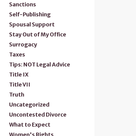
Sanctions
Self-Publishing
Spousal Support
Stay Out of My Office
Surrogacy
Taxes
Tips: NOT Legal Advice
Title IX
Title VII
Truth
Uncategorized
Uncontested Divorce
What to Expect
Women's Rights