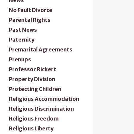
News
No Fault Divorce
Parental Rights
Past News
Paternity
Premarital Agreements
Prenups
Professor Rickert
Property Division
Protecting Children
Religious Accommodation
Religious Discrimination
Religious Freedom
Religious Liberty