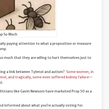
p So Much
ally paying attention to what a proposition or measure
rump.
 so much that they are wlling to hurt themselves just to
ng a link between Tylenol and autism?
Some women, in
ol, and tragically, some even suffered kidney failure
—
nt.
liticians like Gavin Newsom have marketed Prop 50 as a
and informed about what you’re actually voting for.