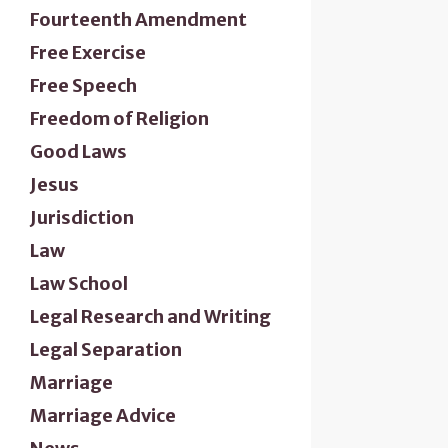
Fourteenth Amendment
Free Exercise
Free Speech
Freedom of Religion
Good Laws
Jesus
Jurisdiction
Law
Law School
Legal Research and Writing
Legal Separation
Marriage
Marriage Advice