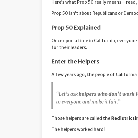
Here’s what Prop 50 really means—read, 
Prop 50 isn’t about Republicans or Democr
Prop 50 Explained
Once upon a time in California, everyon
for their leaders.
Enter the Helpers
A few years ago, the people of California 
“Let’s ask
helpers who don’t work 
to everyone and make it fair.”
Those helpers are called the
Redistrict
The helpers worked hard!