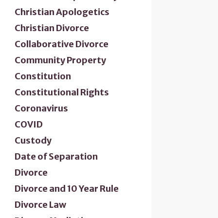
Christian Apologetics
Christian Divorce
Collaborative Divorce
Community Property
Constitution
Constitutional Rights
Coronavirus
COVID
Custody
Date of Separation
Divorce
Divorce and 10 Year Rule
Divorce Law