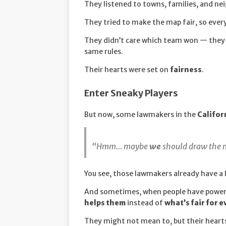
They listened to towns, families, and n
They tried to make the map fair, so every
They didn’t care which team won — they 
same rules.
Their hearts were set on
fairness
.
Enter Sneaky Players
But now, some lawmakers in the
Califor
“Hmm… maybe
we
should draw the m
You see, those lawmakers already have a 
And sometimes, when people have power f
helps them
instead of
what’s fair for 
They might not mean to, but their heart