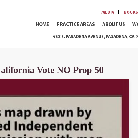
MEDIA
BOOKS
HOME
PRACTICE AREAS
ABOUT US
W
438 S. PASADENA AVENUE, PASADENA, CA 9
California Vote NO Prop 50