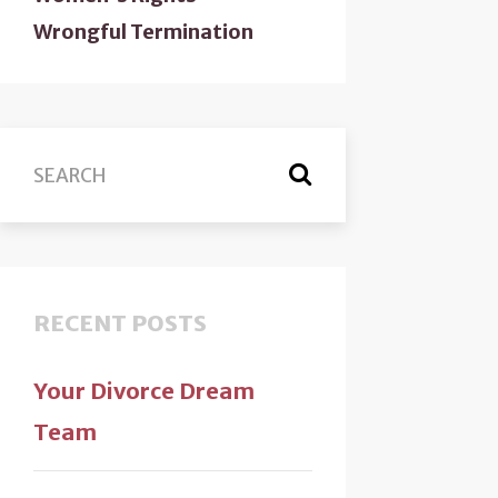
Wrongful Termination
RECENT POSTS
Your Divorce Dream
Team