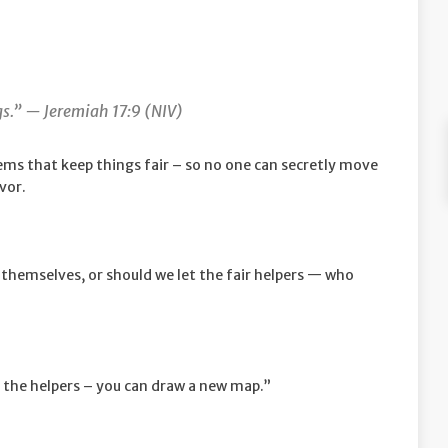
ngs.” —
Jeremiah 17:9 (NIV)
ems that keep things fair – so no one can secretly move
avor.
hemselves, or should we let the fair helpers — who
 the helpers – you can draw a new map.”