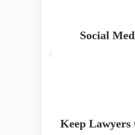
Social Med
Keep Lawyers 