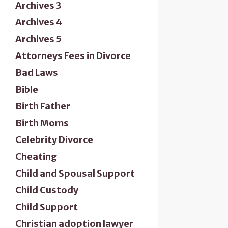
Archives 3
Archives 4
Archives 5
Attorneys Fees in Divorce
Bad Laws
Bible
Birth Father
Birth Moms
Celebrity Divorce
Cheating
Child and Spousal Support
Child Custody
Child Support
Christian adoption lawyer