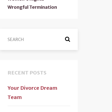
Wrongful Termination
RECENT POSTS
Your Divorce Dream
Team