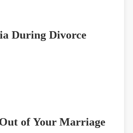
ia During Divorce
Out of Your Marriage