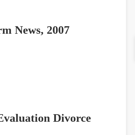
irm News, 2007
Evaluation Divorce