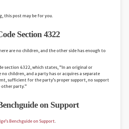
g, this post may be for you.
Code Section 4322
here are no children, and the other side has enough to
e section 4322, which states, “In an original or
no children, and a party has or acquires a separate
, sufficient for the party’s proper support, no support
 other party.”
 Benchguide on Support
dge’s Benchguide on Support
.