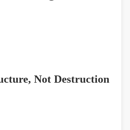
ucture, Not Destruction