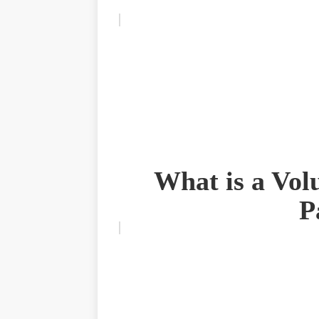
What is a Vol
P