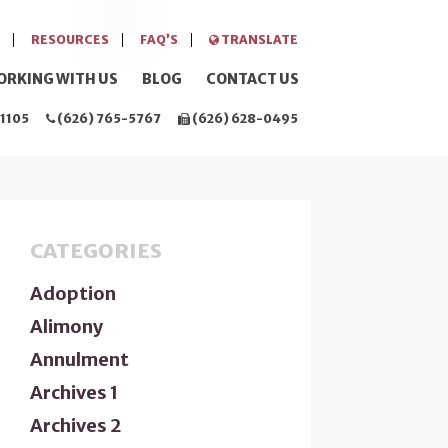
RESOURCES
FAQ’S
TRANSLATE
ORKING WITH US
BLOG
CONTACT US
1105
(626) 765-5767
(626) 628-0495
CATEGORIES
Adoption
Alimony
Annulment
Archives 1
Archives 2