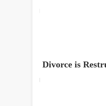
Divorce is Restr