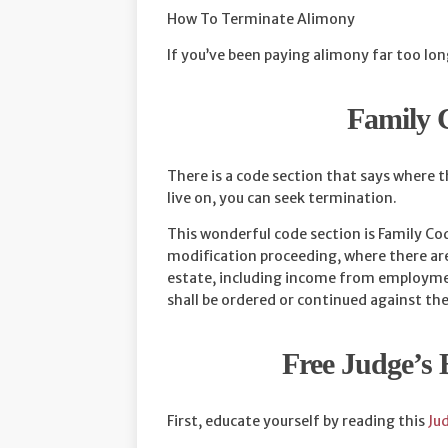
How To Terminate Alimony
If you’ve been paying alimony far too lon
Family 
There is a code section that says where t
live on, you can seek termination.
This wonderful code section is Family Cod
modification proceeding, where there are 
estate, including income from employment
shall be ordered or continued against the
Free Judge’s
First, educate yourself by reading this
Ju