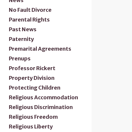
News
No Fault Divorce
Parental Rights
Past News
Paternity
Premarital Agreements
Prenups
Professor Rickert
Property Division
Protecting Children
Religious Accommodation
Religious Discrimination
Religious Freedom
Religious Liberty