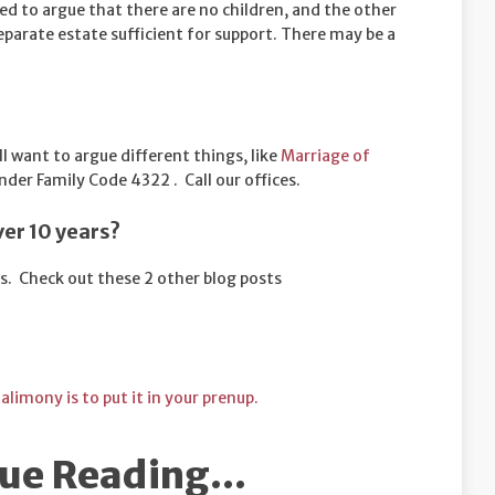
ed to argue that there are no children, and the other
 separate estate sufficient for support. There may be a
ll want to argue different things, like
Marriage of
der Family Code 4322 . Call our offices.
ver 10 years?
s. Check out these 2 other blog posts
 alimony is to put it in your prenup.
ue Reading...