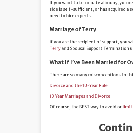
If you want to terminate alimony, you ne
side is self-sufficient, or has acquired a
need to hire experts.
Marriage of Terry
if you are the recipient of support, you wi
Terry
and Spousal Support Termination un
What If I’ve Been Married for O
There are so many misconceptions to thi
Divorce and the 10-Year Rule
10 Year Marriages and Divorce
Of course, the BEST way to avoid or
limit
Contin