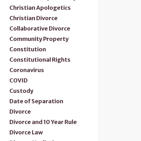
Christian Apologetics
Christian Divorce
Collaborative Divorce
Community Property
Constitution
Constitutional Rights
Coronavirus
COVID
Custody
Date of Separation
Divorce
Divorce and 10 Year Rule
Divorce Law