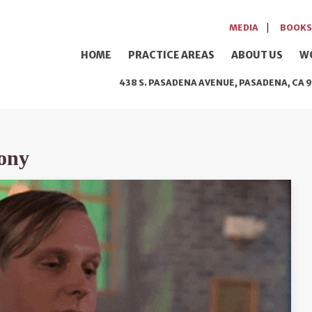
MEDIA
BOOKS
HOME
PRACTICE AREAS
ABOUT US
W
438 S. PASADENA AVENUE, PASADENA, CA 9
ony