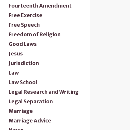
Fourteenth Amendment
Free Exercise
Free Speech
Freedom of Religion
Good Laws
Jesus
Jurisdiction
Law
Law School
Legal Research and Writing
Legal Separation
Marriage
Marriage Advice