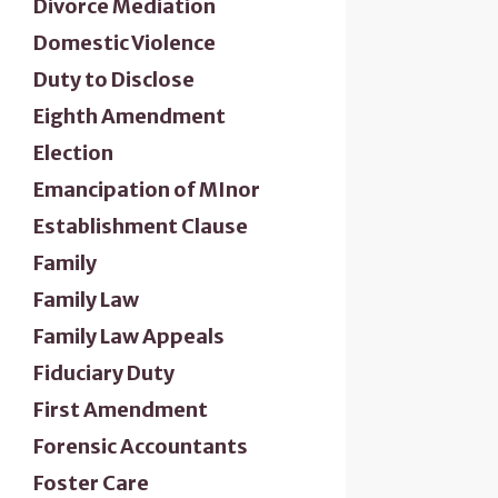
Divorce Mediation
Domestic Violence
Duty to Disclose
Eighth Amendment
Election
Emancipation of MInor
Establishment Clause
Family
Family Law
Family Law Appeals
Fiduciary Duty
First Amendment
Forensic Accountants
Foster Care