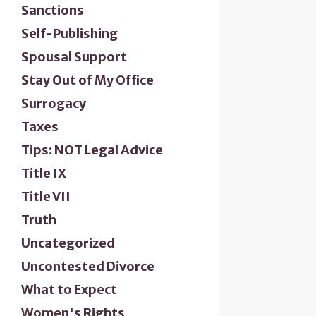
Sanctions
Self-Publishing
Spousal Support
Stay Out of My Office
Surrogacy
Taxes
Tips: NOT Legal Advice
Title IX
Title VII
Truth
Uncategorized
Uncontested Divorce
What to Expect
Women's Rights