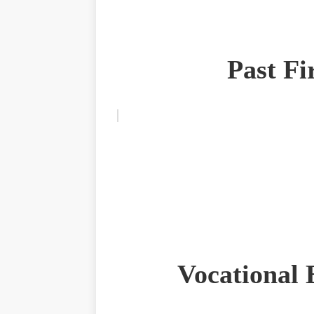
Past F
Vocational 