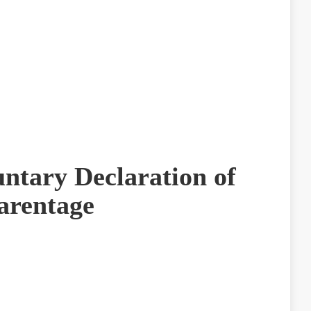
untary Declaration of
arentage