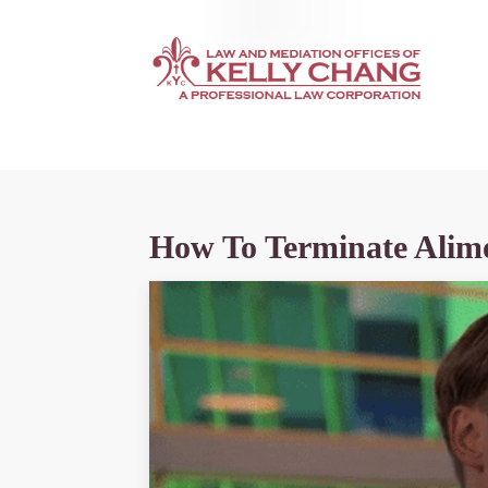
How To Terminate Alim