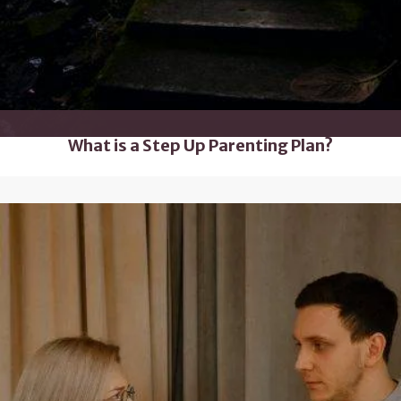
What is a Step Up Parenting Plan?