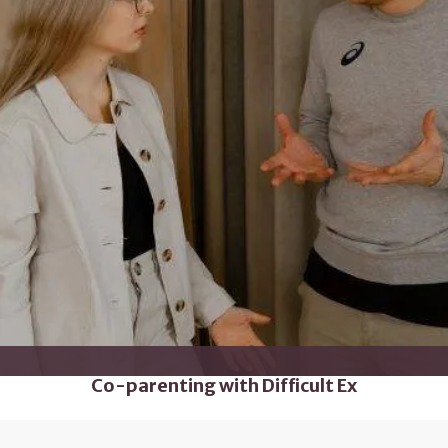
Co-parenting with Difficult Ex