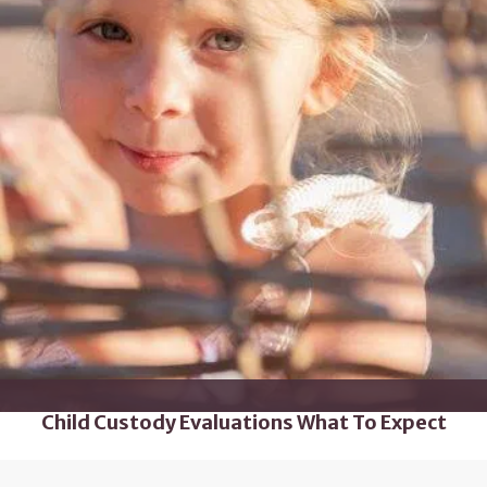
Child Custody Evaluations What To Expect