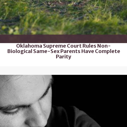
Oklahoma Supreme Court Rules Non-
Biological Same-Sex Parents Have Complete
Parity