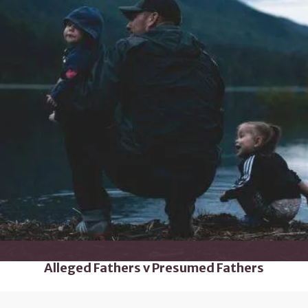
Alleged Fathers v Presumed Fathers