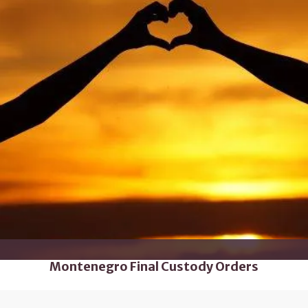
Montenegro Final Custody Orders