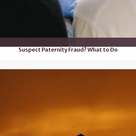
Suspect Paternity Fraud? What to Do