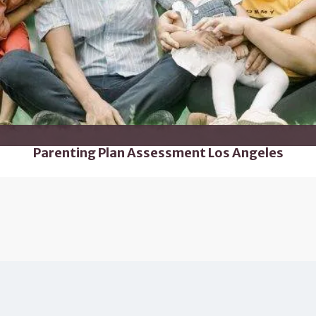
Parenting Plan Assessment Los Angeles