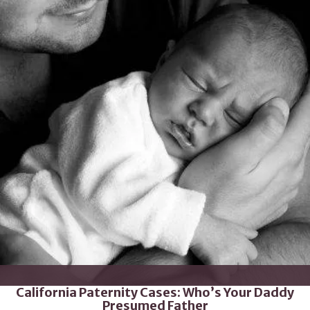
California Paternity Cases: Who’s Your Daddy
Presumed Father