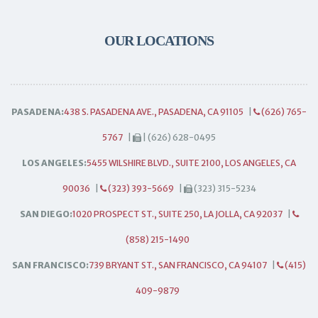
OUR LOCATIONS
PASADENA:
438 S. PASADENA AVE., PASADENA, CA 91105
|
(626) 765-
5767
|
| (626) 628-0495
LOS ANGELES:
5455 WILSHIRE BLVD., SUITE 2100, LOS ANGELES, CA
90036
|
(323) 393-5669
|
(323) 315-5234
SAN DIEGO:
1020 PROSPECT ST., SUITE 250, LA JOLLA, CA 92037
|
(858) 215-1490
SAN FRANCISCO:
739 BRYANT ST., SAN FRANCISCO, CA 94107
|
(415)
409-9879