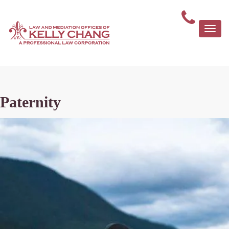
Togg
navi
Paternity