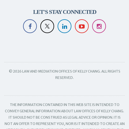
LET'S STAY CONNECTED
© 2026 LAW AND MEDIATION OFFICES OF KELLY CHANG. ALL RIGHTS
RESERVED.
THE INFORMATION CONTAINED IN THIS WEB SITE IS INTENDED TO
CONVEY GENERAL INFORMATION ABOUT LAW OFFICES OF KELLY CHANG.
IT SHOULD NOT BE CONSTRUED AS LEGAL ADVICE OR OPINION. IT IS
NOT AN OFFER TO REPRESENT YOU, NOR IS IT INTENDED TO CREATE AN