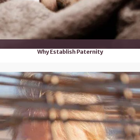
Why Establish Paternity