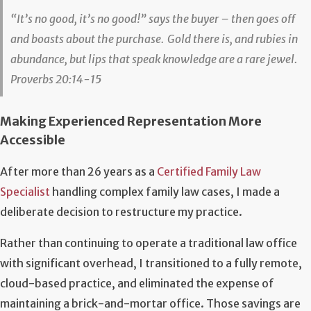
“It’s no good, it’s no good!” says the buyer –
then goes off
and boasts about the purchase.
Gold there is, and rubies in
abundance,
but lips that speak knowledge are a rare jewel.
Proverbs 20:14-15
Making Experienced Representation More
Accessible
After more than 26 years as a
Certified Family Law
Specialist
handling complex family law cases, I made a
deliberate decision to restructure my practice.
Rather than continuing to operate a traditional law office
with significant overhead, I transitioned to a fully remote,
cloud-based practice, and eliminated the expense of
maintaining a brick-and-mortar office. Those savings are