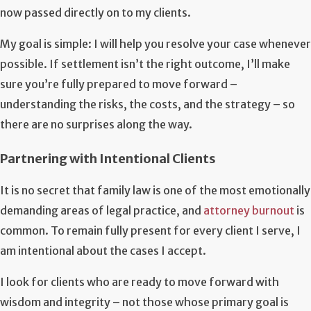
now passed directly on to my clients.
My goal is simple: I will help you resolve your case whenever
possible. If settlement isn’t the right outcome, I’ll make
sure you’re fully prepared to move forward –
understanding the risks, the costs, and the strategy – so
there are no surprises along the way.
Partnering with Intentional Clients
It is no secret that family law is one of the most emotionally
demanding areas of legal practice, and
attorney burnout
is
common. To remain fully present for every client I serve, I
am intentional about the cases I accept.
I look for clients who are ready to move forward with
wisdom and integrity – not those whose primary goal is