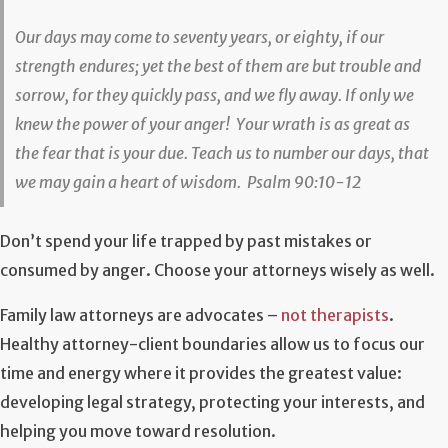
Our days may come to seventy years, or eighty, if our
strength endures; yet the best of them are but trouble and
sorrow, for they quickly pass, and we fly away. If only we
knew the power of your anger! Your wrath is as great as
the fear that is your due. Teach us to number our days, that
we may gain a heart of wisdom. Psalm 90:10-12
Don’t spend your life trapped by past mistakes or
consumed by anger. Choose your attorneys wisely as well.
Family law attorneys are advocates –
not therapists
.
Healthy attorney-client boundaries allow us to focus our
time and energy where it provides the greatest value:
developing legal strategy, protecting your interests, and
helping you move toward resolution.