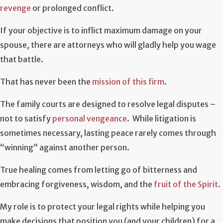
revenge
or prolonged conflict.
If your objective is to inflict maximum damage on your
spouse, there are attorneys who will gladly help you wage
that battle.
That has never been the
mission of this firm
.
The family courts are designed to resolve legal disputes –
not to satisfy
personal vengeance
. While litigation is
sometimes necessary, lasting peace rarely comes through
“winning” against another person.
True healing comes from letting go of bitterness and
embracing forgiveness, wisdom, and the
fruit of the Spirit.
My role is to protect your legal rights while helping you
make decisions that position you (and your children) for a