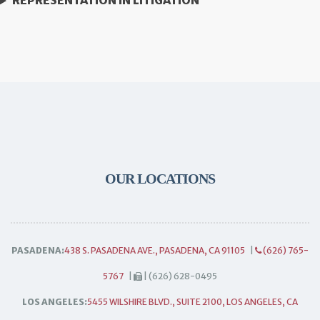
REPRESENTATION IN LITIGATION
OUR LOCATIONS
PASADENA:
438 S. PASADENA AVE., PASADENA, CA 91105
|
(626) 765-
5767
|
| (626) 628-0495
LOS ANGELES:
5455 WILSHIRE BLVD., SUITE 2100, LOS ANGELES, CA