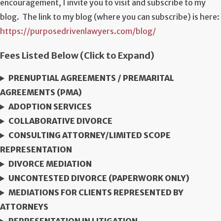
encouragement, I invite you to visit and subscribe to my
blog. The link to my blog (where you can subscribe) is here:
https://purposedrivenlawyers.com/blog/
Fees Listed Below (Click to Expand)
PRENUPTIAL AGREEMENTS / PREMARITAL
AGREEMENTS (PMA)
ADOPTION SERVICES
COLLABORATIVE DIVORCE
CONSULTING ATTORNEY/LIMITED SCOPE
REPRESENTATION
DIVORCE MEDIATION
UNCONTESTED DIVORCE (PAPERWORK ONLY)
MEDIATIONS FOR CLIENTS REPRESENTED BY
ATTORNEYS