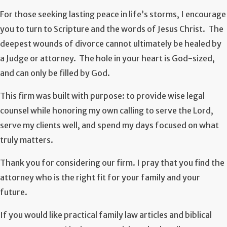
For those seeking lasting peace in life’s storms, I encourage
you to turn to Scripture and the words of Jesus Christ. The
deepest wounds of divorce cannot ultimately be healed by
a Judge or attorney. The hole in your heart is God-sized,
and can only be filled by God.
This firm was built with purpose: to provide wise legal
counsel while honoring my own calling to serve the Lord,
serve my clients well, and spend my days focused on what
truly matters.
Thank you for considering our firm. I pray that you find the
attorney who is the right fit for your family and your
future.
If you would like practical family law articles and biblical