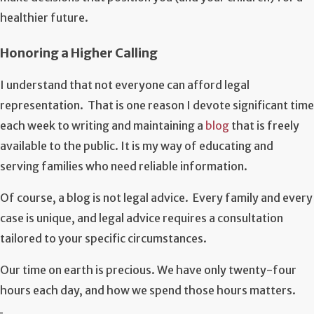
healthier future.
Honoring a Higher Calling
I understand that not everyone can afford legal
representation. That is one reason I devote significant time
each week to writing and maintaining a
blog
that is freely
available to the public. It is my way of educating and
serving families who need reliable information.
Of course, a blog is not legal advice. Every family and every
case is unique, and legal advice requires a consultation
tailored to your specific circumstances.
Our time on earth is precious. We have only twenty-four
hours each day, and how we spend those hours matters.