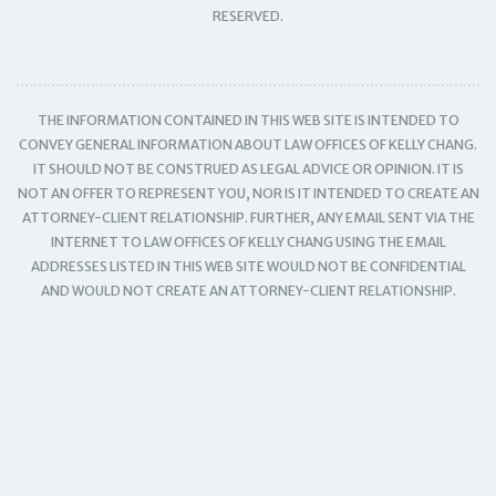
RESERVED.
THE INFORMATION CONTAINED IN THIS WEB SITE IS INTENDED TO
CONVEY GENERAL INFORMATION ABOUT LAW OFFICES OF KELLY CHANG.
IT SHOULD NOT BE CONSTRUED AS LEGAL ADVICE OR OPINION. IT IS
NOT AN OFFER TO REPRESENT YOU, NOR IS IT INTENDED TO CREATE AN
ATTORNEY-CLIENT RELATIONSHIP. FURTHER, ANY EMAIL SENT VIA THE
INTERNET TO LAW OFFICES OF KELLY CHANG USING THE EMAIL
ADDRESSES LISTED IN THIS WEB SITE WOULD NOT BE CONFIDENTIAL
AND WOULD NOT CREATE AN ATTORNEY-CLIENT RELATIONSHIP.