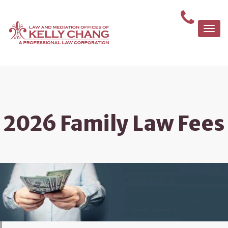
Togg
navi
2026 Family Law Fees