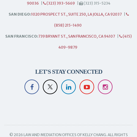
90036
|
(323) 393-5669
|
(323) 315-5234
SAN DIEGO:
1020 PROSPECT ST., SUITE 250, LA JOLLA, CA 92037
|
(858) 215-1490
SAN FRANCISCO:
739 BRYANT ST., SAN FRANCISCO, CA 94107
|
(415)
409-9879
LET'S STAY CONNECTED
© 2026 LAW AND MEDIATION OFFICES OF KELLY CHANG. ALL RIGHTS