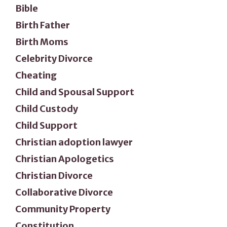
Bible
Birth Father
Birth Moms
Celebrity Divorce
Cheating
Child and Spousal Support
Child Custody
Child Support
Christian adoption lawyer
Christian Apologetics
Christian Divorce
Collaborative Divorce
Community Property
Constitution