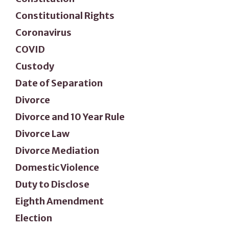
Constitutional Rights
Coronavirus
COVID
Custody
Date of Separation
Divorce
Divorce and 10 Year Rule
Divorce Law
Divorce Mediation
Domestic Violence
Duty to Disclose
Eighth Amendment
Election