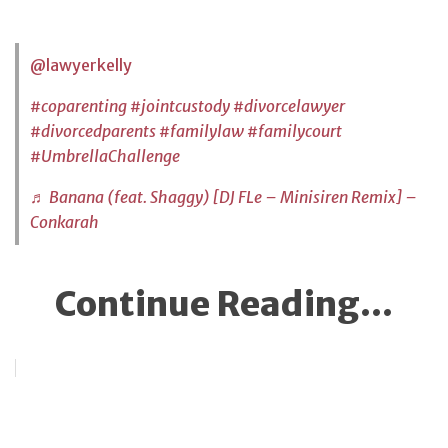
@lawyerkelly
#coparenting
#jointcustody
#divorcelawyer
#divorcedparents
#familylaw
#familycourt
#UmbrellaChallenge
♬ Banana (feat. Shaggy) [DJ FLe – Minisiren Remix] –
Conkarah
Continue Reading...