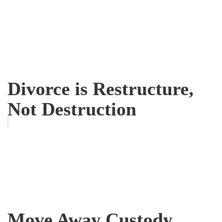
Divorce is Restructure,
Not Destruction
Move Away Custody