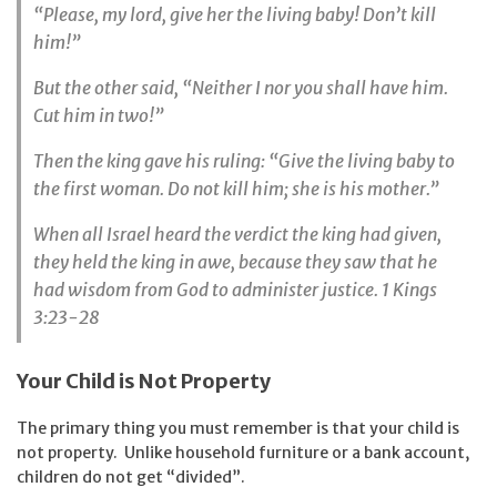
“Please, my lord, give her the living baby! Don’t kill
him!”
But the other said, “Neither I nor you shall have him.
Cut him in two!”
Then the king gave his ruling: “Give the living baby to
the first woman. Do not kill him; she is his mother.”
When all Israel heard the verdict the king had given,
they held the king in awe, because they saw that he
had wisdom from God to administer justice. 1 Kings
3:23-28
Your Child is Not Property
The primary thing you must remember is that your child is
not property. Unlike household furniture or a bank account,
children do not get “divided”.