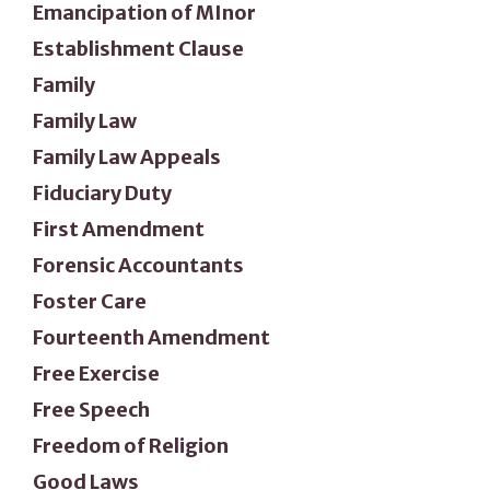
Emancipation of MInor
Establishment Clause
Family
Family Law
Family Law Appeals
Fiduciary Duty
First Amendment
Forensic Accountants
Foster Care
Fourteenth Amendment
Free Exercise
Free Speech
Freedom of Religion
Good Laws