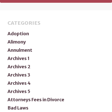
CATEGORIES
Adoption
Alimony
Annulment
Archives 1
Archives 2
Archives 3
Archives 4
Archives 5
Attorneys Fees in Divorce
Bad Laws