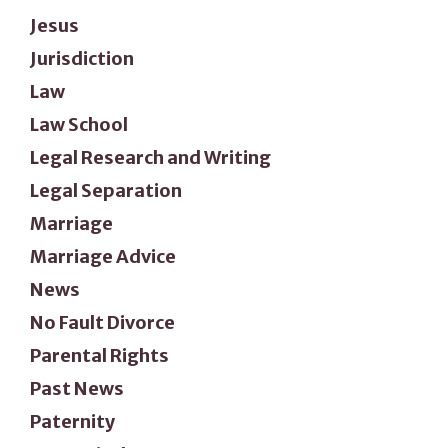
Jesus
Jurisdiction
Law
Law School
Legal Research and Writing
Legal Separation
Marriage
Marriage Advice
News
No Fault Divorce
Parental Rights
Past News
Paternity