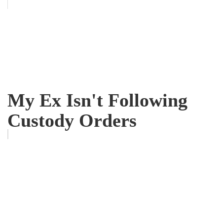
My Ex Isn't Following
Custody Orders