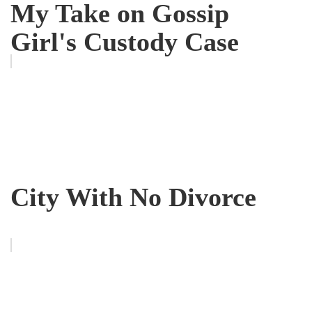
My Take on Gossip
Girl's Custody Case
City With No Divorce