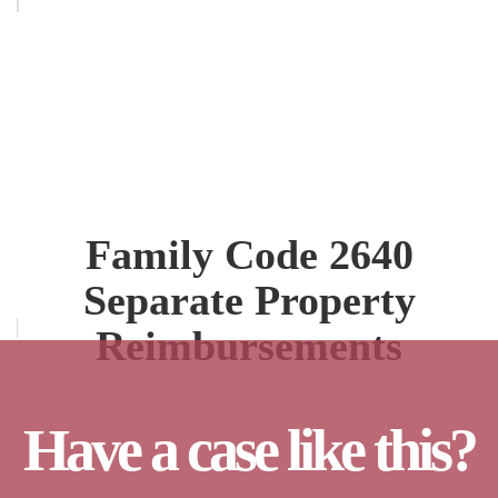
Family Code 2640
Separate Property
Reimbursements
Have a case like this?