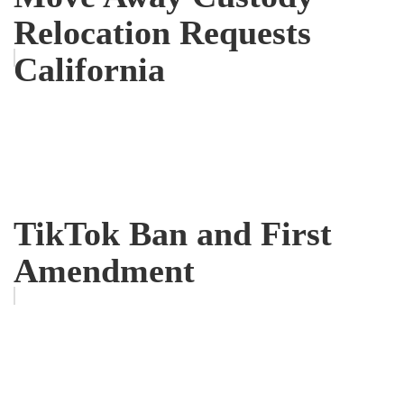
Relocation Requests
California
TikTok Ban and First
Amendment