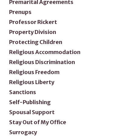
Premarital Agreements
Prenups
Professor Rickert
Property Division
Protecting Children
Religious Accommodation
Religious Discrimination
Religious Freedom
Religious Liberty
Sanctions
Self-Publishing
Spousal Support
Stay Out of My Office
Surrogacy