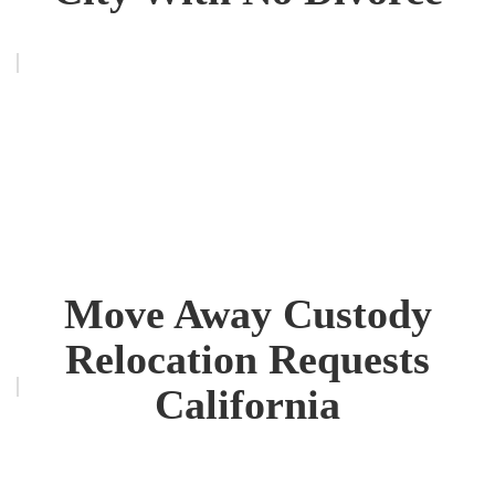
Move Away Custody
Relocation Requests
California