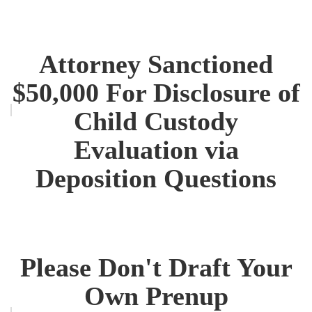
Attorney Sanctioned
$50,000 For Disclosure of
Child Custody
Evaluation via
Deposition Questions
Please Don't Draft Your
Own Prenup