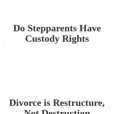
Do Stepparents Have
Custody Rights
Divorce is Restructure,
Not Destruction