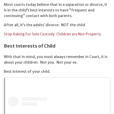
Most courts today believe that in a separation or divorce, it
is in the child’s best interests to have “frequent and
continuing” contact with both parents.
After all, it’s the adults’ divorce. NOT the child.
Stop Asking For Sole Custody: Children are Not Property
Best Interests of Child
With that in mind, you must always remember in Court, it is
about your children. Not you. Not your ex.
Best interest of your child.