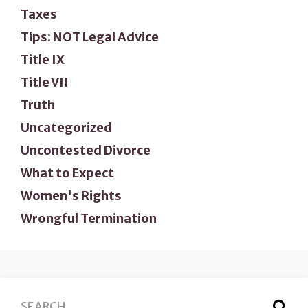
Taxes
Tips: NOT Legal Advice
Title IX
Title VII
Truth
Uncategorized
Uncontested Divorce
What to Expect
Women's Rights
Wrongful Termination