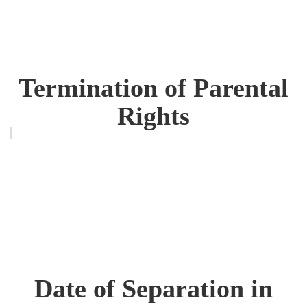
Termination of Parental
Rights
Date of Separation in