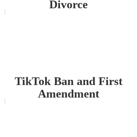
Divorce
TikTok Ban and First
Amendment