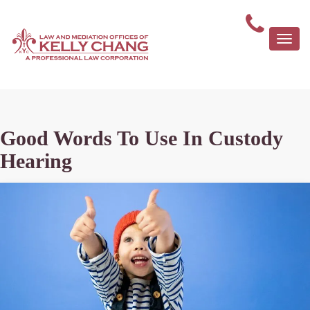
Togg
navi
Good Words To Use In Custody
Hearing