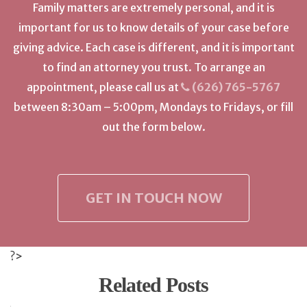
Family matters are extremely personal, and it is
important for us to know details of your case before
giving advice. Each case is different, and it is important
to find an attorney you trust. To arrange an
appointment, please call us at
(626) 765-5767
between 8:30am – 5:00pm, Mondays to Fridays, or fill
out the form below.
GET IN TOUCH NOW
?>
Related Posts