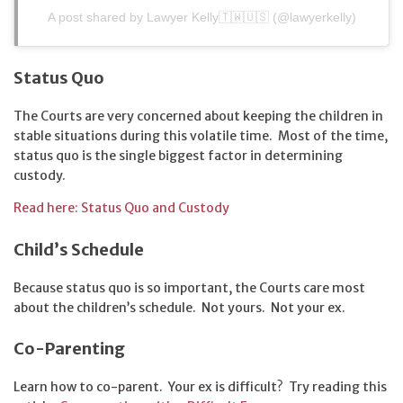
A post shared by Lawyer Kelly🇹🇼🇺🇸 (@lawyerkelly)
Status Quo
The Courts are very concerned about keeping the children in
stable situations during this volatile time. Most of the time,
status quo is the single biggest factor in determining
custody.
Read here: Status Quo and Custody
Child’s Schedule
Because status quo is so important, the Courts care most
about the children’s schedule. Not yours. Not your ex.
Co-Parenting
Learn how to co-parent. Your ex is difficult? Try reading this