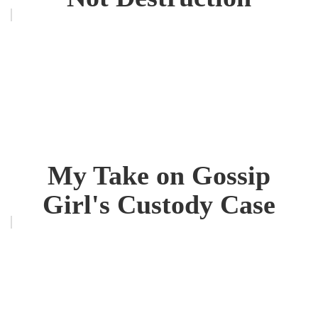
My Take on Gossip
Girl's Custody Case