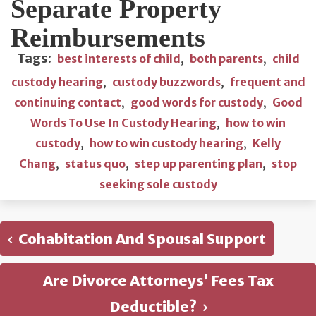
Separate Property
Reimbursements
Tags:
best interests of child
,
both parents
,
child
custody hearing
,
custody buzzwords
,
frequent and
continuing contact
,
good words for custody
,
Good
Words To Use In Custody Hearing
,
how to win
custody
,
how to win custody hearing
,
Kelly
Chang
,
status quo
,
step up parenting plan
,
stop
seeking sole custody
Cohabitation And Spousal Support
Are Divorce Attorneys’ Fees Tax
Deductible?