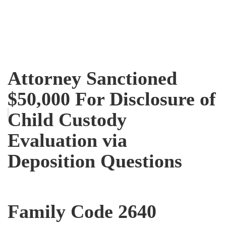
Attorney Sanctioned
$50,000 For Disclosure of
Child Custody
Evaluation via
Deposition Questions
Family Code 2640