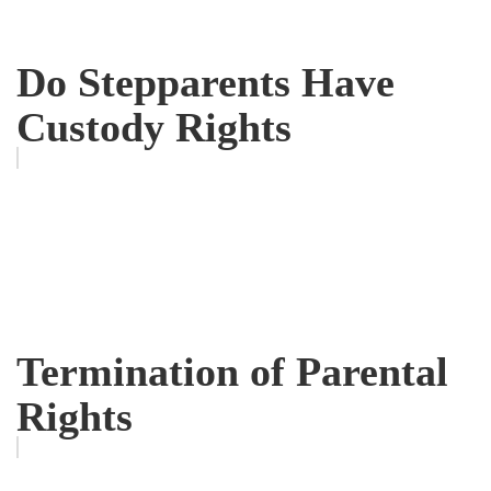
Do Stepparents Have
Custody Rights
Termination of Parental
Rights