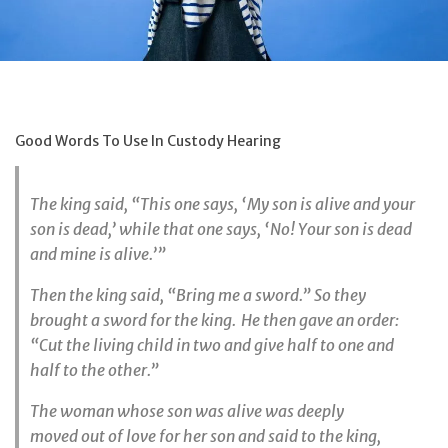
Good Words To Use In Custody Hearing
The king said, “This one says, ‘My son is alive and your
son is dead,’ while that one says, ‘No! Your son is dead
and mine is alive.’”
Then the king said, “Bring me a sword.” So they
brought a sword for the king.
He then gave an order:
“Cut the living child in two and give half to one and
half to the other.”
The woman whose son was alive was deeply
moved out of love for her son and said to the king,