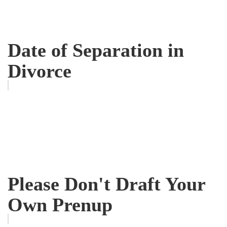
Date of Separation in
Divorce
Please Don't Draft Your
Own Prenup