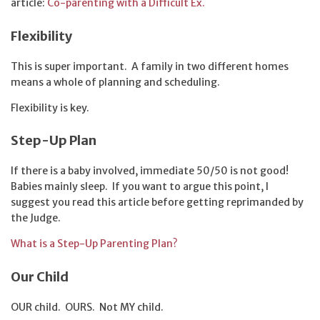
article:
Co-parenting with a Difficult Ex.
Flexibility
This is super important. A family in two different homes
means a whole of planning and scheduling.
Flexibility is key.
Step-Up Plan
If there is a baby involved, immediate 50/50 is not good!
Babies mainly sleep. If you want to argue this point, I
suggest you read this article before getting reprimanded by
the Judge.
What is a Step-Up Parenting Plan?
Our Child
OUR child. OURS. Not MY child.