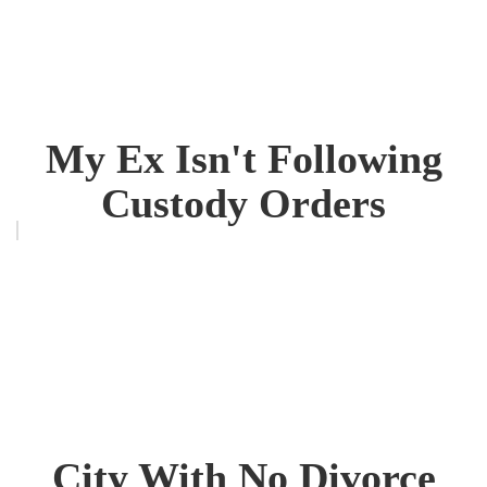
My Ex Isn't Following
Custody Orders
City With No Divorce