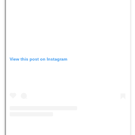
View this post on Instagram