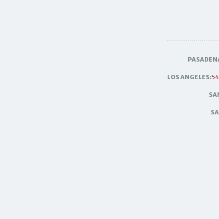
PASADEN
LOS ANGELES:
54
SA
SA