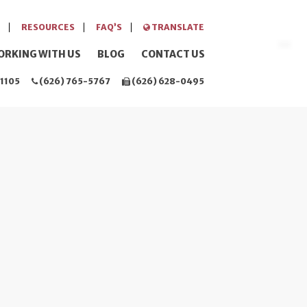
RESOURCES
FAQ’S
TRANSLATE
ORKING WITH US
BLOG
CONTACT US
1105
(626) 765-5767
(626) 628-0495