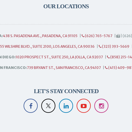
OUR LOCATIONS
A:
438 S. PASADENA AVE., PASADENA, CA 91105
|
(626) 765-5767
|
| (626
55 WILSHIRE BLVD., SUITE 2100, LOS ANGELES, CA 90036
|
(323) 393-5669
N DIEGO:
1020 PROSPECT ST., SUITE 250, LA JOLLA, CA 92037
|
(858) 215-1
N FRANCISCO:
739 BRYANT ST., SAN FRANCISCO, CA 94107
|
(415) 409-98
LET'S STAY CONNECTED