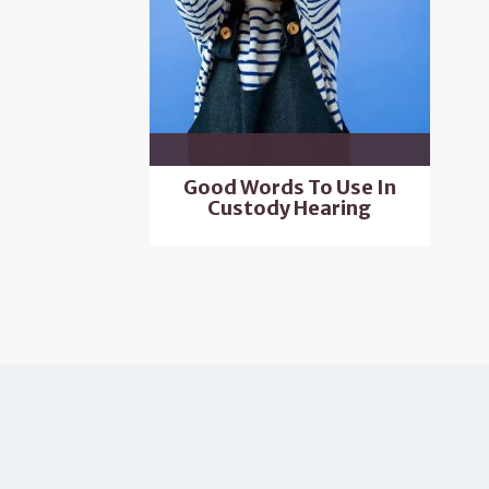
Good Words To Use In
Custody Hearing