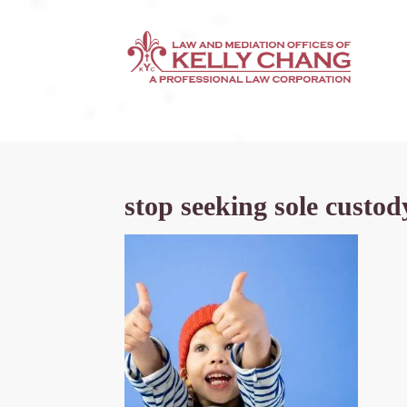
stop seeking sole custod