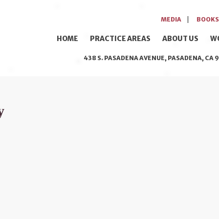
MEDIA
BOOKS
HOME
PRACTICE AREAS
ABOUT US
W
438 S. PASADENA AVENUE, PASADENA, CA 9
y