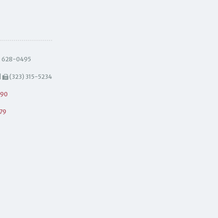
) 628-0495
|
(323) 315-5234
490
79