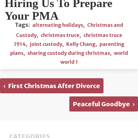
Hiring Us To Prepare
Your PMA
Tags:
alternating holidays
,
Christmas and
Custody
,
christmas truce
,
christmas truce
1914
,
joint custody
,
Kelly Chang
,
parenting
plans
,
sharing custody during christmas
,
world
world 1
First Christmas After Divorce
Peaceful Goodbye
CATEGORIES