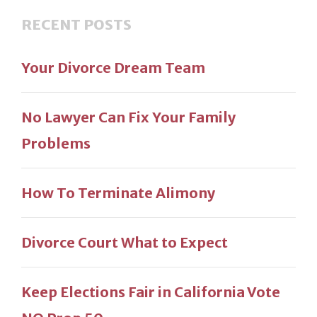
RECENT POSTS
Your Divorce Dream Team
No Lawyer Can Fix Your Family
Problems
How To Terminate Alimony
Divorce Court What to Expect
Keep Elections Fair in California Vote