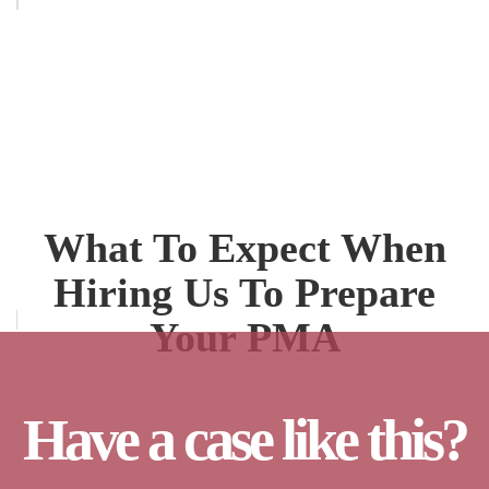
What To Expect When
Hiring Us To Prepare
Your PMA
Have a case like this?