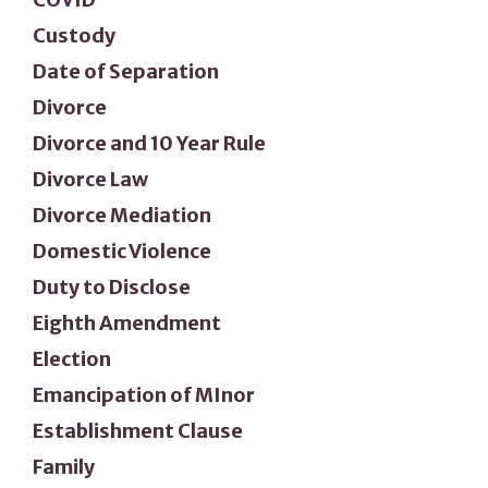
Custody
Date of Separation
Divorce
Divorce and 10 Year Rule
Divorce Law
Divorce Mediation
Domestic Violence
Duty to Disclose
Eighth Amendment
Election
Emancipation of MInor
Establishment Clause
Family