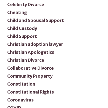
Celebrity Divorce
Cheating
Child and Spousal Support
Child Custody
Child Support
Christian adoption lawyer
Christian Apologetics
Christian Divorce
Collaborative Divorce
Community Property
Constitution
Constitutional Rights
Coronavirus
COVID