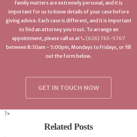
Family matters are extremely personal, and it is
important for us to know details of your case before
giving advice. Each case is different, and it is important
to find an attorney you trust. To arrange an
appointment, please call us at
(626) 765-5767
between 8:30am – 5:00pm, Mondays to Fridays, or fill
out the form below.
GET IN TOUCH NOW
?>
Related Posts