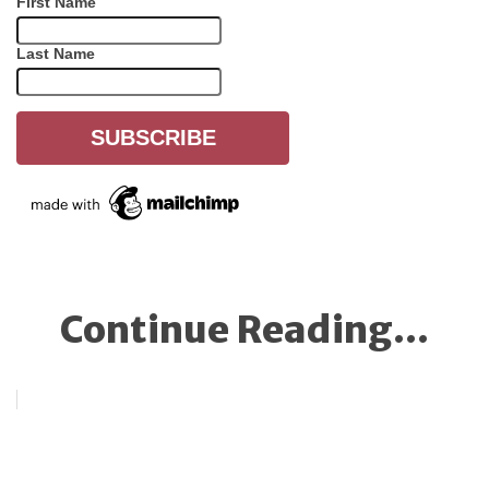
First Name
Last Name
Continue Reading...