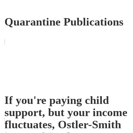
Quarantine Publications
If you're paying child
support, but your income
fluctuates, Ostler-Smith