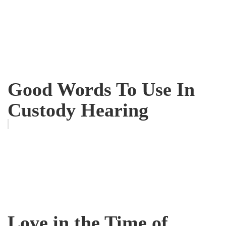
Good Words To Use In
Custody Hearing
Love in the Time of