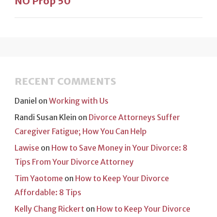
NO Prop 50
RECENT COMMENTS
Daniel
on
Working with Us
Randi Susan Klein
on
Divorce Attorneys Suffer
Caregiver Fatigue; How You Can Help
Lawise
on
How to Save Money in Your Divorce: 8
Tips From Your Divorce Attorney
Tim Yaotome
on
How to Keep Your Divorce
Affordable: 8 Tips
Kelly Chang Rickert
on
How to Keep Your Divorce