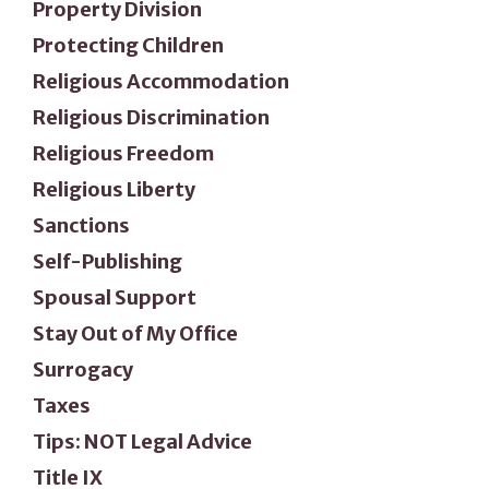
Property Division
Protecting Children
Religious Accommodation
Religious Discrimination
Religious Freedom
Religious Liberty
Sanctions
Self-Publishing
Spousal Support
Stay Out of My Office
Surrogacy
Taxes
Tips: NOT Legal Advice
Title IX