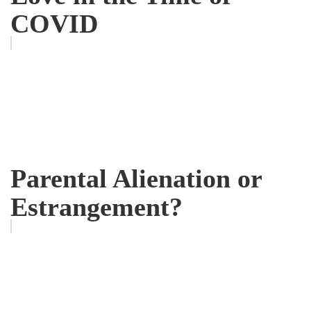
COVID
Parental Alienation or
Estrangement?