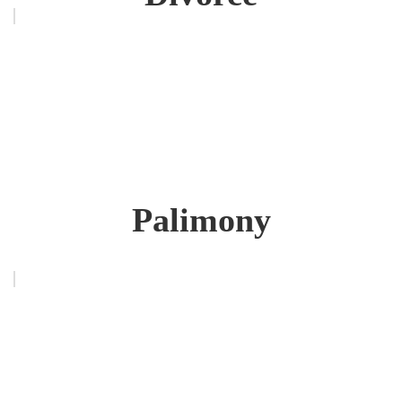
Palimony