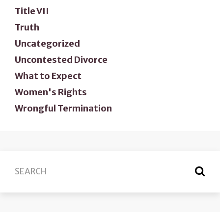
Title VII
Truth
Uncategorized
Uncontested Divorce
What to Expect
Women's Rights
Wrongful Termination