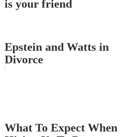
is your friend
Epstein and Watts in
Divorce
What To Expect When