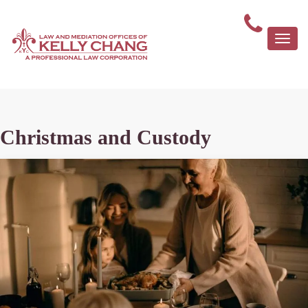
Togg
navi
Christmas and Custody