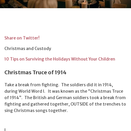
Share on Twitter!
Christmas and Custody
10 Tips on Surviving the Holidays Without Your Children
Christmas Truce of 1914
Take a break from fighting. The soldiers did it in 1914,
during World Word I. It was known as the “Christmas Truce
of 1914”. The British and German soldiers took a break from
fighting and gathered together, OUTSIDE of the trenches to
sing Christmas songs together.