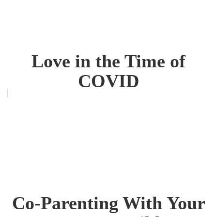
Love in the Time of
COVID
Co-Parenting With Your