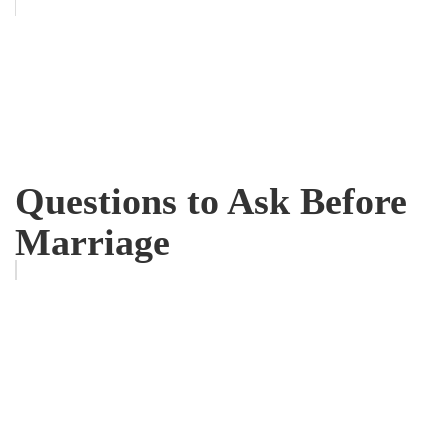
Questions to Ask Before
Marriage