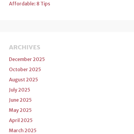
Affordable: 8 Tips
ARCHIVES
December 2025
October 2025
August 2025
July 2025
June 2025
May 2025
April 2025
March 2025