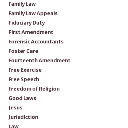
Family Law
Family Law Appeals
Fiduciary Duty
First Amendment
Forensic Accountants
Foster Care
Fourteenth Amendment
Free Exercise
Free Speech
Freedom of Religion
Good Laws
Jesus
Jurisdiction
Law