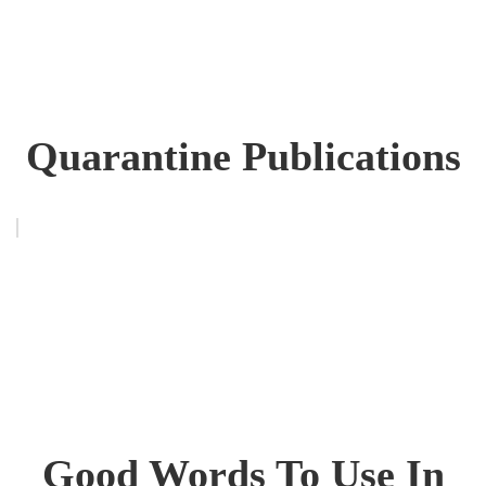
Quarantine Publications
Good Words To Use In