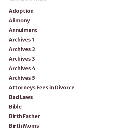
Adoption
Alimony
Annulment
Archives 1
Archives 2
Archives 3
Archives 4
Archives 5
Attorneys Fees in Divorce
Bad Laws
Bible
Birth Father
Birth Moms