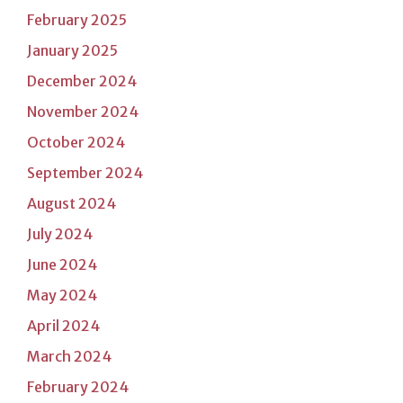
February 2025
January 2025
December 2024
November 2024
October 2024
September 2024
August 2024
July 2024
June 2024
May 2024
April 2024
March 2024
February 2024