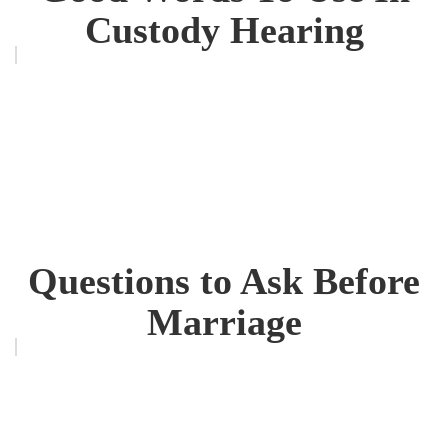
Custody Hearing
Questions to Ask Before
Marriage