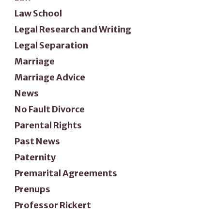
Law School
Legal Research and Writing
Legal Separation
Marriage
Marriage Advice
News
No Fault Divorce
Parental Rights
Past News
Paternity
Premarital Agreements
Prenups
Professor Rickert