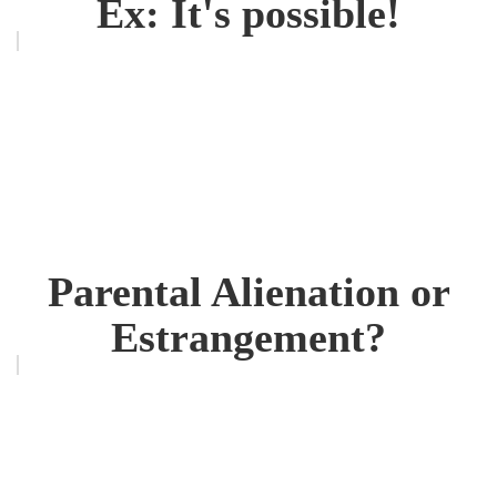
Ex: It's possible!
Parental Alienation or
Estrangement?