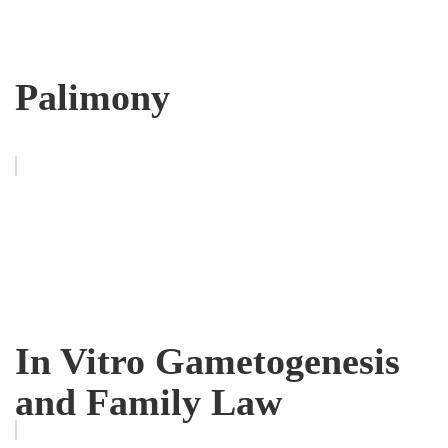
Palimony
In Vitro Gametogenesis
and Family Law