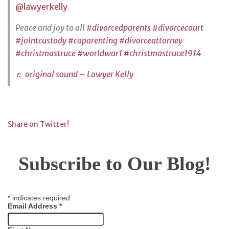
@lawyerkelly
Peace and joy to all
#divorcedparents
#divorcecourt
#jointcustody
#coparenting
#divorceattorney
#christmastruce
#worldwar1
#christmastruce1914
♬ original sound – Lawyer Kelly
Share on Twitter!
Subscribe to Our Blog!
*
indicates required
Email Address
*