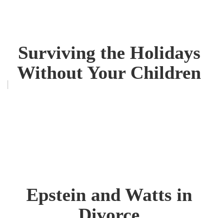
Surviving the Holidays
Without Your Children
Epstein and Watts in
Divorce