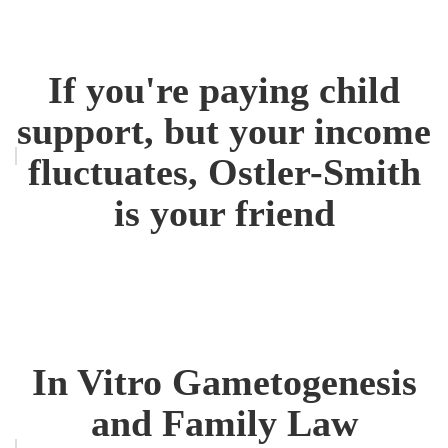
If you're paying child
support, but your income
fluctuates, Ostler-Smith
is your friend
In Vitro Gametogenesis
and Family Law