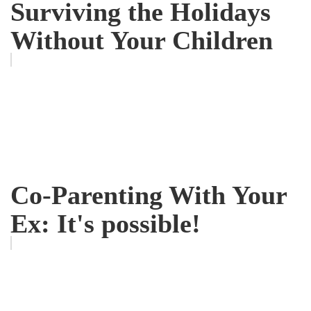
Surviving the Holidays
Without Your Children
Co-Parenting With Your
Ex: It's possible!