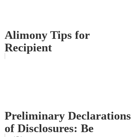
Alimony Tips for
Recipient
Preliminary Declarations
of Disclosures: Be