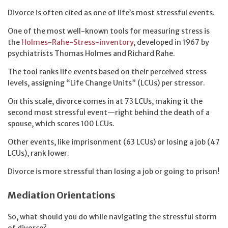
Divorce is often cited as one of life’s most stressful events.
One of the most well-known tools for measuring stress is
the
Holmes-Rahe-Stress-inventory
, developed in 1967 by
psychiatrists Thomas Holmes and Richard Rahe.
The tool ranks life events based on their perceived stress
levels, assigning “Life Change Units” (LCUs) per stressor.
On this scale, divorce comes in at 73 LCUs, making it the
second most stressful event—right behind the death of a
spouse, which scores 100 LCUs.
Other events, like imprisonment (63 LCUs) or losing a job (47
LCUs), rank lower.
Divorce is more stressful than losing a job or going to prison!
Mediation Orientations
So, what should you do while navigating the stressful storm
of divorce?