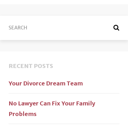
RECENT POSTS
Your Divorce Dream Team
No Lawyer Can Fix Your Family
Problems