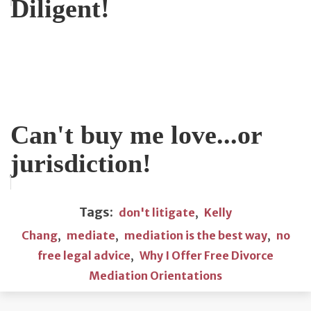
Diligent!
Can't buy me love...or
jurisdiction!
Tags:
don't litigate
,
Kelly
Chang
,
mediate
,
mediation is the best way
,
no
free legal advice
,
Why I Offer Free Divorce
Mediation Orientations