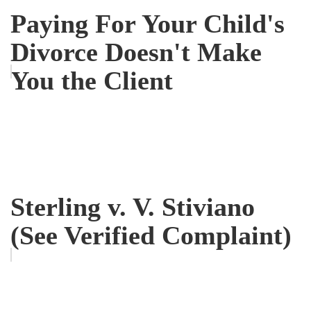
Paying For Your Child's
Divorce Doesn't Make
You the Client
Sterling v. V. Stiviano
(See Verified Complaint)