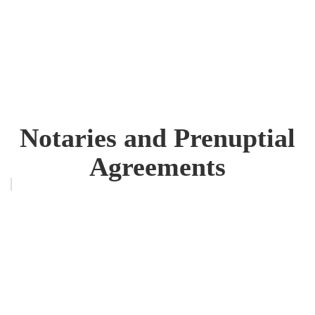
Notaries and Prenuptial
Agreements