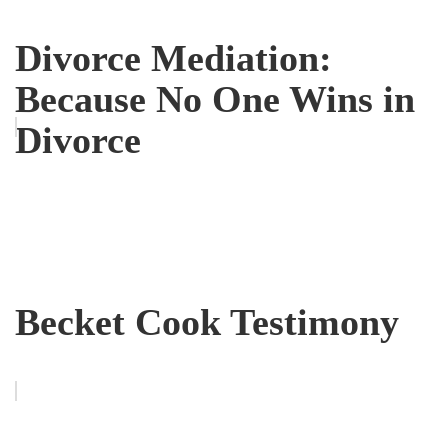
Divorce Mediation:
Because No One Wins in
Divorce
Becket Cook Testimony