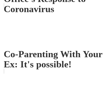
Coronavirus
Co-Parenting With Your
Ex: It's possible!