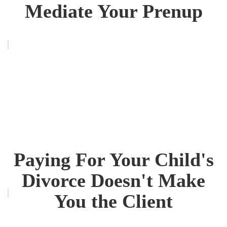
Mediate Your Prenup
Paying For Your Child's
Divorce Doesn't Make
You the Client