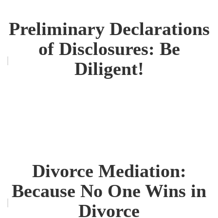
Preliminary Declarations
of Disclosures: Be
Diligent!
Divorce Mediation:
Because No One Wins in
Divorce