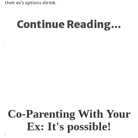
their ex’s options shrink.
Continue Reading...
Co-Parenting With Your
Ex: It's possible!