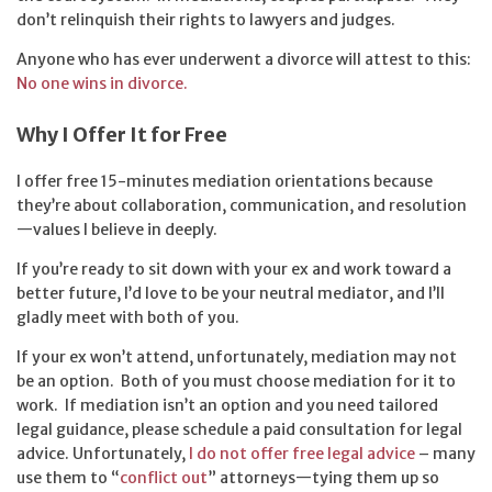
don’t relinquish their rights to lawyers and judges.
Anyone who has ever underwent a divorce will attest to this:
No one wins in divorce.
Why I Offer It for Free
I offer free 15-minutes mediation orientations because
they’re about collaboration, communication, and resolution
—values I believe in deeply.
If you’re ready to sit down with your ex and work toward a
better future, I’d love to be your neutral mediator, and I’ll
gladly meet with both of you.
If your ex won’t attend, unfortunately, mediation may not
be an option. Both of you must choose mediation for it to
work. If mediation isn’t an option and you need tailored
legal guidance, please schedule a paid consultation for legal
advice. Unfortunately,
I do not offer free legal advice
– many
use them to “
conflict out
” attorneys—tying them up so