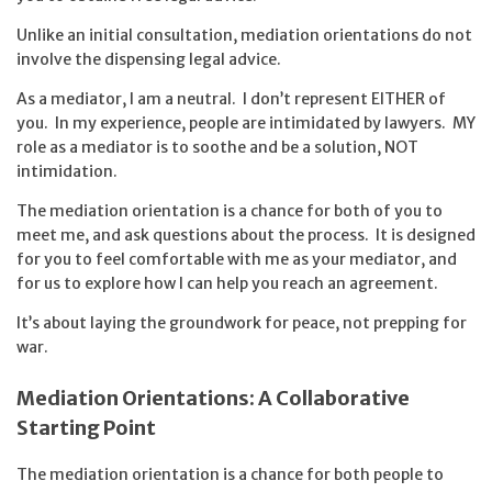
Unlike an initial consultation, mediation orientations do not
involve the dispensing legal advice.
As a mediator, I am a neutral. I don’t represent EITHER of
you. In my experience, people are intimidated by lawyers. MY
role as a mediator is to soothe and be a solution, NOT
intimidation.
The mediation orientation is a chance for both of you to
meet me, and ask questions about the process. It is designed
for you to feel comfortable with me as your mediator, and
for us to explore how I can help you reach an agreement.
It’s about laying the groundwork for peace, not prepping for
war.
Mediation Orientations: A Collaborative
Starting Point
The mediation orientation is a chance for both people to