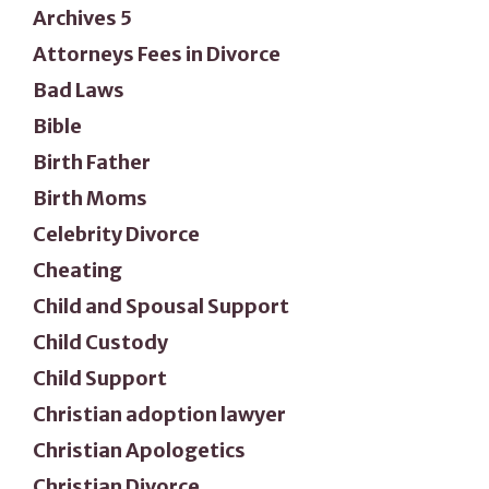
Archives 5
Attorneys Fees in Divorce
Bad Laws
Bible
Birth Father
Birth Moms
Celebrity Divorce
Cheating
Child and Spousal Support
Child Custody
Child Support
Christian adoption lawyer
Christian Apologetics
Christian Divorce