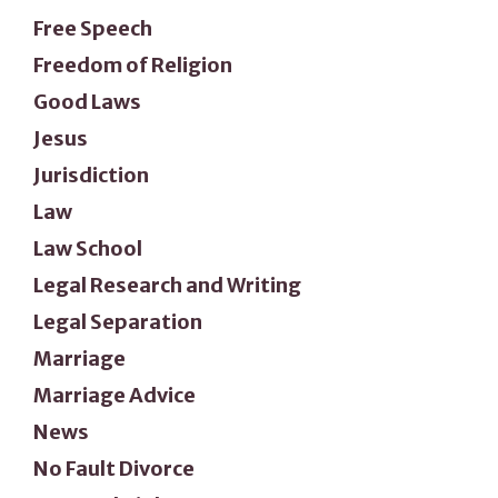
Free Speech
Freedom of Religion
Good Laws
Jesus
Jurisdiction
Law
Law School
Legal Research and Writing
Legal Separation
Marriage
Marriage Advice
News
No Fault Divorce