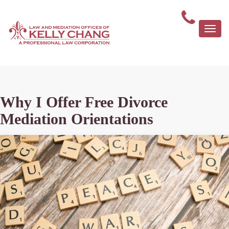
Togg
navi
Why I Offer Free Divorce
Mediation Orientations