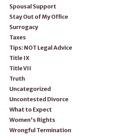
Spousal Support
Stay Out of My Office
Surrogacy
Taxes
Tips: NOT Legal Advice
Title IX
Title VII
Truth
Uncategorized
Uncontested Divorce
What to Expect
Women's Rights
Wrongful Termination