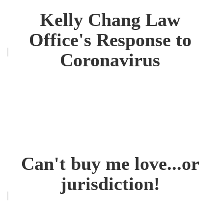
Kelly Chang Law
Office's Response to
Coronavirus
Can't buy me love...or
jurisdiction!