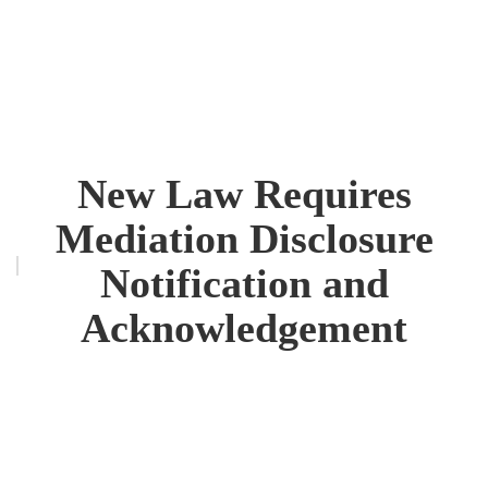
New Law Requires
Mediation Disclosure
Notification and
Acknowledgement