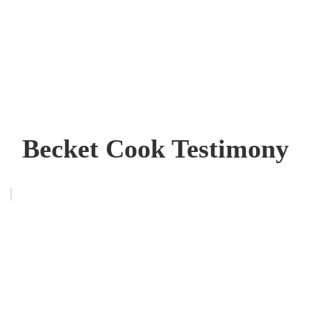
Becket Cook Testimony