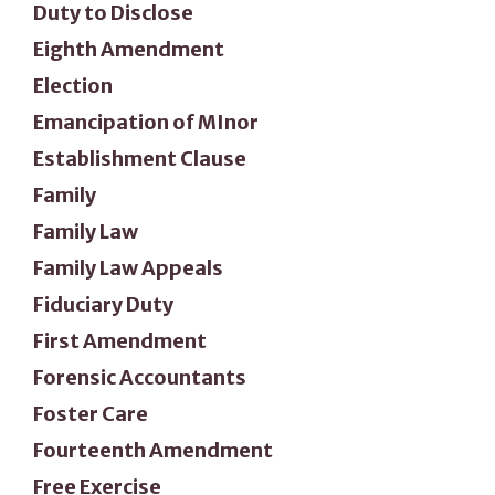
Duty to Disclose
Eighth Amendment
Election
Emancipation of MInor
Establishment Clause
Family
Family Law
Family Law Appeals
Fiduciary Duty
First Amendment
Forensic Accountants
Foster Care
Fourteenth Amendment
Free Exercise