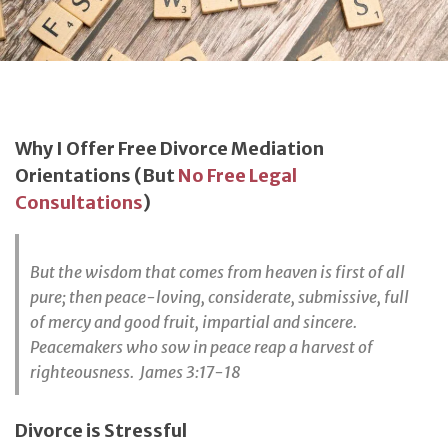
Why I Offer Free Divorce Mediation
Orientations (But
No Free Legal
Consultations
)
But the wisdom that comes from heaven is first of all
pure; then peace-loving, considerate, submissive, full
of mercy and good fruit, impartial and sincere.
Peacemakers who sow in peace reap a harvest of
righteousness. James 3:17-18
Divorce is Stressful