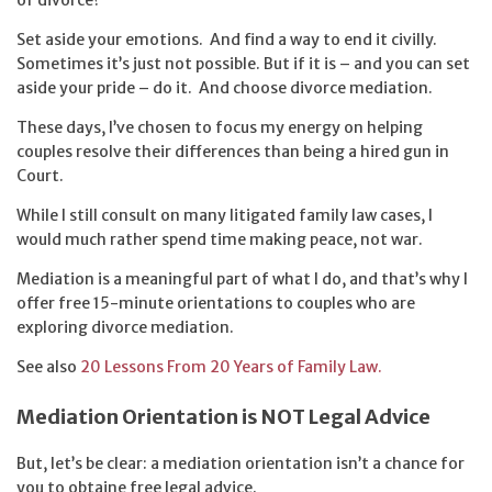
Set aside your emotions. And find a way to end it civilly.
Sometimes it’s just not possible. But if it is – and you can set
aside your pride – do it. And choose divorce mediation.
These days, I’ve chosen to focus my energy on helping
couples resolve their differences than being a hired gun in
Court.
While I still consult on many litigated family law cases, I
would much rather spend time making peace, not war.
Mediation is a meaningful part of what I do, and that’s why I
offer free 15-minute orientations to couples who are
exploring divorce mediation.
See also
20 Lessons From 20 Years of Family Law.
Mediation Orientation is NOT Legal Advice
But, let’s be clear: a mediation orientation isn’t a chance for
you to obtaine free legal advice.