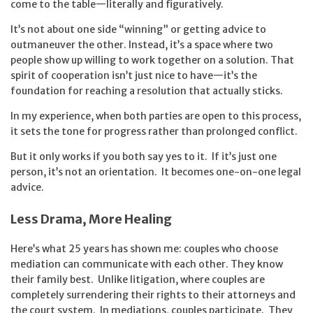
come to the table—literally and figuratively.
It’s not about one side “winning” or getting advice to
outmaneuver the other. Instead, it’s a space where two
people show up willing to work together on a solution. That
spirit of cooperation isn’t just nice to have—it’s the
foundation for reaching a resolution that actually sticks.
In my experience, when both parties are open to this process,
it sets the tone for progress rather than prolonged conflict.
But it only works if you both say yes to it. If it’s just one
person, it’s not an orientation. It becomes one-on-one legal
advice.
Less Drama, More Healing
Here’s what 25 years has shown me: couples who choose
mediation can communicate with each other. They know
their family best. Unlike litigation, where couples are
completely surrendering their rights to their attorneys and
the court system. In mediations, couples participate. They