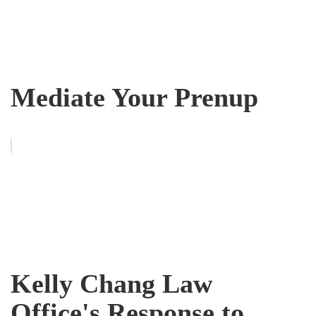
Mediate Your Prenup
Kelly Chang Law
Office's Response to