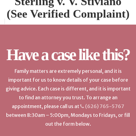
Sterling v. V. Stiviano
(See Verified Complaint)
Have a case like this?
Family matters are extremely personal, and it is
important for us to know details of your case before
giving advice. Each case is different, and it is important
to find an attorney you trust. To arrange an
appointment, please call us at
(626) 765-5767
between 8:30am – 5:00pm, Mondays to Fridays, or fill
out the form below.