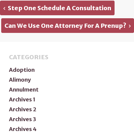
Step One Schedule A Consultation
Can We Use One Attorney For A Prenup?
CATEGORIES
Adoption
Alimony
Annulment
Archives 1
Archives 2
Archives 3
Archives 4