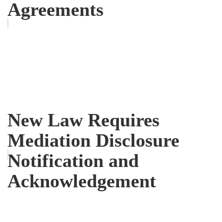
Agreements
New Law Requires
Mediation Disclosure
Notification and
Acknowledgement