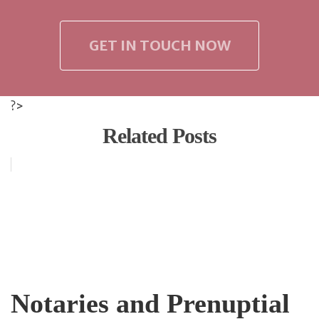
GET IN TOUCH NOW
?>
Related Posts
Notaries and Prenuptial