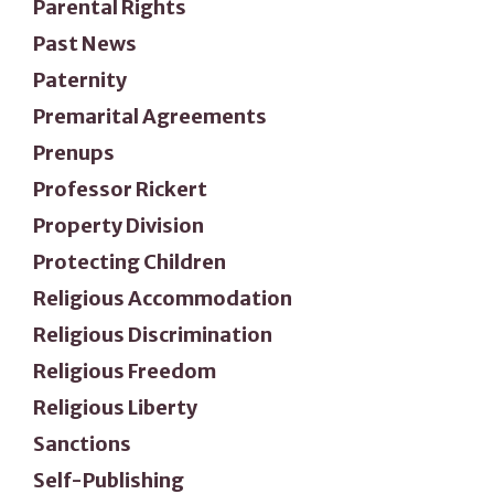
Parental Rights
Past News
Paternity
Premarital Agreements
Prenups
Professor Rickert
Property Division
Protecting Children
Religious Accommodation
Religious Discrimination
Religious Freedom
Religious Liberty
Sanctions
Self-Publishing