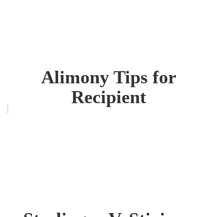
Alimony Tips for
Recipient