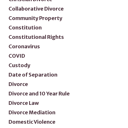
Collaborative Divorce
Community Property
Constitution
Constitutional Rights
Coronavirus
COVID
Custody
Date of Separation
Divorce
Divorce and 10 Year Rule
Divorce Law
Divorce Mediation
Domestic Violence