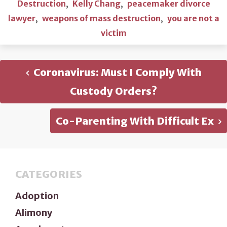
Destruction
,
Kelly Chang
,
peacemaker divorce
lawyer
,
weapons of mass destruction
,
you are not a
victim
Coronavirus: Must I Comply With
Custody Orders?
Co-Parenting With Difficult Ex
CATEGORIES
Adoption
Alimony