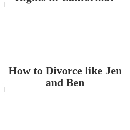
How to Divorce like Jen
and Ben