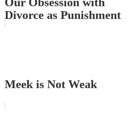
Our Obsession with
Divorce as Punishment
Meek is Not Weak