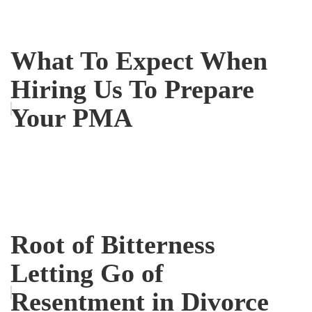
What To Expect When
Hiring Us To Prepare
Your PMA
Root of Bitterness
Letting Go of
Resentment in Divorce