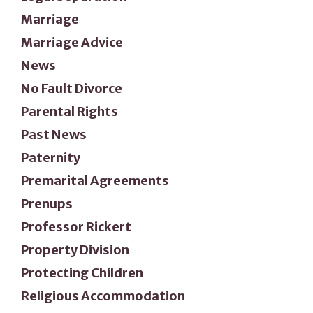
Marriage
Marriage Advice
News
No Fault Divorce
Parental Rights
Past News
Paternity
Premarital Agreements
Prenups
Professor Rickert
Property Division
Protecting Children
Religious Accommodation