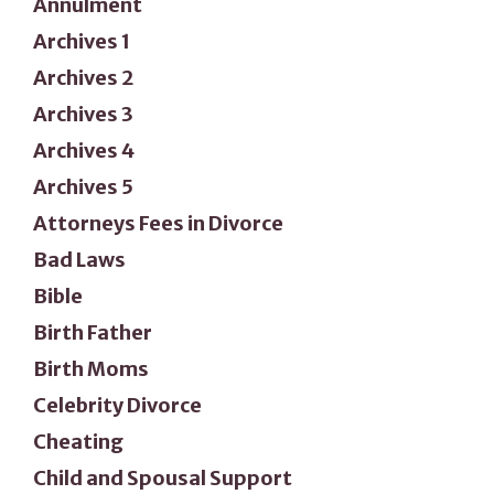
Annulment
Archives 1
Archives 2
Archives 3
Archives 4
Archives 5
Attorneys Fees in Divorce
Bad Laws
Bible
Birth Father
Birth Moms
Celebrity Divorce
Cheating
Child and Spousal Support