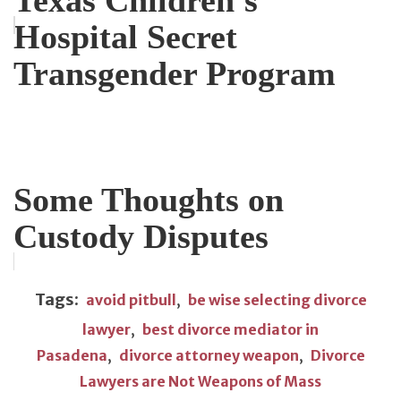
Hospital Secret
Transgender Program
Some Thoughts on
Custody Disputes
Tags:
avoid pitbull
,
be wise selecting divorce
lawyer
,
best divorce mediator in
Pasadena
,
divorce attorney weapon
,
Divorce
Lawyers are Not Weapons of Mass