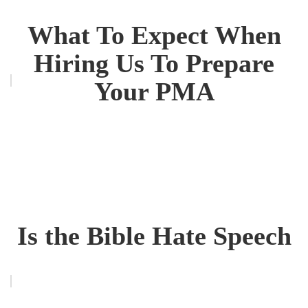
What To Expect When
Hiring Us To Prepare
Your PMA
Is the Bible Hate Speech