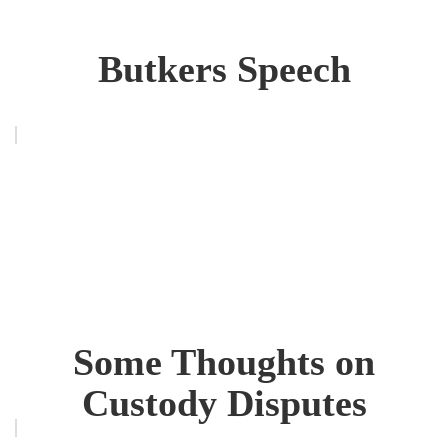
Butkers Speech
Some Thoughts on
Custody Disputes