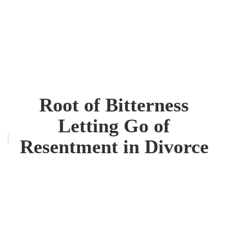
Root of Bitterness
Letting Go of
Resentment in Divorce