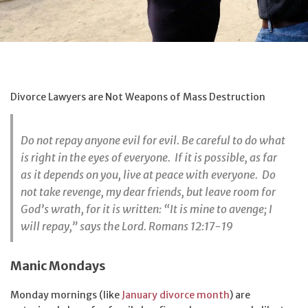
Divorce Lawyers are Not Weapons of Mass Destruction
Do not repay anyone evil for evil. Be careful to do what
is right in the eyes of everyone. If it is possible, as far
as it depends on you, live at peace with everyone. Do
not take revenge, my dear friends, but leave room for
God’s wrath, for it is written: “It is mine to avenge; I
will repay,” says the Lord. Romans 12:17-19
Manic Mondays
Monday mornings (like
January divorce month
) are