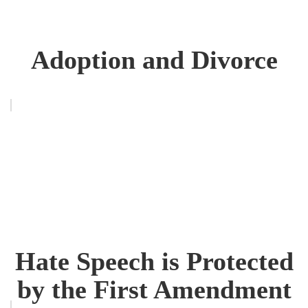
Adoption and Divorce
Hate Speech is Protected
by the First Amendment