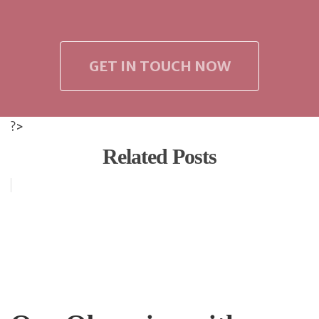
GET IN TOUCH NOW
?>
Related Posts