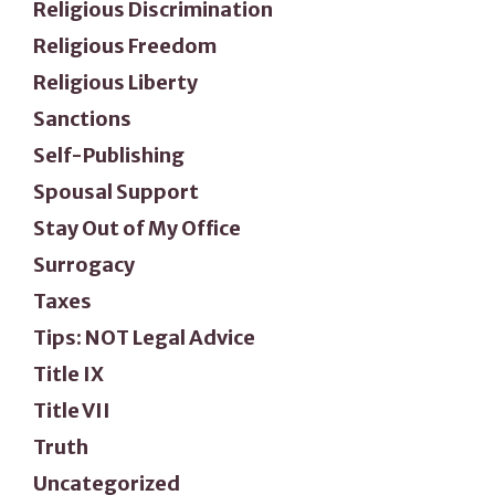
Religious Discrimination
Religious Freedom
Religious Liberty
Sanctions
Self-Publishing
Spousal Support
Stay Out of My Office
Surrogacy
Taxes
Tips: NOT Legal Advice
Title IX
Title VII
Truth
Uncategorized