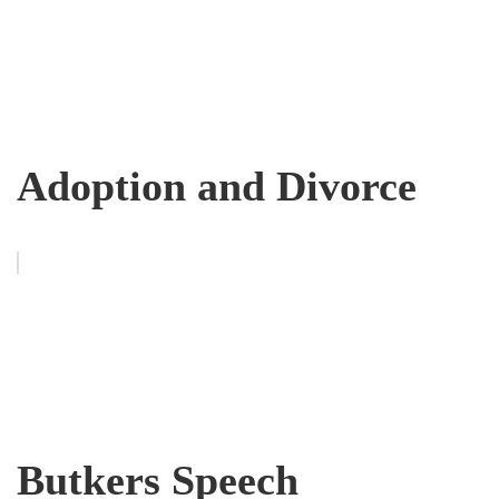
Adoption and Divorce
Butkers Speech