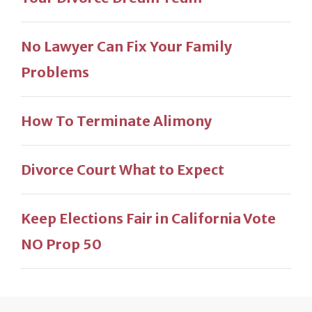
No Lawyer Can Fix Your Family
Problems
How To Terminate Alimony
Divorce Court What to Expect
Keep Elections Fair in California Vote
NO Prop 50