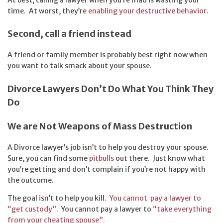
time. At worst, they’re
enabling your destructive behavior.
Second, call a friend instead
A friend or family member is probably best right now when
you want to talk smack about your spouse.
Divorce Lawyers Don’t Do What You Think They
Do
We are Not Weapons of Mass Destruction
A Divorce lawyer’s job isn’t to help you destroy your spouse.
Sure, you can find some
pitbulls
out there. Just know what
you’re getting and don’t complain if you’re not happy with
the outcome.
The goal isn’t to help you kill.
You cannot pay a lawyer to
“get custody”
. You cannot pay a lawyer to
“take everything
from your cheating spouse”.