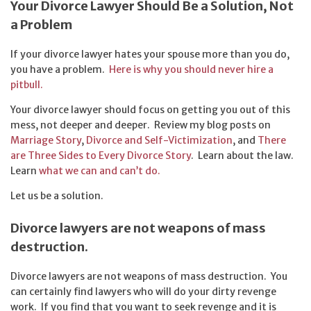
Your Divorce Lawyer Should Be a Solution, Not
a Problem
If your divorce lawyer hates your spouse more than you do,
you have a problem.
Here is why you should never hire a
pitbull.
Your divorce lawyer should focus on getting you out of this
mess, not deeper and deeper. Review my blog posts on
Marriage Story
,
Divorce and Self-Victimization
, and
There
are Three Sides to Every Divorce Story
. Learn about the law.
Learn
what we can and can’t do.
Let us be a solution.
Divorce lawyers are not weapons of mass
destruction.
Divorce lawyers are not weapons of mass destruction. You
can certainly find lawyers who will do your dirty revenge
work. If you find that you want to seek revenge and it is