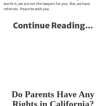
worth it, we are not the lawyers for you. But, we have
referrals. Peace be with you.
Continue Reading...
Do Parents Have Any
Rights in California?