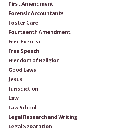
First Amendment
Forensic Accountants
Foster Care
Fourteenth Amendment
Free Exercise
Free Speech
Freedom of Religion
Good Laws
Jesus
Jurisdiction
Law
Law School
Legal Research and Writing
Legal Separation