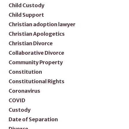
Child Custody
Child Support
Christian adoption lawyer
Christian Apologetics
Christian Divorce
Collaborative Divorce
Community Property
Constitution
Constitutional Rights
Coronavirus
COVID
Custody
Date of Separation
Divorce