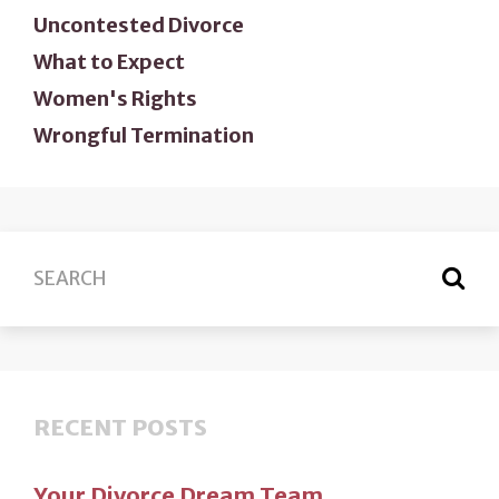
Uncontested Divorce
What to Expect
Women's Rights
Wrongful Termination
RECENT POSTS
Your Divorce Dream Team