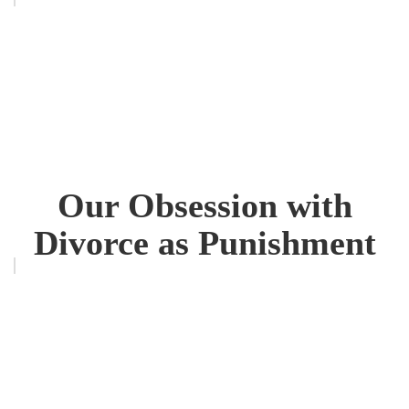
Our Obsession with
Divorce as Punishment