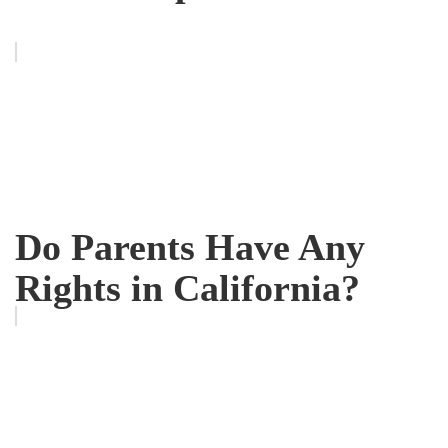
Do Parents Have Any
Rights in California?