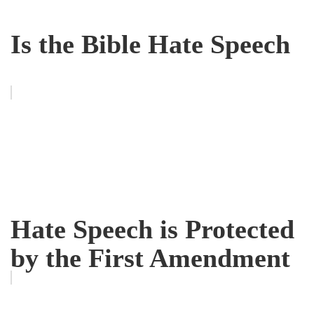
Is the Bible Hate Speech
Hate Speech is Protected
by the First Amendment