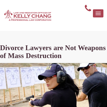
Togg
navi
Divorce Lawyers are Not Weapons
of Mass Destruction