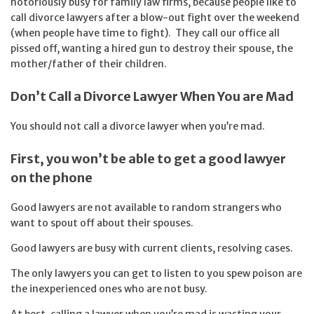
notoriously busy for family law firms, because people like to
call divorce lawyers after a blow-out fight over the weekend
(when people have time to fight). They call our office all
pissed off, wanting a hired gun to destroy their spouse, the
mother/father of their children.
Don’t Call a Divorce Lawyer When You are Mad
You should not call a divorce lawyer when you’re mad.
First, you won’t be able to get a good lawyer
on the phone
Good lawyers are not available to random strangers who
want to spout off about their spouses.
Good lawyers are busy with current clients, resolving cases.
The only lawyers you can get to listen to you spew poison are
the inexperienced ones who are not busy.
At best, calling a lawyer when you’re mad is wasting your