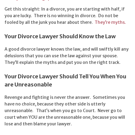
Get this straight: In a divorce, you are starting with half, if
you are lucky. There is no winning in divorce. Do not be
fooled by all the junk you hear about there.
They’re myths.
Your Divorce Lawyer Should Know the Law
A good divorce lawyer knows the law, and will swiftly kill any
delusions that you can use the law against your spouse.
They’ll explain the myths and put you on the right track.
Your Divorce Lawyer Should Tell You When You
are Unreasonable
Revenge and fighting is never the answer. Sometimes you
have no choice, because they other side is utterly
unreasonable. That’s when you go to Court. Never go to
court when YOU are the unreasonable one, because you will
lose and then blame your lawyer.