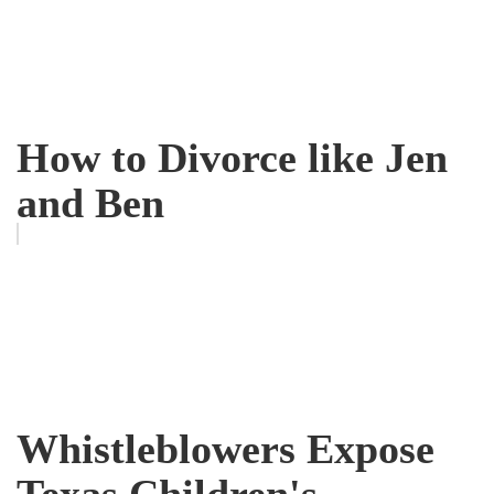
How to Divorce like Jen
and Ben
Whistleblowers Expose
Texas Children's