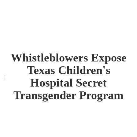
Whistleblowers Expose
Texas Children's
Hospital Secret
Transgender Program