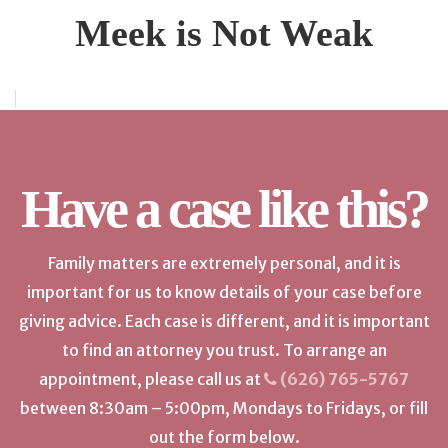
Meek is Not Weak
Have a case like this?
Family matters are extremely personal, and it is
important for us to know details of your case before
giving advice. Each case is different, and it is important
to find an attorney you trust. To arrange an
appointment, please call us at
(626) 765-5767
between 8:30am – 5:00pm, Mondays to Fridays, or fill
out the form below.