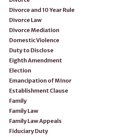
Divorce and 10 Year Rule
Divorce Law
Divorce Mediation
Domestic Violence
Duty to Disclose
Eighth Amendment
Election
Emancipation of MInor
Establishment Clause
Family
Family Law
Family Law Appeals
Fiduciary Duty