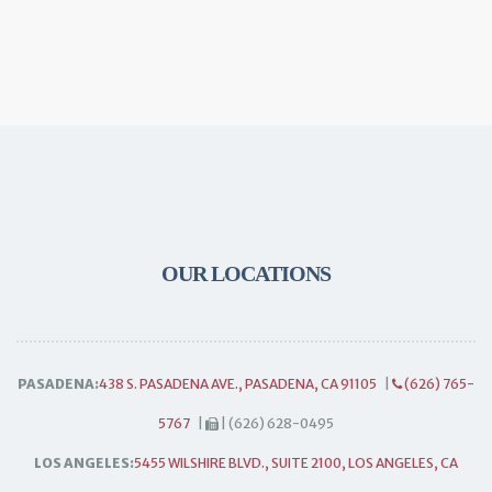
OUR LOCATIONS
PASADENA:
438 S. PASADENA AVE., PASADENA, CA 91105
|
(626) 765-
5767
|
| (626) 628-0495
LOS ANGELES:
5455 WILSHIRE BLVD., SUITE 2100, LOS ANGELES, CA