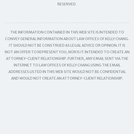
RESERVED.
THE INFORMATION CONTAINED IN THIS WEB SITE IS INTENDED TO
CONVEY GENERAL INFORMATION ABOUT LAW OFFICES OF KELLY CHANG.
IT SHOULD NOT BE CONSTRUED AS LEGAL ADVICE OR OPINION. IT IS
NOT AN OFFER TO REPRESENT YOU, NOR IS IT INTENDED TO CREATE AN
ATTORNEY-CLIENT RELATIONSHIP. FURTHER, ANY EMAIL SENT VIA THE
INTERNET TO LAW OFFICES OF KELLY CHANG USING THE EMAIL
ADDRESSES LISTED IN THIS WEB SITE WOULD NOT BE CONFIDENTIAL
AND WOULD NOT CREATE AN ATTORNEY-CLIENT RELATIONSHIP.