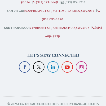
90036
|
(323) 393-5669
|
(323) 315-5234
SAN DIEGO:
1020 PROSPECT ST., SUITE 250, LA JOLLA, CA 92037
|
(858) 215-1490
SAN FRANCISCO:
739 BRYANT ST., SAN FRANCISCO, CA 94107
|
(415)
409-9879
LET'S STAY CONNECTED
© 2026 LAW AND MEDIATION OFFICES OF KELLY CHANG. ALL RIGHTS