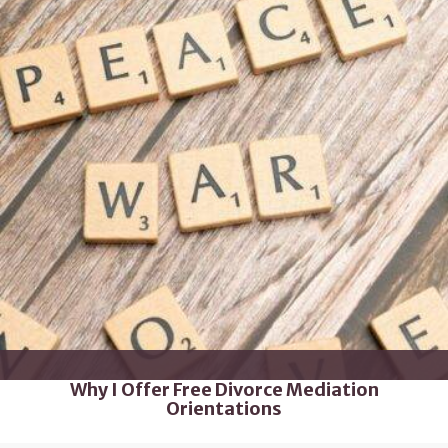
Why I Offer Free Divorce Mediation
Orientations