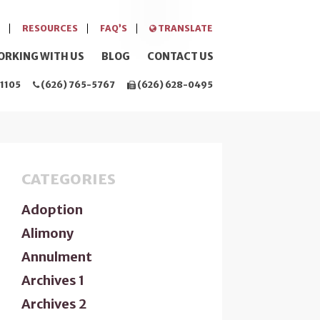
RESOURCES
FAQ’S
TRANSLATE
ORKING WITH US
BLOG
CONTACT US
1105
(626) 765-5767
(626) 628-0495
CATEGORIES
Adoption
Alimony
Annulment
Archives 1
Archives 2