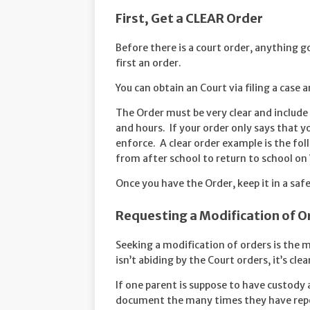
First, Get a CLEAR Order
Before there is a court order, anything go
first an order.
You can obtain an Court via filing a case a
The Order must be very clear and include
and hours. If your order only says that you
enforce. A clear order example is the f
from after school to return to school o
Once you have the Order, keep it in a safe
Requesting a Modification of O
Seeking a modification of orders is the 
isn’t abiding by the Court orders, it’s cle
If one parent is suppose to have custody 
document the many times they have repea