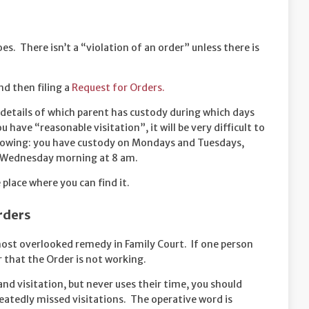
es. There isn’t a “violation of an order” unless there is
nd then filing a
Request for Orders.
 details of which parent has custody during which days
 have “reasonable visitation”, it will be very difficult to
ollowing: you have custody on Mondays and Tuesdays,
n Wednesday morning at 8 am.
 place where you can find it.
rders
most overlooked remedy in Family Court. If one person
ar that the Order is not working.
and visitation, but never uses their time, you should
tedly missed visitations. The operative word is