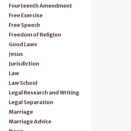
Fourteenth Amendment
Free Exercise
Free Speech
Freedom of Religion
Good Laws
Jesus
Jurisdiction
Law
Law School
Legal Research and Writing
Legal Separation
Marriage
Marriage Advice