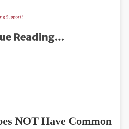
ing Support!
ue Reading...
 Does NOT Have Common