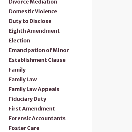
Divorce Mediation
Domestic Violence
Duty to Disclose
Eighth Amendment
Election
Emancipation of MInor
Establishment Clause
Family
Family Law
Family Law Appeals
Fiduciary Duty
First Amendment
Forensic Accountants
Foster Care