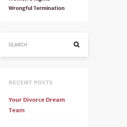
Wrongful Termination
RECENT POSTS
Your Divorce Dream
Team