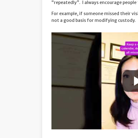
“repeatedly”. I always encourage people t
For example, if someone missed their vi
not a good basis for modifying custody.