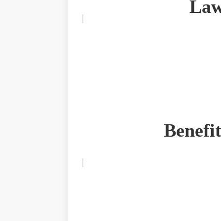
Law
Benefi