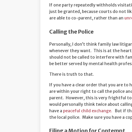
If one party repeatedly withholds visita
just be granted, because courts do not li
are able to co-parent, rather than an
unr
Calling the Police
Personally, I don’t think family law litiga
whenever they want. This is at the heart
should not be called to interfere with fa
be better served by mental health profes
There is truth to that.
If you have a clear order that you are to
are within your right to call the police 
parent. However, this is very frightful t
would personally think twice about calling
have a
peaceful child exchange.
But if the
the local police. Make sure you have a co
Filing a Motion for Contempt