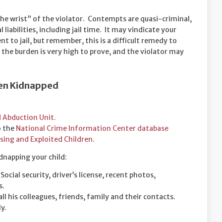
the wrist” of the violator. Contempts are quasi-criminal,
liabilities, including jail time. It may vindicate your
t to jail, but remember, this is a difficult remedy to
 the burden is very high to prove, and the violator may
Been Kidnapped
d Abduction Unit.
o the
National Crime Information Center database
sing and Exploited Children.
idnapping your child:
ocial security, driver’s license, recent photos,
s.
all his colleagues, friends, family and their contacts.
y.