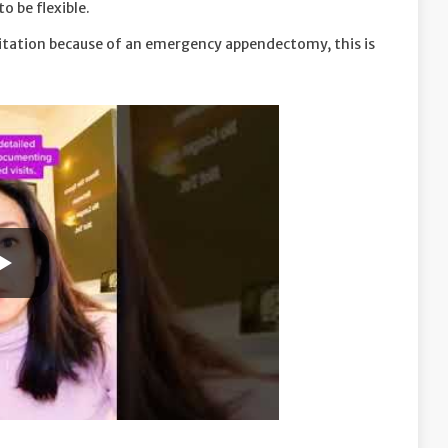
o be flexible.
sitation because of an emergency appendectomy, this is