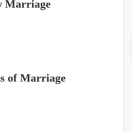
 Marriage
ts of Marriage