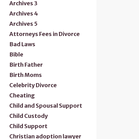
Archives 3
Archives 4
Archives 5
Attorneys Fees in Divorce
Bad Laws
Bible
Birth Father
Birth Moms
Celebrity Divorce
Cheating
Child and Spousal Support
Child Custody
Child Support
Christian adoption lawyer