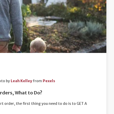
oto by
Leah Kelley
from
Pexels
Orders, What to Do?
t order, the first thing you need to do is to GET A