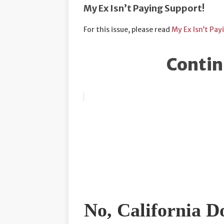
My Ex Isn’t Paying Support!
For this issue, please read
My Ex Isn’t Pay
Contin
No, California