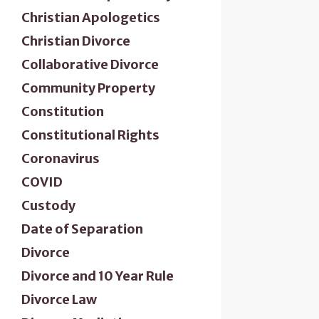
Christian Apologetics
Christian Divorce
Collaborative Divorce
Community Property
Constitution
Constitutional Rights
Coronavirus
COVID
Custody
Date of Separation
Divorce
Divorce and 10 Year Rule
Divorce Law