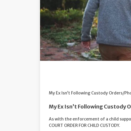
My Ex Isn’t Following Custody Orders/Ph
My Ex Isn’t Following Custody 
As with the enforcement of a child suppor
COURT ORDER FOR CHILD CUSTODY.