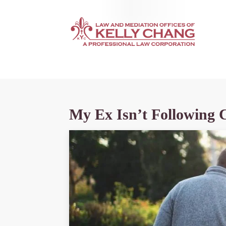
My Ex Isn’t Following 