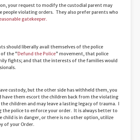
tion, your request to modify the custodial parent may
ke people violating orders. They also prefer parents who
easonable gatekeeper.
nts should liberally avail themselves of the police
 of the “
Defund the Police
” movement, that police
mily fights; and that the interests of the families would
sionals.
 have custody, but the other side has withheld them, you
and have them escort the children back from the violating
o the children and may leave a lasting legacy of trauma. I
 the police to enforce your order. It is always better to
 child is in danger, or there is no other option, utilize
py of your Order.