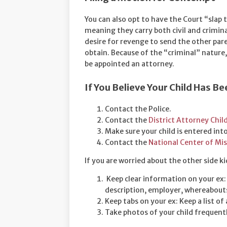
You can also opt to have the Court “slap 
meaning they carry both civil and criminal 
desire for revenge to send the other paren
obtain. Because of the “criminal” nature,
be appointed an attorney.
If You Believe Your Child Has 
Contact the Police.
Contact the
District Attorney Chil
Make sure your child is entered int
Contact the
National Center of Mis
If you are worried about the other side k
Keep clear information on your ex: S
description, employer, whereabout
Keep tabs on your ex: Keep a list of 
Take photos of your child frequentl