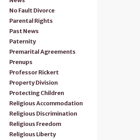
News
No Fault Divorce
Parental Rights
Past News
Paternity
Premarital Agreements
Prenups
Professor Rickert
Property Division
Protecting Children
Religious Accommodation
Religious Discrimination
Religious Freedom
Religious Liberty