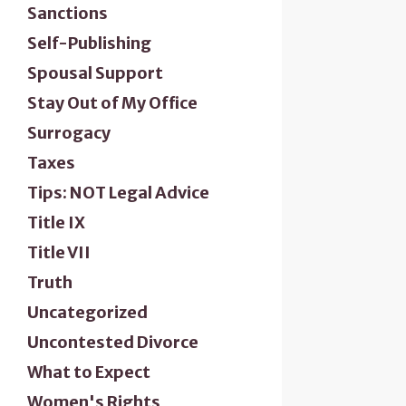
Sanctions
Self-Publishing
Spousal Support
Stay Out of My Office
Surrogacy
Taxes
Tips: NOT Legal Advice
Title IX
Title VII
Truth
Uncategorized
Uncontested Divorce
What to Expect
Women's Rights