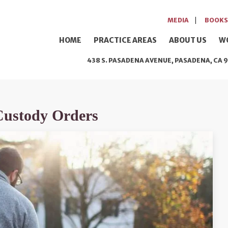
MEDIA
BOOKS
HOME
PRACTICE AREAS
ABOUT US
W
438 S. PASADENA AVENUE, PASADENA, CA 9
Custody Orders