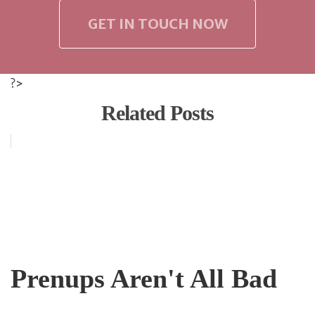
GET IN TOUCH NOW
?>
Related Posts
Prenups Aren't All Bad