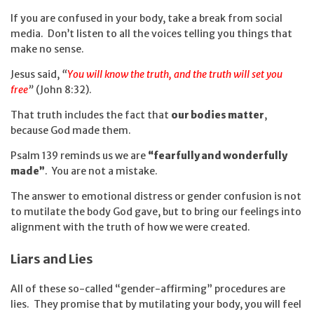
If you are confused in your body, take a break from social
media. Don’t listen to all the voices telling you things that
make no sense.
Jesus said,
“
You will know the truth, and the truth will set you
free
”
(John 8:32).
That truth includes the fact that
our bodies matter
,
because God made them.
Psalm 139 reminds us we are
“fearfully and wonderfully
made”
. You are not a mistake.
The answer to emotional distress or gender confusion is not
to mutilate the body God gave, but to bring our feelings into
alignment with the truth of how we were created.
Liars and Lies
All of these so-called “gender-affirming” procedures are
lies. They promise that by mutilating your body, you will feel