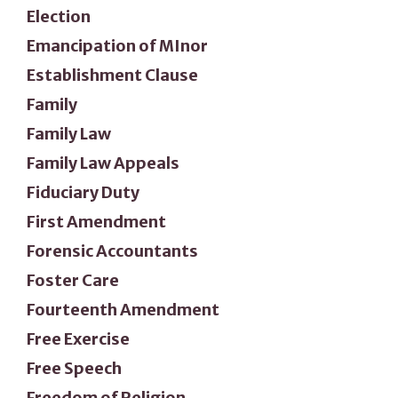
Election
Emancipation of MInor
Establishment Clause
Family
Family Law
Family Law Appeals
Fiduciary Duty
First Amendment
Forensic Accountants
Foster Care
Fourteenth Amendment
Free Exercise
Free Speech
Freedom of Religion