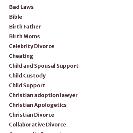
Bad Laws
Bible
Birth Father
Birth Moms
Celebrity Divorce
Cheating
Child and Spousal Support
Child Custody
Child Support
Christian adoption lawyer
Christian Apologetics
Christian Divorce
Collaborative Divorce