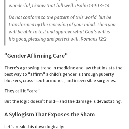
wonderful,
I know that full well. Psalm 139:13-14
Do not conform to the pattern of this world, but be
transformed by the renewing of your mind. Then you
will be able to test and approve what God’s will is—
his good, pleasing and perfect will. Romans 12:2
“Gender Affirming Care”
There’s a growing trend in medicine and law that insists the
best way to “affirm” a child’s gender is through puberty
blockers, cross-sex hormones, and irreversible surgeries.
They call it “care.”
But the logic doesn’t hold—and the damage is devastating.
A Syllogism That Exposes the Sham
Let’s break this down logically: