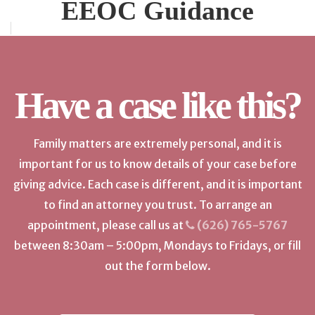
EEOC Guidance
Have a case like this?
Family matters are extremely personal, and it is
important for us to know details of your case before
giving advice. Each case is different, and it is important
to find an attorney you trust. To arrange an
appointment, please call us at
(626) 765-5767
between 8:30am – 5:00pm, Mondays to Fridays, or fill
out the form below.