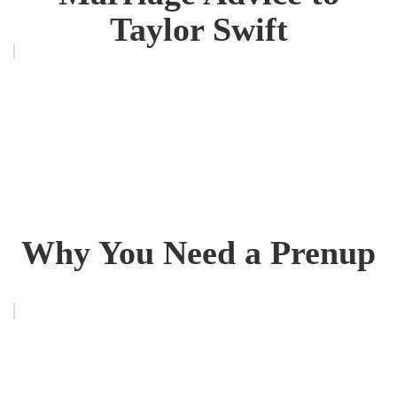
Taylor Swift
Why You Need a Prenup