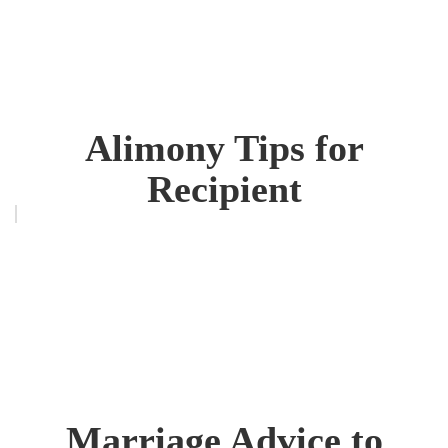
Alimony Tips for
Recipient
Marriage Advice to