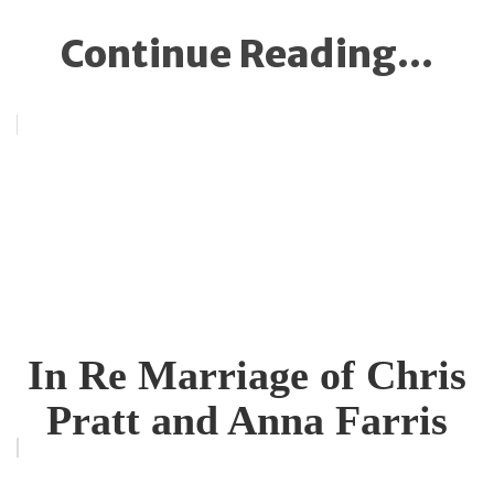
Continue Reading...
In Re Marriage of Chris
Pratt and Anna Farris