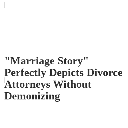
"Marriage Story"
Perfectly Depicts Divorce
Attorneys Without
Demonizing