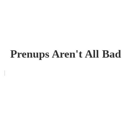
Prenups Aren't All Bad