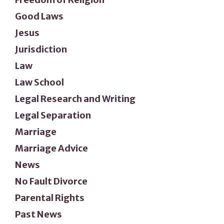
Good Laws
Jesus
Jurisdiction
Law
Law School
Legal Research and Writing
Legal Separation
Marriage
Marriage Advice
News
No Fault Divorce
Parental Rights
Past News