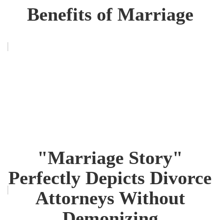
Benefits of Marriage
"Marriage Story"
Perfectly Depicts Divorce
Attorneys Without
Demonizing