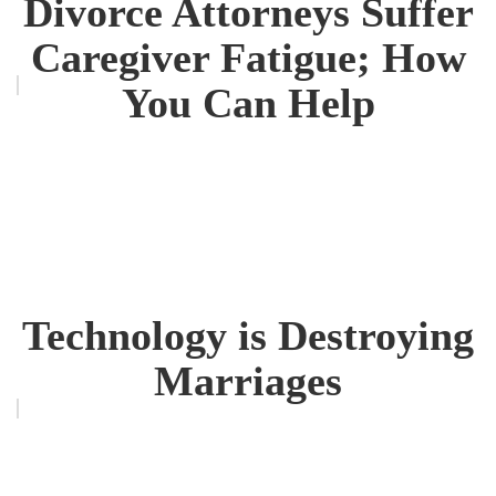
Divorce Attorneys Suffer
Caregiver Fatigue; How
You Can Help
Technology is Destroying
Marriages