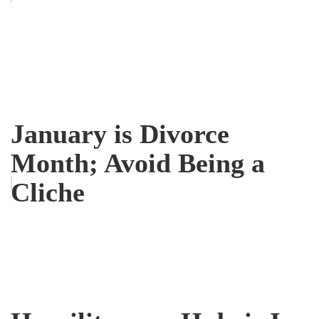
January is Divorce
Month; Avoid Being a
Cliche