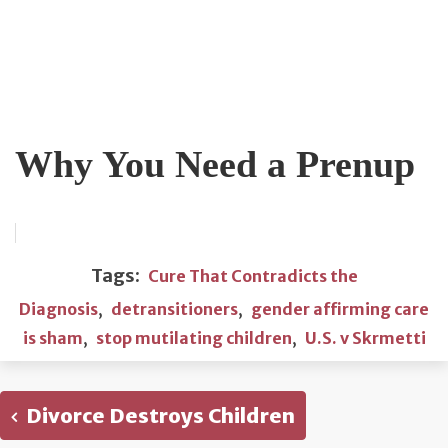
Why You Need a Prenup
Tags:
Cure That Contradicts the
Diagnosis
,
detransitioners
,
gender affirming care
is sham
,
stop mutilating children
,
U.S. v Skrmetti
Divorce Destroys Children