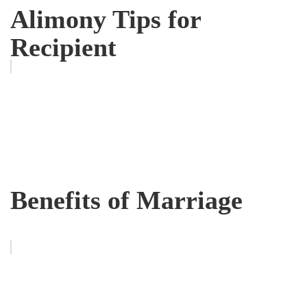
Alimony Tips for
Recipient
Benefits of Marriage