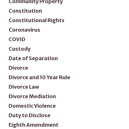
Community Property
Constitution
Constitutional Rights
Coronavirus
COVID
Custody
Date of Separation
Divorce
Divorce and 10 Year Rule
Divorce Law
Divorce Mediation
Domestic Violence
Duty to Disclose
Eighth Amendment