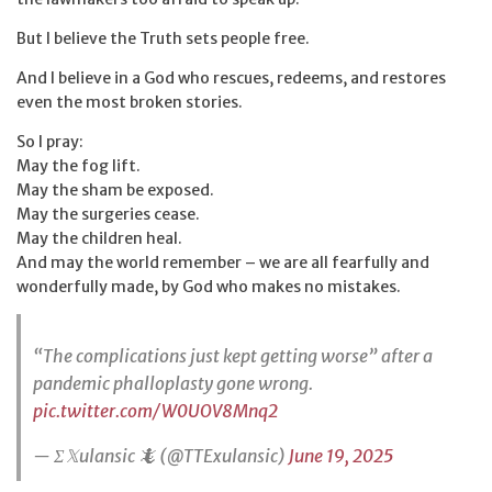
But I believe the Truth sets people free.
And I believe in a God who rescues, redeems, and restores
even the most broken stories.
So I pray:
May the fog lift.
May the sham be exposed.
May the surgeries cease.
May the children heal.
And may the world remember – we are all fearfully and
wonderfully made, by God who makes no mistakes.
“The complications just kept getting worse” after a
pandemic phalloplasty gone wrong.
pic.twitter.com/W0UOV8Mnq2
— Σ𝕏ulansic 🦎 (@TTExulansic)
June 19, 2025