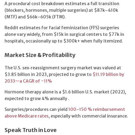
A procedural cost breakdown estimates a full transition
(blockers, hormones, multiple surgeries) at $87k–410k
(MTF) and $66k–605k (FTM).
Reddit estimates for facial feminization (FFS) surgeries
alone vary widely, from $15k in surgical centers to $77k in
hospitals, occasionally up to $300k+ when fully itemized.
Market Size & Profitability
The U.S. sex‑reassignment surgery market was valued at
$3.85 billion in 2023, projected to grow to
$11.19 billion by
2033—a CAGR of ~11%
Hormone therapy alone is a $1.6 billion U.S. market (2022),
expected to grow 4% annually .
Surgeries/procedures can yield
100–150 % reimbursement
above Medicare rates,
especially with commercial insurance.
Speak Truth in Love