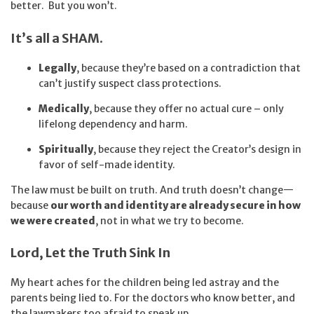
better. But you won’t.
It’s all a SHAM.
Legally
, because they’re based on a contradiction that
can’t justify suspect class protections.
Medically
, because they offer no actual cure – only
lifelong dependency and harm.
Spiritually
, because they reject the Creator’s design in
favor of self-made identity.
The law must be built on truth. And truth doesn’t change—
because
our worth and identity are already secure in how
we were created
, not in what we try to become.
Lord, Let the Truth Sink In
My heart aches for the children being led astray and the
parents being lied to. For the doctors who know better, and
the lawmakers too afraid to speak up.