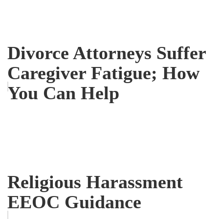
Divorce Attorneys Suffer
Caregiver Fatigue; How
You Can Help
Religious Harassment
EEOC Guidance