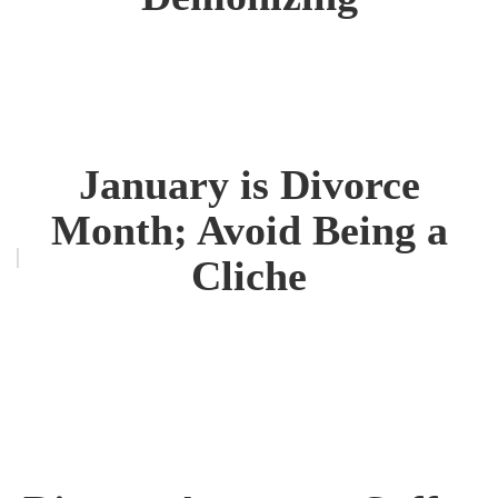
January is Divorce
Month; Avoid Being a
Cliche