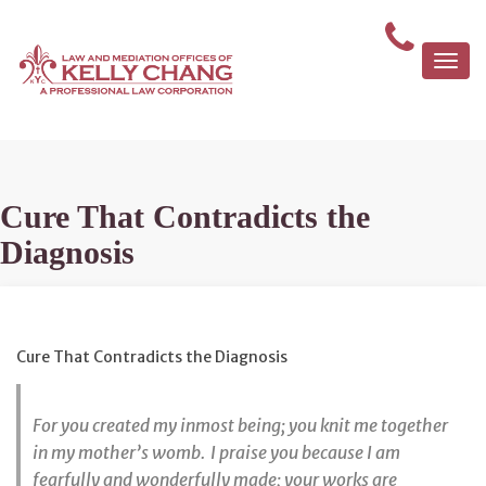
Togg
navi
Cure That Contradicts the
Diagnosis
Cure That Contradicts the Diagnosis
For you created my inmost being;
you knit me together
in my mother’s womb.
I praise you because I am
fearfully and wonderfully made;
your works are