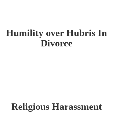
Humility over Hubris In
Divorce
Religious Harassment