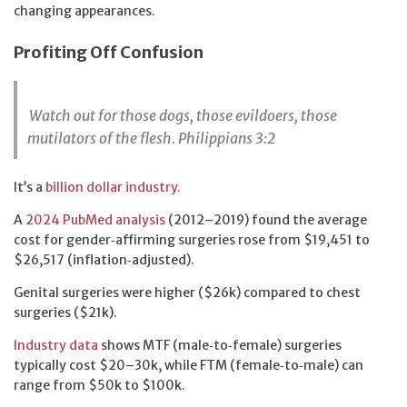
changing appearances.
Profiting Off Confusion
Watch out for those dogs, those evildoers, those
mutilators of the flesh.
Philippians 3:2
It’s a
billion dollar industry.
A
2024 PubMed analysis
(2012–2019) found the average
cost for gender‑affirming surgeries rose from $19,451 to
$26,517 (inflation‑adjusted).
Genital surgeries were higher ($26k) compared to chest
surgeries ($21k).
Industry data
shows MTF (male‑to‑female) surgeries
typically cost $20–30k, while FTM (female‑to‑male) can
range from $50k to $100k.