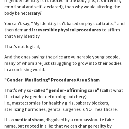
If gender identity isn’t rooted in the body (i.e., it’s internal,
emotional and self-declared), then why would altering the
body be necessary?
You can’t say, “My identity isn’t based on physical traits,” and
then demand
irreversible physical procedures
to affirm
that very identity.
That’s not logical,
And the ones paying the price are vulnerable young people,
many of whom are just struggling to grow into their bodies
in a confusing world.
“Gender-Mutilating” Procedures Are a Sham
That’s why so-called
“gender-affirming care”
(call it what
it actually is: gender deforming butchery) -
i.e.,
mastectomies for healthy girls, puberty blockers,
sterilizing hormones, genital surgeries is NOT healthcare.
It’s
a medical sham
, disguised by a compassionate fake
name, but rooted in a lie: that we can change reality by