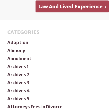
Law And Lived Experience
CATEGORIES
Adoption
Alimony
Annulment
Archives 1
Archives 2
Archives 3
Archives 4
Archives 5
Attorneys Fees in Divorce