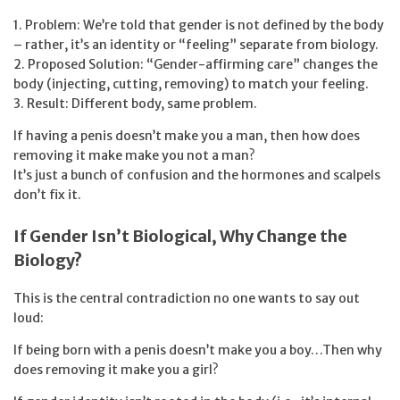
1. Problem: We’re told that gender is not defined by the body
– rather, it’s an identity or “feeling” separate from biology.
2. Proposed Solution: “Gender-affirming care” changes the
body (injecting, cutting, removing) to match your feeling.
3. Result: Different body, same problem.
If having a penis doesn’t make you a man, then how does
removing it make make you not a man?
It’s just a bunch of confusion and the hormones and scalpels
don’t fix it.
If Gender Isn’t Biological, Why Change the
Biology?
This is the central contradiction no one wants to say out
loud:
If being born with a penis doesn’t make you a boy…Then why
does removing it make you a girl?