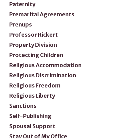
Paternity
Premarital Agreements
Prenups
Professor Rickert
Property Division
Protecting Children
Religious Accommodation
Religious Discrimination
Religious Freedom
Religious Liberty
Sanctions
Self-Publishing
Spousal Support
Stay Out of My Office