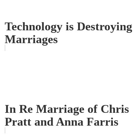
Technology is Destroying
Marriages
In Re Marriage of Chris
Pratt and Anna Farris