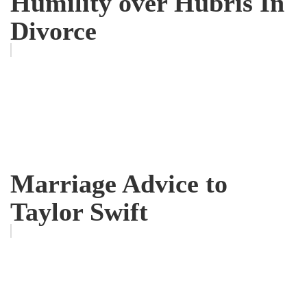
Humility over Hubris In
Divorce
Marriage Advice to
Taylor Swift