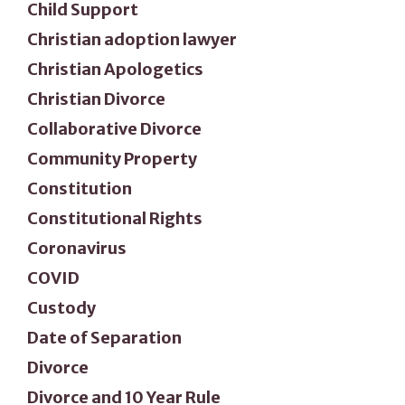
Child Support
Christian adoption lawyer
Christian Apologetics
Christian Divorce
Collaborative Divorce
Community Property
Constitution
Constitutional Rights
Coronavirus
COVID
Custody
Date of Separation
Divorce
Divorce and 10 Year Rule