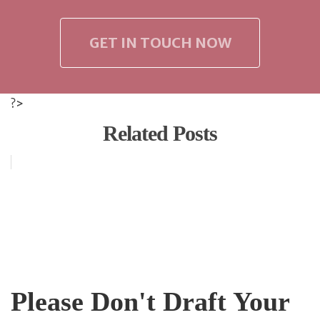
GET IN TOUCH NOW
?>
Related Posts
Please Don't Draft Your