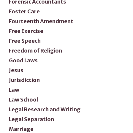
Forensic Accountants
Foster Care
Fourteenth Amendment
Free Exercise
Free Speech
Freedom of Religion
Good Laws
Jesus
Jurisdiction
Law
Law School
Legal Research and Writing
Legal Separation
Marriage