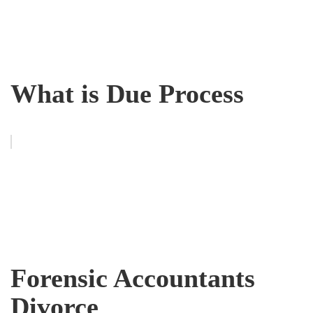
What is Due Process
Forensic Accountants
Divorce