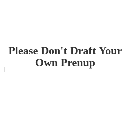
Please Don't Draft Your
Own Prenup