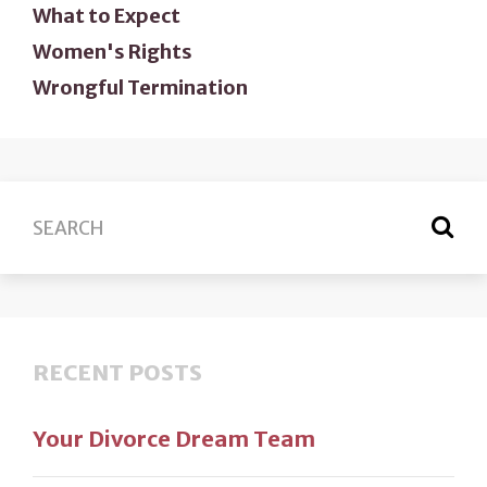
What to Expect
Women's Rights
Wrongful Termination
RECENT POSTS
Your Divorce Dream Team