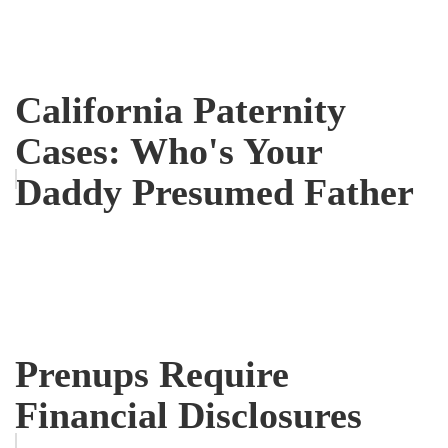
California Paternity
Cases: Who's Your
Daddy Presumed Father
Prenups Require
Financial Disclosures