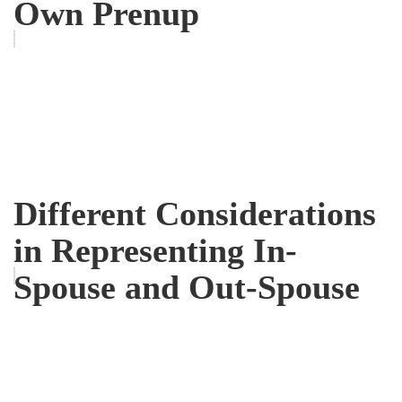
Own Prenup
Different Considerations
in Representing In-
Spouse and Out-Spouse