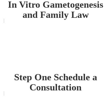
In Vitro Gametogenesis
and Family Law
Step One Schedule a
Consultation