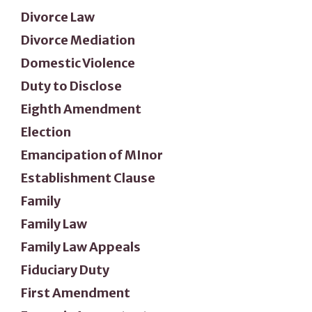
Divorce Law
Divorce Mediation
Domestic Violence
Duty to Disclose
Eighth Amendment
Election
Emancipation of MInor
Establishment Clause
Family
Family Law
Family Law Appeals
Fiduciary Duty
First Amendment