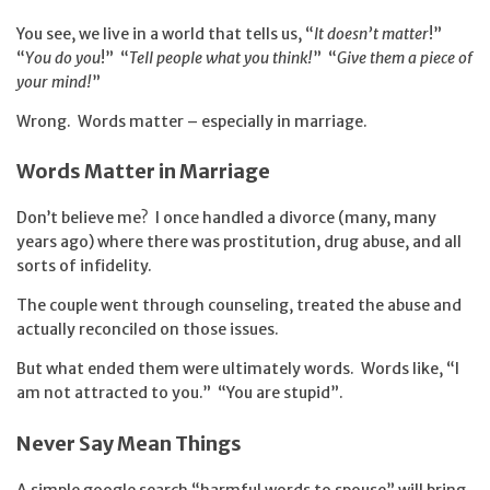
You see, we live in a world that tells us, “
It doesn’t matter
!”
“
You do you
!” “
Tell people what you think!
” “
Give them a piece of
your mind!
”
Wrong. Words matter – especially in marriage.
Words Matter in Marriage
Don’t believe me? I once handled a divorce (many, many
years ago) where there was prostitution, drug abuse, and all
sorts of infidelity.
The couple went through counseling, treated the abuse and
actually reconciled on those issues.
But what ended them were ultimately words. Words like, “I
am not attracted to you.” “You are stupid”.
Never Say Mean Things
A simple google search “harmful words to spouse” will bring