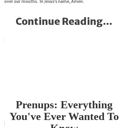
over our mouths. In Jesus’s name, Amen.
Continue Reading...
Prenups: Everything
You've Ever Wanted To
Know