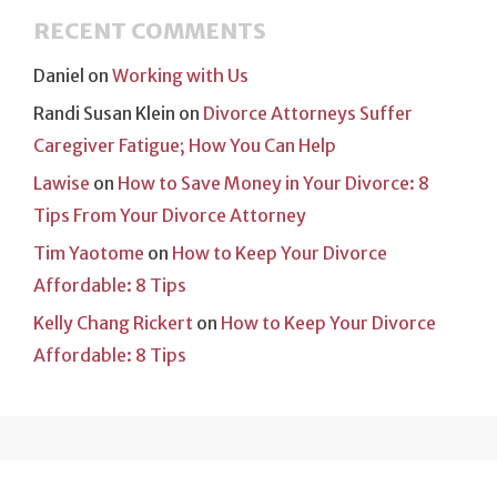
RECENT COMMENTS
Daniel
on
Working with Us
Randi Susan Klein
on
Divorce Attorneys Suffer
Caregiver Fatigue; How You Can Help
Lawise
on
How to Save Money in Your Divorce: 8
Tips From Your Divorce Attorney
Tim Yaotome
on
How to Keep Your Divorce
Affordable: 8 Tips
Kelly Chang Rickert
on
How to Keep Your Divorce
Affordable: 8 Tips