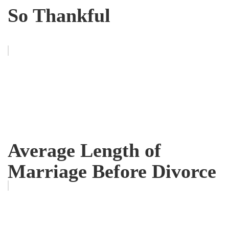
So Thankful
Average Length of
Marriage Before Divorce