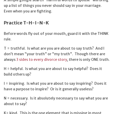
up a list of things you never should say in your marriage.
Even when you are fighting.
Practice T-H-I-N-K
Before words fly out of your mouth, guard it with the THINK
rule.
T = truthful. Is what are you are about to say truth? And I
don’t mean “your truth” or “my truth”. Though there are
always
3 sides to every divorce story
, there is only ONE truth.
H = helpful. Is what you are about to say helpful? Does it
build others up?
I = inspiring. Is what you are about to say inspiring? Does it
have a purpose to inspire? Or is it generally useless?
N = necessary. Is it absolutely necessary to say what you are
about to say?
K= kind. This is the one element that is missing in most