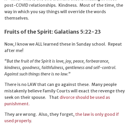
post-COVID relationships. Kindness. Most of the time, the
way in which you say things will override the words
themselves.
Fruits of the Spirit: Galatians 5:22-23
Now, I know we ALL learned these in Sunday school. Repeat
after me!
“But the fruit of the Spirit is love, joy, peace, forbearance,
kindness, goodness, faithfulness, gentleness and self-control.
Against such things there is no law.”
There is no LAW that can go against these. Many people
mistakenly believe Family Courts will exact the revenge they
seek on their spouse. That
divorce should be used as
punishment.
They are wrong. Also, they forget,
the law is only good if
used properly
.