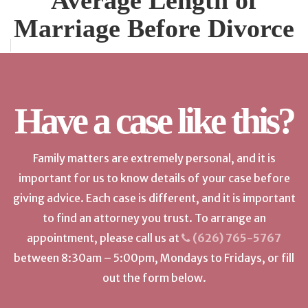
Average Length of
Marriage Before Divorce
Have a case like this?
Family matters are extremely personal, and it is
important for us to know details of your case before
giving advice. Each case is different, and it is important
to find an attorney you trust. To arrange an
appointment, please call us at
(626) 765-5767
between 8:30am – 5:00pm, Mondays to Fridays, or fill
out the form below.