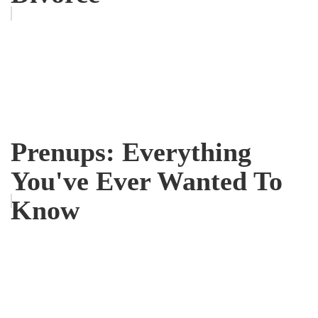
Prenups: Everything
You've Ever Wanted To
Know