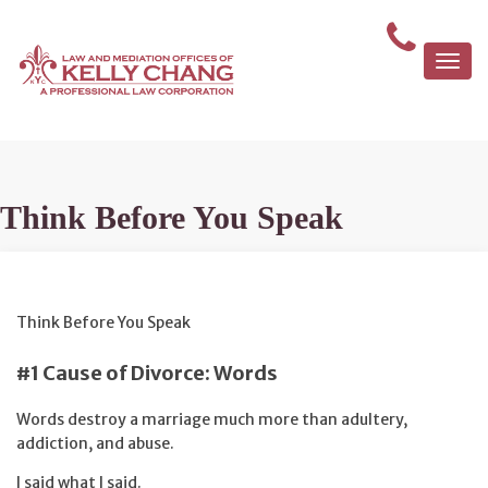
Togg
navi
Think Before You Speak
Think Before You Speak
#1 Cause of Divorce: Words
Words destroy a marriage much more than adultery,
addiction, and abuse.
I said what I said.