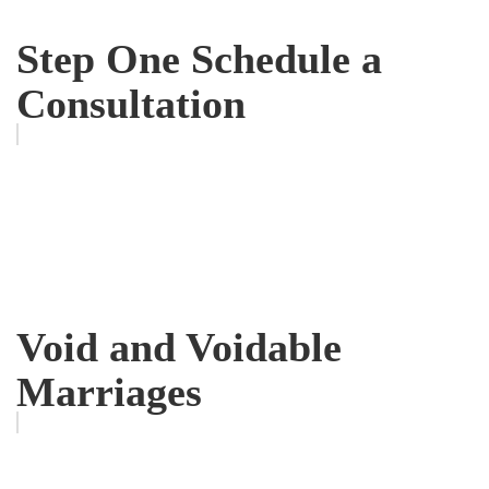
Step One Schedule a
Consultation
Void and Voidable
Marriages