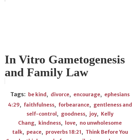
In Vitro Gametogenesis
and Family Law
Tags:
be kind
,
divorce
,
encourage
,
ephesians
4:29
,
faithfulness
,
forbearance
,
gentleness and
self-control
,
goodness
,
joy
,
Kelly
Chang
,
kindness
,
love
,
no unwholesome
talk
,
peace
,
proverbs 18:21
,
Think Before You