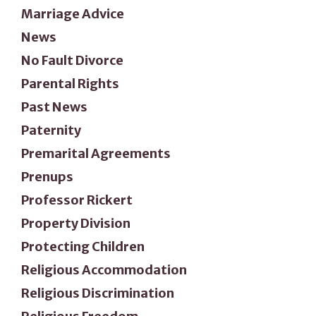
Marriage Advice
News
No Fault Divorce
Parental Rights
Past News
Paternity
Premarital Agreements
Prenups
Professor Rickert
Property Division
Protecting Children
Religious Accommodation
Religious Discrimination