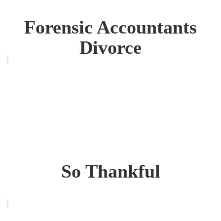
Forensic Accountants
Divorce
So Thankful