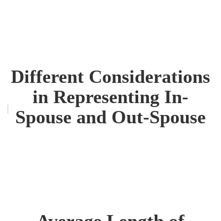
Different Considerations
in Representing In-
Spouse and Out-Spouse