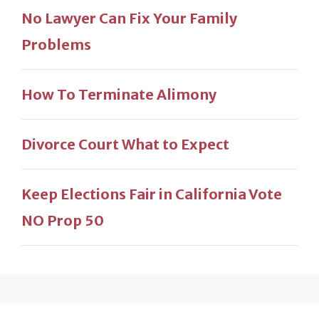
No Lawyer Can Fix Your Family
Problems
How To Terminate Alimony
Divorce Court What to Expect
Keep Elections Fair in California Vote
NO Prop 50