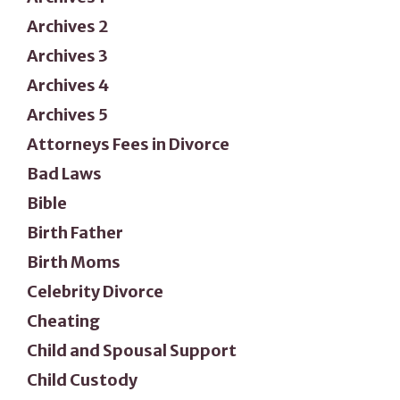
Archives 2
Archives 3
Archives 4
Archives 5
Attorneys Fees in Divorce
Bad Laws
Bible
Birth Father
Birth Moms
Celebrity Divorce
Cheating
Child and Spousal Support
Child Custody