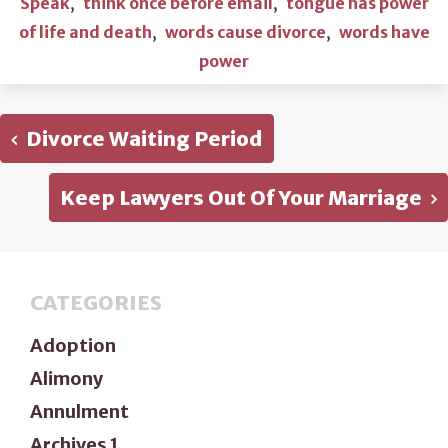
Speak
,
think once before email
,
tongue has power
of life and death
,
words cause divorce
,
words have
power
Divorce Waiting Period
Keep Lawyers Out Of Your Marriage
CATEGORIES
Adoption
Alimony
Annulment
Archives 1