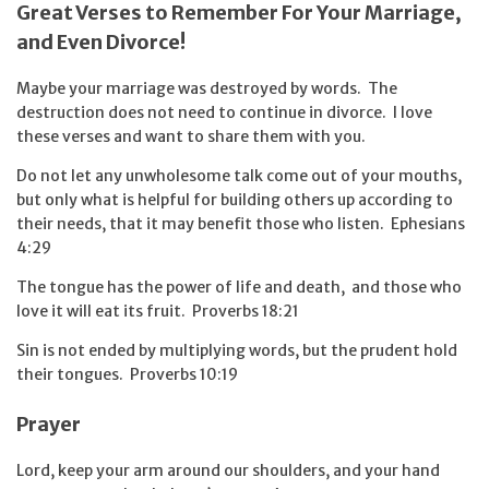
Great Verses to Remember For Your Marriage,
and Even Divorce!
Maybe your marriage was destroyed by words. The
destruction does not need to continue in divorce. I love
these verses and want to share them with you.
Do not let any unwholesome talk come out of your mouths,
but only what is helpful for building others up according to
their needs, that it may benefit those who listen. Ephesians
4:29
The tongue has the power of life and death,
and those who
love it will eat its fruit. Proverbs 18:21
Sin is not ended by multiplying words, but the prudent hold
their tongues. Proverbs 10:19
Prayer
Lord, keep your arm around our shoulders, and your hand