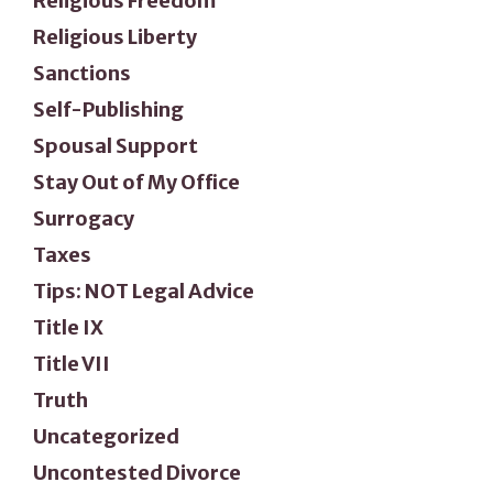
Religious Freedom
Religious Liberty
Sanctions
Self-Publishing
Spousal Support
Stay Out of My Office
Surrogacy
Taxes
Tips: NOT Legal Advice
Title IX
Title VII
Truth
Uncategorized
Uncontested Divorce