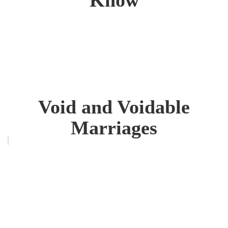
Void and Voidable
Marriages