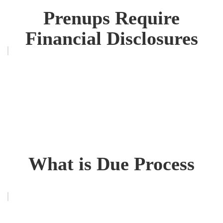
Prenups Require
Financial Disclosures
What is Due Process