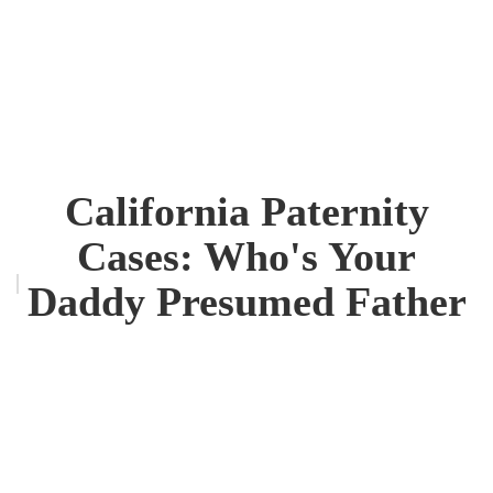
California Paternity
Cases: Who's Your
Daddy Presumed Father