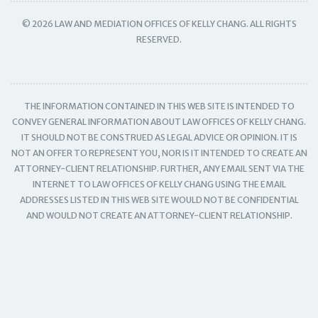
© 2026 LAW AND MEDIATION OFFICES OF KELLY CHANG. ALL RIGHTS
RESERVED.
THE INFORMATION CONTAINED IN THIS WEB SITE IS INTENDED TO
CONVEY GENERAL INFORMATION ABOUT LAW OFFICES OF KELLY CHANG.
IT SHOULD NOT BE CONSTRUED AS LEGAL ADVICE OR OPINION. IT IS
NOT AN OFFER TO REPRESENT YOU, NOR IS IT INTENDED TO CREATE AN
ATTORNEY-CLIENT RELATIONSHIP. FURTHER, ANY EMAIL SENT VIA THE
INTERNET TO LAW OFFICES OF KELLY CHANG USING THE EMAIL
ADDRESSES LISTED IN THIS WEB SITE WOULD NOT BE CONFIDENTIAL
AND WOULD NOT CREATE AN ATTORNEY-CLIENT RELATIONSHIP.