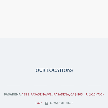
OUR LOCATIONS
PASADENA:
438 S. PASADENA AVE., PASADENA, CA 91105
|
(626) 765-
5767
|
| (626) 628-0495