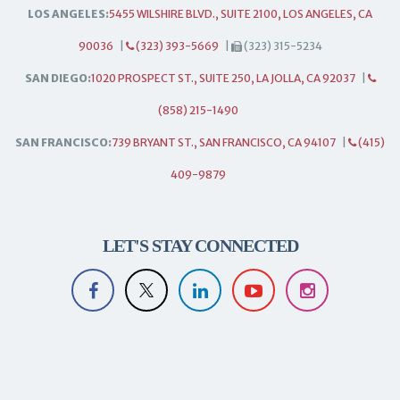
LOS ANGELES:
5455 WILSHIRE BLVD., SUITE 2100, LOS ANGELES, CA
90036
|
(323) 393-5669
|
(323) 315-5234
SAN DIEGO:
1020 PROSPECT ST., SUITE 250, LA JOLLA, CA 92037
|
(858) 215-1490
SAN FRANCISCO:
739 BRYANT ST., SAN FRANCISCO, CA 94107
|
(415)
409-9879
LET'S STAY CONNECTED