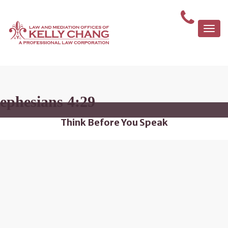
Togg
navi
ephesians 4:29
Think Before You Speak