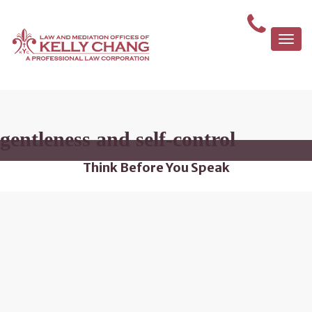
Togg
navi
gentleness and self-control
Think Before You Speak