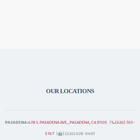
OUR LOCATIONS
PASADENA:
438 S. PASADENA AVE., PASADENA, CA 91105
|
(626) 765-
5767
|
| (626) 628-0495