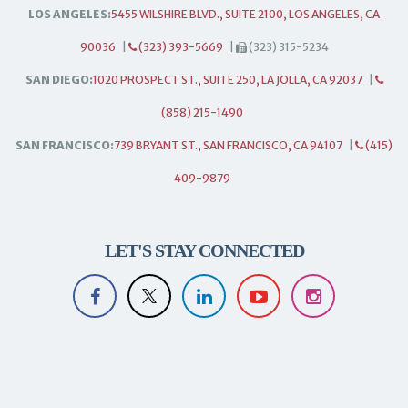
LOS ANGELES:
5455 WILSHIRE BLVD., SUITE 2100, LOS ANGELES, CA
90036
|
(323) 393-5669
|
(323) 315-5234
SAN DIEGO:
1020 PROSPECT ST., SUITE 250, LA JOLLA, CA 92037
|
(858) 215-1490
SAN FRANCISCO:
739 BRYANT ST., SAN FRANCISCO, CA 94107
|
(415)
409-9879
LET'S STAY CONNECTED