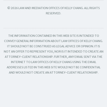
© 2026 LAW AND MEDIATION OFFICES OF KELLY CHANG. ALL RIGHTS
RESERVED.
THE INFORMATION CONTAINED IN THIS WEB SITE IS INTENDED TO
CONVEY GENERAL INFORMATION ABOUT LAW OFFICES OF KELLY CHANG.
IT SHOULD NOT BE CONSTRUED AS LEGAL ADVICE OR OPINION. IT IS
NOT AN OFFER TO REPRESENT YOU, NOR IS IT INTENDED TO CREATE AN
ATTORNEY-CLIENT RELATIONSHIP. FURTHER, ANY EMAIL SENT VIA THE
INTERNET TO LAW OFFICES OF KELLY CHANG USING THE EMAIL
ADDRESSES LISTED IN THIS WEB SITE WOULD NOT BE CONFIDENTIAL
AND WOULD NOT CREATE AN ATTORNEY-CLIENT RELATIONSHIP.