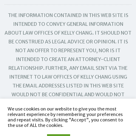
THE INFORMATION CONTAINED IN THIS WEB SITE IS
INTENDED TO CONVEY GENERAL INFORMATION
ABOUT LAW OFFICES OF KELLY CHANG. IT SHOULD NOT
BE CONSTRUED AS LEGAL ADVICE OR OPINION. IT IS
NOT AN OFFER TO REPRESENT YOU, NOR IS IT
INTENDED TO CREATE AN ATTORNEY-CLIENT
RELATIONSHIP. FURTHER, ANY EMAIL SENT VIA THE
INTERNET TO LAW OFFICES OF KELLY CHANG USING
THE EMAIL ADDRESSES LISTED IN THIS WEB SITE
WOULD NOT BE CONFIDENTIAL AND WOULD NOT
CREATE AN ATTORNEY-CLIENT RELATIONSHIP.
We use cookies on our website to give you the most
relevant experience by remembering your preferences
and repeat visits. By clicking “Accept”, you consent to
the use of ALL the cookies.