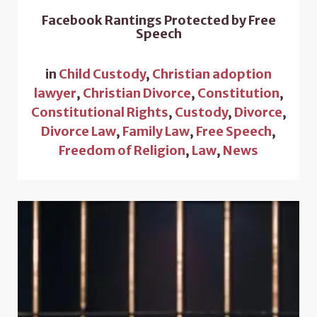
Facebook Rantings Protected by Free
Speech
in
Child Custody
,
Christian adoption
lawyer
,
Christian Divorce
,
Constitution
,
Constitutional Rights
,
Custody
,
Divorce
,
Divorce Law
,
Family Law
,
Free Speech
,
Freedom of Religion
,
Law
,
News