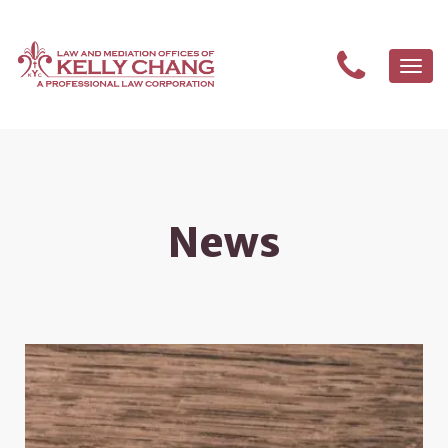
Togg
navi
News