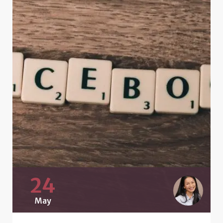
24
May