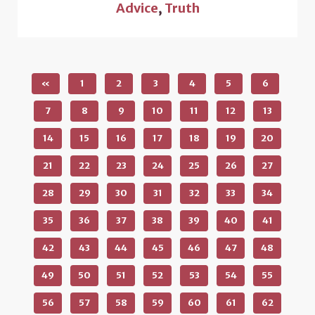
Advice
,
Truth
«
1
2
3
4
5
6
7
8
9
10
11
12
13
14
15
16
17
18
19
20
21
22
23
24
25
26
27
28
29
30
31
32
33
34
35
36
37
38
39
40
41
42
43
44
45
46
47
48
49
50
51
52
53
54
55
56
57
58
59
60
61
62