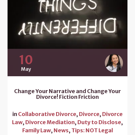
10
May
Change Your Narrative and Change Your
Divorce! Fiction Friction
in
Collaborative Divorce
,
Divorce
,
Divorce
Law
,
Divorce Mediation
,
Duty to Disclose
,
Family Law
,
News
,
Tips: NOT Legal