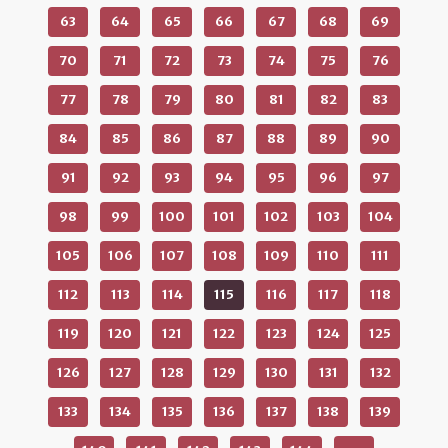
63
64
65
66
67
68
69
70
71
72
73
74
75
76
77
78
79
80
81
82
83
84
85
86
87
88
89
90
91
92
93
94
95
96
97
98
99
100
101
102
103
104
105
106
107
108
109
110
111
112
113
114
115
116
117
118
119
120
121
122
123
124
125
126
127
128
129
130
131
132
133
134
135
136
137
138
139