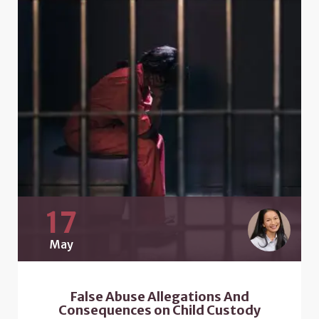
17
May
False Abuse Allegations And
Consequences on Child Custody