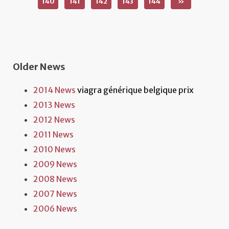
140
141
142
143
144
»
Older News
2014 News
viagra générique belgique prix
2013 News
2012 News
2011 News
2010 News
2009 News
2008 News
2007 News
2006 News