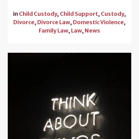
in
Child Custody
,
Child Support
,
Custody
,
Divorce
,
Divorce Law
,
Domestic Violence
,
Family Law
,
Law
,
News