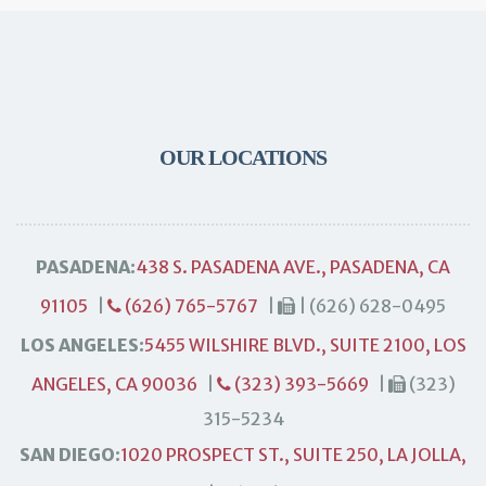
OUR LOCATIONS
PASADENA:
438 S. PASADENA AVE., PASADENA, CA
91105
|
(626) 765-5767
|
| (626) 628-0495
LOS ANGELES:
5455 WILSHIRE BLVD., SUITE 2100, LOS
ANGELES, CA 90036
|
(323) 393-5669
|
(323)
315-5234
SAN DIEGO:
1020 PROSPECT ST., SUITE 250, LA JOLLA,