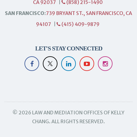
CA 92037
|
(858) 215-1490
SAN FRANCISCO:
739 BRYANT ST., SAN FRANCISCO, CA
94107
|
(415) 409-9879
LET'S STAY CONNECTED
© 2026 LAW AND MEDIATION OFFICES OF KELLY
CHANG. ALL RIGHTS RESERVED.