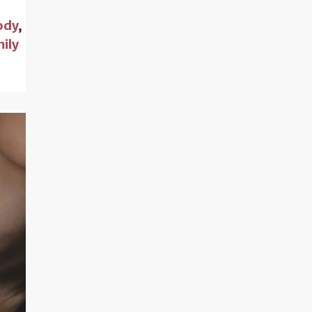
ody
,
ily