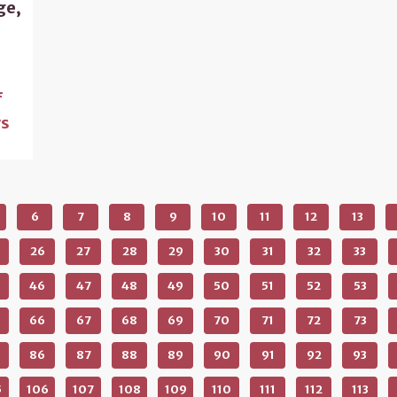
ge,
f
s
6
7
8
9
10
11
12
13
26
27
28
29
30
31
32
33
46
47
48
49
50
51
52
53
66
67
68
69
70
71
72
73
86
87
88
89
90
91
92
93
5
106
107
108
109
110
111
112
113