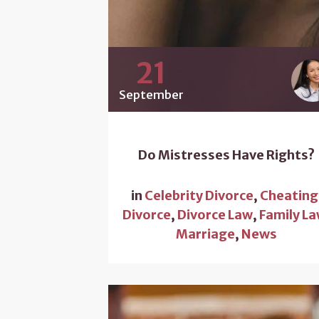
21
September
Do Mistresses Have Rights?
in
Celebrity Divorce
,
Cheating
Divorce
,
Divorce Law
,
Family L
Marriage
,
News