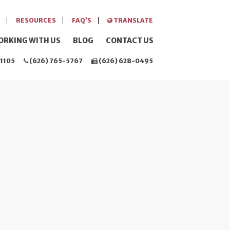
RESOURCES
FAQ’S
TRANSLATE
ORKING WITH US
BLOG
CONTACT US
1105
(626) 765-5767
(626) 628-0495