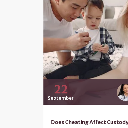
22
September
Does Cheating Affect Custod