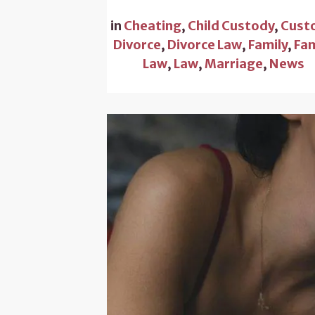
in
Cheating
,
Child Custody
,
Cust
Divorce
,
Divorce Law
,
Family
,
Fam
Law
,
Law
,
Marriage
,
News