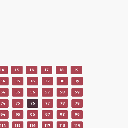
14
15
16
17
18
19
34
35
36
37
38
39
54
55
56
57
58
59
74
75
76
77
78
79
94
95
96
97
98
99
114
115
116
117
118
119