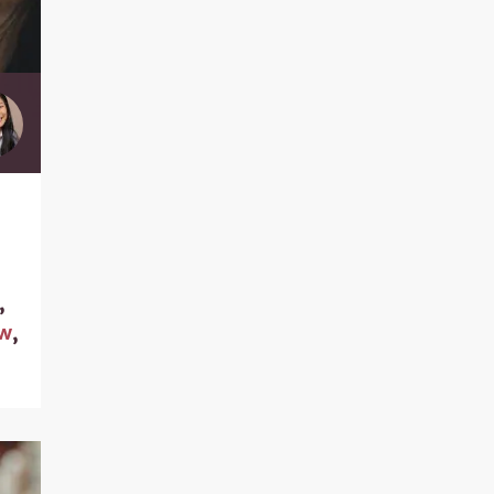
,
aw
,