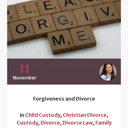
11
November
Forgiveness and Divorce
in
Child Custody
,
Christian Divorce
,
Custody
,
Divorce
,
Divorce Law
,
Family