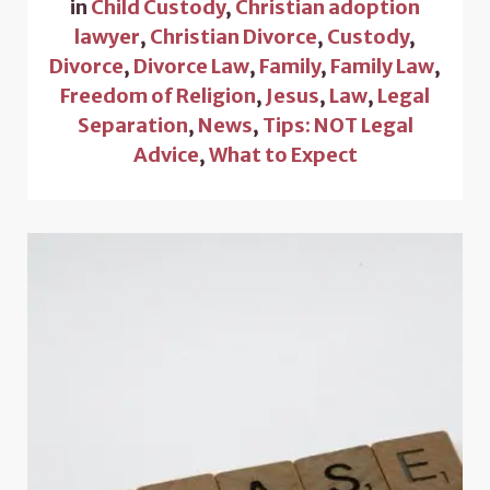
in
Child Custody
,
Christian adoption
lawyer
,
Christian Divorce
,
Custody
,
Divorce
,
Divorce Law
,
Family
,
Family Law
,
Freedom of Religion
,
Jesus
,
Law
,
Legal
Separation
,
News
,
Tips: NOT Legal
Advice
,
What to Expect