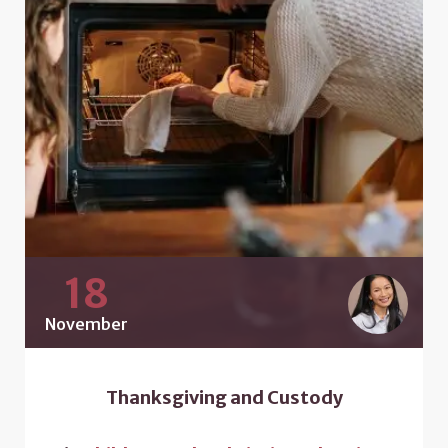
18
November
Thanksgiving and Custody