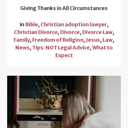
Giving Thanks in All Circumstances
in
Bible
,
Christian adoption lawyer
,
Christian Divorce
,
Divorce
,
Divorce Law
,
Family
,
Freedom of Religion
,
Jesus
,
Law
,
News
,
Tips: NOT Legal Advice
,
What to
Expect