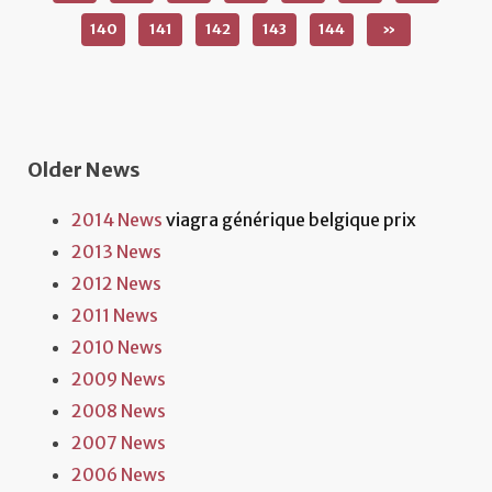
140
141
142
143
144
»
Older News
2014 News
viagra générique belgique prix
2013 News
2012 News
2011 News
2010 News
2009 News
2008 News
2007 News
2006 News