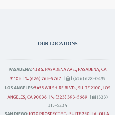
OUR LOCATIONS
PASADENA:
438 S. PASADENA AVE., PASADENA, CA
91105
|
(626) 765-5767
|
| (626) 628-0495
LOS ANGELES:
5455 WILSHIRE BLVD., SUITE 2100, LOS
ANGELES, CA 90036
|
(323) 393-5669
|
(323)
315-5234
SAN DIEGO:
1020 PROSPECT ST., SUITE 250, LA JOLLA,