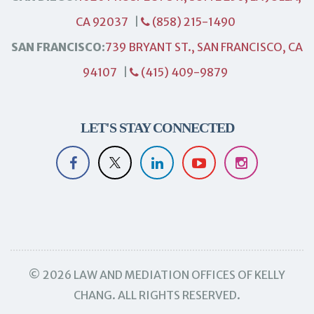
CA 92037
|
(858) 215-1490
SAN FRANCISCO:
739 BRYANT ST., SAN FRANCISCO, CA
94107
|
(415) 409-9879
LET'S STAY CONNECTED
© 2026 LAW AND MEDIATION OFFICES OF KELLY
CHANG. ALL RIGHTS RESERVED.