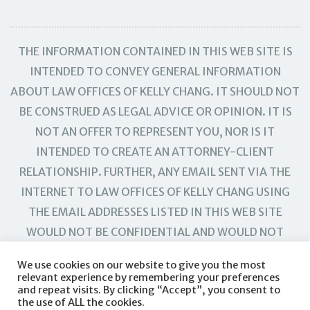
THE INFORMATION CONTAINED IN THIS WEB SITE IS
INTENDED TO CONVEY GENERAL INFORMATION
ABOUT LAW OFFICES OF KELLY CHANG. IT SHOULD NOT
BE CONSTRUED AS LEGAL ADVICE OR OPINION. IT IS
NOT AN OFFER TO REPRESENT YOU, NOR IS IT
INTENDED TO CREATE AN ATTORNEY-CLIENT
RELATIONSHIP. FURTHER, ANY EMAIL SENT VIA THE
INTERNET TO LAW OFFICES OF KELLY CHANG USING
THE EMAIL ADDRESSES LISTED IN THIS WEB SITE
WOULD NOT BE CONFIDENTIAL AND WOULD NOT
CREATE AN ATTORNEY-CLIENT RELATIONSHIP.
We use cookies on our website to give you the most
relevant experience by remembering your preferences
and repeat visits. By clicking “Accept”, you consent to
the use of ALL the cookies.