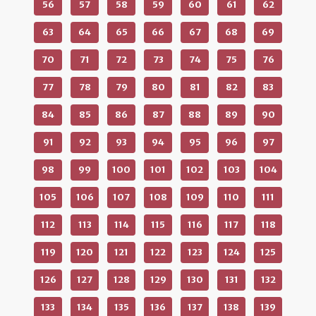
56
57
58
59
60
61
62
63
64
65
66
67
68
69
70
71
72
73
74
75
76
77
78
79
80
81
82
83
84
85
86
87
88
89
90
91
92
93
94
95
96
97
98
99
100
101
102
103
104
105
106
107
108
109
110
111
112
113
114
115
116
117
118
119
120
121
122
123
124
125
126
127
128
129
130
131
132
133
134
135
136
137
138
139