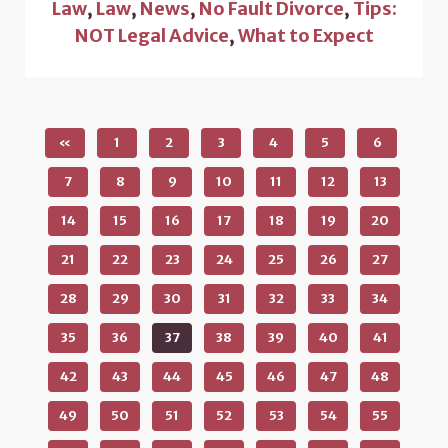
Law
,
Law
,
News
,
No Fault Divorce
,
Tips:
NOT Legal Advice
,
What to Expect
«
1
2
3
4
5
6
7
8
9
10
11
12
13
14
15
16
17
18
19
20
21
22
23
24
25
26
27
28
29
30
31
32
33
34
35
36
37
38
39
40
41
42
43
44
45
46
47
48
49
50
51
52
53
54
55