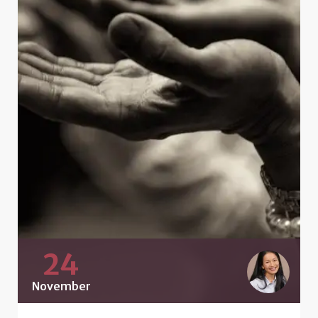
24
November