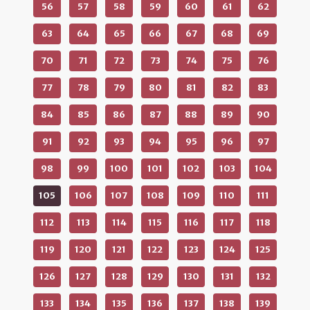
56
57
58
59
60
61
62
63
64
65
66
67
68
69
70
71
72
73
74
75
76
77
78
79
80
81
82
83
84
85
86
87
88
89
90
91
92
93
94
95
96
97
98
99
100
101
102
103
104
105
106
107
108
109
110
111
112
113
114
115
116
117
118
119
120
121
122
123
124
125
126
127
128
129
130
131
132
133
134
135
136
137
138
139