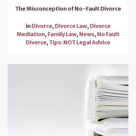
The Misconception of No-Fault Divorce
in
Divorce
,
Divorce Law
,
Divorce
Mediation
,
Family Law
,
News
,
No Fault
Divorce
,
Tips: NOT Legal Advice