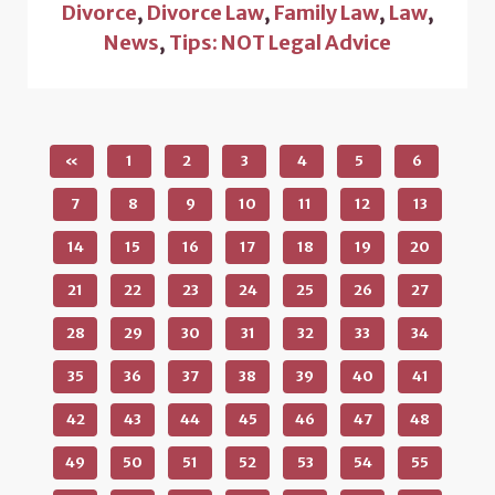
Divorce
,
Divorce Law
,
Family Law
,
Law
,
News
,
Tips: NOT Legal Advice
«
1
2
3
4
5
6
7
8
9
10
11
12
13
14
15
16
17
18
19
20
21
22
23
24
25
26
27
28
29
30
31
32
33
34
35
36
37
38
39
40
41
42
43
44
45
46
47
48
49
50
51
52
53
54
55