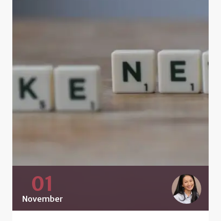
01
November