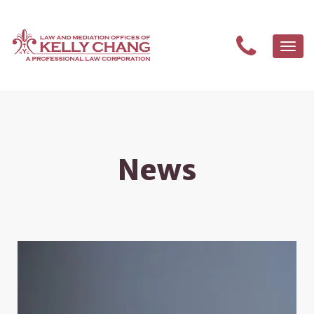
Togg
navi
News