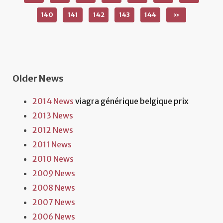
140
141
142
143
144
»
Older News
2014 News
viagra générique belgique prix
2013 News
2012 News
2011 News
2010 News
2009 News
2008 News
2007 News
2006 News