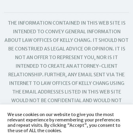
THE INFORMATION CONTAINED IN THIS WEB SITE IS
INTENDED TO CONVEY GENERAL INFORMATION
ABOUT LAW OFFICES OF KELLY CHANG. IT SHOULD NOT
BE CONSTRUED AS LEGAL ADVICE OR OPINION. IT IS
NOT AN OFFER TO REPRESENT YOU, NOR IS IT
INTENDED TO CREATE AN ATTORNEY-CLIENT
RELATIONSHIP. FURTHER, ANY EMAIL SENT VIA THE
INTERNET TO LAW OFFICES OF KELLY CHANG USING
THE EMAIL ADDRESSES LISTED IN THIS WEB SITE
WOULD NOT BE CONFIDENTIAL AND WOULD NOT
CREATE AN ATTORNEY-CLIENT RELATIONSHIP.
We use cookies on our website to give you the most
relevant experience by remembering your preferences
and repeat visits. By clicking “Accept”, you consent to
the use of ALL the cookies.