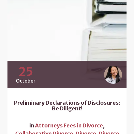
25
October
Preliminary Declarations of Disclosures:
Be Diligent!
in
Attorneys Fees in Divorce
,
Collaborative Divorce
,
Divorce
,
Divorce