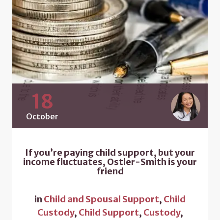
18
October
If you’re paying child support, but your
income fluctuates, Ostler-Smith is your
friend
in
Child and Spousal Support
,
Child
Custody
,
Child Support
,
Custody
,