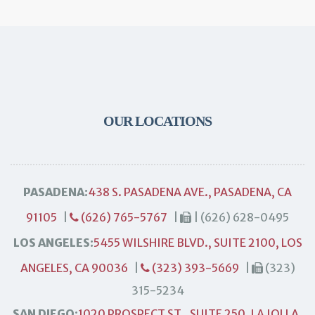
OUR LOCATIONS
PASADENA:
438 S. PASADENA AVE., PASADENA, CA
91105
|
(626) 765-5767
|
| (626) 628-0495
LOS ANGELES:
5455 WILSHIRE BLVD., SUITE 2100, LOS
ANGELES, CA 90036
|
(323) 393-5669
|
(323)
315-5234
SAN DIEGO:
1020 PROSPECT ST., SUITE 250, LA JOLLA,