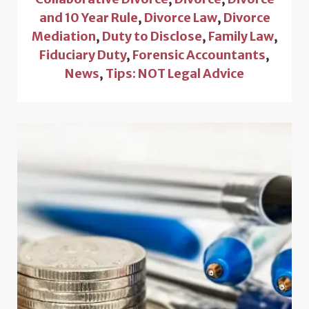
and 10 Year Rule
,
Divorce Law
,
Divorce
Mediation
,
Duty to Disclose
,
Family Law
,
Fiduciary Duty
,
Forensic Accountants
,
News
,
Tips: NOT Legal Advice