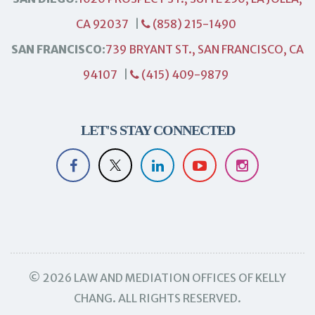
CA 92037
|
(858) 215-1490
SAN FRANCISCO:
739 BRYANT ST., SAN FRANCISCO, CA
94107
|
(415) 409-9879
LET'S STAY CONNECTED
© 2026 LAW AND MEDIATION OFFICES OF KELLY
CHANG. ALL RIGHTS RESERVED.