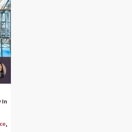
 In
ce
,
s
,