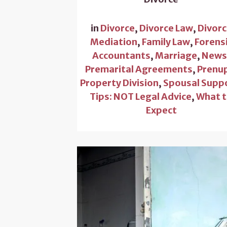
in
Divorce
,
Divorce Law
,
Divor
Mediation
,
Family Law
,
Forens
Accountants
,
Marriage
,
New
Premarital Agreements
,
Prenu
Property Division
,
Spousal Supp
Tips: NOT Legal Advice
,
What 
Expect