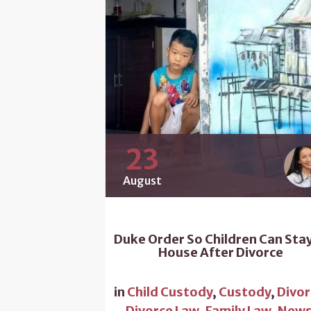
23
August
Duke Order So Children Can Stay
House After Divorce
in
Child Custody
,
Custody
,
Divor
Divorce Law
,
Family Law
,
New