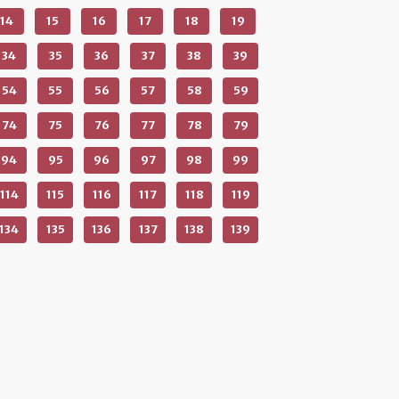
14
15
16
17
18
19
34
35
36
37
38
39
54
55
56
57
58
59
74
75
76
77
78
79
94
95
96
97
98
99
114
115
116
117
118
119
134
135
136
137
138
139