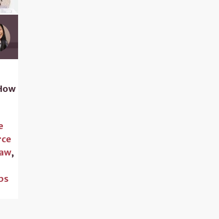
 How
e
rce
Law
,
,
ps