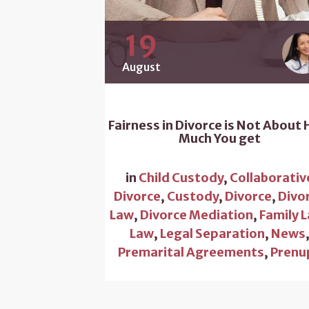
19
August
Fairness in Divorce is Not About
Much You get
in
Child Custody
,
Collaborativ
Divorce
,
Custody
,
Divorce
,
Divo
Law
,
Divorce Mediation
,
Family 
Law
,
Legal Separation
,
News
Premarital Agreements
,
Prenu