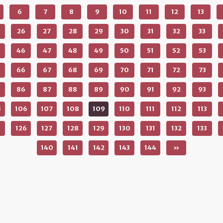
6
7
8
9
10
11
12
13
26
27
28
29
30
31
32
33
46
47
48
49
50
51
52
53
66
67
68
69
70
71
72
73
86
87
88
89
90
91
92
93
5
106
107
108
109
110
111
112
113
5
126
127
128
129
130
131
132
133
140
141
142
143
144
»