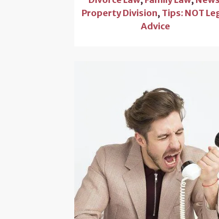
Property Division
,
Tips: NOT Le
Advice