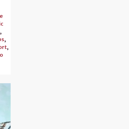
ce
ic
s
,
ps
,
ort
,
to