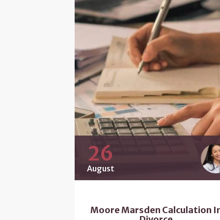
26
August
Moore Marsden Calculation I
Divorce