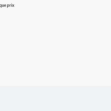
que prix