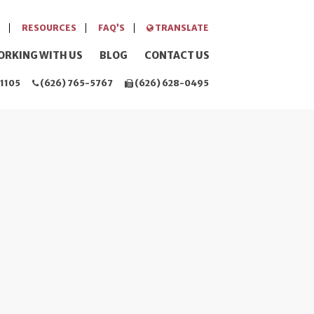
RESOURCES
FAQ’S
TRANSLATE
ORKING WITH US
BLOG
CONTACT US
1105
(626) 765-5767
(626) 628-0495