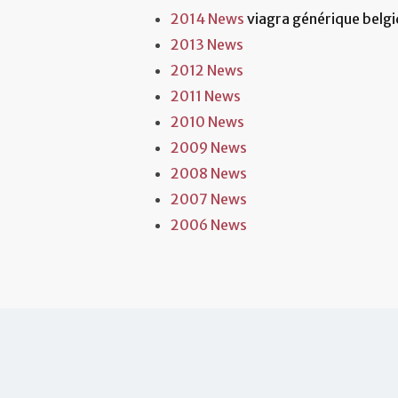
2014 News
viagra générique belgi
2013 News
2012 News
2011 News
2010 News
2009 News
2008 News
2007 News
2006 News