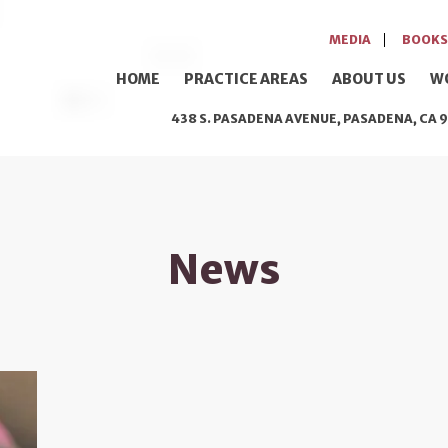
MEDIA
BOOKS
HOME
PRACTICE AREAS
ABOUT US
W
438 S. PASADENA AVENUE, PASADENA, CA 9
News