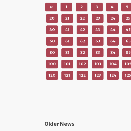
«
1
2
3
4
5
20
21
22
23
24
25
40
41
42
43
44
45
60
61
62
63
64
65
80
81
82
83
84
85
100
101
102
103
104
10
120
121
122
123
124
12
Older News