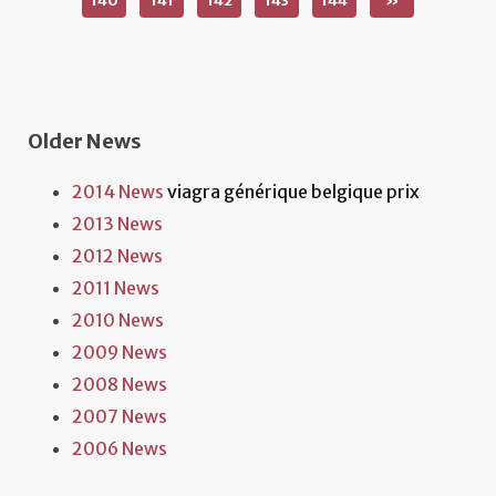
140
141
142
143
144
»
Older News
2014 News
viagra générique belgique prix
2013 News
2012 News
2011 News
2010 News
2009 News
2008 News
2007 News
2006 News