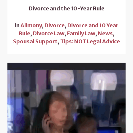
Divorce and the 10-Year Rule
in
Alimony
,
Divorce
,
Divorce and 10 Year
Rule
,
Divorce Law
,
Family Law
,
News
,
Spousal Support
,
Tips: NOT Legal Advice