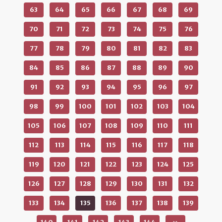
63
64
65
66
67
68
69
70
71
72
73
74
75
76
77
78
79
80
81
82
83
84
85
86
87
88
89
90
91
92
93
94
95
96
97
98
99
100
101
102
103
104
105
106
107
108
109
110
111
112
113
114
115
116
117
118
119
120
121
122
123
124
125
126
127
128
129
130
131
132
133
134
135
136
137
138
139