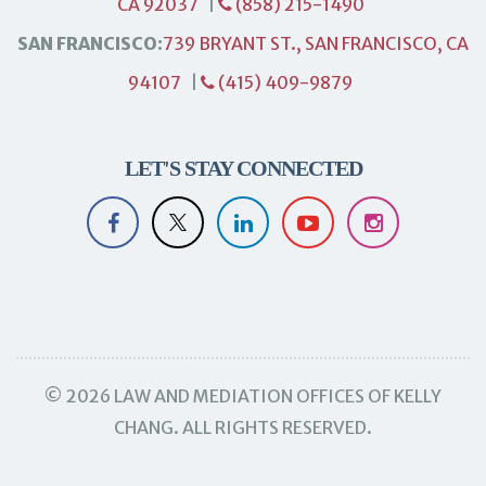
CA 92037
|
(858) 215-1490
SAN FRANCISCO:
739 BRYANT ST., SAN FRANCISCO, CA
94107
|
(415) 409-9879
LET'S STAY CONNECTED
© 2026 LAW AND MEDIATION OFFICES OF KELLY
CHANG. ALL RIGHTS RESERVED.