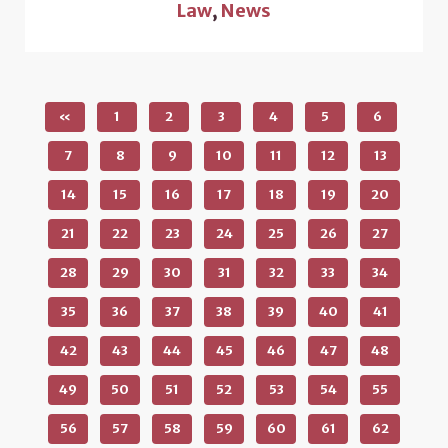
Law
,
News
«
1
2
3
4
5
6
7
8
9
10
11
12
13
14
15
16
17
18
19
20
21
22
23
24
25
26
27
28
29
30
31
32
33
34
35
36
37
38
39
40
41
42
43
44
45
46
47
48
49
50
51
52
53
54
55
56
57
58
59
60
61
62