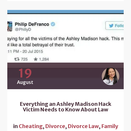
19
August
Everything an Ashley Madison Hack
Victim Needs to Know About Law
in
Cheating
,
Divorce
,
Divorce Law
,
Family