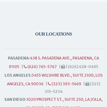
OUR LOCATIONS
PASADENA:
438 S. PASADENA AVE., PASADENA, CA
91105
|
(626) 765-5767
|
| (626) 628-0495
LOS ANGELES:
5455 WILSHIRE BLVD., SUITE 2100, LOS
ANGELES, CA 90036
|
(323) 393-5669
|
(323)
315-5234
SAN DIEGO:
1020 PROSPECT ST., SUITE 250, LA JOLLA,