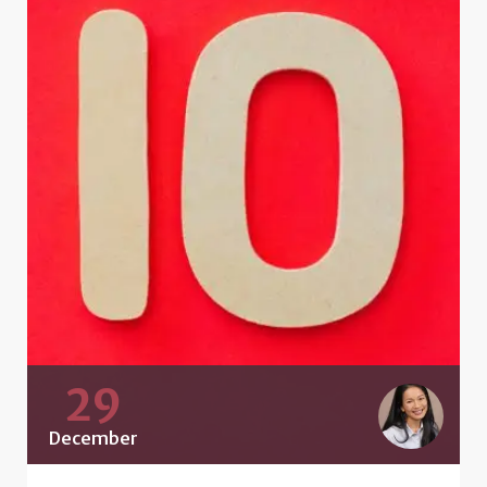
29
December