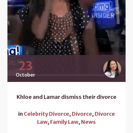
23
October
Khloe and Lamar dismiss their divorce
in
Celebrity Divorce
,
Divorce
,
Divorce
Law
,
Family Law
,
News