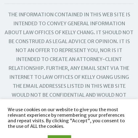
THE INFORMATION CONTAINED IN THIS WEB SITE IS
INTENDED TO CONVEY GENERAL INFORMATION
ABOUT LAW OFFICES OF KELLY CHANG. IT SHOULD NOT
BE CONSTRUED AS LEGAL ADVICE OR OPINION. IT IS
NOT AN OFFER TO REPRESENT YOU, NOR IS IT
INTENDED TO CREATE AN ATTORNEY-CLIENT
RELATIONSHIP. FURTHER, ANY EMAIL SENT VIA THE
INTERNET TO LAW OFFICES OF KELLY CHANG USING
THE EMAIL ADDRESSES LISTED IN THIS WEB SITE
WOULD NOT BE CONFIDENTIAL AND WOULD NOT
CREATE AN ATTORNEY-CLIENT RELATIONSHIP.
We use cookies on our website to give you the most
relevant experience by remembering your preferences
and repeat visits. By clicking “Accept”, you consent to
the use of ALL the cookies.