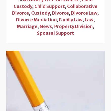
Custody
,
Child Support
,
Collaborative
Divorce
,
Custody
,
Divorce
,
Divorce Law
,
Divorce Mediation
,
Family Law
,
Law
,
Marriage
,
News
,
Property Division
,
Spousal Support