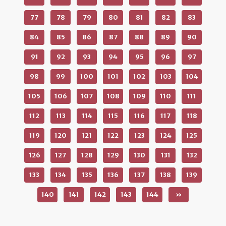
77
78
79
80
81
82
83
84
85
86
87
88
89
90
91
92
93
94
95
96
97
98
99
100
101
102
103
104
105
106
107
108
109
110
111
112
113
114
115
116
117
118
119
120
121
122
123
124
125
126
127
128
129
130
131
132
133
134
135
136
137
138
139
140
141
142
143
144
»