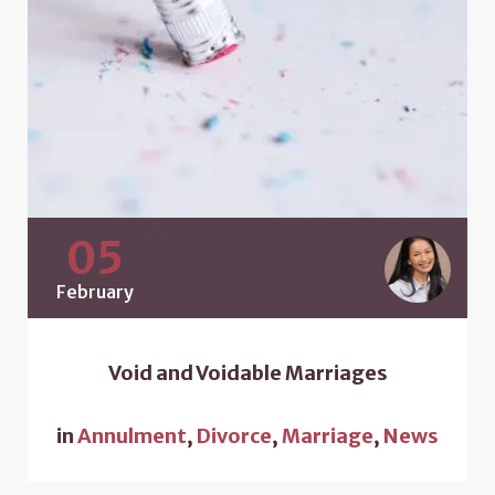
05
February
Void and Voidable Marriages
in
Annulment
,
Divorce
,
Marriage
,
News