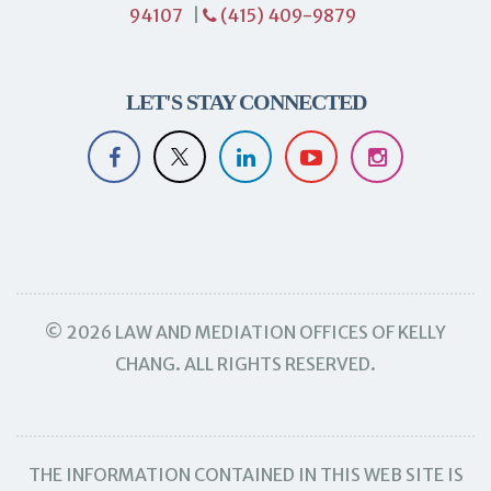
94107
|
(415) 409-9879
LET'S STAY CONNECTED
© 2026 LAW AND MEDIATION OFFICES OF KELLY
CHANG. ALL RIGHTS RESERVED.
THE INFORMATION CONTAINED IN THIS WEB SITE IS