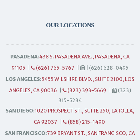
OUR LOCATIONS
PASADENA:
438 S. PASADENA AVE., PASADENA, CA
91105
|
(626) 765-5767
|
| (626) 628-0495
LOS ANGELES:
5455 WILSHIRE BLVD., SUITE 2100, LOS
ANGELES, CA 90036
|
(323) 393-5669
|
(323)
315-5234
SAN DIEGO:
1020 PROSPECT ST., SUITE 250, LA JOLLA,
CA 92037
|
(858) 215-1490
SAN FRANCISCO:
739 BRYANT ST., SAN FRANCISCO, CA