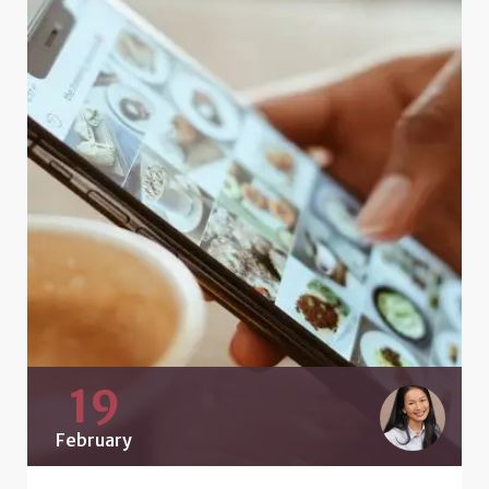
19
February