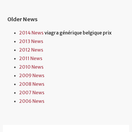
Older News
2014 News
viagra générique belgique prix
2013 News
2012 News
2011 News
2010 News
2009 News
2008 News
2007 News
2006 News