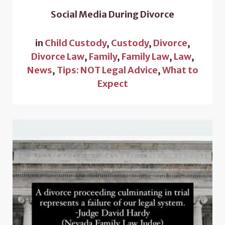
Social Media During Divorce
in
Child Custody
,
Custody
,
Divorce
,
Divorce Law
,
Family
,
Family Law
,
Law
,
News
,
Tips: NOT Legal Advice
,
What to
Expect