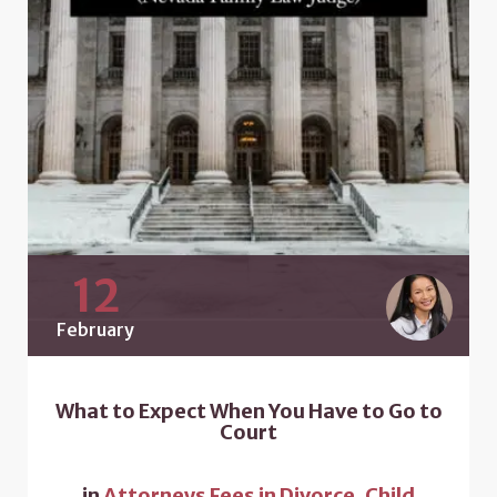
12
February
What to Expect When You Have to Go to
Court
in
Attorneys Fees in Divorce
,
Child