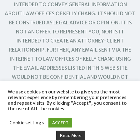
INTENDED TO CONVEY GENERAL INFORMATION
ABOUT LAW OFFICES OF KELLY CHANG. IT SHOULD NOT
BE CONSTRUED AS LEGAL ADVICE OR OPINION. IT IS
NOT AN OFFER TO REPRESENT YOU, NOR IS IT
INTENDED TO CREATE AN ATTORNEY-CLIENT
RELATIONSHIP. FURTHER, ANY EMAIL SENT VIA THE
INTERNET TO LAW OFFICES OF KELLY CHANG USING
THE EMAIL ADDRESSES LISTED IN THIS WEB SITE
WOULD NOT BE CONFIDENTIAL AND WOULD NOT
CREATE AN ATTORNEY-CLIENT RELATIONSHIP.
We use cookies on our website to give you the most
relevant experience by remembering your preferences
and repeat visits. By clicking “Accept”, you consent to
the use of ALL the cookies.
Cookie settings
ACCEPT
Read More