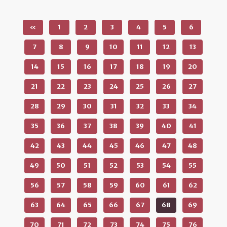
«
1
2
3
4
5
6
7
8
9
10
11
12
13
14
15
16
17
18
19
20
21
22
23
24
25
26
27
28
29
30
31
32
33
34
35
36
37
38
39
40
41
42
43
44
45
46
47
48
49
50
51
52
53
54
55
56
57
58
59
60
61
62
63
64
65
66
67
68
69
70
71
72
73
74
75
76