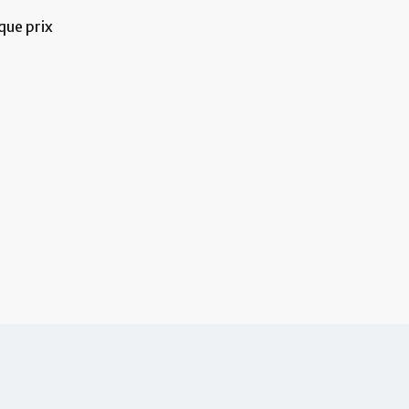
que prix