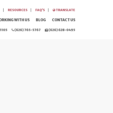
RESOURCES
FAQ’S
TRANSLATE
ORKING WITH US
BLOG
CONTACT US
1105
(626) 765-5767
(626) 628-0495