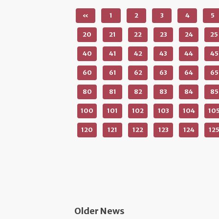
«
1
2
3
4
5
20
21
22
23
24
25
40
41
42
43
44
45
60
61
62
63
64
65
80
81
82
83
84
85
100
101
102
103
104
10
120
121
122
123
124
12
Older News