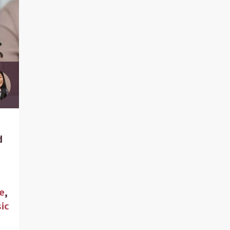
d
e
,
ic