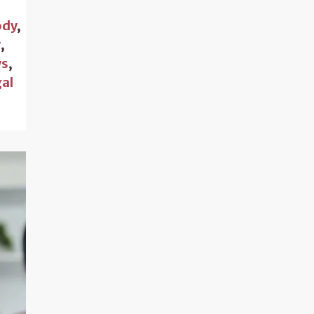
ody
,
w
,
s
,
gal