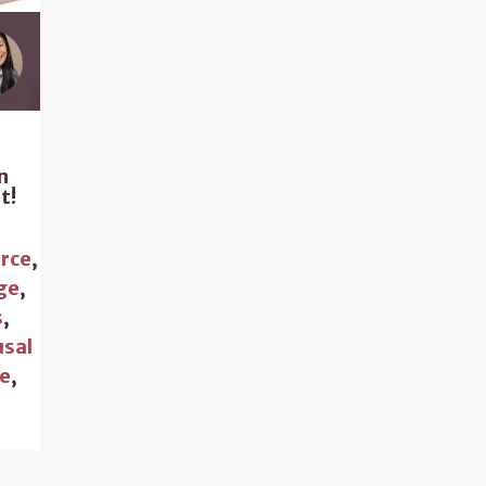
n
t!
rce
,
ge
,
s
,
sal
ce
,