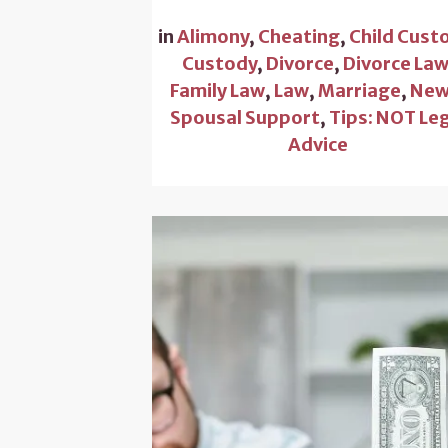
in
Alimony
,
Cheating
,
Child Cust
Custody
,
Divorce
,
Divorce La
Family Law
,
Law
,
Marriage
,
New
Spousal Support
,
Tips: NOT Le
Advice