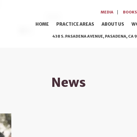
MEDIA
BOOKS
HOME
PRACTICE AREAS
ABOUT US
W
438 S. PASADENA AVENUE, PASADENA, CA 9
News