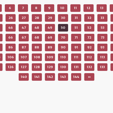
6
7
8
9
10
11
12
13
26
27
28
29
30
31
32
33
46
47
48
49
50
51
52
53
66
67
68
69
70
71
72
73
86
87
88
89
90
91
92
93
5
106
107
108
109
110
111
112
113
5
126
127
128
129
130
131
132
133
140
141
142
143
144
»