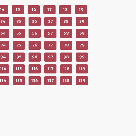
14
15
16
17
18
19
34
35
36
37
38
39
54
55
56
57
58
59
74
75
76
77
78
79
94
95
96
97
98
99
114
115
116
117
118
119
134
135
136
137
138
139