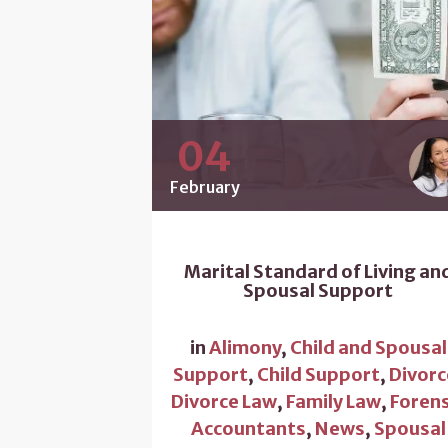
04
February
Marital Standard of Living an
Spousal Support
in
Alimony
,
Child and Spousal
Support
,
Child Support
,
Divorc
Divorce Law
,
Family Law
,
Forens
Accountants
,
News
,
Spousal