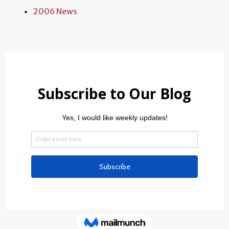
2006 News