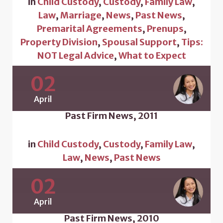
in
Child Custody
,
Custody
,
Family Law
,
Law
,
Marriage
,
News
,
Past News
,
Premarital Agreements
,
Prenups
,
Property Division
,
Spousal Support
,
Tips:
NOT Legal Advice
,
What to Expect
02
April
Past Firm News, 2011
in
Child Custody
,
Custody
,
Family Law
,
Law
,
News
,
Past News
02
April
Past Firm News, 2010