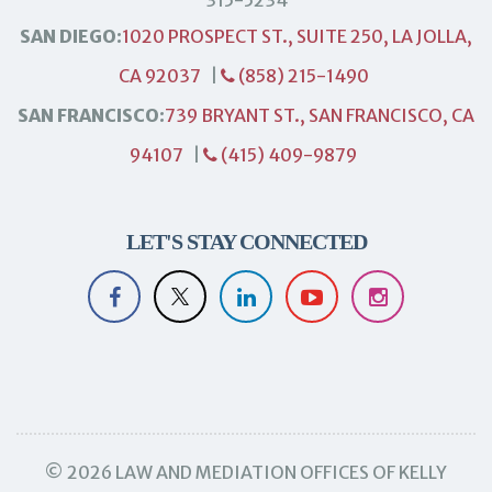
SAN DIEGO:
1020 PROSPECT ST., SUITE 250, LA JOLLA,
CA 92037
|
(858) 215-1490
SAN FRANCISCO:
739 BRYANT ST., SAN FRANCISCO, CA
94107
|
(415) 409-9879
LET'S STAY CONNECTED
© 2026 LAW AND MEDIATION OFFICES OF KELLY