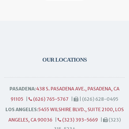
OUR LOCATIONS
PASADENA:
438 S. PASADENA AVE., PASADENA, CA
91105
|
(626) 765-5767
|
| (626) 628-0495
LOS ANGELES:
5455 WILSHIRE BLVD., SUITE 2100, LOS
ANGELES, CA 90036
|
(323) 393-5669
|
(323)
315-5234