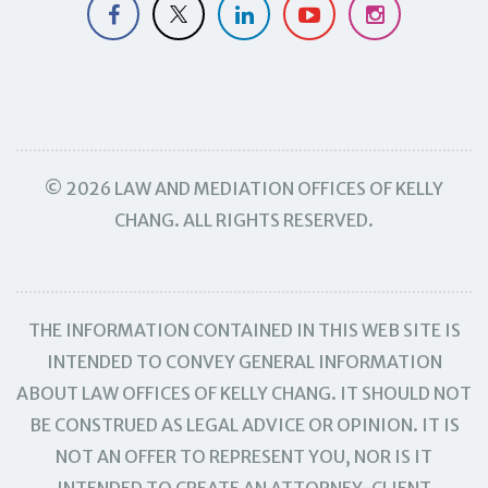
© 2026 LAW AND MEDIATION OFFICES OF KELLY
CHANG. ALL RIGHTS RESERVED.
THE INFORMATION CONTAINED IN THIS WEB SITE IS
INTENDED TO CONVEY GENERAL INFORMATION
ABOUT LAW OFFICES OF KELLY CHANG. IT SHOULD NOT
BE CONSTRUED AS LEGAL ADVICE OR OPINION. IT IS
NOT AN OFFER TO REPRESENT YOU, NOR IS IT