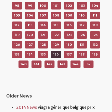
98
99
100
101
102
103
104
105
106
107
108
109
110
111
112
113
114
115
116
117
118
119
120
121
122
123
124
125
126
127
128
129
130
131
132
133
134
135
136
137
138
139
140
141
142
143
144
»
Older News
2014 News
viagra générique belgique prix