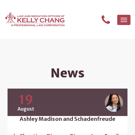
Togg
navi
News
19
August
Ashley Madison and Schadenfreude