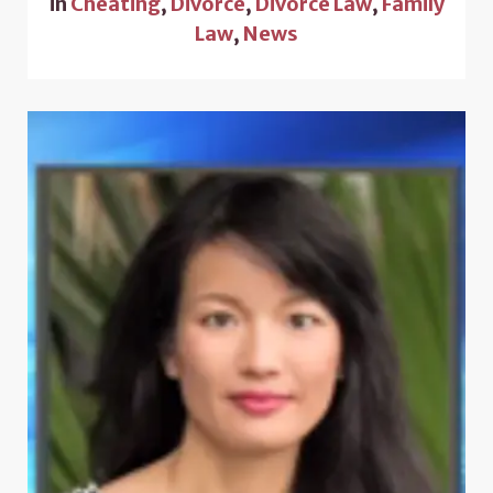
in
Cheating
,
Divorce
,
Divorce Law
,
Family
Law
,
News