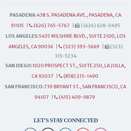
PASADENA:
438 S. PASADENA AVE., PASADENA, CA
91105
|
(626) 765-5767
|
| (626) 628-0495
LOS ANGELES:
5455 WILSHIRE BLVD., SUITE 2100, LOS
ANGELES, CA 90036
|
(323) 393-5669
|
(323)
315-5234
SAN DIEGO:
1020 PROSPECT ST., SUITE 250, LA JOLLA,
CA 92037
|
(858) 215-1490
SAN FRANCISCO:
739 BRYANT ST., SAN FRANCISCO, CA
94107
|
(415) 409-9879
LET'S STAY CONNECTED