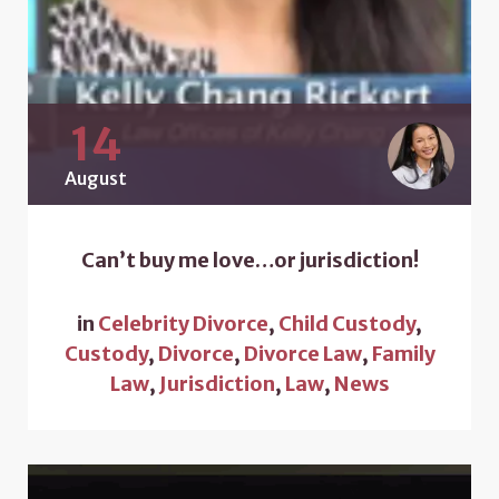
14
August
Can’t buy me love…or jurisdiction!
in
Celebrity Divorce
,
Child Custody
,
Custody
,
Divorce
,
Divorce Law
,
Family
Law
,
Jurisdiction
,
Law
,
News