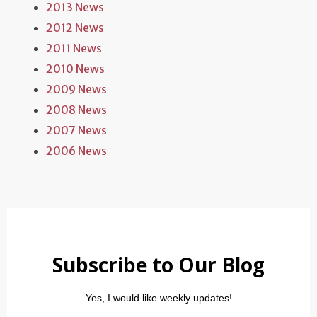
2013 News
2012 News
2011 News
2010 News
2009 News
2008 News
2007 News
2006 News