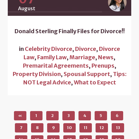
August
Donald Sterling Finally Files for Divorce!!
in
Celebrity Divorce
,
Divorce
,
Divorce
Law
,
Family Law
,
Marriage
,
News
,
Premarital Agreements
,
Prenups
,
Property Division
,
Spousal Support
,
Tips:
NOT Legal Advice
,
What to Expect
«
1
2
3
4
5
6
7
8
9
10
11
12
13