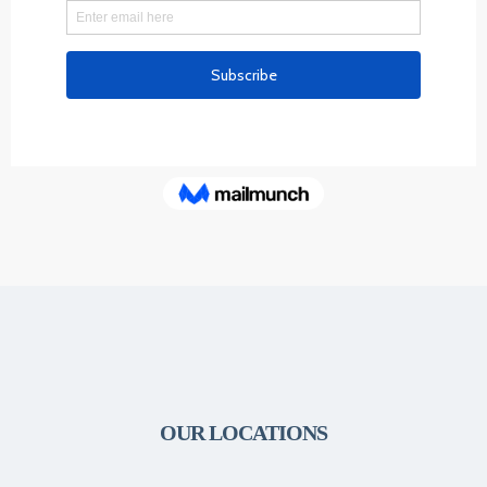
OUR LOCATIONS