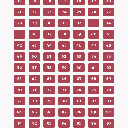
14
15
16
17
18
19
20
21
22
23
24
25
26
27
28
29
30
31
32
33
34
35
36
37
38
39
40
41
42
43
44
45
46
47
48
49
50
51
52
53
54
55
56
57
58
59
60
61
62
63
64
65
66
67
68
69
70
71
72
73
74
75
76
77
78
79
80
81
82
83
84
85
86
87
88
89
90
91
92
93
94
95
96
97