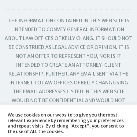
THE INFORMATION CONTAINED IN THIS WEB SITE IS
INTENDED TO CONVEY GENERAL INFORMATION
ABOUT LAW OFFICES OF KELLY CHANG. IT SHOULD NOT
BE CONSTRUED AS LEGAL ADVICE OR OPINION. IT IS
NOT AN OFFER TO REPRESENT YOU, NOR IS IT
INTENDED TO CREATE AN ATTORNEY-CLIENT
RELATIONSHIP. FURTHER, ANY EMAIL SENT VIA THE
INTERNET TO LAW OFFICES OF KELLY CHANG USING
THE EMAIL ADDRESSES LISTED IN THIS WEB SITE
WOULD NOT BE CONFIDENTIAL AND WOULD NOT
CREATE AN ATTORNEY-CLIENT RELATIONSHIP.
We use cookies on our website to give you the most
relevant experience by remembering your preferences
and repeat visits. By clicking “Accept”, you consent to
the use of ALL the cookies.