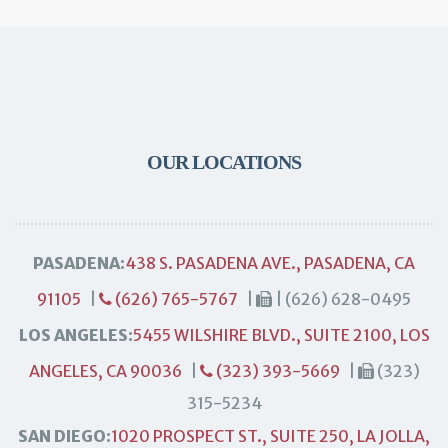
OUR LOCATIONS
PASADENA:
438 S. PASADENA AVE., PASADENA, CA
91105
|
(626) 765-5767
|
| (626) 628-0495
LOS ANGELES:
5455 WILSHIRE BLVD., SUITE 2100, LOS
ANGELES, CA 90036
|
(323) 393-5669
|
(323)
315-5234
SAN DIEGO:
1020 PROSPECT ST., SUITE 250, LA JOLLA,