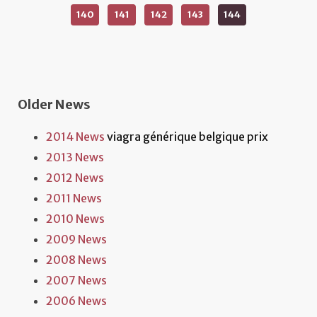
140
141
142
143
144
Older News
2014 News
viagra générique belgique prix
2013 News
2012 News
2011 News
2010 News
2009 News
2008 News
2007 News
2006 News