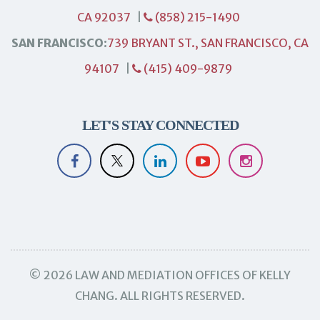
CA 92037
|
(858) 215-1490
SAN FRANCISCO:
739 BRYANT ST., SAN FRANCISCO, CA
94107
|
(415) 409-9879
LET'S STAY CONNECTED
© 2026 LAW AND MEDIATION OFFICES OF KELLY
CHANG. ALL RIGHTS RESERVED.