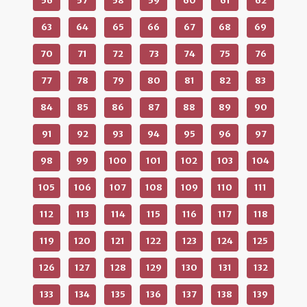
56
57
58
59
60
61
62
63
64
65
66
67
68
69
70
71
72
73
74
75
76
77
78
79
80
81
82
83
84
85
86
87
88
89
90
91
92
93
94
95
96
97
98
99
100
101
102
103
104
105
106
107
108
109
110
111
112
113
114
115
116
117
118
119
120
121
122
123
124
125
126
127
128
129
130
131
132
133
134
135
136
137
138
139