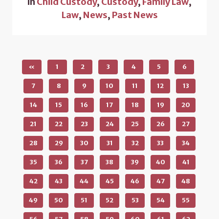
in
Child Custody
,
Custody
,
Family Law
,
Law
,
News
,
Past News
«
1
2
3
4
5
6
7
8
9
10
11
12
13
14
15
16
17
18
19
20
21
22
23
24
25
26
27
28
29
30
31
32
33
34
35
36
37
38
39
40
41
42
43
44
45
46
47
48
49
50
51
52
53
54
55