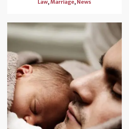
Law
,
Marriage
,
News