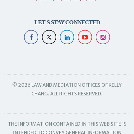
LET'S STAY CONNECTED
© 2026 LAW AND MEDIATION OFFICES OF KELLY
CHANG. ALL RIGHTS RESERVED.
THE INFORMATION CONTAINED IN THIS WEB SITE IS
INTENDED TO CONVEY GENERAL INFORMATION