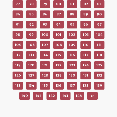
77
78
79
80
81
82
83
84
85
86
87
88
89
90
91
92
93
94
95
96
97
98
99
100
101
102
103
104
105
106
107
108
109
110
111
112
113
114
115
116
117
118
119
120
121
122
123
124
125
126
127
128
129
130
131
132
133
134
135
136
137
138
139
140
141
142
143
144
»