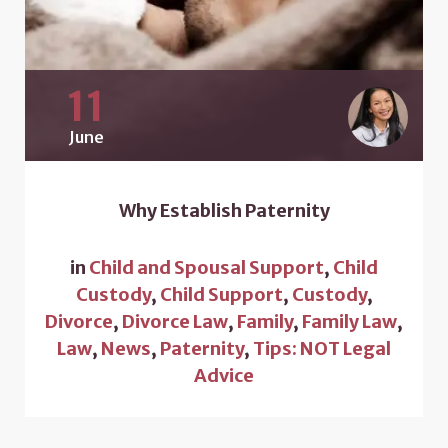
11
June
Why Establish Paternity
in
Child and Spousal Support
,
Child
Custody
,
Child Support
,
Custody
,
Divorce
,
Divorce Law
,
Family
,
Family Law
,
Law
,
News
,
Paternity
,
Tips: NOT Legal
Advice