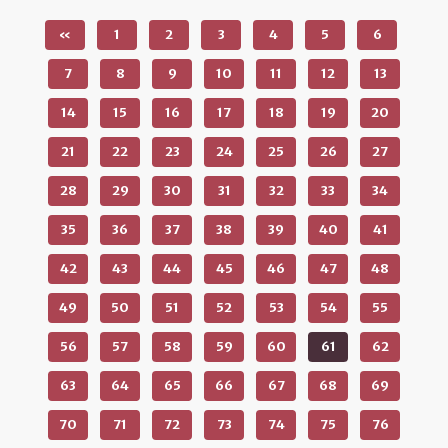
«
1
2
3
4
5
6
7
8
9
10
11
12
13
14
15
16
17
18
19
20
21
22
23
24
25
26
27
28
29
30
31
32
33
34
35
36
37
38
39
40
41
42
43
44
45
46
47
48
49
50
51
52
53
54
55
56
57
58
59
60
61
62
63
64
65
66
67
68
69
70
71
72
73
74
75
76