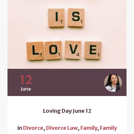
12
June
Loving Day June 12
in
Divorce
,
Divorce Law
,
Family
,
Family