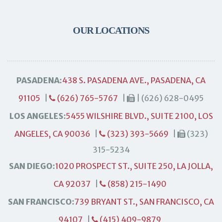
OUR LOCATIONS
PASADENA:
438 S. PASADENA AVE., PASADENA, CA
91105
|
(626) 765-5767
|
| (626) 628-0495
LOS ANGELES:
5455 WILSHIRE BLVD., SUITE 2100, LOS
ANGELES, CA 90036
|
(323) 393-5669
|
(323)
315-5234
SAN DIEGO:
1020 PROSPECT ST., SUITE 250, LA JOLLA,
CA 92037
|
(858) 215-1490
SAN FRANCISCO:
739 BRYANT ST., SAN FRANCISCO, CA
94107
|
(415) 409-9879