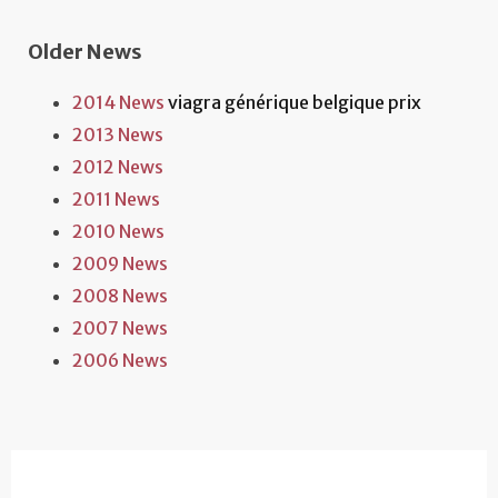
Older News
2014 News
viagra générique belgique prix
2013 News
2012 News
2011 News
2010 News
2009 News
2008 News
2007 News
2006 News