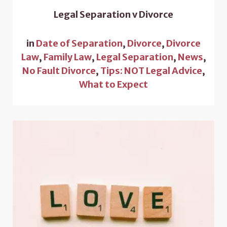
Legal Separation v Divorce
in
Date of Separation
,
Divorce
,
Divorce
Law
,
Family Law
,
Legal Separation
,
News
,
No Fault Divorce
,
Tips: NOT Legal Advice
,
What to Expect