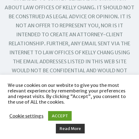
ABOUT LAW OFFICES OF KELLY CHANG. IT SHOULD NOT
BE CONSTRUED AS LEGAL ADVICE OR OPINION. IT IS
NOT AN OFFER TO REPRESENT YOU, NOR IS IT
INTENDED TO CREATE AN ATTORNEY-CLIENT
RELATIONSHIP. FURTHER, ANY EMAIL SENT VIA THE
INTERNET TO LAW OFFICES OF KELLY CHANG USING
THE EMAIL ADDRESSES LISTED IN THIS WEB SITE
WOULD NOT BE CONFIDENTIAL AND WOULD NOT
CREATE AN ATTORNEY-CLIENT RELATIONSHIP.
We use cookies on our website to give you the most
relevant experience by remembering your preferences
and repeat visits. By clicking “Accept”, you consent to
the use of ALL the cookies.
Cookie settings
ACCEPT
Read More