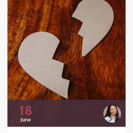
18
June