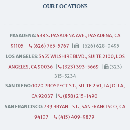
OUR LOCATIONS
PASADENA:
438 S. PASADENA AVE., PASADENA, CA
91105
|
(626) 765-5767
|
| (626) 628-0495
LOS ANGELES:
5455 WILSHIRE BLVD., SUITE 2100, LOS
ANGELES, CA 90036
|
(323) 393-5669
|
(323)
315-5234
SAN DIEGO:
1020 PROSPECT ST., SUITE 250, LA JOLLA,
CA 92037
|
(858) 215-1490
SAN FRANCISCO:
739 BRYANT ST., SAN FRANCISCO, CA
94107
|
(415) 409-9879