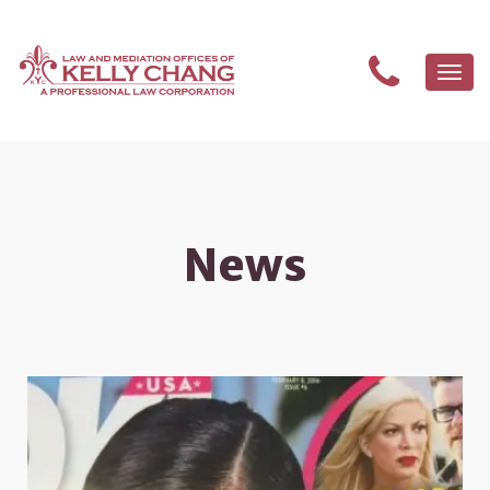
Togg
navi
News