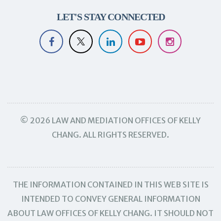
LET'S STAY CONNECTED
© 2026 LAW AND MEDIATION OFFICES OF KELLY
CHANG. ALL RIGHTS RESERVED.
THE INFORMATION CONTAINED IN THIS WEB SITE IS
INTENDED TO CONVEY GENERAL INFORMATION
ABOUT LAW OFFICES OF KELLY CHANG. IT SHOULD NOT