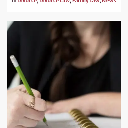
in
Divorce
,
Divorce Law
,
Family Law
,
News