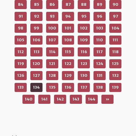
84
85
86
87
88
89
90
91
92
93
94
95
96
97
98
99
100
101
102
103
104
105
106
107
108
109
110
111
112
113
114
115
116
117
118
119
120
121
122
123
124
125
126
127
128
129
130
131
132
133
134
135
136
137
138
139
140
141
142
143
144
»