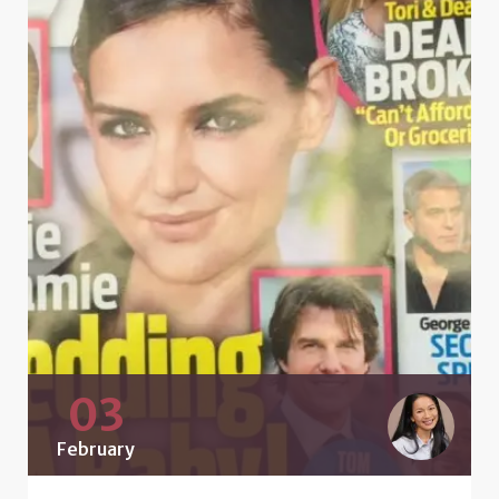
03
February