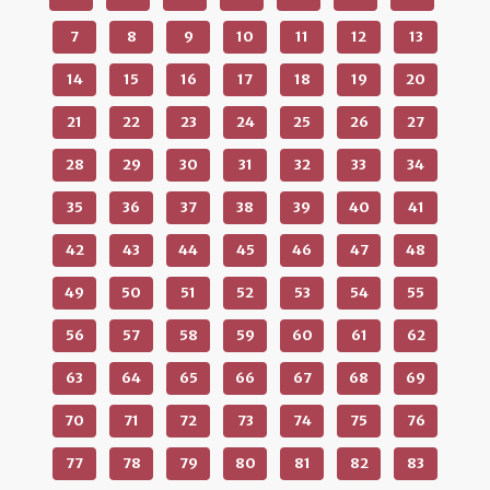
7
8
9
10
11
12
13
14
15
16
17
18
19
20
21
22
23
24
25
26
27
28
29
30
31
32
33
34
35
36
37
38
39
40
41
42
43
44
45
46
47
48
49
50
51
52
53
54
55
56
57
58
59
60
61
62
63
64
65
66
67
68
69
70
71
72
73
74
75
76
77
78
79
80
81
82
83