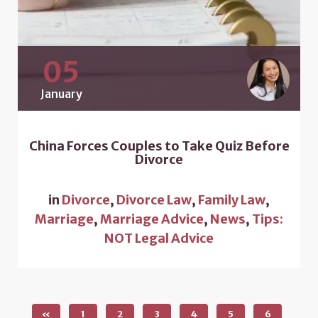
05
January
China Forces Couples to Take Quiz Before
Divorce
in
Divorce
,
Divorce Law
,
Family Law
,
Marriage
,
Marriage Advice
,
News
,
Tips:
NOT Legal Advice
«
1
2
3
4
5
6