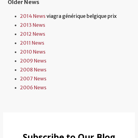
Older News
2014 News
viagra générique belgique prix
2013 News
2012 News
2011 News
2010 News
2009 News
2008 News
2007 News
2006 News