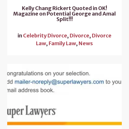
Kelly Chang Rickert Quoted in OK!
Magazine on Potential George and Amal
Split!!!
in
Celebrity Divorce
,
Divorce
,
Divorce
Law
,
Family Law
,
News