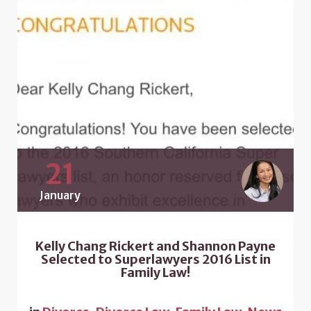
21
January
Kelly Chang Rickert and Shannon Payne
Selected to Superlawyers 2016 List in
Family Law!