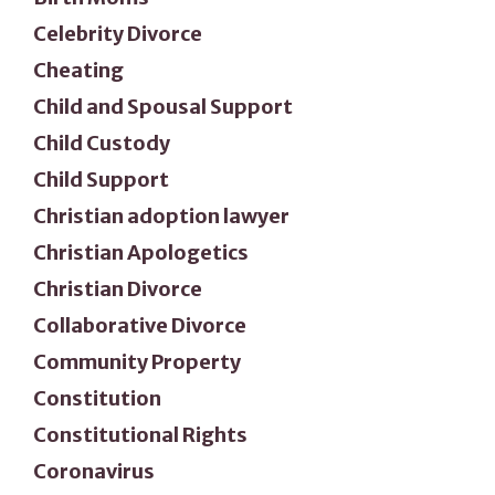
Celebrity Divorce
Cheating
Child and Spousal Support
Child Custody
Child Support
Christian adoption lawyer
Christian Apologetics
Christian Divorce
Collaborative Divorce
Community Property
Constitution
Constitutional Rights
Coronavirus