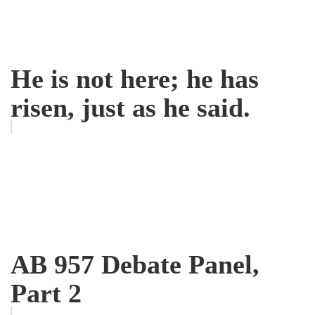
He is not here; he has
risen, just as he said.
AB 957 Debate Panel,
Part 2