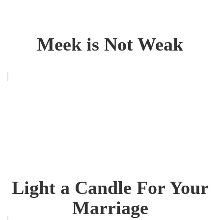
Meek is Not Weak
Light a Candle For Your
Marriage