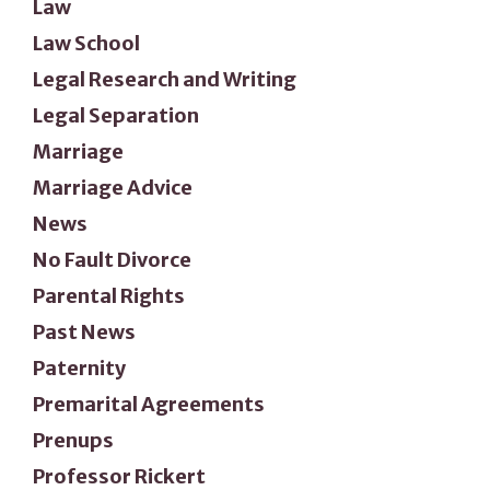
Law
Law School
Legal Research and Writing
Legal Separation
Marriage
Marriage Advice
News
No Fault Divorce
Parental Rights
Past News
Paternity
Premarital Agreements
Prenups
Professor Rickert