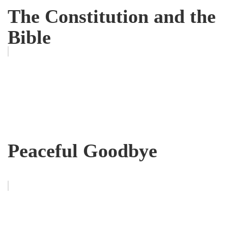
The Constitution and the
Bible
Peaceful Goodbye