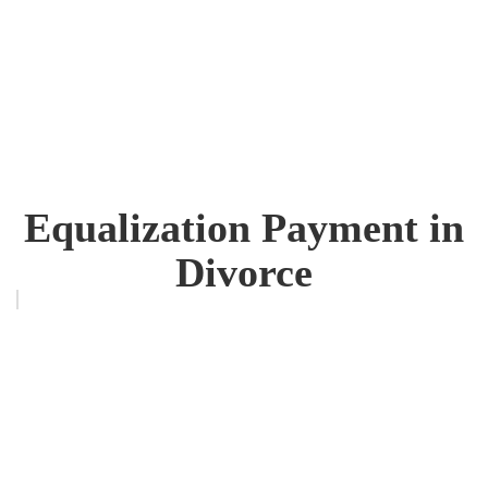
Equalization Payment in
Divorce