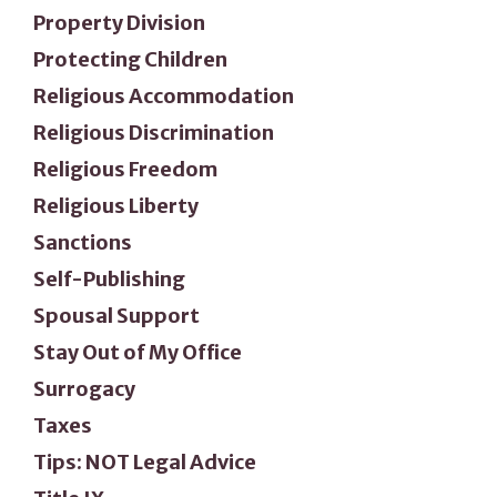
Property Division
Protecting Children
Religious Accommodation
Religious Discrimination
Religious Freedom
Religious Liberty
Sanctions
Self-Publishing
Spousal Support
Stay Out of My Office
Surrogacy
Taxes
Tips: NOT Legal Advice