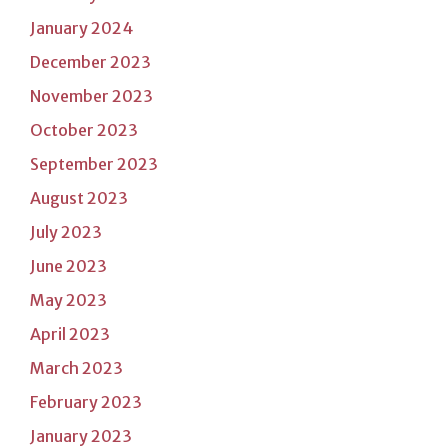
January 2024
December 2023
November 2023
October 2023
September 2023
August 2023
July 2023
June 2023
May 2023
April 2023
March 2023
February 2023
January 2023