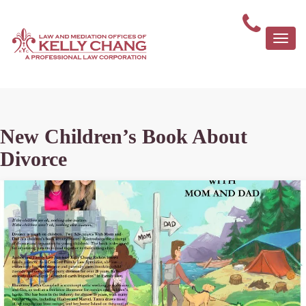
Togg
navi
New Children’s Book About
Divorce