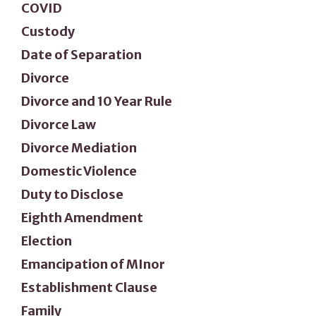
COVID
Custody
Date of Separation
Divorce
Divorce and 10 Year Rule
Divorce Law
Divorce Mediation
Domestic Violence
Duty to Disclose
Eighth Amendment
Election
Emancipation of MInor
Establishment Clause
Family