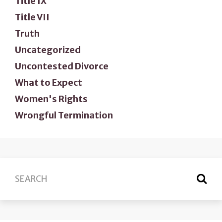
Title IX
Title VII
Truth
Uncategorized
Uncontested Divorce
What to Expect
Women's Rights
Wrongful Termination