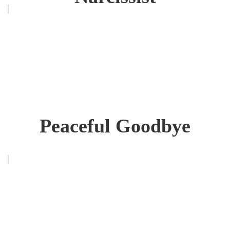
Peaceful Goodbye