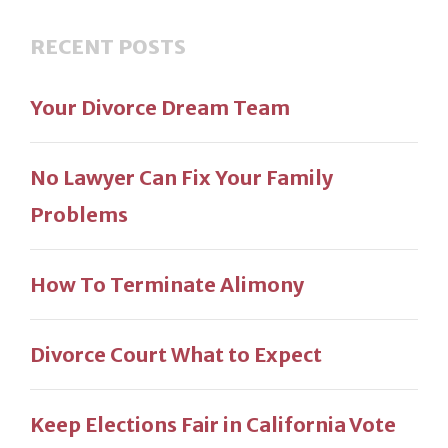
RECENT POSTS
Your Divorce Dream Team
No Lawyer Can Fix Your Family
Problems
How To Terminate Alimony
Divorce Court What to Expect
Keep Elections Fair in California Vote