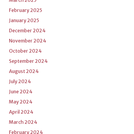
February 2025
January 2025
December 2024
November 2024
October 2024
September 2024
August 2024
July 2024
June 2024
May 2024
April 2024
March 2024
February 2024