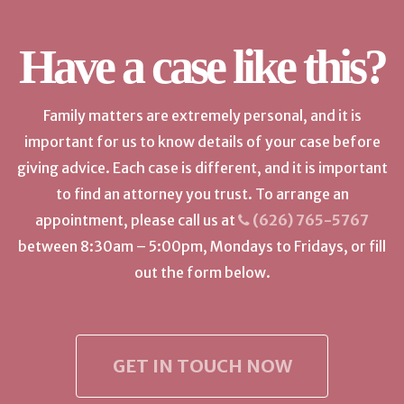
Have a case like this?
Family matters are extremely personal, and it is
important for us to know details of your case before
giving advice. Each case is different, and it is important
to find an attorney you trust. To arrange an
appointment, please call us at
(626) 765-5767
between 8:30am – 5:00pm, Mondays to Fridays, or fill
out the form below.
GET IN TOUCH NOW