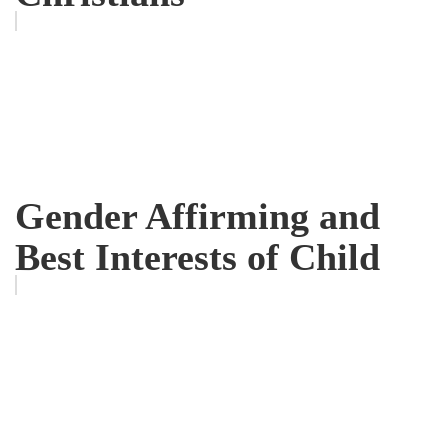
Gender Affirming and
Best Interests of Child