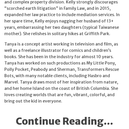
and complex property division. Kelly strongly discourages
“scorched earth litigation” in Family Law, and in 2015,
expanded her law practice to include mediation services. In
her spare time, Kelly enjoys nagging her husband of 13+
years, embarrassing her two daughters (typical Taiwanese
mother). She relishes in solitary hikes at Griffith Park.
Tanya is a concept artist working in television and film, as
well as a freelance illustrator for comics and children’s
books. She has been in the industry for almost 10 years.
Tanya has worked on such productions as My Little Pony,
Polly Pocket, Peabody and Sherman, Transformers Rescue
Bots, with many notable clients, including Hasbro and
Marvel. Tanya draws most of her inspiration from nature,
and her home Island on the coast of British Columbia. She
loves creating worlds that are fun, vibrant, colorful, and
bring out the kid in everyone.
Continue Reading...