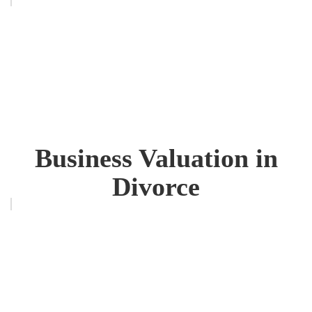
Business Valuation in
Divorce