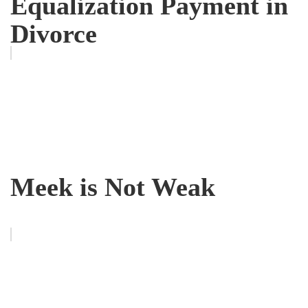
Equalization Payment in
Divorce
Meek is Not Weak