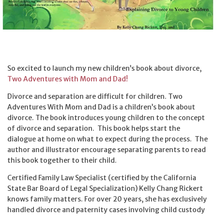
So excited to launch my new children’s book about divorce,
Two Adventures with Mom and Dad!
Divorce and separation are difficult for children. Two
Adventures With Mom and Dad is a children’s book about
divorce. The book introduces young children to the concept
of divorce and separation. This book helps start the
dialogue at home on what to expect during the process. The
author and illustrator encourage separating parents to read
this book together to their child.
Certified Family Law Specialist (certified by the California
State Bar Board of Legal Specialization) Kelly Chang Rickert
knows family matters. For over 20 years, she has exclusively
handled divorce and paternity cases involving child custody