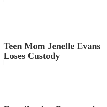
Teen Mom Jenelle Evans
Loses Custody