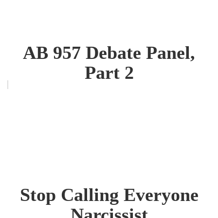
AB 957 Debate Panel,
Part 2
Stop Calling Everyone
Narcissist