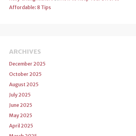
Affordable: 8 Tips
ARCHIVES
December 2025
October 2025
August 2025
July 2025
June 2025
May 2025
April 2025
March 2025