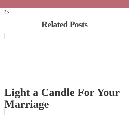
?>
Related Posts
Light a Candle For Your
Marriage