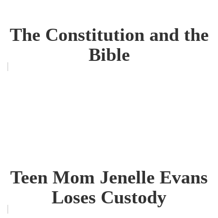
The Constitution and the
Bible
Teen Mom Jenelle Evans
Loses Custody