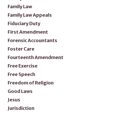
Family Law
Family Law Appeals
Fiduciary Duty
First Amendment
Forensic Accountants
Foster Care
Fourteenth Amendment
Free Exercise
Free Speech
Freedom of Religion
Good Laws
Jesus
Jurisdiction