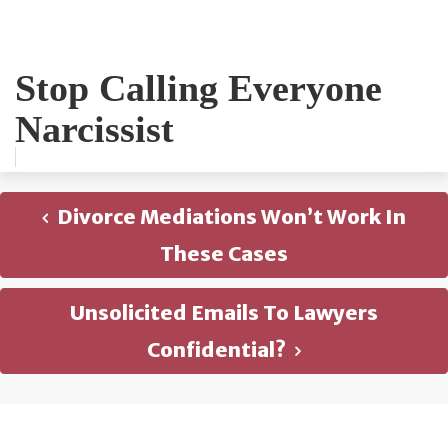
Stop Calling Everyone
Narcissist
Divorce Mediations Won’t Work In
These Cases
Unsolicited Emails To Lawyers
Confidential?