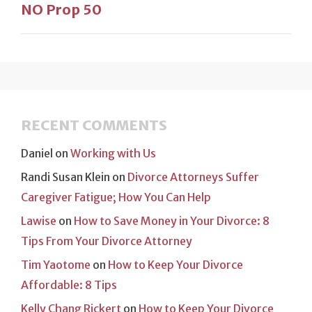
NO Prop 50
RECENT COMMENTS
Daniel
on
Working with Us
Randi Susan Klein
on
Divorce Attorneys Suffer
Caregiver Fatigue; How You Can Help
Lawise
on
How to Save Money in Your Divorce: 8
Tips From Your Divorce Attorney
Tim Yaotome
on
How to Keep Your Divorce
Affordable: 8 Tips
Kelly Chang Rickert
on
How to Keep Your Divorce