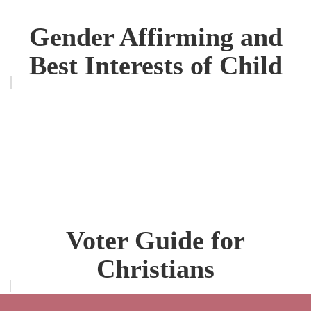
Gender Affirming and
Best Interests of Child
Voter Guide for
Christians