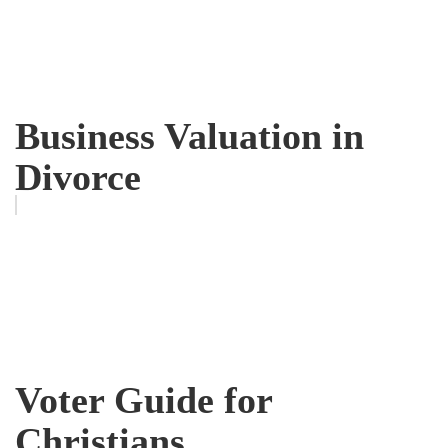
Business Valuation in
Divorce
Voter Guide for
Christians