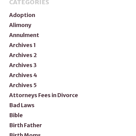
CATEGORIES
Adoption
Alimony
Annulment
Archives 1
Archives 2
Archives 3
Archives 4
Archives 5
Attorneys Fees in Divorce
Bad Laws
Bible
Birth Father
Birth Moms