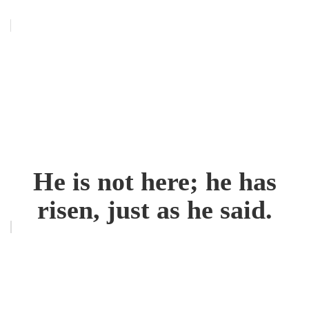
He is not here; he has
risen, just as he said.