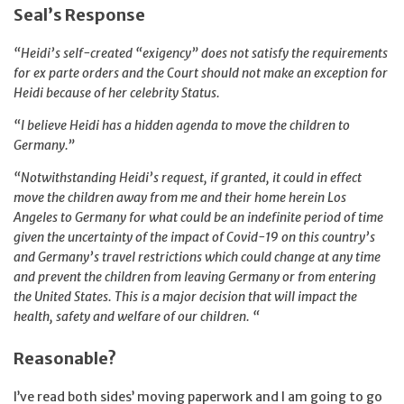
Seal’s Response
“Heidi’s self-created “exigency” does not satisfy the requirements
for ex parte orders and the Court should not make an exception for
Heidi because of her celebrity Status.
“I believe Heidi has a hidden agenda to move the children to
Germany.”
“Notwithstanding Heidi’s request, if granted, it could in effect
move the children away from me and their home herein Los
Angeles to Germany for what could be an indefinite period of time
given the uncertainty of the impact of Covid-19 on this country’s
and Germany’s travel restrictions which could change at any time
and prevent the children from leaving Germany or from entering
the United States. This is a major decision that will impact the
health, safety and welfare of our children. “
Reasonable?
I’ve read both sides’ moving paperwork and I am going to go