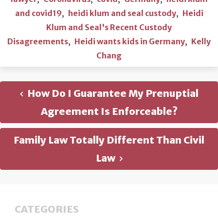
and covid19
,
heidi klum and seal custody
,
Heidi
Klum and Seal's Recent Custody
Disagreements
,
Heidi wants kids in Germany
,
Kelly
Chang
How Do I Guarantee My Prenuptial
Agreement Is Enforceable?
Family Law Totally Different Than Civil
Law
CATEGORIES