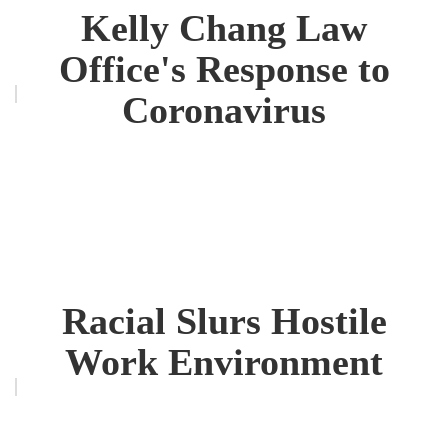
Kelly Chang Law
Office's Response to
Coronavirus
Racial Slurs Hostile
Work Environment