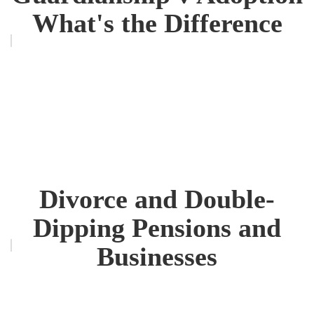
What's the Difference
Divorce and Double-
Dipping Pensions and
Businesses