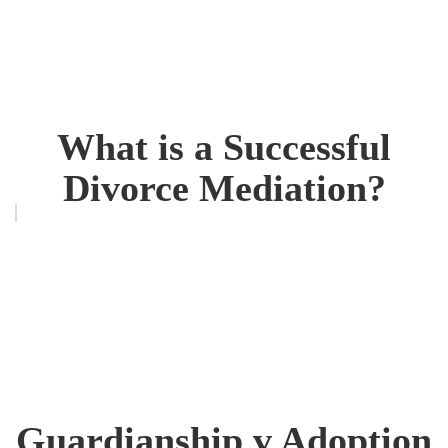
What is a Successful
Divorce Mediation?
Guardianship v Adoption