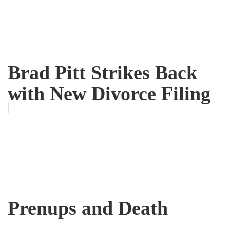
Brad Pitt Strikes Back
with New Divorce Filing
Prenups and Death