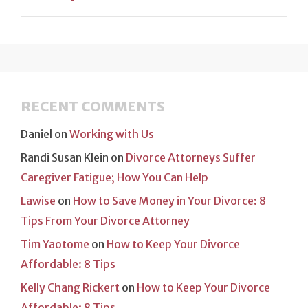
RECENT COMMENTS
Daniel
on
Working with Us
Randi Susan Klein
on
Divorce Attorneys Suffer
Caregiver Fatigue; How You Can Help
Lawise
on
How to Save Money in Your Divorce: 8
Tips From Your Divorce Attorney
Tim Yaotome
on
How to Keep Your Divorce
Affordable: 8 Tips
Kelly Chang Rickert
on
How to Keep Your Divorce
Affordable: 8 Tips