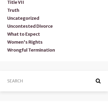
Title VII
Truth
Uncategorized
Uncontested Divorce
What to Expect
Women's Rights
Wrongful Termination