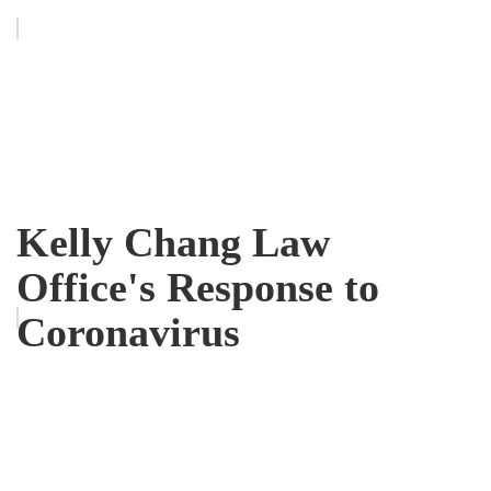
Kelly Chang Law
Office's Response to
Coronavirus