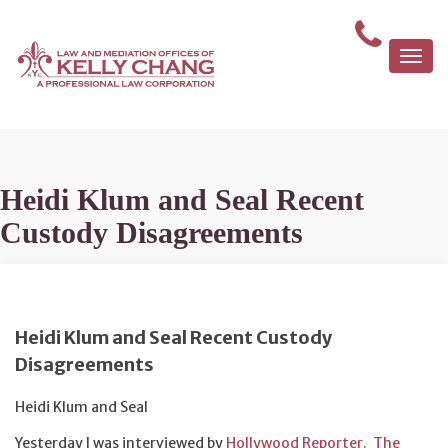
Togg
navi
Heidi Klum and Seal Recent
Custody Disagreements
Heidi Klum and Seal Recent Custody
Disagreements
Heidi Klum and Seal
Yesterday I was interviewed by
Hollywood Reporter. The