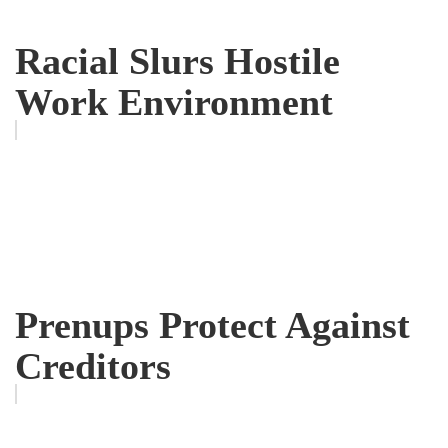
Racial Slurs Hostile
Work Environment
Prenups Protect Against
Creditors