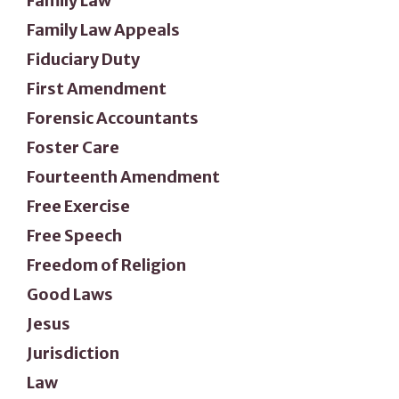
Family Law
Family Law Appeals
Fiduciary Duty
First Amendment
Forensic Accountants
Foster Care
Fourteenth Amendment
Free Exercise
Free Speech
Freedom of Religion
Good Laws
Jesus
Jurisdiction
Law