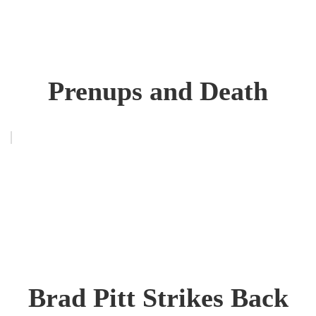
Prenups and Death
Brad Pitt Strikes Back