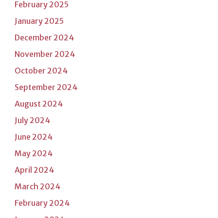
February 2025
January 2025
December 2024
November 2024
October 2024
September 2024
August 2024
July 2024
June 2024
May 2024
April 2024
March 2024
February 2024