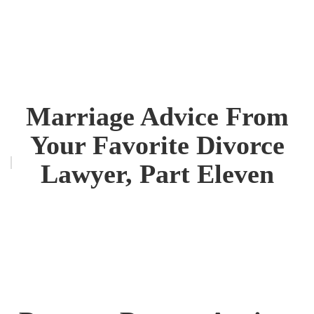
Marriage Advice From
Your Favorite Divorce
Lawyer, Part Eleven