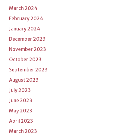
March 2024
February 2024
January 2024
December 2023
November 2023
October 2023
September 2023
August 2023
July 2023
June 2023
May 2023
April 2023
March 2023