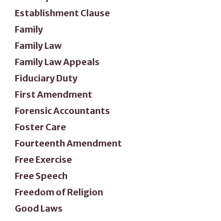
Establishment Clause
Family
Family Law
Family Law Appeals
Fiduciary Duty
First Amendment
Forensic Accountants
Foster Care
Fourteenth Amendment
Free Exercise
Free Speech
Freedom of Religion
Good Laws