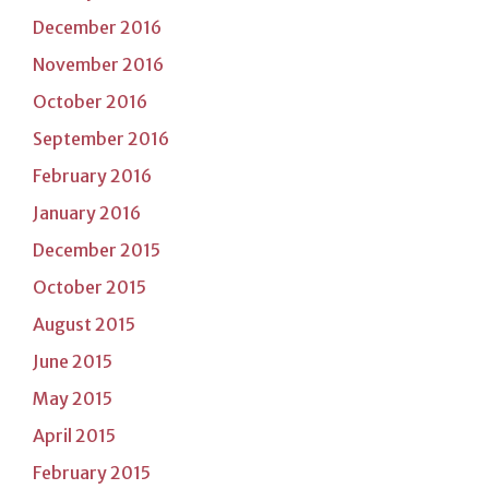
December 2016
November 2016
October 2016
September 2016
February 2016
January 2016
December 2015
October 2015
August 2015
June 2015
May 2015
April 2015
February 2015