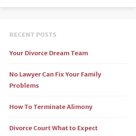
RECENT POSTS
Your Divorce Dream Team
No Lawyer Can Fix Your Family
Problems
How To Terminate Alimony
Divorce Court What to Expect