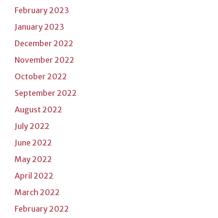
February 2023
January 2023
December 2022
November 2022
October 2022
September 2022
August 2022
July 2022
June 2022
May 2022
April 2022
March 2022
February 2022