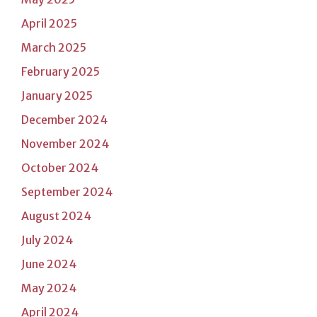
April 2025
March 2025
February 2025
January 2025
December 2024
November 2024
October 2024
September 2024
August 2024
July 2024
June 2024
May 2024
April 2024