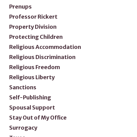
Prenups
Professor Rickert
Property Division
Protecting Children
Religious Accommodation
Religious Discrimination
Religious Freedom
Religious Liberty
Sanctions
Self-Publishing
Spousal Support
Stay Out of My Office
Surrogacy