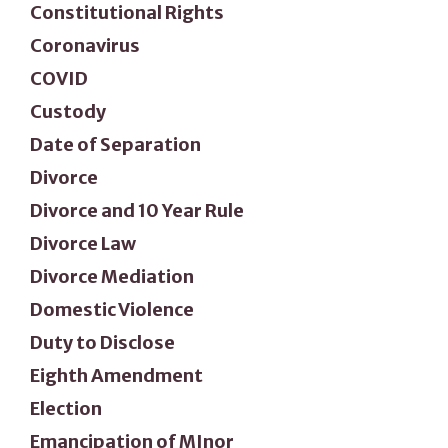
Constitutional Rights
Coronavirus
COVID
Custody
Date of Separation
Divorce
Divorce and 10 Year Rule
Divorce Law
Divorce Mediation
Domestic Violence
Duty to Disclose
Eighth Amendment
Election
Emancipation of MInor