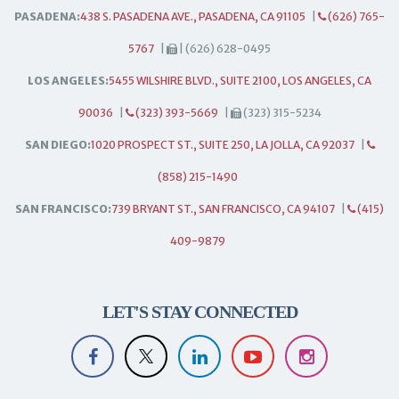
PASADENA:
438 S. PASADENA AVE., PASADENA, CA 91105
|
(626) 765-
5767
|
| (626) 628-0495
LOS ANGELES:
5455 WILSHIRE BLVD., SUITE 2100, LOS ANGELES, CA
90036
|
(323) 393-5669
|
(323) 315-5234
SAN DIEGO:
1020 PROSPECT ST., SUITE 250, LA JOLLA, CA 92037
|
(858) 215-1490
SAN FRANCISCO:
739 BRYANT ST., SAN FRANCISCO, CA 94107
|
(415)
409-9879
LET'S STAY CONNECTED