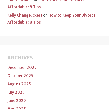
Affordable: 8 Tips
Kelly Chang Rickert
on
How to Keep Your Divorce
Affordable: 8 Tips
ARCHIVES
December 2025
October 2025
August 2025
July 2025
June 2025
May 2025