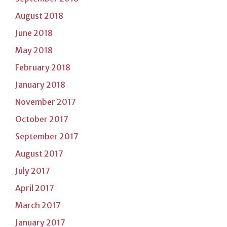
August 2018
June 2018
May 2018
February 2018
January 2018
November 2017
October 2017
September 2017
August 2017
July 2017
April 2017
March 2017
January 2017