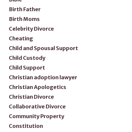
Birth Father
Birth Moms
Celebrity Divorce
Cheating
Child and Spousal Support
Child Custody
Child Support
Christian adoption lawyer
Christian Apologetics
Christian Divorce
Collaborative Divorce
Community Property
Constitution