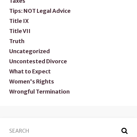
Taxes
Tips: NOT Legal Advice
Title IX
Title VII
Truth
Uncategorized
Uncontested Divorce
What to Expect
Women's Rights
Wrongful Termination