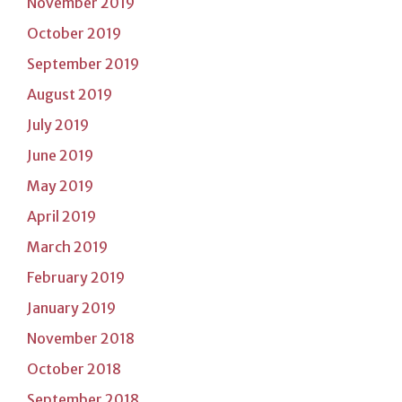
November 2019
October 2019
September 2019
August 2019
July 2019
June 2019
May 2019
April 2019
March 2019
February 2019
January 2019
November 2018
October 2018
September 2018