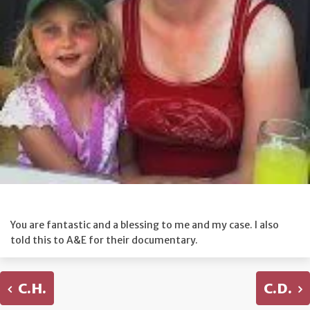
You are fantastic and a blessing to me and my case. I also
told this to A&E for their documentary.
C.H.
C.D.