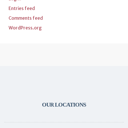
Entries feed
Comments feed
WordPress.org
OUR LOCATIONS