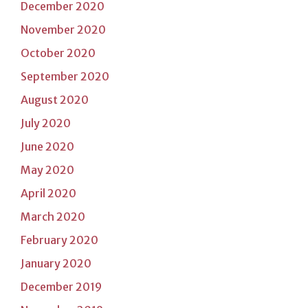
December 2020
November 2020
October 2020
September 2020
August 2020
July 2020
June 2020
May 2020
April 2020
March 2020
February 2020
January 2020
December 2019