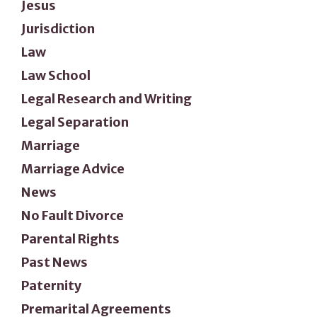
Jesus
Jurisdiction
Law
Law School
Legal Research and Writing
Legal Separation
Marriage
Marriage Advice
News
No Fault Divorce
Parental Rights
Past News
Paternity
Premarital Agreements