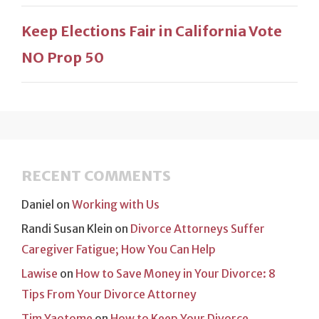
Keep Elections Fair in California Vote
NO Prop 50
RECENT COMMENTS
Daniel
on
Working with Us
Randi Susan Klein
on
Divorce Attorneys Suffer
Caregiver Fatigue; How You Can Help
Lawise
on
How to Save Money in Your Divorce: 8
Tips From Your Divorce Attorney
Tim Yaotome
on
How to Keep Your Divorce