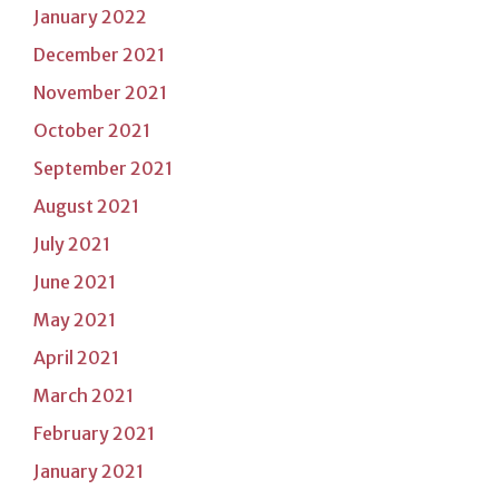
January 2022
December 2021
November 2021
October 2021
September 2021
August 2021
July 2021
June 2021
May 2021
April 2021
March 2021
February 2021
January 2021