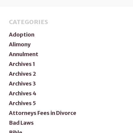
CATEGORIES
Adoption
Alimony
Annulment
Archives 1
Archives 2
Archives 3
Archives 4
Archives 5
Attorneys Fees in Divorce
Bad Laws
Bible