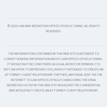
© 2026 LAW AND MEDIATION OFFICES OF KELLY CHANG. ALL RIGHTS
RESERVED.
THE INFORMATION CONTAINED IN THIS WEB SITE IS INTENDED TO
CONVEY GENERAL INFORMATION ABOUT LAW OFFICES OF KELLY CHANG.
IT SHOULD NOT BE CONSTRUED AS LEGAL ADVICE OR OPINION. IT IS
NOT AN OFFER TO REPRESENT YOU, NOR IS IT INTENDED TO CREATE AN
ATTORNEY-CLIENT RELATIONSHIP. FURTHER, ANY EMAIL SENT VIA THE
INTERNET TO LAW OFFICES OF KELLY CHANG USING THE EMAIL
ADDRESSES LISTED IN THIS WEB SITE WOULD NOT BE CONFIDENTIAL
AND WOULD NOT CREATE AN ATTORNEY-CLIENT RELATIONSHIP.