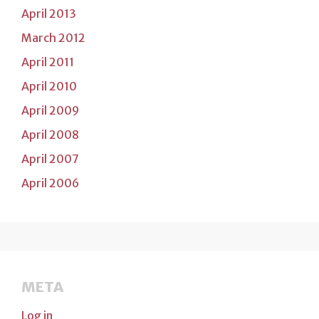
April 2013
March 2012
April 2011
April 2010
April 2009
April 2008
April 2007
April 2006
META
Log in