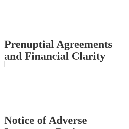
Prenuptial Agreements
and Financial Clarity
Notice of Adverse