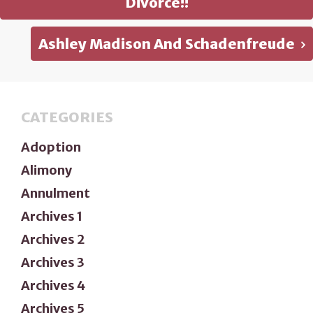
Divorce!!
Ashley Madison And Schadenfreude
CATEGORIES
Adoption
Alimony
Annulment
Archives 1
Archives 2
Archives 3
Archives 4
Archives 5