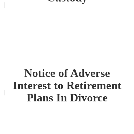
Notice of Adverse
Interest to Retirement
Plans In Divorce