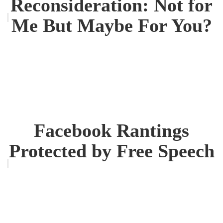
Reconsideration: Not for
Me But Maybe For You?
Facebook Rantings
Protected by Free Speech