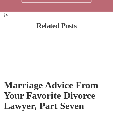
?>
Related Posts
Marriage Advice From
Your Favorite Divorce
Lawyer, Part Seven