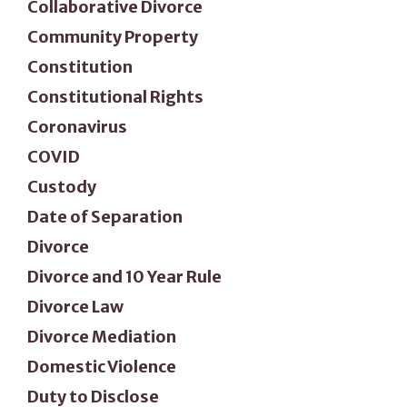
Collaborative Divorce
Community Property
Constitution
Constitutional Rights
Coronavirus
COVID
Custody
Date of Separation
Divorce
Divorce and 10 Year Rule
Divorce Law
Divorce Mediation
Domestic Violence
Duty to Disclose