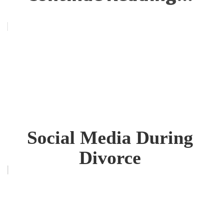
Social Media During
Divorce