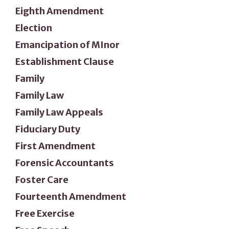
Eighth Amendment
Election
Emancipation of MInor
Establishment Clause
Family
Family Law
Family Law Appeals
Fiduciary Duty
First Amendment
Forensic Accountants
Foster Care
Fourteenth Amendment
Free Exercise