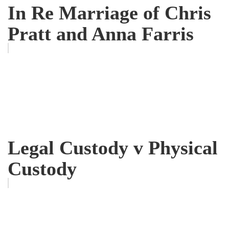
In Re Marriage of Chris
Pratt and Anna Farris
Legal Custody v Physical
Custody