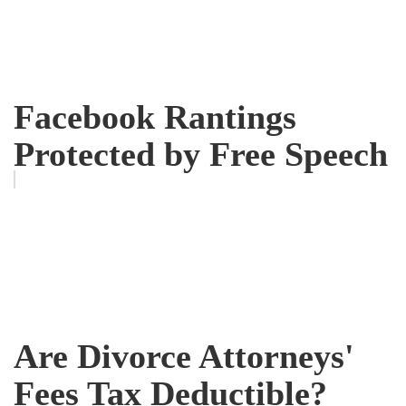
Facebook Rantings
Protected by Free Speech
Are Divorce Attorneys'
Fees Tax Deductible?