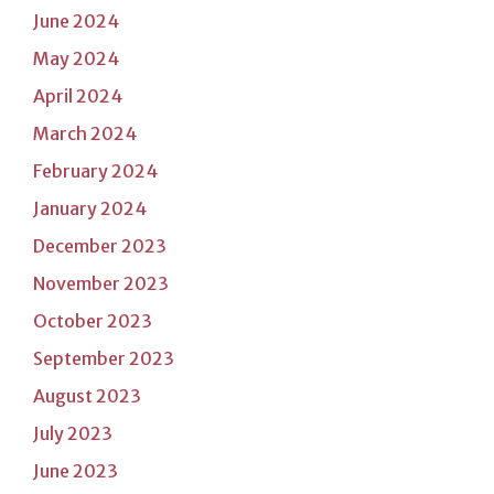
June 2024
May 2024
April 2024
March 2024
February 2024
January 2024
December 2023
November 2023
October 2023
September 2023
August 2023
July 2023
June 2023