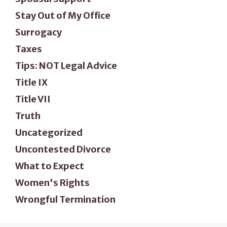
Stay Out of My Office
Surrogacy
Taxes
Tips: NOT Legal Advice
Title IX
Title VII
Truth
Uncategorized
Uncontested Divorce
What to Expect
Women's Rights
Wrongful Termination