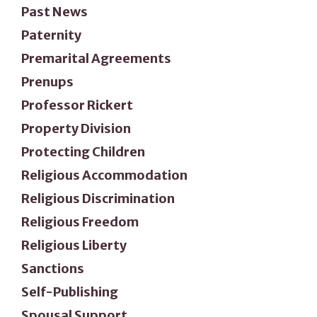
Past News
Paternity
Premarital Agreements
Prenups
Professor Rickert
Property Division
Protecting Children
Religious Accommodation
Religious Discrimination
Religious Freedom
Religious Liberty
Sanctions
Self-Publishing
Spousal Support