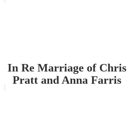
In Re Marriage of Chris
Pratt and Anna Farris