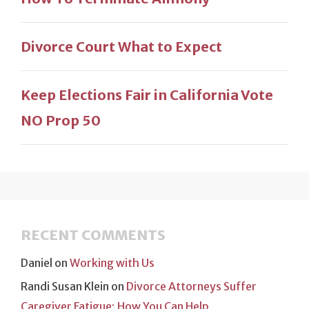
Divorce Court What to Expect
Keep Elections Fair in California Vote
NO Prop 50
RECENT COMMENTS
Daniel
on
Working with Us
Randi Susan Klein
on
Divorce Attorneys Suffer
Caregiver Fatigue; How You Can Help