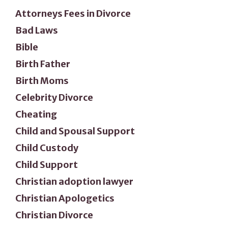
Attorneys Fees in Divorce
Bad Laws
Bible
Birth Father
Birth Moms
Celebrity Divorce
Cheating
Child and Spousal Support
Child Custody
Child Support
Christian adoption lawyer
Christian Apologetics
Christian Divorce