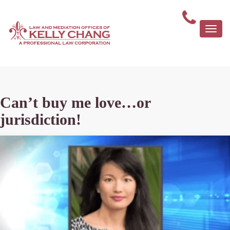
Togg
navi
Can’t buy me love…or
jurisdiction!