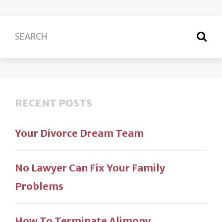
RECENT POSTS
Your Divorce Dream Team
No Lawyer Can Fix Your Family
Problems
How To Terminate Alimony