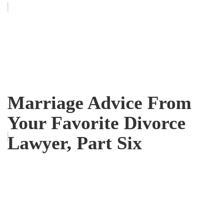
Marriage Advice From
Your Favorite Divorce
Lawyer, Part Six