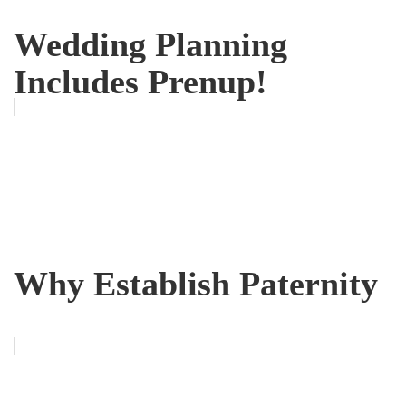
Wedding Planning
Includes Prenup!
Why Establish Paternity