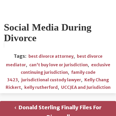
Social Media During
Divorce
Tags:
best divorce attorney
,
best divorce
mediator
,
can't buy love or jurisdiction
,
exclusive
continuing jurisdiction
,
family code
3423
,
jurisdictional custody lawyer
,
Kelly Chang
Rickert
,
kelly rutherford
,
UCCJEA and Jurisdiction
Donald Sterling Finally Files For