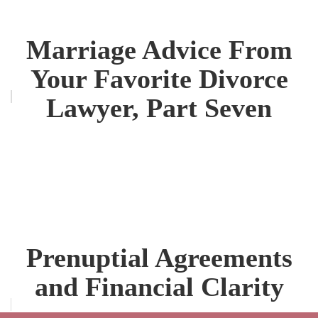
Marriage Advice From
Your Favorite Divorce
Lawyer, Part Seven
Prenuptial Agreements
and Financial Clarity