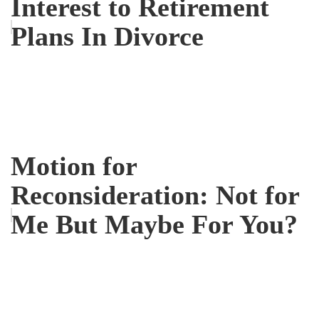
Interest to Retirement
Plans In Divorce
Motion for
Reconsideration: Not for
Me But Maybe For You?