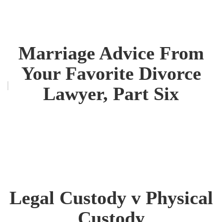
Marriage Advice From
Your Favorite Divorce
Lawyer, Part Six
Legal Custody v Physical
Custody