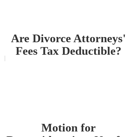
Are Divorce Attorneys'
Fees Tax Deductible?
Motion for