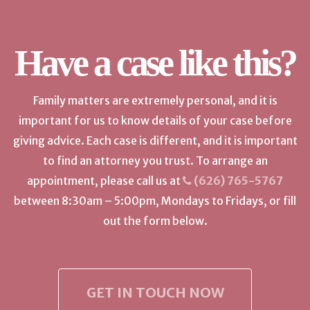
Have a case like this?
Family matters are extremely personal, and it is
important for us to know details of your case before
giving advice. Each case is different, and it is important
to find an attorney you trust. To arrange an
appointment, please call us at
(626) 765-5767
between 8:30am – 5:00pm, Mondays to Fridays, or fill
out the form below.
GET IN TOUCH NOW