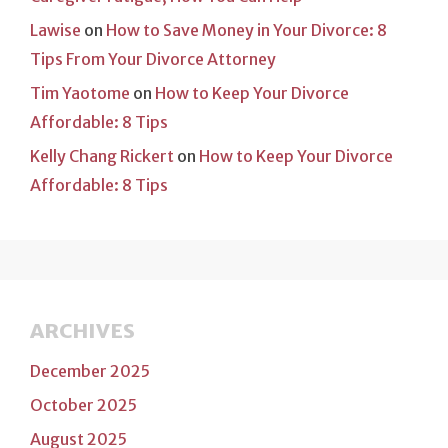
Lawise
on
How to Save Money in Your Divorce: 8
Tips From Your Divorce Attorney
Tim Yaotome
on
How to Keep Your Divorce
Affordable: 8 Tips
Kelly Chang Rickert
on
How to Keep Your Divorce
Affordable: 8 Tips
ARCHIVES
December 2025
October 2025
August 2025