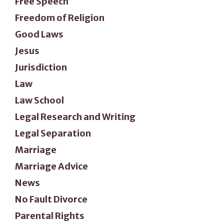
Free Speech
Freedom of Religion
Good Laws
Jesus
Jurisdiction
Law
Law School
Legal Research and Writing
Legal Separation
Marriage
Marriage Advice
News
No Fault Divorce
Parental Rights