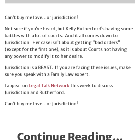
Can’t buy me love…or jurisdiction!
Not sure if you’ve heard, but Kelly Rutherford’s having some
battles with a lot of courts. And it all comes down to
Jurisdiction. Her case isn’t about getting “bad orders”
(except for the first one), as it is about Courts not having
any power to modify it to her desire.
Jurisdiction is a BEAST. If you are facing these issues, make
sure you speak with a Family Law expert.
I appear on
Legal Talk Network
this week to discuss
Jurisdiction and Rutherford.
Can’t buy me love…or jurisdiction!
Continue Reading...