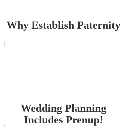
Why Establish Paternity
Wedding Planning
Includes Prenup!