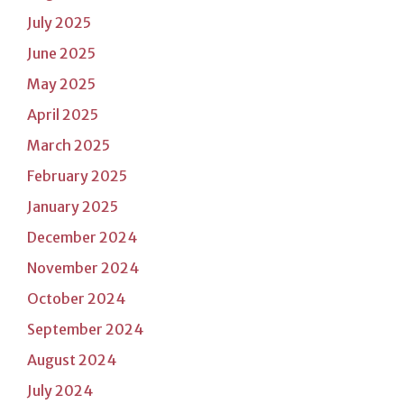
July 2025
June 2025
May 2025
April 2025
March 2025
February 2025
January 2025
December 2024
November 2024
October 2024
September 2024
August 2024
July 2024