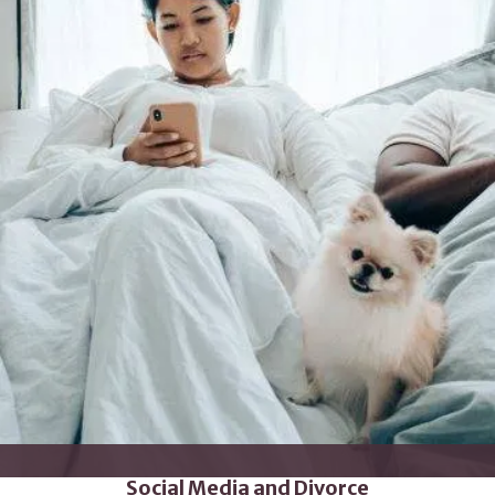
Social Media and Divorce