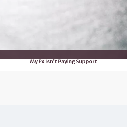
My Ex Isn’t Paying Support