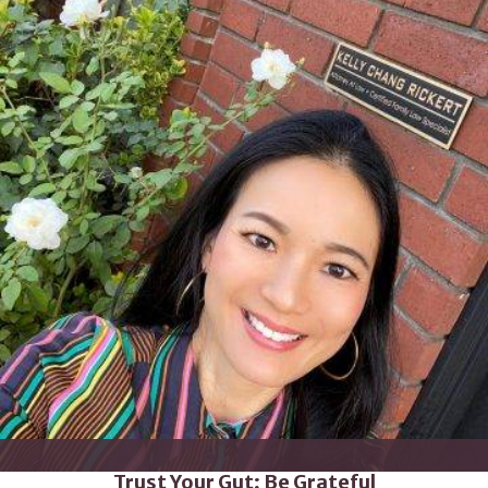
Trust Your Gut; Be Grateful