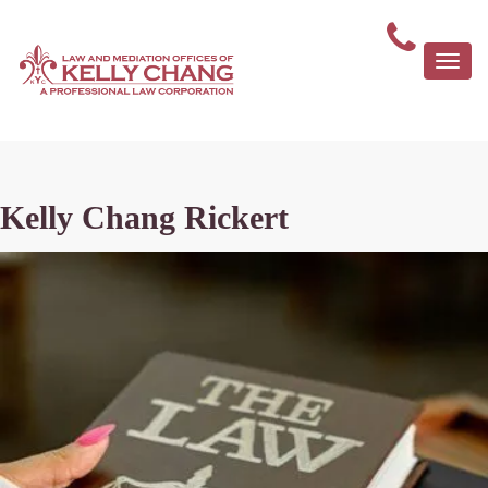
Togg
navi
Kelly Chang Rickert