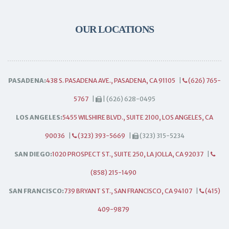
OUR LOCATIONS
PASADENA:
438 S. PASADENA AVE., PASADENA, CA 91105
|
(626) 765-
5767
|
| (626) 628-0495
LOS ANGELES:
5455 WILSHIRE BLVD., SUITE 2100, LOS ANGELES, CA
90036
|
(323) 393-5669
|
(323) 315-5234
SAN DIEGO:
1020 PROSPECT ST., SUITE 250, LA JOLLA, CA 92037
|
(858) 215-1490
SAN FRANCISCO:
739 BRYANT ST., SAN FRANCISCO, CA 94107
|
(415)
409-9879