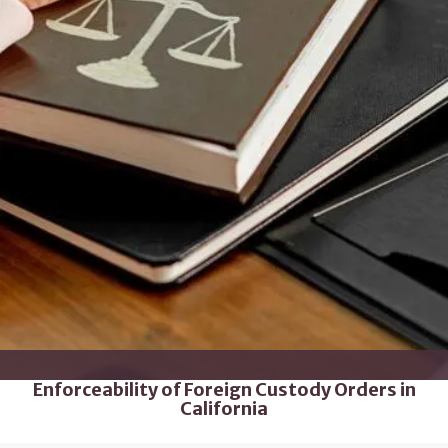
Enforceability of Foreign Custody Orders in
California