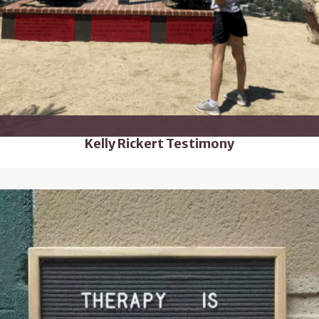
Kelly Rickert Testimony