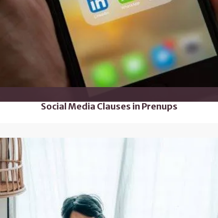
Social Media Clauses in Prenups