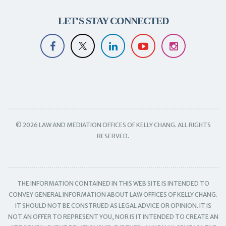
LET'S STAY CONNECTED
© 2026 LAW AND MEDIATION OFFICES OF KELLY CHANG. ALL RIGHTS
RESERVED.
THE INFORMATION CONTAINED IN THIS WEB SITE IS INTENDED TO
CONVEY GENERAL INFORMATION ABOUT LAW OFFICES OF KELLY CHANG.
IT SHOULD NOT BE CONSTRUED AS LEGAL ADVICE OR OPINION. IT IS
NOT AN OFFER TO REPRESENT YOU, NOR IS IT INTENDED TO CREATE AN