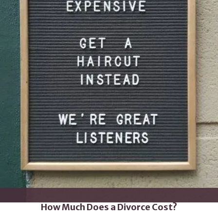
How Much Does a Divorce Cost?