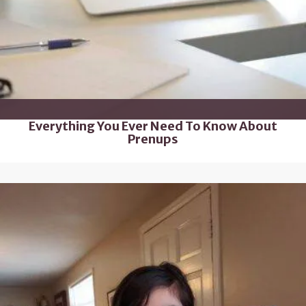
Everything You Ever Need To Know About
Prenups