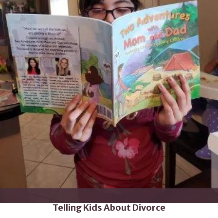
Telling Kids About Divorce