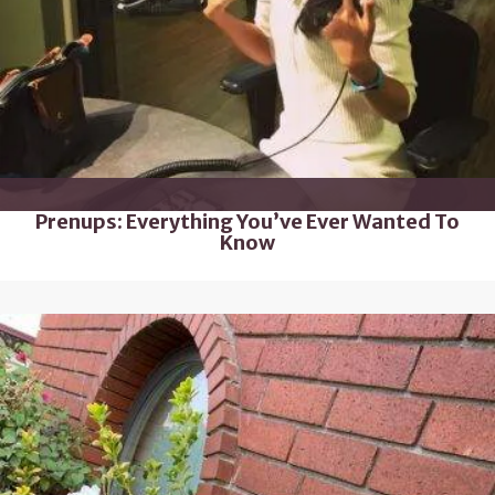
Prenups: Everything You’ve Ever Wanted To
Know